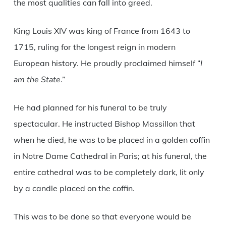
the most qualities can fall into greed.
King Louis XIV was king of France from 1643 to
1715, ruling for the longest reign in modern
European history. He proudly proclaimed himself “
I
am the State
.”
He had planned for his funeral to be truly
spectacular. He instructed Bishop Massillon that
when he died, he was to be placed in a golden coffin
in Notre Dame Cathedral in Paris; at his funeral, the
entire cathedral was to be completely dark, lit only
by a candle placed on the coffin.
This was to be done so that everyone would be