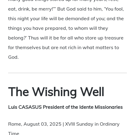
eat, drink, be merry!”’ But God said to him, ‘You fool,
this night your life will be demanded of you; and the
things you have prepared, to whom will they
belong?’ Thus will it be for all who store up treasure
for themselves but are not rich in what matters to
God.
The Wishing Well
Luis CASASUS President of the Idente Missionaries
Rome, August 03, 2025 | XVIII Sunday in Ordinary
Time