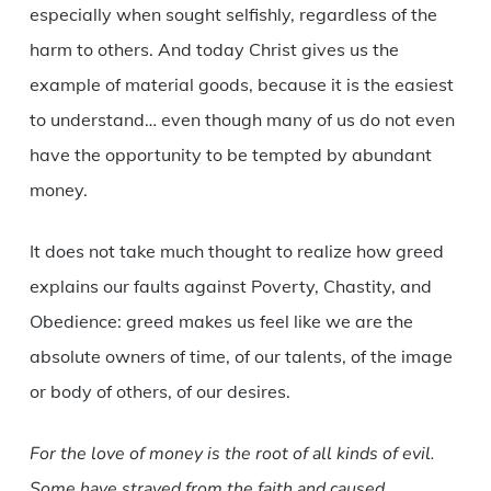
especially when sought selfishly, regardless of the
harm to others. And today Christ gives us the
example of material goods, because it is the easiest
to understand… even though many of us do not even
have the opportunity to be tempted by abundant
money.
It does not take much thought to realize how greed
explains our faults against Poverty, Chastity, and
Obedience: greed makes us feel like we are the
absolute owners of time, of our talents, of the image
or body of others, of our desires.
For the love of money is the root of all kinds of evil.
Some have strayed from the faith and caused