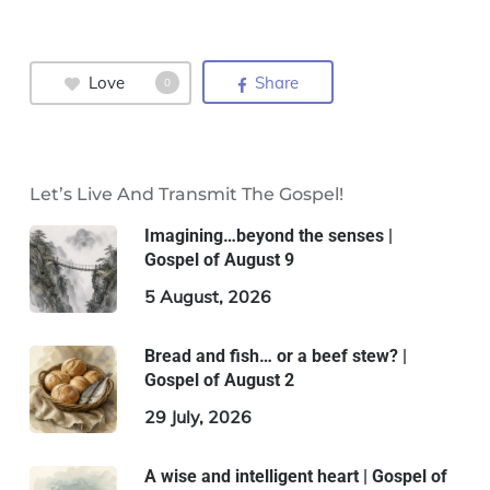
Love
Share
0
Let’s Live And Transmit The Gospel!
Imagining…beyond the senses |
Gospel of August 9
5 August, 2026
Bread and fish… or a beef stew? |
Gospel of August 2
29 July, 2026
A wise and intelligent heart | Gospel of