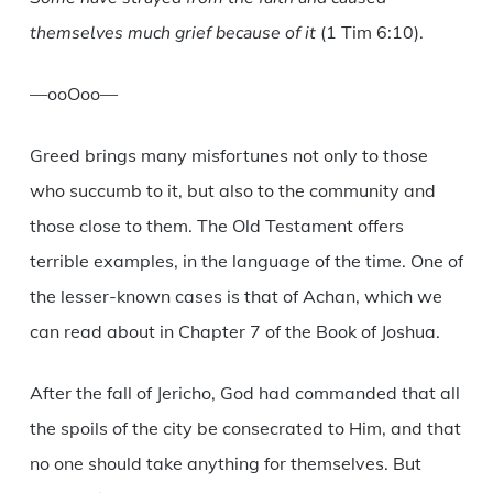
themselves much grief because of it
(1 Tim 6:10).
—ooOoo—
Greed brings many misfortunes not only to those
who succumb to it, but also to the community and
those close to them. The Old Testament offers
terrible examples, in the language of the time. One of
the lesser-known cases is that of Achan, which we
can read about in Chapter 7 of the Book of Joshua.
After the fall of Jericho, God had commanded that all
the spoils of the city be consecrated to Him, and that
no one should take anything for themselves. But