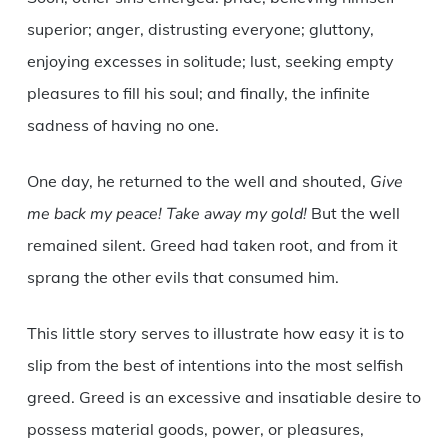
superior; anger, distrusting everyone; gluttony,
enjoying excesses in solitude; lust, seeking empty
pleasures to fill his soul; and finally, the infinite
sadness of having no one.
One day, he returned to the well and shouted,
Give
me back my peace! Take away my gold!
But the well
remained silent. Greed had taken root, and from it
sprang the other evils that consumed him.
This little story serves to illustrate how easy it is to
slip from the best of intentions into the most selfish
greed. Greed is an excessive and insatiable desire to
possess material goods, power, or pleasures,