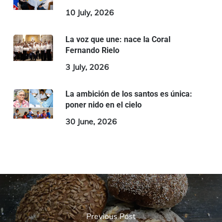
10 July, 2026
La voz que une: nace la Coral
Fernando Rielo
3 July, 2026
La ambición de los santos es única:
poner nido en el cielo
30 June, 2026
Previous Post