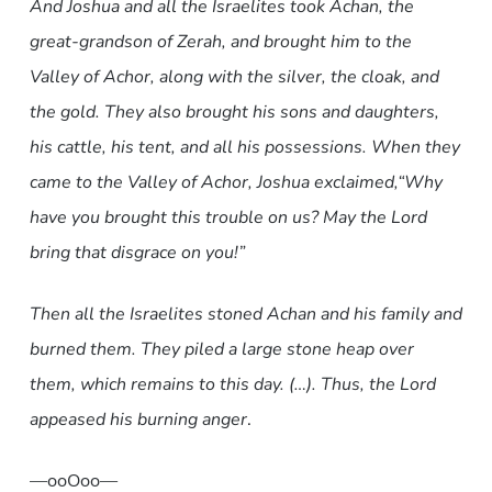
And Joshua and all the Israelites took Achan, the
great-grandson of Zerah, and brought him to the
Valley of Achor, along with the silver, the cloak, and
the gold. They also brought his sons and daughters,
his cattle, his tent, and all his possessions. When they
came to the Valley of Achor, Joshua exclaimed,
“Why
have you brought this trouble on us? May the Lord
bring that disgrace on you!”
Then all the Israelites stoned Achan and his family and
burned them. They piled a large stone heap over
them, which remains to this day. (…). Thus, the Lord
appeased his burning anger
.
—ooOoo—