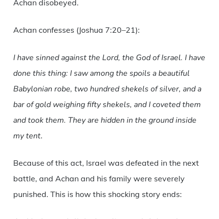
Achan disobeyed.
Achan confesses (Joshua 7:20–21):
I have sinned against the Lord, the God of Israel. I have
done this thing: I saw among the spoils a beautiful
Babylonian robe, two hundred shekels of silver, and a
bar of gold weighing fifty shekels, and I coveted them
and took them. They are hidden in the ground inside
my tent
.
Because of this act, Israel was defeated in the next
battle, and Achan and his family were severely
punished. This is how this shocking story ends: