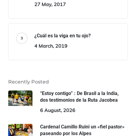
27 May, 2017
¿Cuál es la viga en tu ojo?
4 March, 2019
Recently Posted
“Estoy contigo” : De Brasil a la India,
dos testimonios de la Ruta Jacobea
6 August, 2026
Cardenal Camillo Ruini un «fiel pastor»
paseando por los Alpes