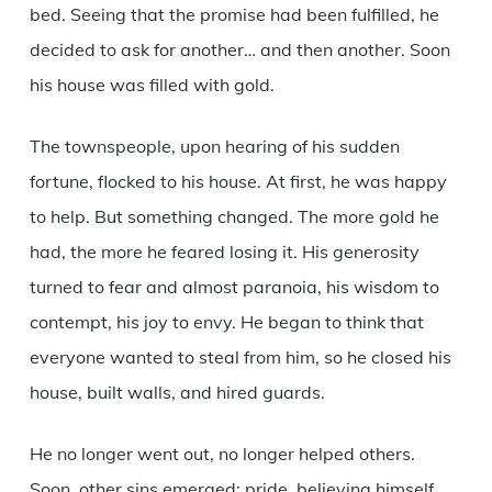
bed. Seeing that the promise had been fulfilled, he
decided to ask for another… and then another. Soon
his house was filled with gold.
The townspeople, upon hearing of his sudden
fortune, flocked to his house. At first, he was happy
to help. But something changed. The more gold he
had, the more he feared losing it. His generosity
turned to fear and almost paranoia, his wisdom to
contempt, his joy to envy. He began to think that
everyone wanted to steal from him, so he closed his
house, built walls, and hired guards.
He no longer went out, no longer helped others.
Soon, other sins emerged: pride, believing himself