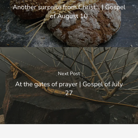
Another surprise from Christ... | Gospel
of August 10
Next Post
At the gates of prayer | Gospel of July
27