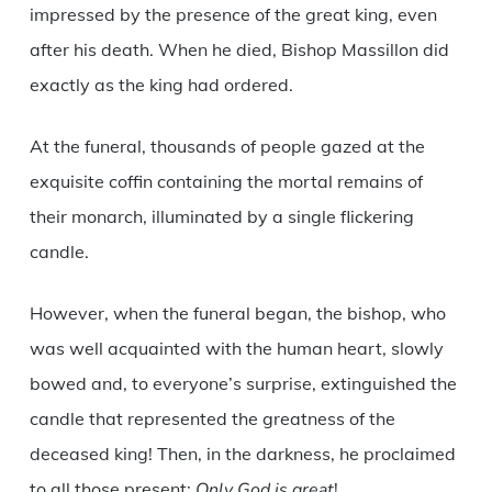
impressed by the presence of the great king, even
after his death. When he died, Bishop Massillon did
exactly as the king had ordered.
At the funeral, thousands of people gazed at the
exquisite coffin containing the mortal remains of
their monarch, illuminated by a single flickering
candle.
However, when the funeral began, the bishop, who
was well acquainted with the human heart, slowly
bowed and, to everyone’s surprise, extinguished the
candle that represented the greatness of the
deceased king! Then, in the darkness, he proclaimed
to all those present:
Only God is great
!