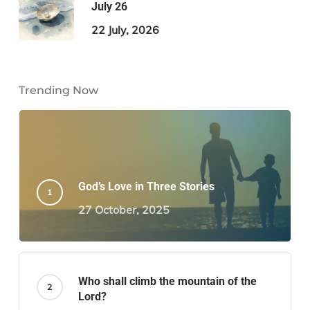
July 26
22 July, 2026
Trending Now
God’s Love in Three Stories
27 October, 2025
Who shall climb the mountain of the
Lord?