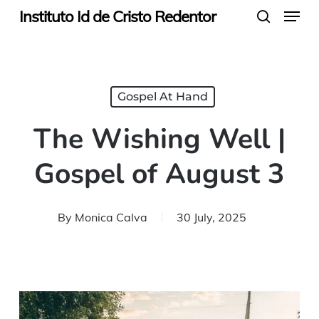
Menu
Skip
Instituto Id de Cristo Redentor
search
to
main
content
Gospel At Hand
The Wishing Well |
Gospel of August 3
By
Monica Calva
30 July, 2025