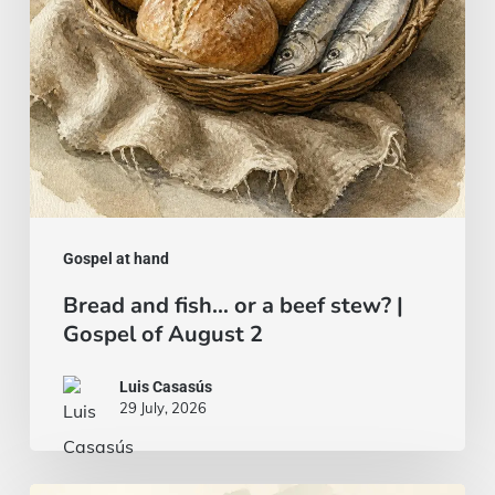
stew?
|
Gospel
of
August
2
Gospel at hand
Bread and fish… or a beef stew? |
Gospel of August 2
Luis Casasús
29 July, 2026