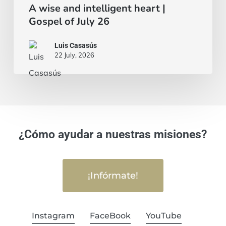
A wise and intelligent heart |
Gospel of July 26
Luis Casasús
22 July, 2026
¿Cómo ayudar a nuestras misiones?
¡Infórmate!
Instagram
FaceBook
YouTube