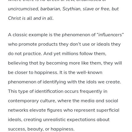
uncircumcised, barbarian, Scythian, slave or free, but
Christ is all and in all
.
A classic example is the phenomenon of “
influencers
”
who promote products they don’t use or ideals they
do not practice. And yet millions follow them,
believing that by becoming more like them, they will
be closer to happiness. It is the well-known
phenomenon of identifying with the idols we create.
This type of identification occurs frequently in
contemporary culture, where the media and social
networks elevate figures who represent superficial
ideals, creating unrealistic expectations about
success, beauty, or happiness.