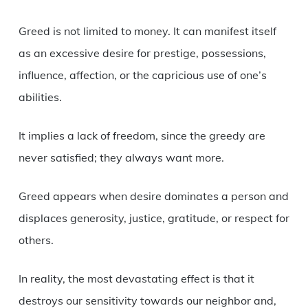
Greed is not limited to money. It can manifest itself
as an excessive desire for prestige, possessions,
influence, affection, or the capricious use of one’s
abilities.
It implies a lack of freedom, since the greedy are
never satisfied; they always want more.
Greed appears when desire dominates a person and
displaces generosity, justice, gratitude, or respect for
others.
In reality, the most devastating effect is that it
destroys our sensitivity towards our neighbor and,