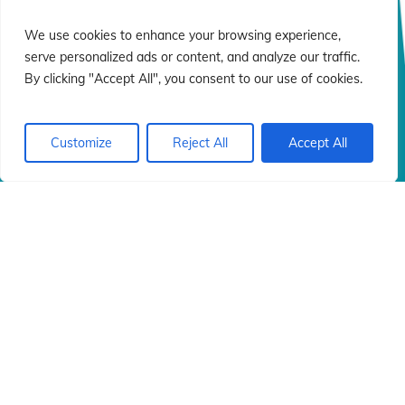
n
n
We use cookies to enhance your browsing experience,
serve personalized ads or content, and analyze our traffic.
By clicking "Accept All", you consent to our use of cookies.
Customize
Reject All
Accept All