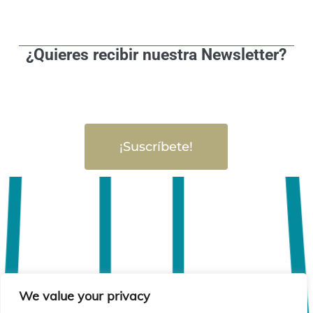
¿Quieres recibir nuestra Newsletter?
¡Suscríbete!
We value your privacy