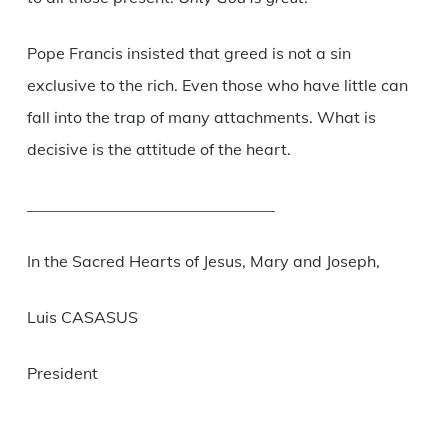
Pope Francis insisted that greed is not a sin
exclusive to the rich. Even those who have little can
fall into the trap of many attachments. What is
decisive is the attitude of the heart.
_______________________________
In the Sacred Hearts of Jesus, Mary and Joseph,
Luis CASASUS
President