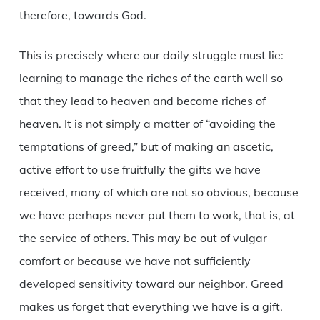
therefore, towards God.
This is precisely where our daily struggle must lie:
learning to manage the riches of the earth well so
that they lead to heaven and become riches of
heaven. It is not simply a matter of “avoiding the
temptations of greed,” but of making an ascetic,
active effort to use fruitfully the gifts we have
received, many of which are not so obvious, because
we have perhaps never put them to work, that is, at
the service of others. This may be out of vulgar
comfort or because we have not sufficiently
developed sensitivity toward our neighbor. Greed
makes us forget that everything we have is a gift.