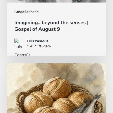
Gospel at hand
Imagining…beyond the senses |
Gospel of August 9
Luis Casasús
5 August, 2026
Bread
and
fish…
or
a
beef