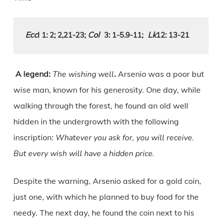
Ecc
Col
L
k
l 1: 2; 2,21-23
; 
3: 1-5.9-11
;
12: 13-21
A legend:
The wishing well
.
Arsenio was a poor but
wise man, known for his generosity. One day, while
walking through the forest, he found an old well
hidden in the undergrowth with the following
inscription:
Whatever you ask for, you will receive.
But every wish will have a hidden price.
Despite the warning, Arsenio asked for a gold coin,
just one, with which he planned to buy food for the
needy. The next day, he found the coin next to his