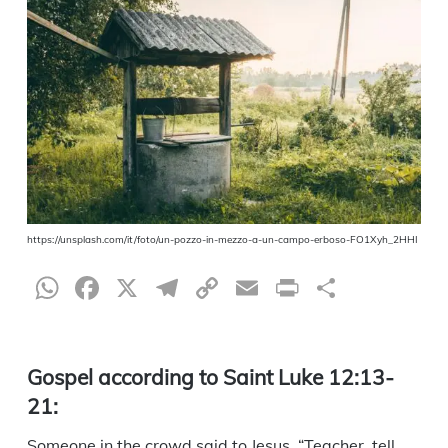
https://unsplash.com/it/foto/un-pozzo-in-mezzo-a-un-campo-erboso-FO1Xyh_2HHI
WhatsApp
Facebook
X
Telegram
Copy
Email
Print
Share
Link
Gospel according to Saint Luke 12:13-
21:
Someone in the crowd said to Jesus, “Teacher, tell