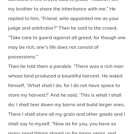
my brother to share the inheritance with me.” He
replied to him, “Friend, who appointed me as your
judge and arbitrator?” Then he said to the crowd,
“Take care to guard against all greed, for though one
may be rich, one’s life does not consist of
possessions.”
Then he told them a parable. “There was a rich man
whose land produced a bountiful harvest. He asked
himself, ‘What shall I do, for I do not have space to
store my harvest?’ And he said, ‘This is what I shall
do: I shall tear down my barns and build larger ones.
There I shall store all my grain and other goods and I
shall say to myself, “Now as for you, you have so
many good things stored up for many years, rest,