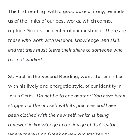
The first reading, with a good dose of irony, reminds
us of the limits of our best works, which cannot
replace God as the center of our existence:
There are
those who work with wisdom, knowledge, and skill,
and yet they must leave their share to someone who
has not worked
.
St. Paul, in the Second Reading, wants to remind us,
with his lively and energetic style, of our identity in
Jesus Christ:
Do not lie to one another! You have been
stripped of the old self with its practices and have
been clothed with the new self, which is being
renewed in knowledge in the image of its Creator,
where there is no Greek or Jew, circumcised or