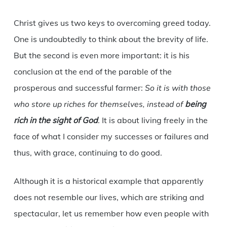
Christ gives us two keys to overcoming greed today.
One is undoubtedly to think about the brevity of life.
But the second is even more important: it is his
conclusion at the end of the parable of the
prosperous and successful farmer:
So it is with those
who store up riches for themselves, instead of
being
rich in the sight of God
. It is about living freely in the
face of what I consider my successes or failures and
thus, with grace, continuing to do good.
Although it is a historical example that apparently
does not resemble our lives, which are striking and
spectacular, let us remember how even people with