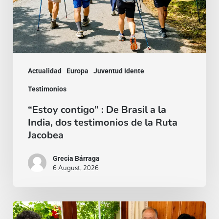
Brasil
a
la
India,
dos
Actualidad
Europa
Juventud Idente
testimonios
Testimonios
de
“Estoy contigo” : De Brasil a la
la
India, dos testimonios de la Ruta
Ruta
Jacobea
Jacobea
Grecia Bárraga
6 August, 2026
Cardenal