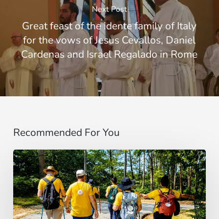
Next Post
Great feast of the idente family of Italy
for the vows of Jesus Cevallos, Daniel
Cardenas and Israel Regalado in Rome
Recommended For You
“Estoy
contigo”
:
De