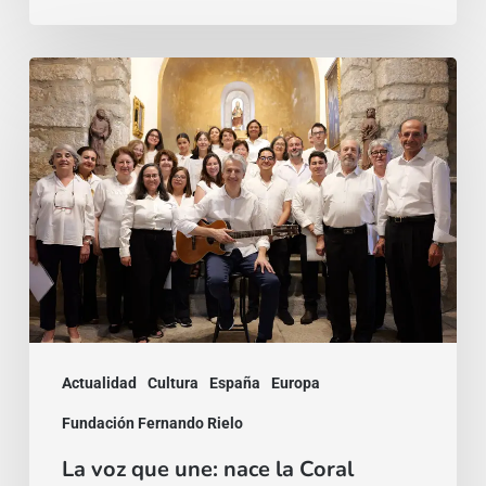
La
voz
que
une:
nace
la
Coral
Fernando
Rielo
Actualidad
Cultura
España
Europa
Fundación Fernando Rielo
La voz que une: nace la Coral