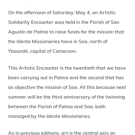
Link
On the afternoon of Saturday, May 4, an Artistic
Solidarity Encounter was held in the Parish of San
Agustín de Palma to raise funds for the mission that
the Idente Missionaries have in Soa, north of
Yaoundé, capital of Cameroon.
This Artistic Encounter is the twentieth that we have
been carrying out in Palma and the second that has
as objective the mission of Soa. All this because next
summer will be the third anniversary of the twinning
between the Parish of Palma and Soa, both
managed by the Idente Missionaries.
As in previous editions, art is the central axis on