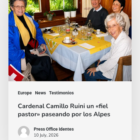
Camillo
Ruini
un
«fiel
pastor»
paseando
por
los
Alpes
Europe
News
Testimonios
Cardenal Camillo Ruini un «fiel
pastor» paseando por los Alpes
Press Office Identes
10 July, 2026