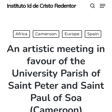
Menu
Skip
Instituto Id de Cristo Redentor
search
to
main
content
Africa
Cameroon
Europe
Spain
An artistic meeting in
favour of the
University Parish of
Saint Peter and Saint
Paul of Soa
(Cameroon)