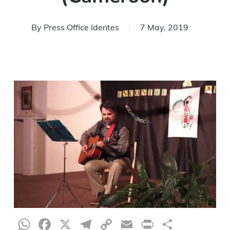
By
Press Office Identes
7 May, 2019
WhatsApp
Facebook
X
Telegram
Copy
Email
Print
Share