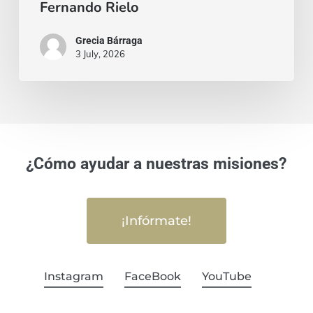
Fernando Rielo
Grecia Bárraga
3 July, 2026
¿Cómo ayudar a nuestras misiones?
¡Infórmate!
Instagram
FaceBook
YouTube