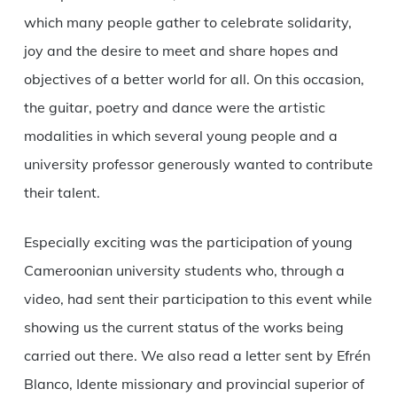
which many people gather to celebrate solidarity,
joy and the desire to meet and share hopes and
objectives of a better world for all. On this occasion,
the guitar, poetry and dance were the artistic
modalities in which several young people and a
university professor generously wanted to contribute
their talent.
Especially exciting was the participation of young
Cameroonian university students who, through a
video, had sent their participation to this event while
showing us the current status of the works being
carried out there. We also read a letter sent by Efrén
Blanco, Idente missionary and provincial superior of