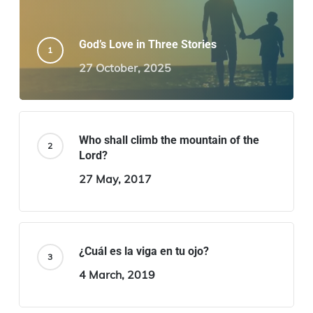
God’s Love in Three Stories
27 October, 2025
Who shall climb the mountain of the
Lord?
27 May, 2017
¿Cuál es la viga en tu ojo?
4 March, 2019