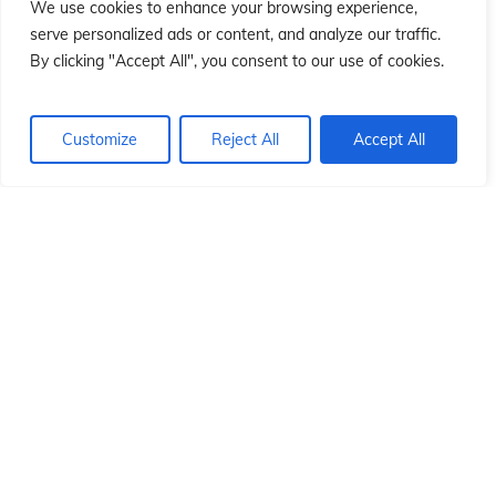
ió
ió
We use cookies to enhance your browsing experience,
serve personalized ads or content, and analyze our traffic.
By clicking "Accept All", you consent to our use of cookies.
Customize
Reject All
Accept All