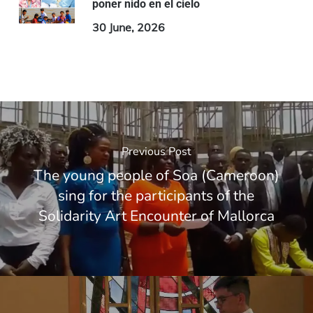
poner nido en el cielo
30 June, 2026
Previous Post
The young people of Soa (Cameroon)
sing for the participants of the
Solidarity Art Encounter of Mallorca