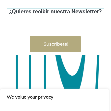
¿Quieres recibir nuestra Newsletter?
¡Suscríbete!
We value your privacy