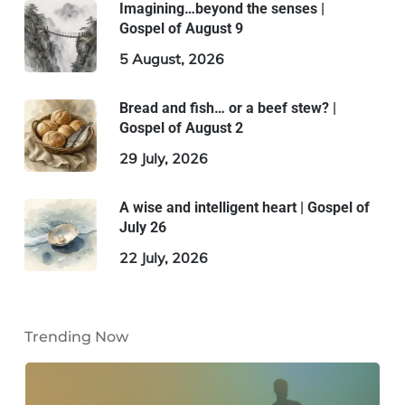
Imagining…beyond the senses |
Gospel of August 9
5 August, 2026
Bread and fish… or a beef stew? |
Gospel of August 2
29 July, 2026
A wise and intelligent heart | Gospel of
July 26
22 July, 2026
Trending Now