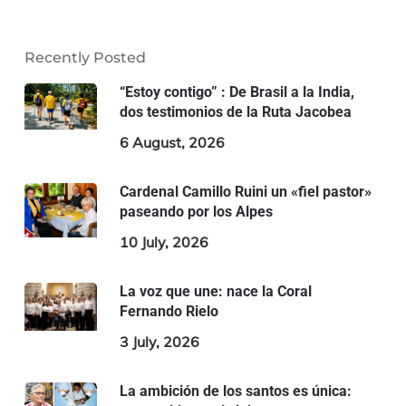
Recently Posted
“Estoy contigo” : De Brasil a la India,
dos testimonios de la Ruta Jacobea
6 August, 2026
Cardenal Camillo Ruini un «fiel pastor»
paseando por los Alpes
10 July, 2026
La voz que une: nace la Coral
Fernando Rielo
3 July, 2026
La ambición de los santos es única: