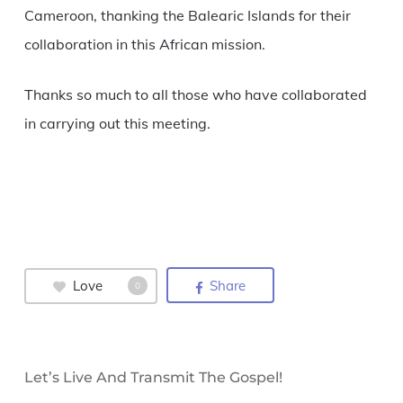
Cameroon, thanking the Balearic Islands for their
collaboration in this African mission.
Thanks so much to all those who have collaborated
in carrying out this meeting.
Love
Share
0
Let’s Live And Transmit The Gospel!