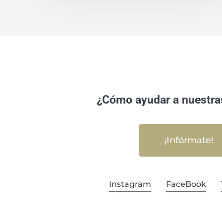
¿Cómo ayudar a nuestra
¡Infórmate!
Instagram
FaceBook