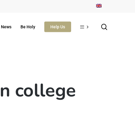
search
News
Be Holy
Help Us
n college