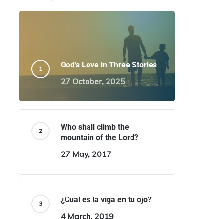
God’s Love in Three Stories
27 October, 2025
Who shall climb the
mountain of the Lord?
27 May, 2017
¿Cuál es la viga en tu ojo?
4 March, 2019