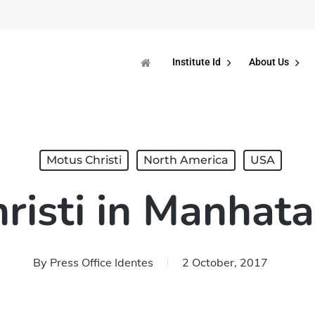
Institute Id
About Us
Motus Christi
North America
USA
risti in Manhata
By
Press Office Identes
2 October, 2017