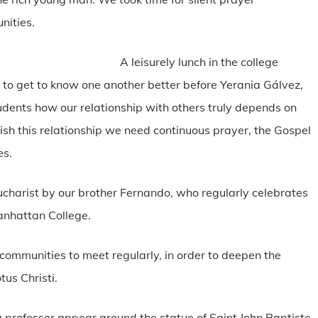
nities.
A leisurely lunch in the college
 to get to know one another better before Yerania Gálvez,
udents how our relationship with others truly depends on
rish this relationship we need continuous prayer, the Gospel
es.
ucharist by our brother Fernando, who regularly celebrates
anhattan College.
 communities to meet regularly, in order to deepen the
tus Christi.
a professor appear around the statue of Saint John Baptiste