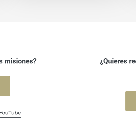
s misiones?
¿Quieres re
YouTube