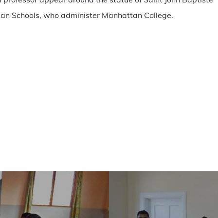
stian Schools, who administer Manhattan College.