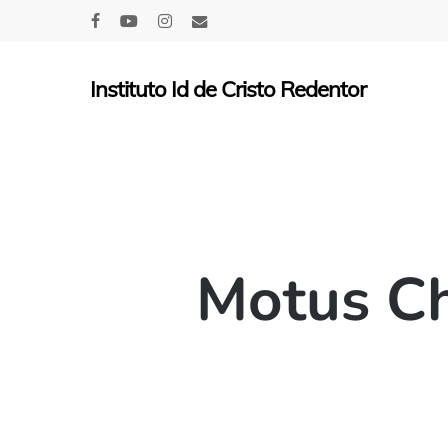
Skip
facebook
youtube
instagram
email
to
main
Instituto Id de Cristo Redentor
content
Motus Ch