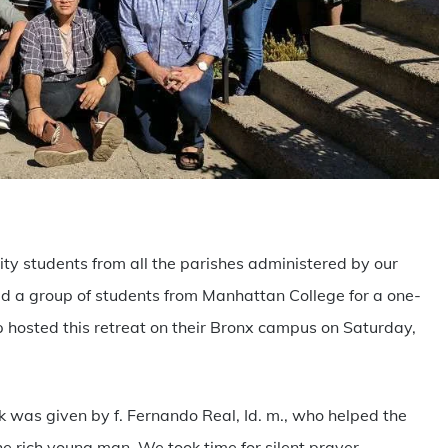
are
sity students from all the parishes administered by our
ned a group of students from Manhattan College for a one-
 hosted this retreat on their Bronx campus on Saturday,
lk was given by f. Fernando Real, Id. m., who helped the
the rich young man. We took time for silent prayer