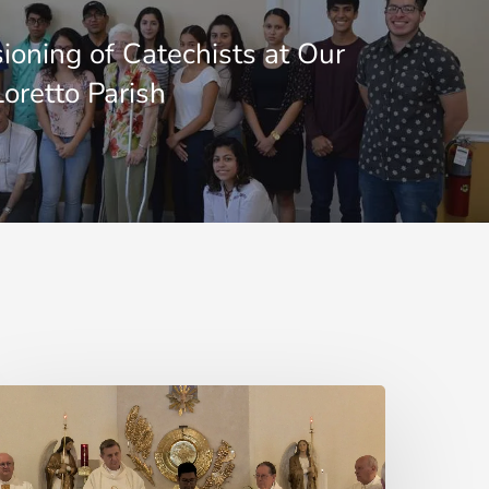
oning of Catechists at Our
Loretto Parish
here
re
hose