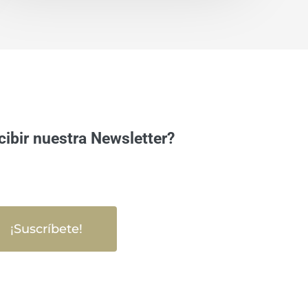
cibir nuestra Newsletter?
¡Suscríbete!