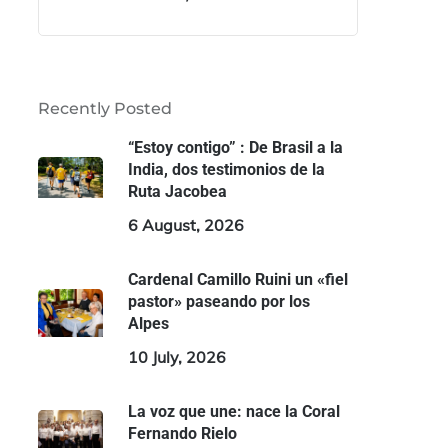
Recently Posted
“Estoy contigo” : De Brasil a la
India, dos testimonios de la
Ruta Jacobea
6 August, 2026
Cardenal Camillo Ruini un «fiel
pastor» paseando por los
Alpes
10 July, 2026
La voz que une: nace la Coral
Fernando Rielo