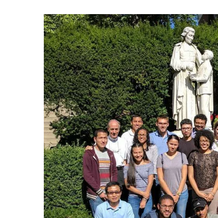
Hit enter to search or ESC to close