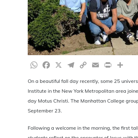
WhatsApp
Facebook
X
Telegram
Copy
Email
Print
Sh
Link
On a beautiful fall day recently, some 25 univer
Institute in the New York Metropolitan area joi
day Motus Christi. The Manhattan College group
September 23.
Following a welcome in the morning, the first ta
students reflect on the encounter of Jesus with 