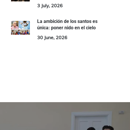
3 July, 2026
La ambición de los santos es
única: poner nido en el cielo
30 June, 2026