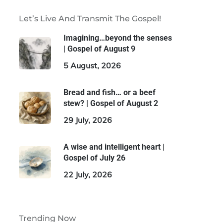
Let’s Live And Transmit The Gospel!
Imagining…beyond the senses
| Gospel of August 9
5 August, 2026
Bread and fish… or a beef
stew? | Gospel of August 2
29 July, 2026
A wise and intelligent heart |
Gospel of July 26
22 July, 2026
Trending Now