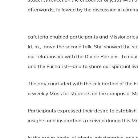
afterwards, followed by the discussion in commu
cafeteria enabled participants and Missionaries
Id. m., gave the second talk. She showed the st
our relationship with the Divine Persons. To nou
and the Eucharist—and to share our spiritual liv
The day concluded with the celebration of the E
a weekly Mass for students on the campus of M
Participants expressed their desire to establish
insights and inspirations received during this Mo
In the group photo, students, missionaries, and 