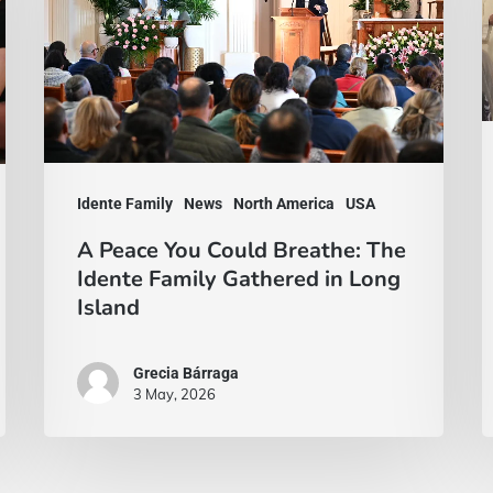
Could
w
Breathe:
f
The
a
Idente
w
Family
A
Gathered
t
Idente Family
News
North America
USA
in
a
A Peace You Could Breathe: The
Long
i
Idente Family Gathered in Long
Island
y
Island
Grecia Bárraga
3 May, 2026