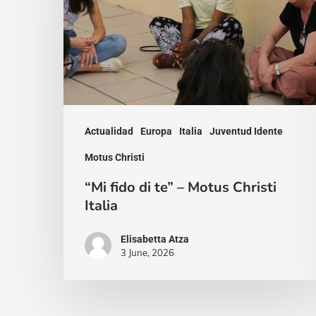
te”
–
Motus
Christi
Italia
Actualidad
Europa
Italia
Juventud Idente
Motus Christi
“Mi fido di te” – Motus Christi
Italia
Elisabetta Atza
3 June, 2026