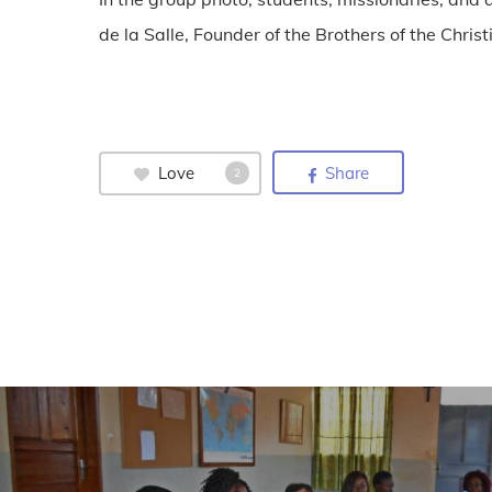
de la Salle, Founder of the Brothers of the Chri
Love
Share
2