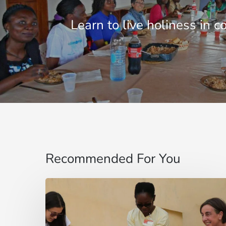
Learn to live holiness in 
Recommended For You
“Mi
fido
di