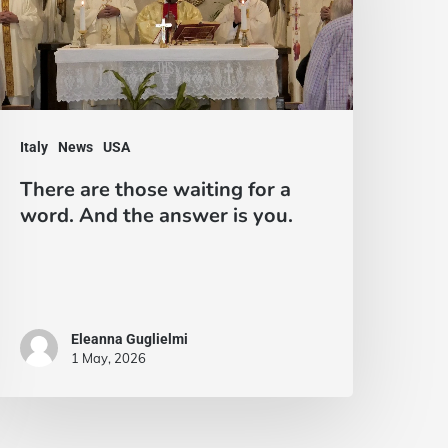
aiting
or
ord.
nd
Italy
News
USA
he
There are those waiting for a
nswer
word. And the answer is you.
s
ou.
Eleanna Guglielmi
1 May, 2026