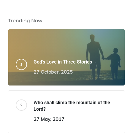
Trending Now
God’s Love in Three Stories
27 October, 2025
Who shall climb the mountain of the
Lord?
27 May, 2017