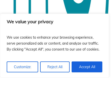
ó
ó
We value your privacy
We use cookies to enhance your browsing experience,
serve personalized ads or content, and analyze our traffic.
By clicking "Accept All", you consent to our use of cookies.
Customize
Reject All
Accept All