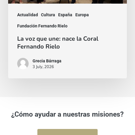
Rielo
Actualidad
Cultura
España
Europa
Fundación Fernando Rielo
La voz que une: nace la Coral
Fernando Rielo
Grecia Bárraga
3 July, 2026
¿Cómo ayudar a nuestras misiones?