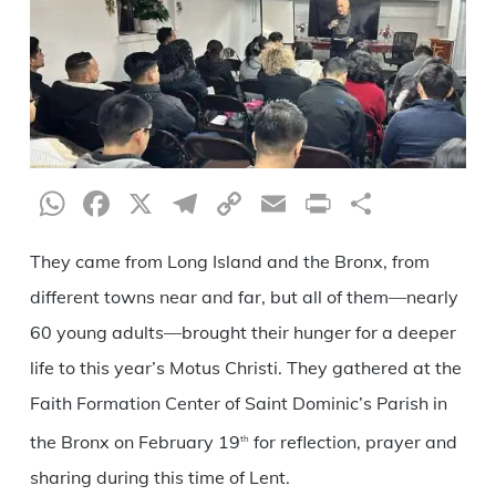
WhatsApp
Facebook
X
Telegram
Copy
Email
Print
Share
Link
They came from Long Island and the Bronx, from
different towns near and far, but all of them—nearly
60 young adults—brought their hunger for a deeper
life to this year’s Motus Christi. They gathered at the
Faith Formation Center of Saint Dominic’s Parish in
the Bronx on February 19
for reflection, prayer and
th
sharing during this time of Lent.