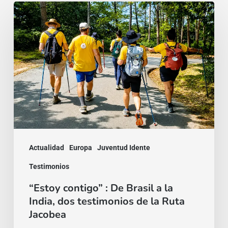
“Estoy
contigo”
:
De
Brasil
a
la
India,
dos
Actualidad
Europa
Juventud Idente
testimonios
Testimonios
de
“Estoy contigo” : De Brasil a la
la
India, dos testimonios de la Ruta
Ruta
Jacobea
Jacobea