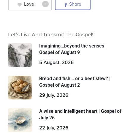
Love
Share
0
Let’s Live And Transmit The Gospel!
Imagining…beyond the senses |
Gospel of August 9
5 August, 2026
Bread and fish… or a beef stew? |
Gospel of August 2
29 July, 2026
A wise and intelligent heart | Gospel of
July 26
22 July, 2026