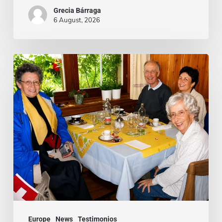
Grecia Bárraga
6 August, 2026
Cardenal
Camillo
Ruini
un
«fiel
pastor»
paseando
por
los
Alpes
Europe
News
Testimonios