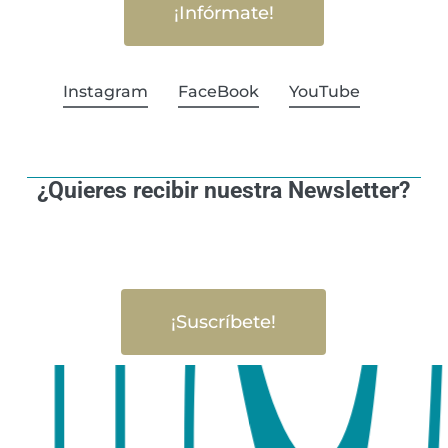
¡Infórmate!
Instagram
FaceBook
YouTube
¿Quieres recibir nuestra Newsletter?
¡Suscríbete!