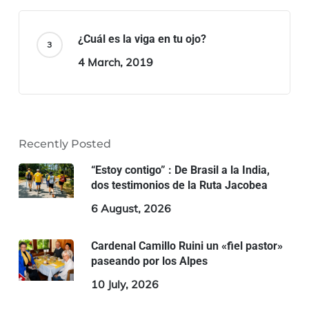
¿Cuál es la viga en tu ojo?
4 March, 2019
Recently Posted
“Estoy contigo” : De Brasil a la India,
dos testimonios de la Ruta Jacobea
6 August, 2026
Cardenal Camillo Ruini un «fiel pastor»
paseando por los Alpes
10 July, 2026