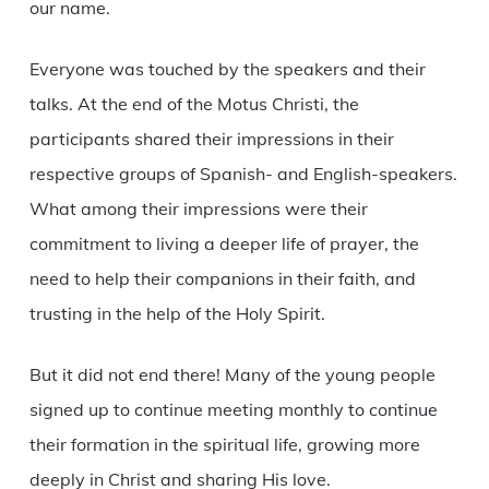
our name.
Everyone was touched by the speakers and their
talks. At the end of the Motus Christi, the
participants shared their impressions in their
respective groups of Spanish- and English-speakers.
What among their impressions were their
commitment to living a deeper life of prayer, the
need to help their companions in their faith, and
trusting in the help of the Holy Spirit.
But it did not end there! Many of the young people
signed up to continue meeting monthly to continue
their formation in the spiritual life, growing more
deeply in Christ and sharing His love.