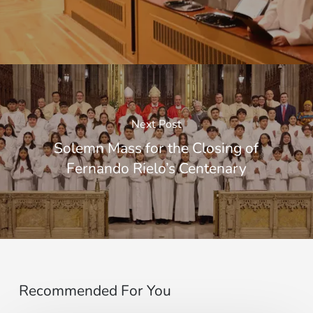
Next Post
Solemn Mass for the Closing of
Fernando Rielo’s Centenary
Recommended For You