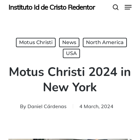
Menu
Skip
Instituto Id de Cristo Redentor
search
to
main
content
Motus Christi
News
North America
USA
Motus Christi 2024 in
New York
By
Daniel Cárdenas
4 March, 2024