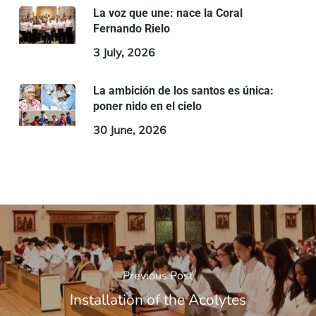
La voz que une: nace la Coral
Fernando Rielo
3 July, 2026
La ambición de los santos es única:
poner nido en el cielo
30 June, 2026
Previous Post
Installation of the Acolytes