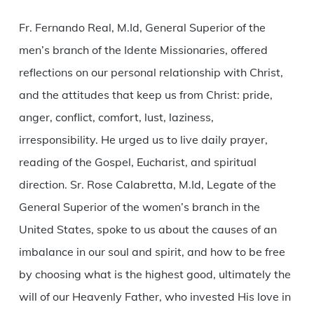
Fr. Fernando Real, M.Id, General Superior of the
men’s branch of the Idente Missionaries, offered
reflections on our personal relationship with Christ,
and the attitudes that keep us from Christ: pride,
anger, conflict, comfort, lust, laziness,
irresponsibility. He urged us to live daily prayer,
reading of the Gospel, Eucharist, and spiritual
direction. Sr. Rose Calabretta, M.Id, Legate of the
General Superior of the women’s branch in the
United States, spoke to us about the causes of an
imbalance in our soul and spirit, and how to be free
by choosing what is the highest good, ultimately the
will of our Heavenly Father, who invested His love in