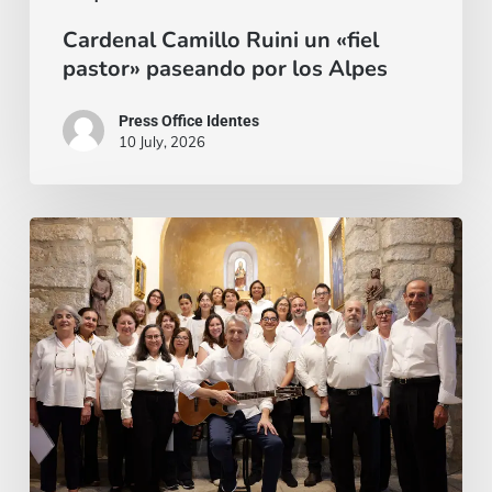
Cardenal Camillo Ruini un «fiel
pastor» paseando por los Alpes
Press Office Identes
10 July, 2026
La
voz
que
une:
nace
la
Coral
Fernando