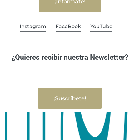
¡Infórmate!
Instagram
FaceBook
YouTube
¿Quieres recibir nuestra Newsletter?
¡Suscríbete!