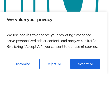
ió
ió
We value your privacy
We use cookies to enhance your browsing experience,
serve personalized ads or content, and analyze our traffic.
By clicking "Accept All", you consent to our use of cookies.
Customize
Reject All
Accept All