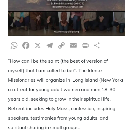
WhatsApp
Facebook
X
Telegram
Copy
Email
Print
Share
Link
“How can I be the saint (the best of version of
myself) that I am called to be?”. The Idente
Missionaries will organize in Long Island (New York)
a retreat for young adult women and men,18-30
years old, seeking to grow in their spiritual life.
Retreat includes Holy Mass, confession, inspiring
speakers, testimonies from young adults, and
spiritual sharing in small groups.