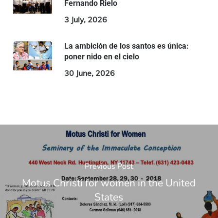
Fernando Rielo
3 July, 2026
La ambición de los santos es única:
poner nido en el cielo
30 June, 2026
Previous Post
Motus Christi for women in the United
States