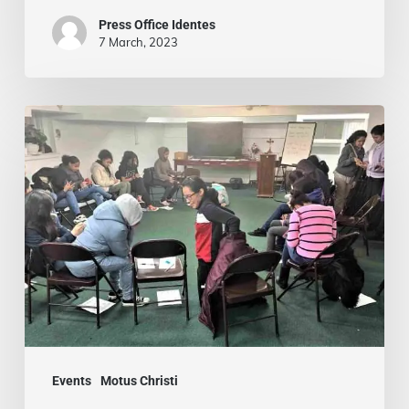
with
Press Office Identes
Passion
7 March, 2023
Motus
Christi
for
Teenage
Girls:
Bronx
Teens
Find
Community,
Faith,
Events
Motus Christi