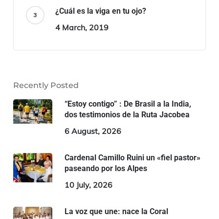
¿Cuál es la viga en tu ojo?
4 March, 2019
Recently Posted
“Estoy contigo” : De Brasil a la India,
dos testimonios de la Ruta Jacobea
6 August, 2026
Cardenal Camillo Ruini un «fiel pastor»
paseando por los Alpes
10 July, 2026
La voz que une: nace la Coral