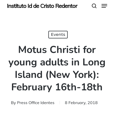
Menu
Skip
Instituto Id de Cristo Redentor
search
to
main
content
Events
Motus Christi for
young adults in Long
Island (New York):
February 16th-18th
By
Press Office Identes
8 February, 2018