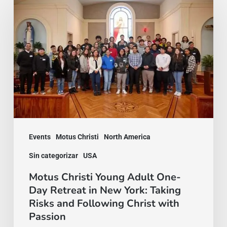
Christi
Young
Adult
One-
Day
Retreat
in
New
York:
Events
Motus Christi
North America
Taking
Sin categorizar
USA
Risks
Motus Christi Young Adult One-
and
Day Retreat in New York: Taking
Risks and Following Christ with
Following
Passion
Christ