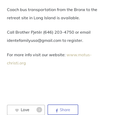
Coach bus transportation from the Bronx to the
retreat site in Long Island is available.
Call Brother Pjetër (646) 203-4750 or email
identefamilyusa@gmail.com to register.
For more info visit our website:
www.motus-
christi.org
Love
Share
3