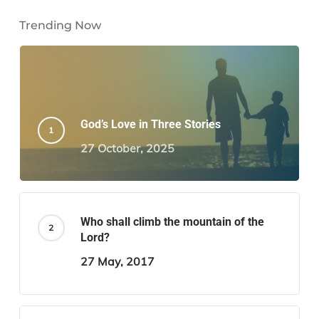
Trending Now
God’s Love in Three Stories
27 October, 2025
Who shall climb the mountain of the
Lord?
27 May, 2017