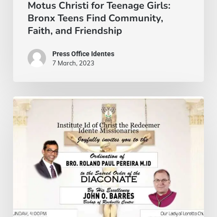
and
Motus Christi for Teenage Girls:
Bronx Teens Find Community,
Friendship
Faith, and Friendship
Press Office Identes
7 March, 2023
On
October
13,
our
brother
Roland
Pereira
will