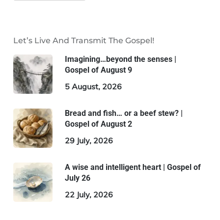
Let’s Live And Transmit The Gospel!
Imagining…beyond the senses |
Gospel of August 9
5 August, 2026
Bread and fish… or a beef stew? |
Gospel of August 2
29 July, 2026
A wise and intelligent heart | Gospel of
July 26
22 July, 2026