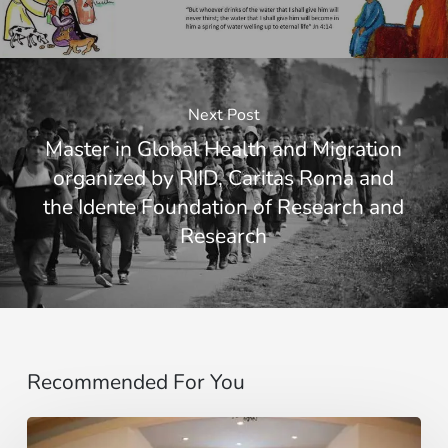
Next Post
Master in Global Health and Migration
organized by RIID, Caritas Roma and
the Idente Foundation of Research and
Research
Recommended For You
Motus