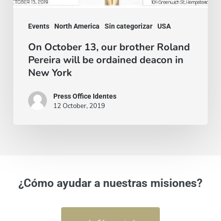
be
ordained
Events
North America
Sin categorizar
USA
deacon
On October 13, our brother Roland
Pereira will be ordained deacon in
in
New York
New
York
Press Office Identes
12 October, 2019
¿Cómo ayudar a nuestras misiones?