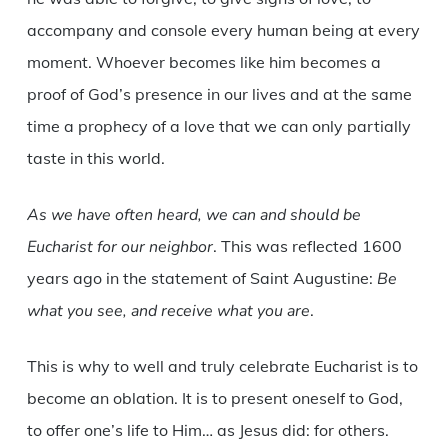
accompany and console every human being at every
moment. Whoever becomes like him becomes a
proof of God’s presence in our lives and at the same
time a prophecy of a love that we can only partially
taste in this world.
As we have often heard, we can and should be
Eucharist for our neighbor
. This was reflected 1600
years ago in the statement of Saint Augustine:
Be
what you see, and receive what you are
.
This is why to well and truly celebrate Eucharist is to
become an oblation. It is to present oneself to God,
to offer one’s life to Him… as Jesus did: for others.