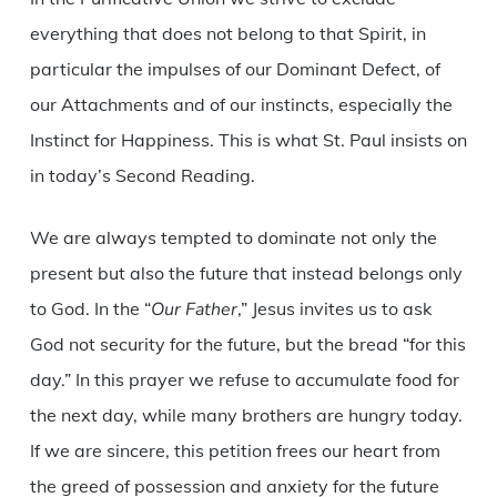
everything that does not belong to that Spirit, in
particular the impulses of our Dominant Defect, of
our Attachments and of our instincts, especially the
Instinct for Happiness. This is what St. Paul insists on
in today’s Second Reading.
We are always tempted to dominate not only the
present but also the future that instead belongs only
to God. In the “
Our Father
,” Jesus invites us to ask
God not security for the future, but the bread “for this
day.” In this prayer we refuse to accumulate food for
the next day, while many brothers are hungry today.
If we are sincere, this petition frees our heart from
the greed of possession and anxiety for the future