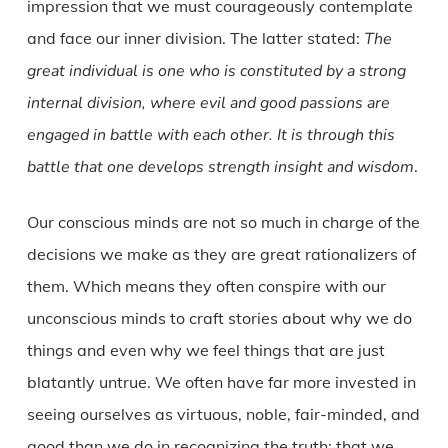
impression that we must courageously contemplate
and face our inner division. The latter stated:
The
great individual is one who is constituted by a strong
internal division, where evil and good passions are
engaged in battle with each other. It is through this
battle that one develops strength insight and wisdom
.
Our conscious minds are not so much in charge of the
decisions we make as they are great rationalizers of
them. Which means they often conspire with our
unconscious minds to craft stories about why we do
things and even why we feel things that are just
blatantly untrue. We often have far more invested in
seeing ourselves as virtuous, noble, fair-minded, and
good than we do in recognizing the truth: that we