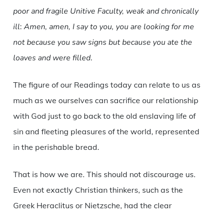
poor and fragile Unitive Faculty, weak and chronically
ill
:
Amen, amen, I say to you, you are looking for me
not because you saw signs but because you ate the
loaves and were filled
.
The figure of our Readings today can relate to us as
much as we ourselves can sacrifice our relationship
with God just to go back to the old enslaving life of
sin and fleeting pleasures of the world, represented
in the perishable bread.
That is how we are. This should not discourage us.
Even not exactly Christian thinkers, such as the
Greek Heraclitus or Nietzsche, had the clear