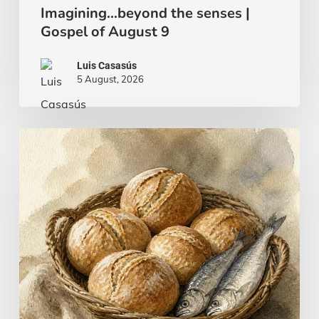
Imagining…beyond the senses |
Gospel of August 9
Luis Casasús
5 August, 2026
Bread
and
fish…
or
a
beef
stew?
|