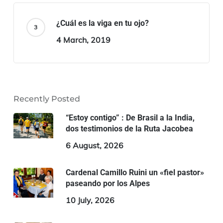
¿Cuál es la viga en tu ojo?
4 March, 2019
Recently Posted
“Estoy contigo” : De Brasil a la India,
dos testimonios de la Ruta Jacobea
6 August, 2026
Cardenal Camillo Ruini un «fiel pastor»
paseando por los Alpes
10 July, 2026