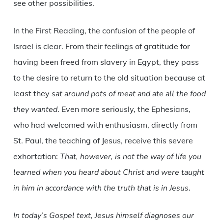
see other possibilities.
In the First Reading, the confusion of the people of
Israel is clear. From their feelings of gratitude for
having been freed from slavery in Egypt, they pass
to the desire to return to the old situation because at
least they
sat around pots of meat and ate all the food
they wanted
. Even more seriously, the Ephesians,
who had welcomed with enthusiasm, directly from
St. Paul, the teaching of Jesus, receive this severe
exhortation:
That, however, is not the way of life you
learned when you heard about Christ and were taught
in him in accordance with the truth that is in Jesus
.
In today’s Gospel text, Jesus himself diagnoses our