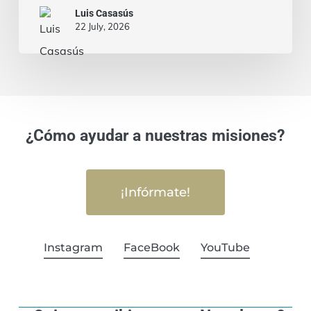
Luis Casasús
22 July, 2026
¿Cómo ayudar a nuestras misiones?
¡Infórmate!
Instagram
FaceBook
YouTube