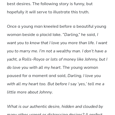
best desires. The following story is funny, but
hopefully it will serve to illustrate this truth.
Once a young man kneeled before a beautiful young
woman beside a placid lake. “
Darling
,” he said,
I
want you to know that I love you more than life. I want
you to marry me. I’m not a wealthy man. I don’t have a
yacht, a Rolls-Royce or lots of money like Johnny, but I
do love you with all my heart
. The young woman
paused for a moment and said,
Darling, I love you
with all my heart too. But before I say ‘yes,’ tell me a
little more about Johnny
.
What is our authentic desire, hidden and clouded by
many other urgent or distressing desires? A perfect