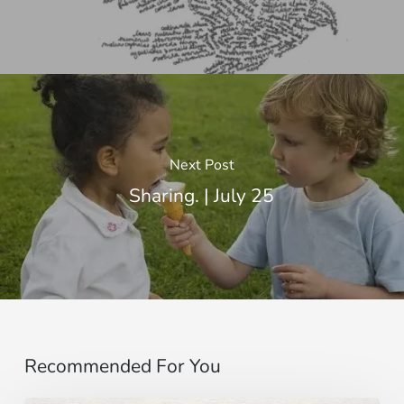
Next Post
Sharing. | July 25
Recommended For You