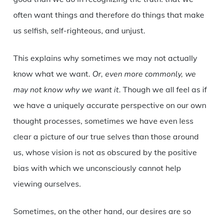
often want things and therefore do things that make
us selfish, self-righteous, and unjust.
This explains why sometimes we may not actually
know what we want.
Or, even more commonly, we
may not know why we want it
. Though we all feel as if
we have a uniquely accurate perspective on our own
thought processes, sometimes we have even less
clear a picture of our true selves than those around
us, whose vision is not as obscured by the positive
bias with which we unconsciously cannot help
viewing ourselves.
Sometimes, on the other hand, our desires are so