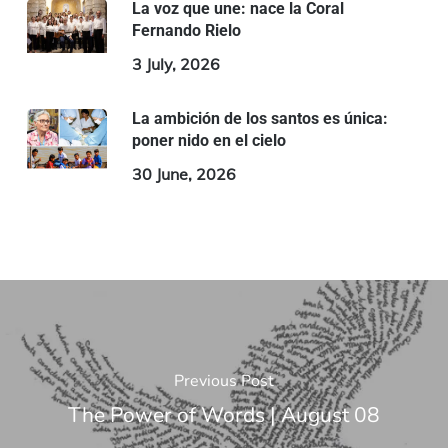
La voz que une: nace la Coral
Fernando Rielo
3 July, 2026
La ambición de los santos es única:
poner nido en el cielo
30 June, 2026
Previous Post
The Power of Words | August 08