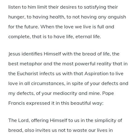
listen to him limit their desires to satisfying their
hunger, to having health, to not having any anguish
for the future. When the love we live is full and
complete, that is to have life, eternal life.
Jesus identifies Himself with the bread of life, the
best metaphor and the most powerful reality that in
the Eucharist infects us with that Aspiration to live
love in all circumstances, in spite of your defects and
my defects, of your mediocrity and mine. Pope
Francis expressed it in this beautiful way:
The Lord, offering Himself to us in the simplicity of
bread, also invites us not to waste our lives in