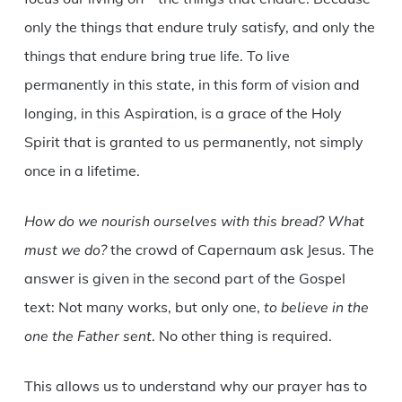
only the things that endure truly satisfy, and only the
things that endure bring true life. To live
permanently in this state, in this form of vision and
longing, in this Aspiration, is a grace of the Holy
Spirit that is granted to us permanently, not simply
once in a lifetime.
How do we nourish ourselves with this bread? What
must we do?
the crowd of Capernaum ask Jesus. The
answer is given in the second part of the Gospel
text: Not many works, but only one,
to believe in the
one the Father sent
. No other thing is required.
This allows us to understand why our prayer has to