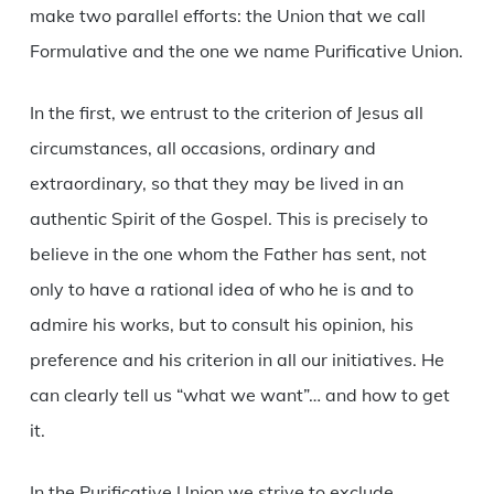
make two parallel efforts: the Union that we call
Formulative and the one we name Purificative Union.
In the first, we entrust to the criterion of Jesus all
circumstances, all occasions, ordinary and
extraordinary, so that they may be lived in an
authentic Spirit of the Gospel. This is precisely to
believe in the one whom the Father has sent, not
only to have a rational idea of who he is and to
admire his works, but to consult his opinion, his
preference and his criterion in all our initiatives. He
can clearly tell us “what we want”… and how to get
it.
In the Purificative Union we strive to exclude