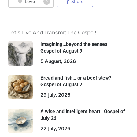
Love
Share
0
Let’s Live And Transmit The Gospel!
Imagining…beyond the senses |
Gospel of August 9
5 August, 2026
Bread and fish… or a beef stew? |
Gospel of August 2
29 July, 2026
A wise and intelligent heart | Gospel of
July 26
22 July, 2026