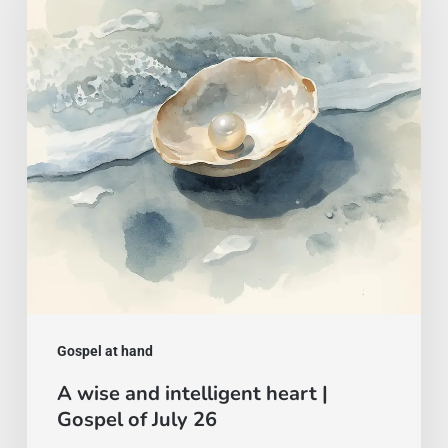
intelligent
heart
|
Gospel
of
July
26
Gospel at hand
A wise and intelligent heart |
Gospel of July 26