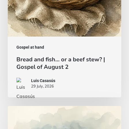
Gospel
of
August
2
Gospel at hand
Bread and fish… or a beef stew? |
Gospel of August 2
Luis Casasús
29 July, 2026
A
wise
and