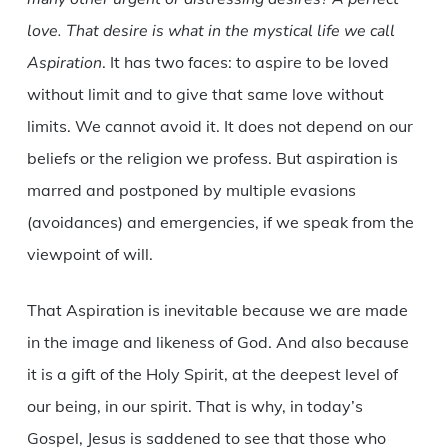
love. That desire is what in the mystical life we call
Aspiration
. It has two faces: to aspire to be loved
without limit and to give that same love without
limits. We cannot avoid it. It does not depend on our
beliefs or the religion we profess. But aspiration is
marred and postponed by multiple evasions
(avoidances) and emergencies, if we speak from the
viewpoint of will.
That Aspiration is inevitable because we are made
in the image and likeness of God. And also because
it is a gift of the Holy Spirit, at the deepest level of
our being, in our spirit. That is why, in today’s
Gospel, Jesus is saddened to see that those who