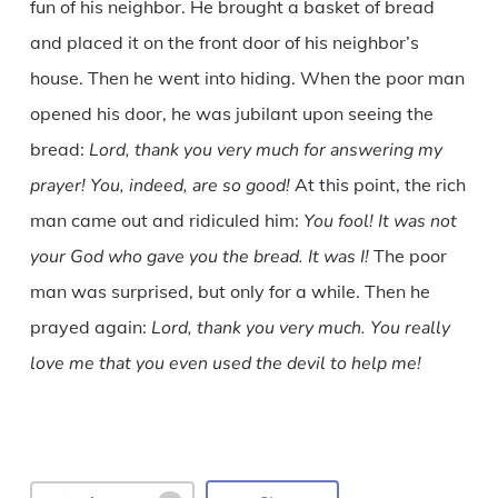
fun of his neighbor. He brought a basket of bread
and placed it on the front door of his neighbor’s
house. Then he went into hiding. When the poor man
opened his door, he was jubilant upon seeing the
bread:
Lord, thank you very much for answering my
prayer! You, indeed, are so good!
At this point, the rich
man came out and ridiculed him:
You fool! It was not
your God who gave you the bread. It was I!
The poor
man was surprised, but only for a while. Then he
prayed again:
Lord, thank you very much. You really
love me that you even used the devil to help me!