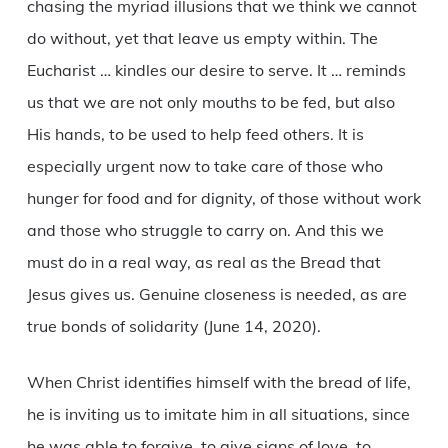
chasing the myriad illusions that we think we cannot
do without, yet that leave us empty within. The
Eucharist … kindles our desire to serve. It … reminds
us that we are not only mouths to be fed, but also
His hands, to be used to help feed others. It is
especially urgent now to take care of those who
hunger for food and for dignity, of those without work
and those who struggle to carry on. And this we
must do in a real way, as real as the Bread that
Jesus gives us. Genuine closeness is needed, as are
true bonds of solidarity (June 14, 2020).
When Christ identifies himself with the bread of life,
he is inviting us to imitate him in all situations, since
he was able to forgive, to give signs of love, to