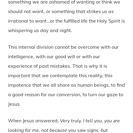
something we are ashamed of wanting or think we
should not want, or something that strikes us as
irrational to want…or the fulfilled life the Holy Spirit is
whispering us day and night.
This internal division cannot be overcome with our
intelligence, with our good will or with our
experience of past mistakes. That is why it is
important that we contemplate this reality, this
impotence that we all share as human beings, to find
a good reason for our conversion, to turn our gaze to
Jesus.
When Jesus answered,
Very truly, I tell you, you are
looking for me, not because you saw signs, but