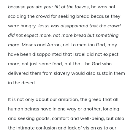
because you ate your fill of the loaves
, he was not
scolding the crowd for seeking bread because they
were hungry.
Jesus was disappointed that the crowd
did not expect more, not more bread but something
more
. Moses and Aaron, not to mention God, may
have been disappointed that Israel did not expect
more, not just some food, but that the God who
delivered them from slavery would also sustain them
in the desert.
It is not only about our ambition, the greed that all
human beings have in one way or another, longing
and seeking goods, comfort and well-being, but also
the intimate confusion and lack of vision as to our