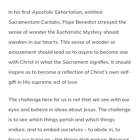
In his first Apostolic Exhortation, entitled
Sacramentum Caritatis
, Pope Benedict stressed the
sense of wonder the Eucharistic Mystery should
awaken in our hearts. This sense of wonder or
amazement should lead us to aspire to become one
with Christ in what the Sacrament signifies. It should
inspire us to become a reflection of Christ’s own self-
gift in His supreme act of love.
The challenge here for us is not that we see with our
eyes and believe in ideas about Jesus. The challenge
is to see which things perish and which things
endure, and to embed ourselves – to abide in, to
focus our living on – the things that endure. Because