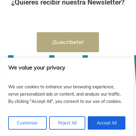
¿Quieres recibir nuestra Newsletter?
¡Suscríbete!
We value your privacy
We use cookies to enhance your browsing experience,
serve personalized ads or content, and analyze our traffic.
By clicking "Accept All", you consent to our use of cookies.
Customize
Reject All
Accept All