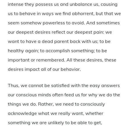
intense they possess us and unbalance us, causing
us to behave in ways we find abhorrent, but that we
seem somehow powerless to avoid. And sometimes
our deepest desires reflect our deepest pain: we
want to have a dead parent back with us; to be
healthy again; to accomplish something; to be
important or remembered. All these desires, these
desires impact all of our behavior.
Thus, we cannot be satisfied with the easy answers
our conscious minds often feed us for why we do the
things we do. Rather, we need to consciously
acknowledge what we really want, whether
something we are unlikely to be able to get,