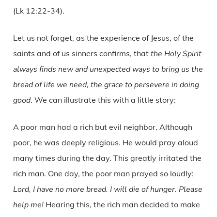
(Lk 12:22-34).
Let us not forget, as the experience of Jesus, of the
saints and of us sinners confirms, that
the Holy Spirit
always finds new and unexpected ways to bring us the
bread of life we need, the grace to persevere in doing
good
. We can illustrate this with a little story:
A poor man had a rich but evil neighbor. Although
poor, he was deeply religious. He would pray aloud
many times during the day. This greatly irritated the
rich man. One day, the poor man prayed so loudly:
Lord, I have no more bread. I will die of hunger. Please
help me!
Hearing this, the rich man decided to make