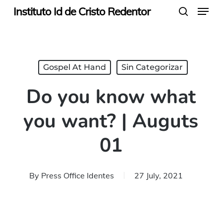
Menu
Skip
Instituto Id de Cristo Redentor
search
to
main
content
Gospel At Hand
Sin Categorizar
Do you know what
you want? | Auguts
01
By
Press Office Identes
27 July, 2021