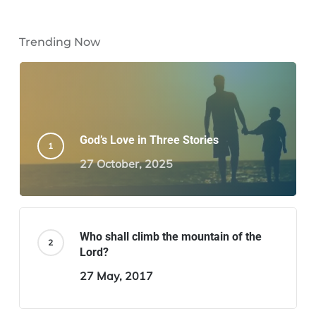
Trending Now
God’s Love in Three Stories
27 October, 2025
Who shall climb the mountain of the
Lord?
27 May, 2017