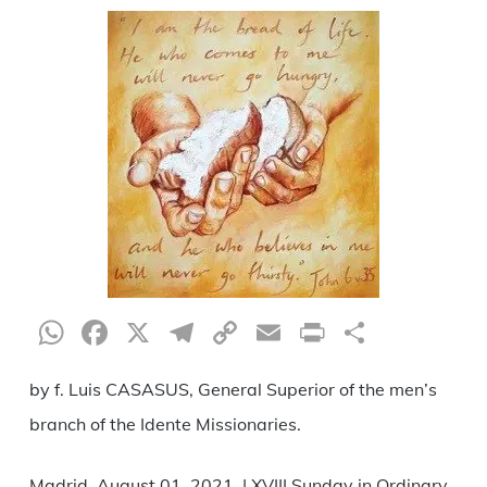
WhatsApp
Facebook
X
Telegram
Copy
Email
Print
Share
Link
by f. Luis CASASUS, General Superior of the men’s
branch of the Idente Missionaries.
Madrid, August 01, 2021. | XVIII Sunday in Ordinary