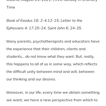
Time
Book of Exodus 16: 2-4.12-15; Letter to the
Ephesians 4: 17.20-24; Saint John 6: 24-35.
Many parents, psychotherapists and educators have
the experience that their children, clients and
students…
do not know what they want
. But, really,
this happens to all of us in some way, which reflects
the difficult unity between mind and will, between
our thinking and our desires.
Moreover, in our life, every time we obtain something
we want, we have a new perspective from which to