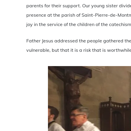
parents for their support. Our young sister div
presence at the parish of Saint-Pierre-de-Mont
joy in the service of the children of the catechis
Father Jesus addressed the people gathered there
vulnerable, but that it is a risk that is worthwhil