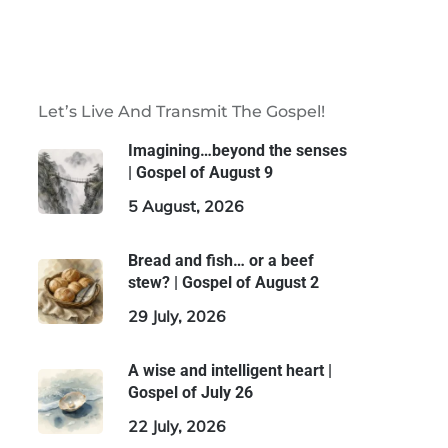
Let’s Live And Transmit The Gospel!
Imagining…beyond the senses
| Gospel of August 9
5 August, 2026
Bread and fish… or a beef
stew? | Gospel of August 2
29 July, 2026
A wise and intelligent heart |
Gospel of July 26
22 July, 2026