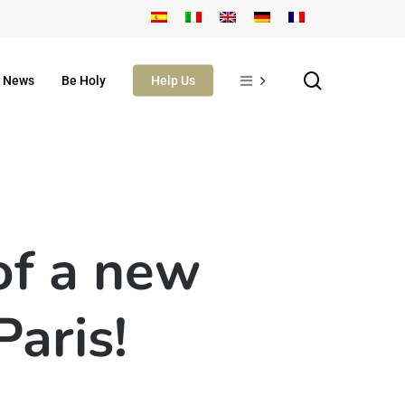
search
News
Be Holy
Help Us
of a new
Paris!