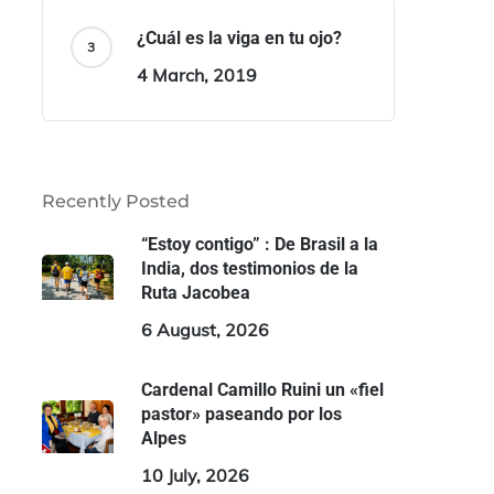
¿Cuál es la viga en tu ojo?
4 March, 2019
Recently Posted
“Estoy contigo” : De Brasil a la
India, dos testimonios de la
Ruta Jacobea
6 August, 2026
Cardenal Camillo Ruini un «fiel
pastor» paseando por los
Alpes
10 July, 2026