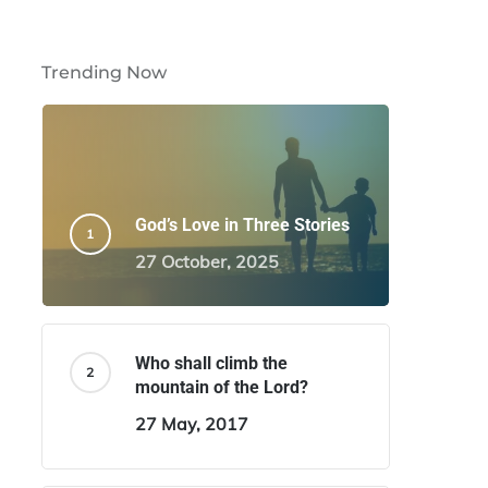
Trending Now
God’s Love in Three Stories
27 October, 2025
Who shall climb the
mountain of the Lord?
27 May, 2017