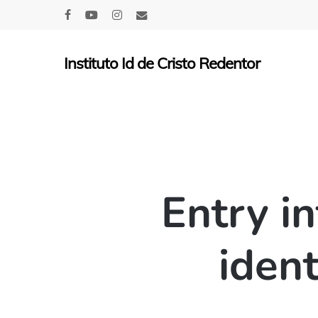
Skip
facebook
youtube
instagram
email
to
main
Instituto Id de Cristo Redentor
content
Entry i
ident