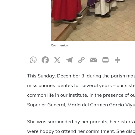
Communion
WhatsApp
Facebook
X
Telegram
Copy
Email
Print
Sh
Link
This Sunday, December 3, during the parish mas
missionaries identes for several years – our siste
common life in our Institute, in the presence of
Superior General, María del Carmen García Viyu
She was surrounded by her parents, her sisters 
were happy to attend her commitment. She also s