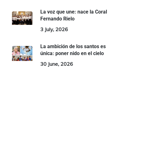
La voz que une: nace la Coral
Fernando Rielo
3 July, 2026
La ambición de los santos es
única: poner nido en el cielo
30 June, 2026