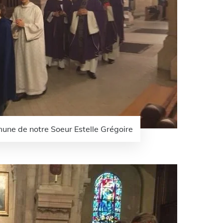
une de notre Soeur Estelle Grégoire