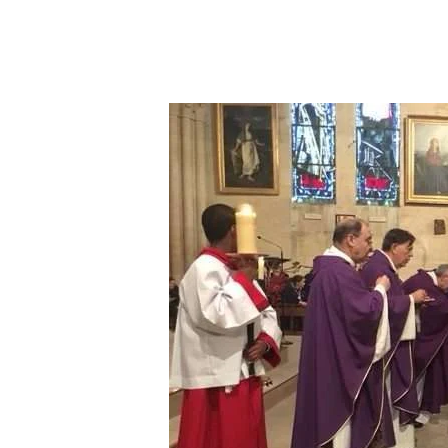
Hit enter to search or ESC to close