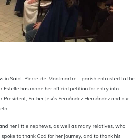
are
s in Saint-Pierre-de-Montmartre – parish entrusted to the
r Estelle has made her official petition for entry into
 our President, Father Jesús Fernández Hernández and our
ela.
and her little nephews, as well as many relatives, who
poke to thank God for her journey, and to thank his