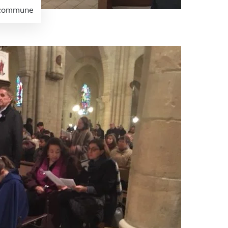
e commune