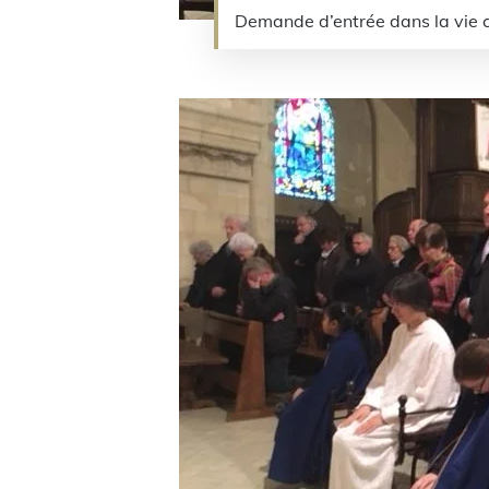
Demande d’entrée dans la vi