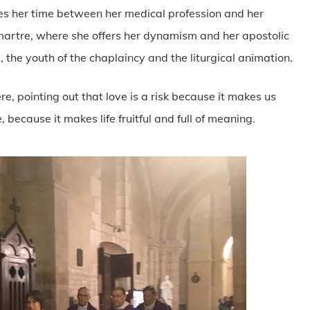
ides her time between her medical profession and her
martre, where she offers her dynamism and her apostolic
m, the youth of the chaplaincy and the liturgical animation.
, pointing out that love is a risk because it makes us
e, because it makes life fruitful and full of meaning.