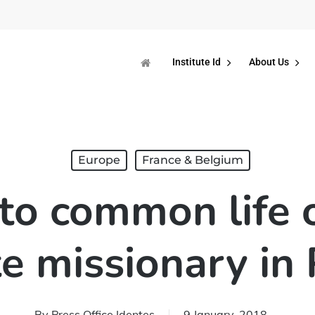
Institute Id
About Us
Europe
France & Belgium
nto common life 
e missionary in 
By
Press Office Identes
9 January, 2018