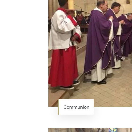
Communion