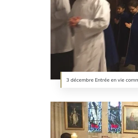
3 décembre Entrée en vie comm