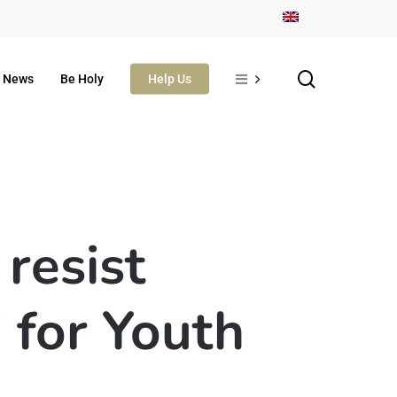
search
News
Be Holy
Help Us
resist
 for Youth