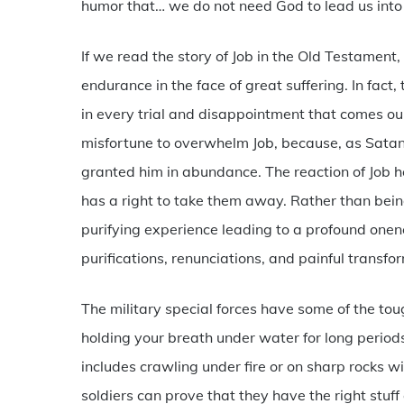
humor that… we do not need God to lead us into 
If we read the story of Job in the Old Testamen
endurance in the face of great suffering. In fact,
in every trial and disappointment that comes ou
misfortune to overwhelm Job, because, as Satan s
granted him in abundance. The reaction of Job 
has a right to take them away. Rather than bein
purifying experience leading to a profound onen
purifications, renunciations, and painful transfo
The military special forces have some of the toug
holding your breath under water for long periods
includes crawling under fire or on sharp rocks wit
soldiers can prove that they have the right stu