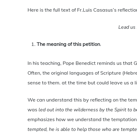
Here is the full text of Fr.Luis Casasus’s reflectio
Lead us 
The meaning of this petition
.
In his teaching, Pope Benedict reminds us that Go
Often, the original languages of Scripture (He
sense to them. at the time but could leave us a l
We can understand this by reflecting on the temp
was
led out into the wilderness by the Spirit to 
emphasizes how we understand the temptations
tempted, he is able to help those who are tempt