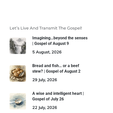
Let’s Live And Transmit The Gospel!
Imagining…beyond the senses
| Gospel of August 9
5 August, 2026
Bread and fish… or a beef
stew? | Gospel of August 2
29 July, 2026
A wise and intelligent heart |
Gospel of July 26
22 July, 2026