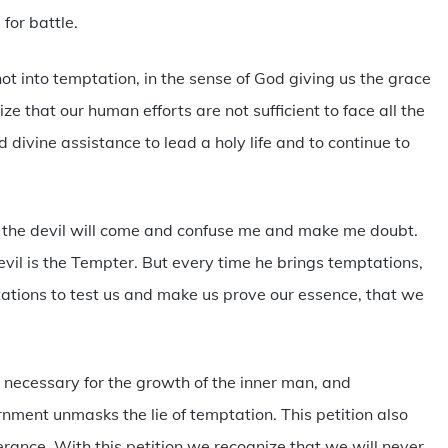
for battle.
ot into temptation, in the sense of God giving us the grace
e that our human efforts are not sufficient to face all the
 divine assistance to lead a holy life and to continue to
 the devil will come and confuse me and make me doubt.
devil is the Tempter. But every time he brings temptations,
ations to test us and make us prove our essence, that we
, necessary for the growth of the inner man, and
nment unmasks the lie of temptation. This petition also
erance. With this petition we recognize that we will never