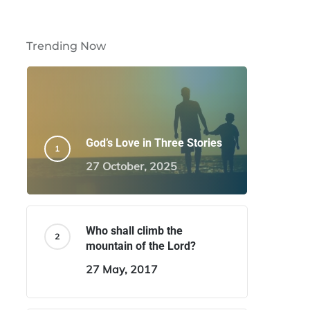
Trending Now
God’s Love in Three Stories
27 October, 2025
Who shall climb the
mountain of the Lord?
27 May, 2017