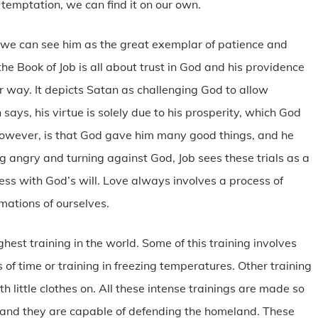
temptation, we can find it on our own.
t, we can see him as the great exemplar of patience and
 the Book of Job is all about trust in God and his providence
r way. It depicts Satan as challenging God to allow
ays, his virtue is solely due to his prosperity, which God
however, is that God gave him many good things, and he
g angry and turning against God, Job sees these trials as a
ess with God’s will. Love always involves a process of
rmations of ourselves.
hest training in the world. Some of this training involves
 of time or training in freezing temperatures. Other training
h little clothes on. All these intense trainings are made so
ff and they are capable of defending the homeland. These