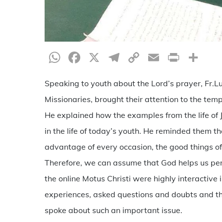
WhatsApp
Facebook
X
Telegram
Copy
Email
Print
Sh
Link
Speaking to youth about the Lord’s prayer, Fr.Lu
Missionaries, brought their attention to the te
He explained how the examples from the life of Je
in the life of today’s youth. He reminded them th
advantage of every occasion, the good things of
Therefore, we can assume that God helps us per
the online Motus Christi were highly interactive 
experiences, asked questions and doubts and tha
spoke about such an important issue.