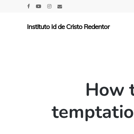
Skip
facebook
youtube
instagram
email
to
main
Instituto Id de Cristo Redentor
content
How t
temptatio