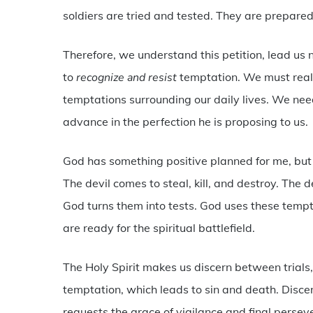
soldiers are tried and tested. They are prepared 
Therefore, we understand this petition, lead us n
to
recognize and resist
temptation. We must realiz
temptations surrounding our daily lives. We need
advance in the perfection he is proposing to us.
God has something positive planned for me, but
The devil comes to steal, kill, and destroy. The 
God turns them into tests. God uses these tempt
are ready for the spiritual battlefield.
The Holy Spirit makes us discern between trials
temptation, which leads to sin and death. Discer
requests the grace of vigilance and final persev