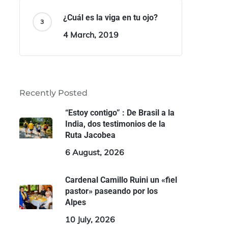
¿Cuál es la viga en tu ojo?
4 March, 2019
Recently Posted
“Estoy contigo” : De Brasil a la
India, dos testimonios de la
Ruta Jacobea
6 August, 2026
Cardenal Camillo Ruini un «fiel
pastor» paseando por los
Alpes
10 July, 2026