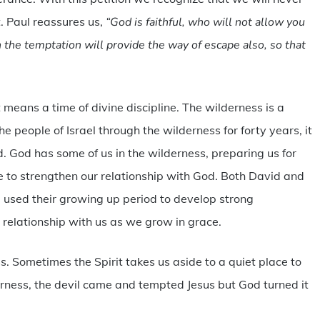
. Paul reassures us,
“God is faithful, who will not allow you
the temptation will provide the way of escape also, so that
means a time of divine discipline. The wilderness is a
 people of Israel through the wilderness for forty years, it
 God has some of us in the wilderness, preparing us for
e to strengthen our relationship with God. Both David and
used their growing up period to develop strong
 relationship with us as we grow in grace.
ss. Sometimes the Spirit takes us aside to a quiet place to
erness, the devil came and tempted Jesus but God turned it