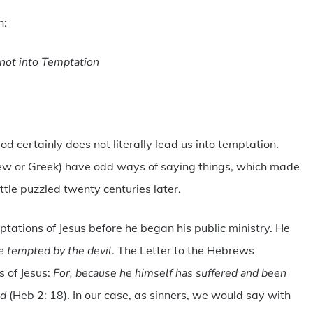
n:
not into Temptation
d certainly does not literally lead us into temptation.
brew or Greek) have odd ways of saying things, which made
ittle puzzled twenty centuries later.
tations of Jesus before he began his public ministry. He
be tempted by the devil
. The Letter to the Hebrews
 of Jesus:
For, because he himself has suffered and been
ed
(Heb 2: 18). In our case, as sinners, we would say with