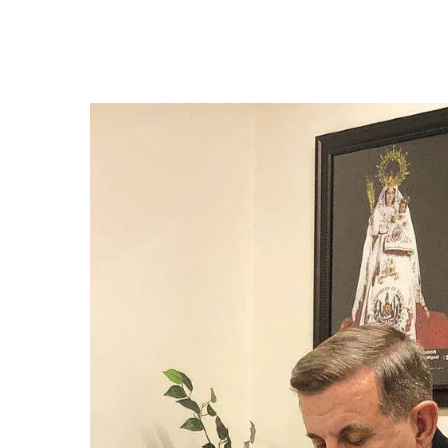
Hit enter to search or ESC to close