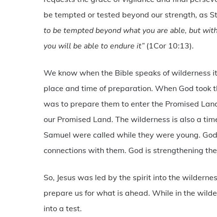
be tempted or tested beyond our strength, as St
to be tempted beyond what you are able, but with 
you will be able to endure it”
(1Cor 10:13).
We know when the Bible speaks of wilderness it 
place and time of preparation. When God took the
was to prepare them to enter the Promised Land.
our Promised Land. The wilderness is also a tim
Samuel were called while they were young. God 
connections with them. God is strengthening the
So, Jesus was led by the spirit into the wilderne
prepare us for what is ahead. While in the wild
into a test.