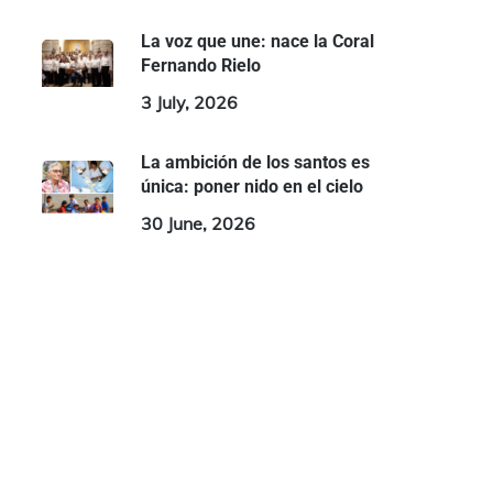
La voz que une: nace la Coral
Fernando Rielo
3 July, 2026
La ambición de los santos es
única: poner nido en el cielo
30 June, 2026