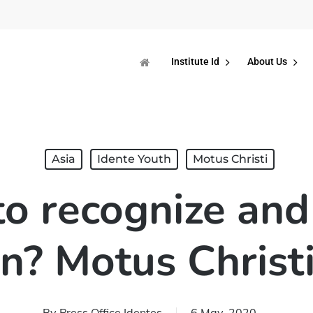
Institute Id
About Us
Asia
Idente Youth
Motus Christi
o recognize and 
n? Motus Christi
By
Press Office Identes
6 May, 2020