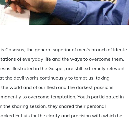
are
is Casasus, the general superior of men’s branch of Idente
mptations of everyday life and the ways to overcome them.
sus illustrated in the Gospel, are still extremely relevant
at the devil works continuously to tempt us, taking
 the world and of our flesh and the darkest passions.
manently to overcome temptation. Youth participated in
in the sharing session, they shared their personal
nked Fr.Luis for the clarity and precision with which he