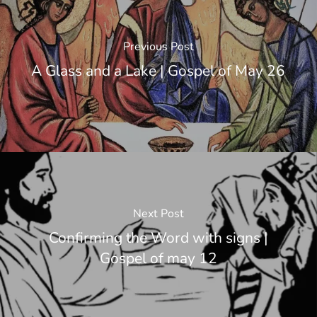
Previous Post
A Glass and a Lake | Gospel of May 26
Next Post
Confirming the Word with signs |
Gospel of may 12