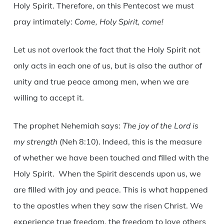
Holy Spirit. Therefore, on this Pentecost we must
pray intimately:
Come, Holy Spirit, come!
Let us not overlook the fact that the Holy Spirit not
only acts in each one of us, but is also the author of
unity and true peace among men, when we are
willing to accept it.
The prophet Nehemiah says:
The joy of the Lord is
my strength
(Neh 8:10). Indeed, this is the measure
of whether we have been touched and filled with the
Holy Spirit. When the Spirit descends upon us, we
are filled with joy and peace. This is what happened
to the apostles when they saw the risen Christ. We
experience true freedom, the freedom to love others