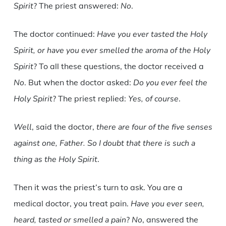
Spirit
? The priest answered:
No
.
The doctor continued:
Have you ever tasted the Holy
Spirit, or have you ever smelled the aroma of the Holy
Spirit
? To all these questions, the doctor received a
No
. But when the doctor asked:
Do you ever feel the
Holy Spirit
? The priest replied:
Yes, of course
.
Well
, said the doctor,
there are four of the five senses
against one, Father. So I doubt that there is such a
thing as the Holy Spirit
.
Then it was the priest’s turn to ask. You are a
medical doctor, you treat pain.
Have you ever seen,
heard, tasted or smelled a pain
?
No
, answered the