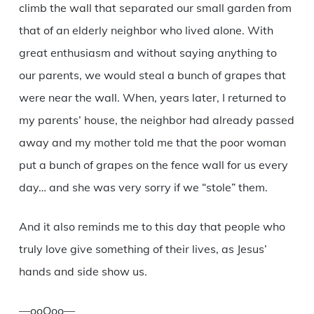
climb the wall that separated our small garden from
that of an elderly neighbor who lived alone. With
great enthusiasm and without saying anything to
our parents, we would steal a bunch of grapes that
were near the wall. When, years later, I returned to
my parents’ house, the neighbor had already passed
away and my mother told me that the poor woman
put a bunch of grapes on the fence wall for us every
day… and she was very sorry if we “stole” them.
And it also reminds me to this day that people who
truly love give something of their lives, as Jesus’
hands and side show us.
—ooOoo—