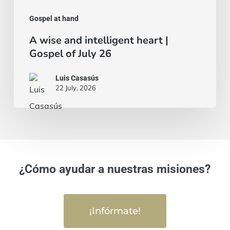
Gospel at hand
A wise and intelligent heart |
Gospel of July 26
Luis Casasús
22 July, 2026
¿Cómo ayudar a nuestras misiones?
¡Infórmate!