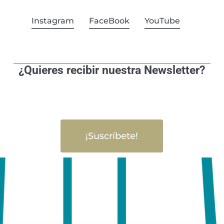
Instagram
FaceBook
YouTube
¿Quieres recibir nuestra Newsletter?
¡Suscríbete!