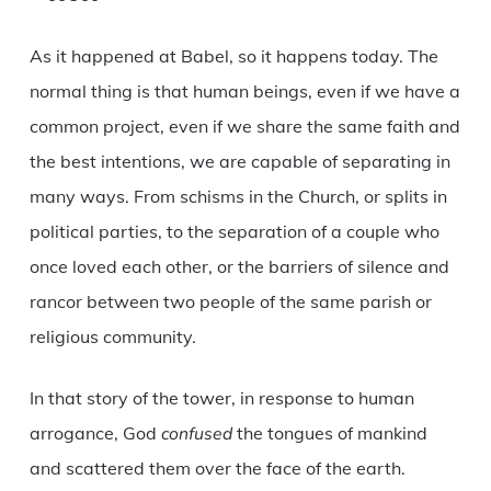
As it happened at Babel, so it happens today. The
normal thing is that human beings, even if we have a
common project, even if we share the same faith and
the best intentions, we are capable of separating in
many ways. From schisms in the Church, or splits in
political parties, to the separation of a couple who
once loved each other, or the barriers of silence and
rancor between two people of the same parish or
religious community.
In that story of the tower, in response to human
arrogance, God
confused
the tongues of mankind
and scattered them over the face of the earth.