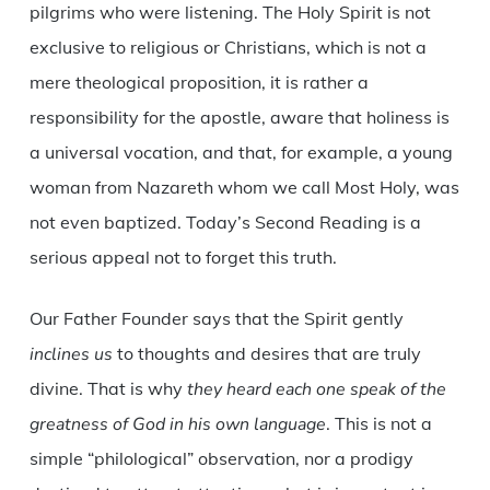
pilgrims who were listening. The Holy Spirit is not
exclusive to religious or Christians, which is not a
mere theological proposition, it is rather a
responsibility for the apostle, aware that holiness is
a universal vocation, and that, for example, a young
woman from Nazareth whom we call Most Holy, was
not even baptized. Today’s Second Reading is a
serious appeal not to forget this truth.
Our Father Founder says that the Spirit gently
inclines us
to thoughts and desires that are truly
divine. That is why
they heard each one speak of the
greatness of God in his own language
. This is not a
simple “philological” observation, nor a prodigy