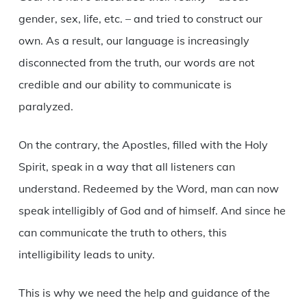
gender, sex, life, etc. – and tried to construct our
own. As a result, our language is increasingly
disconnected from the truth, our words are not
credible and our ability to communicate is
paralyzed.
On the contrary, the Apostles, filled with the Holy
Spirit, speak in a way that all listeners can
understand. Redeemed by the Word, man can now
speak intelligibly of God and of himself. And since he
can communicate the truth to others, this
intelligibility leads to unity.
This is why we need the help and guidance of the