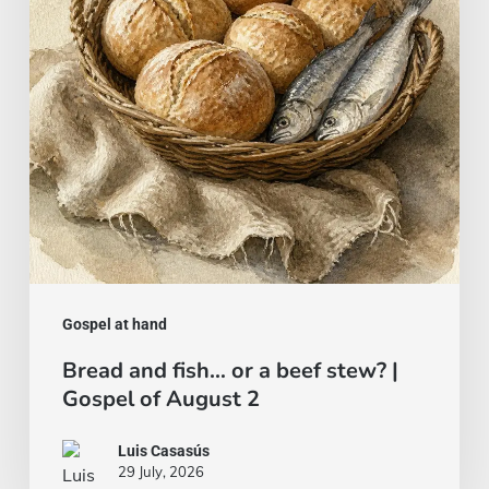
a
beef
stew?
|
Gospel
of
August
2
Gospel at hand
Bread and fish… or a beef stew? |
Gospel of August 2
Luis Casasús
29 July, 2026