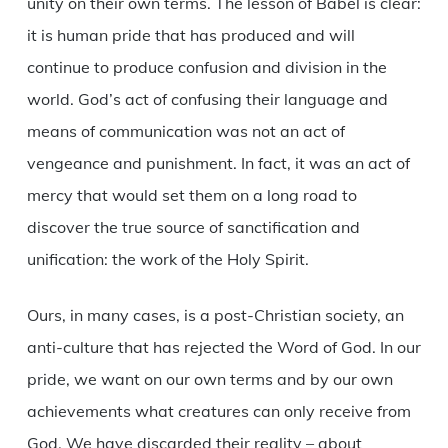
unity on their own terms. The lesson of Babel is clear:
it is human pride that has produced and will
continue to produce confusion and division in the
world. God’s act of confusing their language and
means of communication was not an act of
vengeance and punishment. In fact, it was an act of
mercy that would set them on a long road to
discover the true source of sanctification and
unification: the work of the Holy Spirit.
Ours, in many cases, is a post-Christian society, an
anti-culture that has rejected the Word of God. In our
pride, we want on our own terms and by our own
achievements what creatures can only receive from
God. We have discarded their reality – about