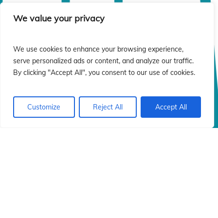
We value your privacy
We use cookies to enhance your browsing experience,
serve personalized ads or content, and analyze our traffic.
By clicking "Accept All", you consent to our use of cookies.
Customize
Reject All
Accept All