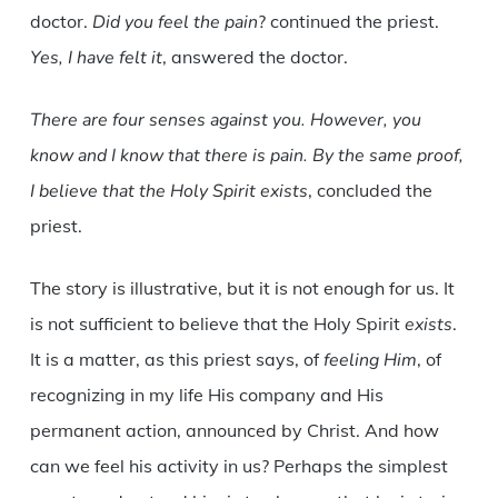
doctor.
Did you feel the pain
? continued the priest.
Yes, I have felt it
, answered the doctor.
There are four senses against you. However, you
know and I know that there is pain. By the same proof,
I believe that the Holy Spirit exists
, concluded the
priest.
The story is illustrative, but it is not enough for us. It
is not sufficient to believe that the Holy Spirit
exists
.
It is a matter, as this priest says, of
feeling Him
, of
recognizing in my life His company and His
permanent action, announced by Christ. And how
can we feel his activity in us? Perhaps the simplest