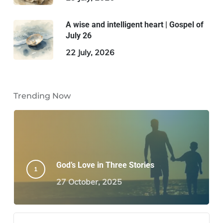
A wise and intelligent heart | Gospel of
July 26
22 July, 2026
Trending Now
God’s Love in Three Stories
27 October, 2025