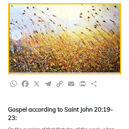
WhatsApp
Facebook
X
Telegram
Copy
Email
Print
Share
Link
Gospel according to Saint John 20:19-
23: