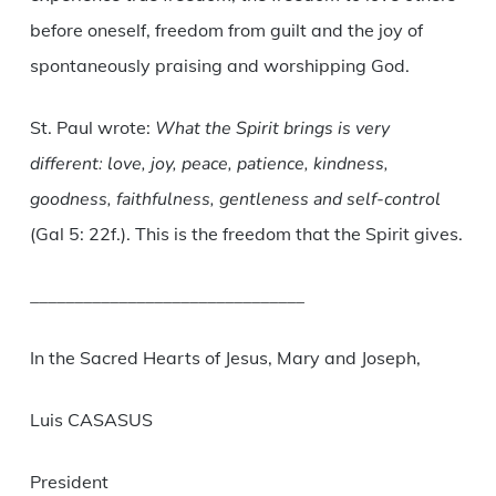
before oneself, freedom from guilt and the joy of
spontaneously praising and worshipping God.
St. Paul wrote:
What the Spirit brings is very
different: love, joy, peace, patience, kindness,
goodness, faithfulness, gentleness and self-control
(Gal 5: 22f.). This is the freedom that the Spirit gives.
_______________________________
In the Sacred Hearts of Jesus, Mary and Joseph,
Luis CASASUS
President