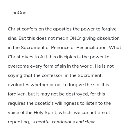
—ooOoo—
Christ confers on the apostles the power to forgive
sins. But this does not mean ONLY giving absolution
in the Sacrament of Penance or Reconciliation. What
Christ gives to ALL his disciples is the power to
overcome every form of sin in the world. He is not
saying that the confessor, in the Sacrament,
evaluates whether or not to forgive the sin. It is
forgiven, but it may not be destroyed, for this
requires the ascetic’s willingness to listen to the
voice of the Holy Spirit, which, we cannot tire of
repeating, is
gentle, continuous and clear
.