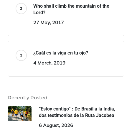
Who shall climb the mountain of the
Lord?
27 May, 2017
¿Cuál es la viga en tu ojo?
4 March, 2019
Recently Posted
“Estoy contigo” : De Brasil a la India,
dos testimonios de la Ruta Jacobea
6 August, 2026