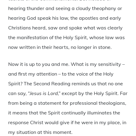
hearing thunder and seeing a cloudy theophany or
hearing God speak his law, the apostles and early
Christians heard, saw and spoke what was clearly
the manifestation of the Holy Spirit, whose law was
now written in their hearts, no longer in stone.
Now it is up to you and me. What is my sensitivity –
and first my attention – to the voice of the Holy
Spirit? The Second Reading reminds us that no one
can say, “
Jesus is Lord
,” except by the Holy Spirit. Far
from being a statement for professional theologians,
it means that the Spirit continually illuminates the
response Christ would give if he were in my place, in
my situation at this moment.