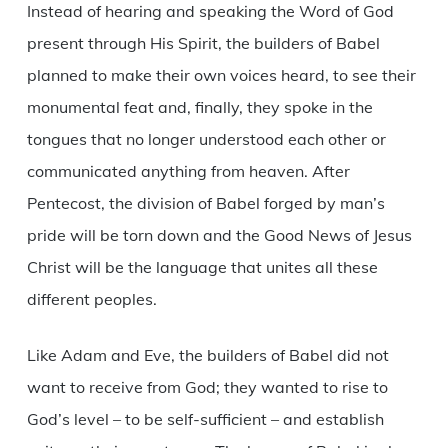
Instead of hearing and speaking the Word of God
present through His Spirit, the builders of Babel
planned to make their own voices heard, to see their
monumental feat and, finally, they spoke in the
tongues that no longer understood each other or
communicated anything from heaven. After
Pentecost, the division of Babel forged by man’s
pride will be torn down and the Good News of Jesus
Christ will be the language that unites all these
different peoples.
Like Adam and Eve, the builders of Babel did not
want to receive from God; they wanted to rise to
God’s level – to be self-sufficient – and establish