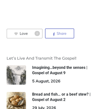
Love
Share
0
Let’s Live And Transmit The Gospel!
Imagining…beyond the senses |
Gospel of August 9
5 August, 2026
Bread and fish… or a beef stew? |
Gospel of August 2
29 July, 2026