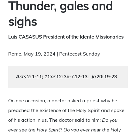
Thunder, gales and
sighs
Luis CASASUS President of the Idente Missionaries
Rome, May 19, 2024 | Pentecost Sunday
Acts 
1Cor
Jn
2: 1-11
; 
 12: 3b-7.12-13
;
 20: 19-23
On one occasion, a doctor asked a priest why he
preached the existence of the Holy Spirit and spoke
of his action in us. The doctor said to him:
Do you
ever see the Holy Spirit
?
Do you ever hear the Holy