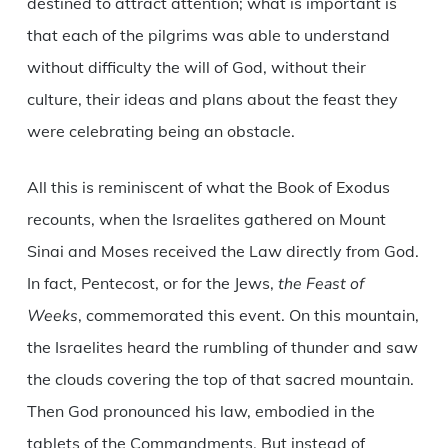
destined to attract attention; what is important is
that each of the pilgrims was able to understand
without difficulty the will of God, without their
culture, their ideas and plans about the feast they
were celebrating being an obstacle.
All this is reminiscent of what the Book of Exodus
recounts, when the Israelites gathered on Mount
Sinai and Moses received the Law directly from God.
In fact, Pentecost, or for the Jews,
the Feast of
Weeks
, commemorated this event. On this mountain,
the Israelites heard the rumbling of thunder and saw
the clouds covering the top of that sacred mountain.
Then God pronounced his law, embodied in the
tablets of the Commandments. But instead of