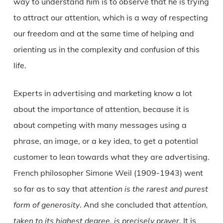
way to understand him is to observe that he is trying
to attract our attention, which is a way of respecting
our freedom and at the same time of helping and
orienting us in the complexity and confusion of this
life.
Experts in advertising and marketing know a lot
about the importance of attention, because it is
about competing with many messages using a
phrase, an image, or a key idea, to get a potential
customer to lean towards what they are advertising.
French philosopher Simone Weil (1909-1943) went
so far as to say that
attention is the rarest and purest
form of generosity
. And she concluded that
attention,
taken to its highest degree, is precisely prayer
. It is