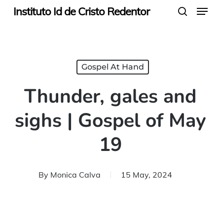
Menu
Skip
Instituto Id de Cristo Redentor
search
to
main
content
Gospel At Hand
Thunder, gales and
sighs | Gospel of May
19
By
Monica Calva
15 May, 2024