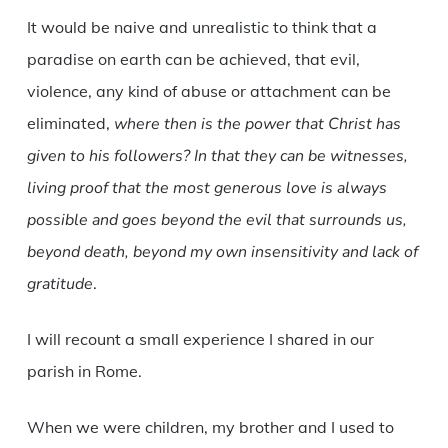
It would be naive and unrealistic to think that a
paradise on earth can be achieved, that evil,
violence, any kind of abuse or attachment can be
eliminated,
where then is the power that Christ has
given to his followers? In that they can be witnesses,
living proof that the most generous love is always
possible and goes beyond the evil that surrounds us,
beyond death, beyond my own insensitivity and lack of
gratitude
.
I will recount a small experience I shared in our
parish in Rome.
When we were children, my brother and I used to