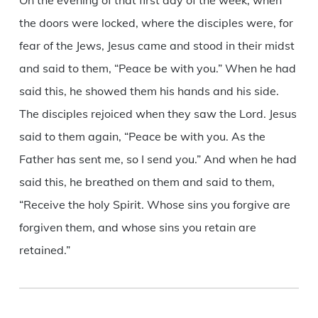
On the evening of that first day of the week, when
the doors were locked, where the disciples were, for
fear of the Jews, Jesus came and stood in their midst
and said to them, “Peace be with you.” When he had
said this, he showed them his hands and his side.
The disciples rejoiced when they saw the Lord. Jesus
said to them again, “Peace be with you. As the
Father has sent me, so I send you.” And when he had
said this, he breathed on them and said to them,
“Receive the holy Spirit. Whose sins you forgive are
forgiven them, and whose sins you retain are
retained.”