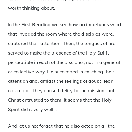
worth thinking about.
In the First Reading we see how an impetuous wind
that invaded the room where the disciples were,
captured their attention. Then, the tongues of fire
served to make the presence of the Holy Spirit
perceptible in each of the disciples, not in a general
or collective way. He succeeded in catching their
attention and, amidst the feelings of doubt, fear,
nostalgia… they chose fidelity to the mission that
Christ entrusted to them. It seems that the Holy
Spirit did it very well…
And let us not forget that he also acted on all the