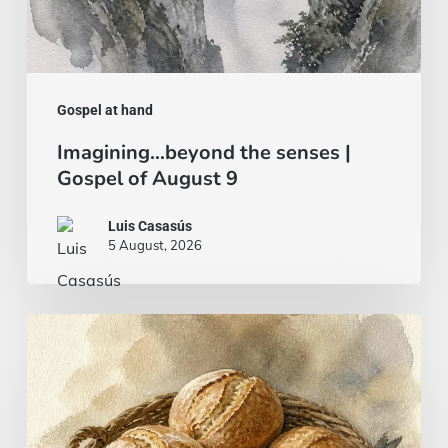
Gospel at hand
Imagining…beyond the senses |
Gospel of August 9
Luis Casasús
5 August, 2026
Bread
and
fish…
or