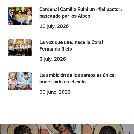
Cardenal Camillo Ruini un «fiel pastor»
paseando por los Alpes
10 July, 2026
La voz que une: nace la Coral
Fernando Rielo
3 July, 2026
La ambición de los santos es única:
poner nido en el cielo
30 June, 2026