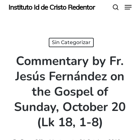
Menu
Skip
Instituto Id de Cristo Redentor
search
to
main
content
Sin Categorizar
Commentary by Fr.
Jesús Fernández on
the Gospel of
Sunday, October 20
(Lk 18, 1-8)