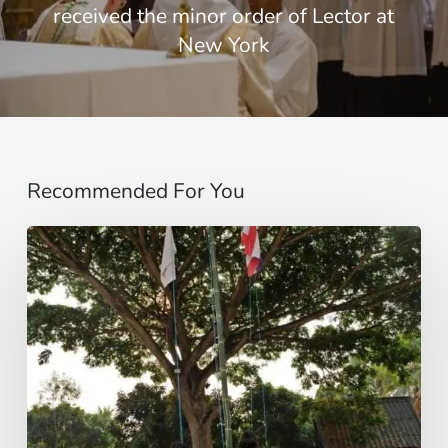
received the minor order of Lector at
New York
Recommended For You
Campamento
de
Verano
de
la
Juventud
Idente