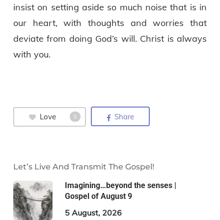
insist on setting aside so much noise that is in
our heart, with thoughts and worries that
deviate from doing God’s will. Christ is always
with you.
Love
Share
0
Let’s Live And Transmit The Gospel!
Imagining…beyond the senses |
Gospel of August 9
5 August, 2026