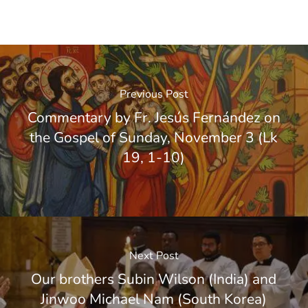
Previous Post
Commentary by Fr. Jesús Fernández on
the Gospel of Sunday, November 3 (Lk
19, 1-10)
Next Post
Our brothers Subin Wilson (India) and
Jinwoo Michael Nam (South Korea)