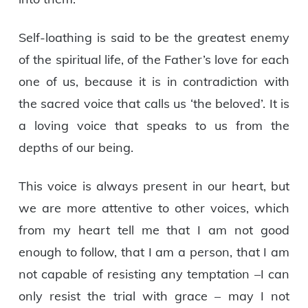
Self-loathing is said to be the greatest enemy
of the spiritual life, of the Father’s love for each
one of us, because it is in contradiction with
the sacred voice that calls us ‘the beloved’. It is
a loving voice that speaks to us from the
depths of our being.
This voice is always present in our heart, but
we are more attentive to other voices, which
from my heart tell me that I am not good
enough to follow, that I am a person, that I am
not capable of resisting any temptation –I can
only resist the trial with grace – may I not