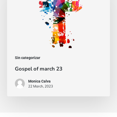
23
Sin categorizar
Gospel of march 23
Monica Calva
22 March, 2023