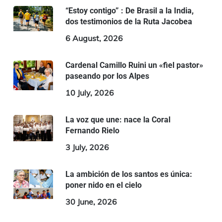
“Estoy contigo” : De Brasil a la India,
dos testimonios de la Ruta Jacobea
6 August, 2026
Cardenal Camillo Ruini un «fiel pastor»
paseando por los Alpes
10 July, 2026
La voz que une: nace la Coral
Fernando Rielo
3 July, 2026
La ambición de los santos es única:
poner nido en el cielo
30 June, 2026