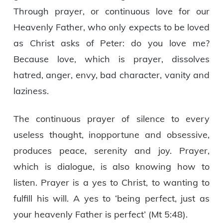
Through prayer, or continuous love for our
Heavenly Father, who only expects to be loved
as Christ asks of Peter: do you love me?
Because love, which is prayer, dissolves
hatred, anger, envy, bad character, vanity and
laziness.
The continuous prayer of silence to every
useless thought, inopportune and obsessive,
produces peace, serenity and joy. Prayer,
which is dialogue, is also knowing how to
listen. Prayer is a yes to Christ, to wanting to
fulfill his will. A yes to ‘being perfect, just as
your heavenly Father is perfect’ (Mt 5:48).