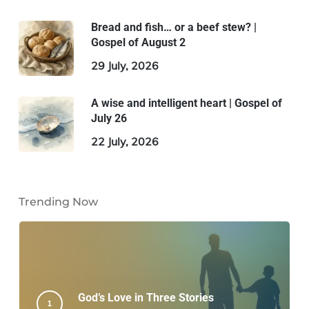
Bread and fish… or a beef stew? |
Gospel of August 2
29 July, 2026
A wise and intelligent heart | Gospel of
July 26
22 July, 2026
Trending Now
God’s Love in Three Stories