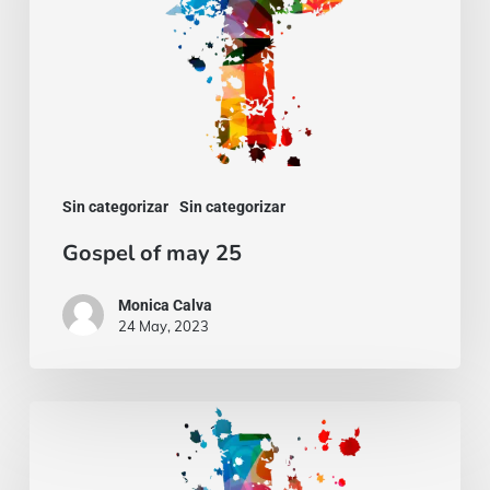
Sin categorizar
Sin categorizar
Gospel of may 25
Monica Calva
24 May, 2023
Gospel
of
march