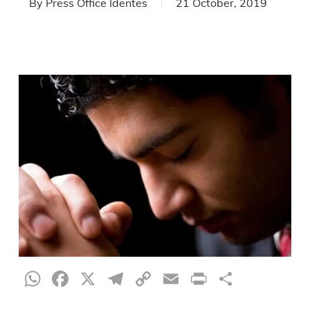
By
Press Office Identes
21 October, 2019
WhatsApp
Facebook
X
Telegram
Copy
Email
Print
Share
Link