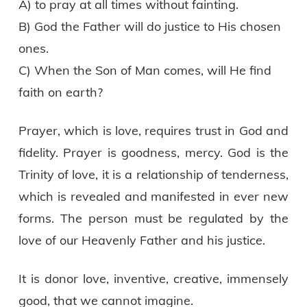
A) to pray at all times without fainting.
B) God the Father will do justice to His chosen
ones.
C) When the Son of Man comes, will He find
faith on earth?
Prayer, which is love, requires trust in God and
fidelity. Prayer is goodness, mercy. God is the
Trinity of love, it is a relationship of tenderness,
which is revealed and manifested in ever new
forms. The person must be regulated by the
love of our Heavenly Father and his justice.
It is donor love, inventive, creative, immensely
good, that we cannot imagine.