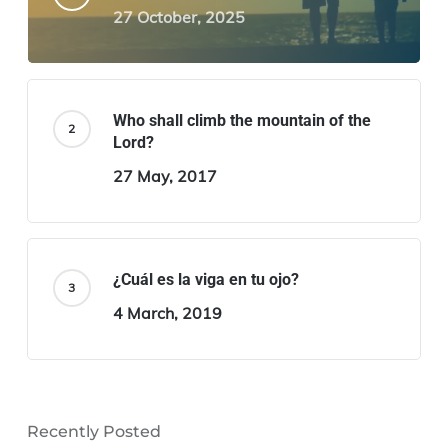
27 October, 2025
Who shall climb the mountain of the
Lord?
27 May, 2017
¿Cuál es la viga en tu ojo?
4 March, 2019
Recently Posted