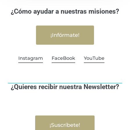
¿Cómo ayudar a nuestras misiones?
¡Infórmate!
Instagram
FaceBook
YouTube
¿Quieres recibir nuestra Newsletter?
¡Suscríbete!