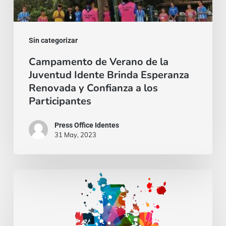
Brinda
Esperanza
Renovada
Sin categorizar
y
Campamento de Verano de la
Juventud Idente Brinda Esperanza
Confianza
Renovada y Confianza a los
a
Participantes
los
Participantes
Press Office Identes
31 May, 2023
Gospel
of
may
25