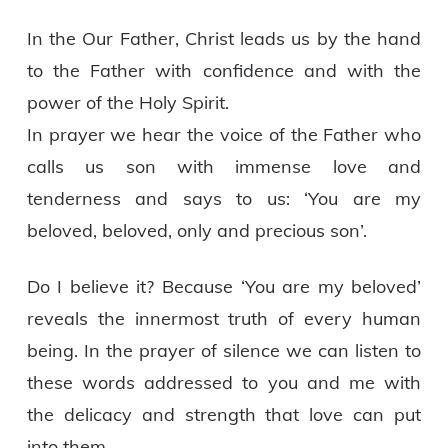
In the Our Father, Christ leads us by the hand
to the Father with confidence and with the
power of the Holy Spirit.
In prayer we hear the voice of the Father who
calls us son with immense love and
tenderness and says to us: ‘You are my
beloved, beloved, only and precious son’.
Do I believe it? Because ‘You are my beloved’
reveals the innermost truth of every human
being. In the prayer of silence we can listen to
these words addressed to you and me with
the delicacy and strength that love can put
into them.