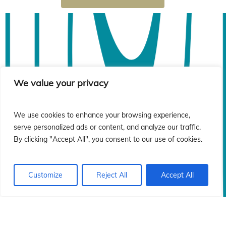
ió
ió
We value your privacy
We use cookies to enhance your browsing experience,
serve personalized ads or content, and analyze our traffic.
By clicking "Accept All", you consent to our use of cookies.
Customize
Reject All
Accept All