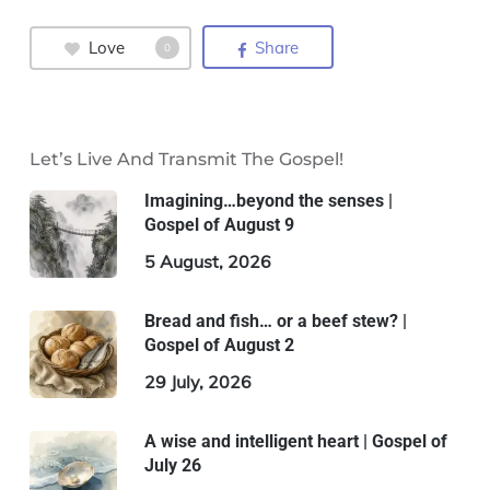
Love
Share
0
Let’s Live And Transmit The Gospel!
Imagining…beyond the senses |
Gospel of August 9
5 August, 2026
Bread and fish… or a beef stew? |
Gospel of August 2
29 July, 2026
A wise and intelligent heart | Gospel of
July 26