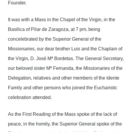
Founder.
It was with a Mass in the Chapel of the Virgin, in the
Basilica of Pilar de Zaragoza, at 7 pm, being
concelebrated by the Superior General of the
Missionaries, our dear brother Luis and the Chaplain of
the Virgin, D. José Mª Bordetas. The General Secretary,
our beloved sister Mª Fernanda, the Missionaries of the
Delegation, relatives and other members of the Idente
Family and other persons who joined the Eucharistic
celebration attended.
As the First Reading of the Mass spoke of the lack of
peace, in the homily, the Superior General spoke of the