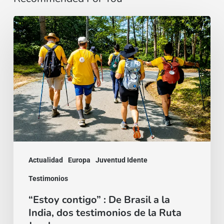
“Estoy
contigo”
:
De
Brasil
a
la
India,
dos
Actualidad
Europa
Juventud Idente
testimonios
Testimonios
de
“Estoy contigo” : De Brasil a la
la
India, dos testimonios de la Ruta
Ruta