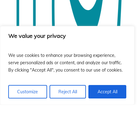
ió
ió
We value your privacy
We use cookies to enhance your browsing experience,
serve personalized ads or content, and analyze our traffic.
By clicking "Accept All", you consent to our use of cookies.
Customize
Reject All
Accept All