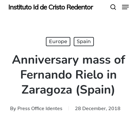
Menu
Skip
Instituto Id de Cristo Redentor
search
to
main
content
Europe
Spain
Anniversary mass of
Fernando Rielo in
Zaragoza (Spain)
By
Press Office Identes
28 December, 2018