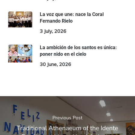
La voz que une: nace la Coral
Fernando Rielo
3 July, 2026
La ambición de los santos es única:
poner nido en el cielo
30 June, 2026
Previous Post
Traditional Athenaeum of the Idente