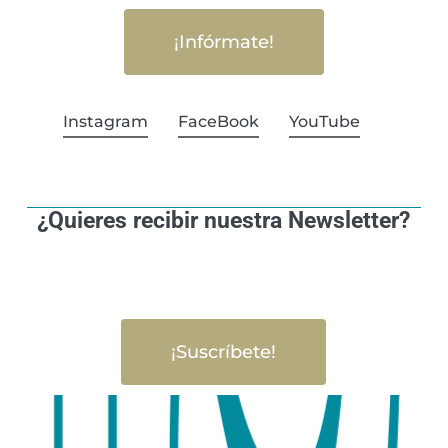
¡Infórmate!
Instagram
FaceBook
YouTube
¿Quieres recibir nuestra Newsletter?
¡Suscríbete!