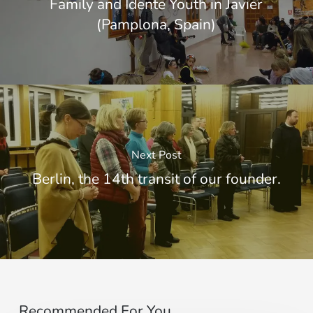
Family and Idente Youth in Javier
(Pamplona, Spain)
Next Post
Berlin, the 14th transit of our founder.
Recommended For You