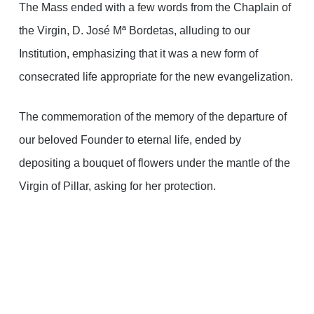
The Mass ended with a few words from the Chaplain of
the Virgin, D. José Mª Bordetas, alluding to our
Institution, emphasizing that it was a new form of
consecrated life appropriate for the new evangelization.
The commemoration of the memory of the departure of
our beloved Founder to eternal life, ended by
depositing a bouquet of flowers under the mantle of the
Virgin of Pillar, asking for her protection.