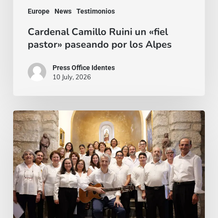
Europe
News
Testimonios
Cardenal Camillo Ruini un «fiel
pastor» paseando por los Alpes
Press Office Identes
10 July, 2026
La
voz
que
une:
nace
la
Coral