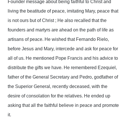
Founder message about being faithful to Christ and
living the beatitude of peace, imitating Mary, peace that
is not ours but of Christ ; He also recalled that the
founders and martyrs are ahead on the path of life as
artisans of peace. He wished that Fernando Rielo,
before Jesus and Mary, intercede and ask for peace for
all of us. He mentioned Pope Francis and his advice to
distribute the gifts we have. He remembered Ezequiel,
father of the General Secretary and Pedro, godfather of
the Superior General, recently deceased, with the
desire of consolation for the relatives. He ended up
asking that all the faithful believe in peace and promote
it.