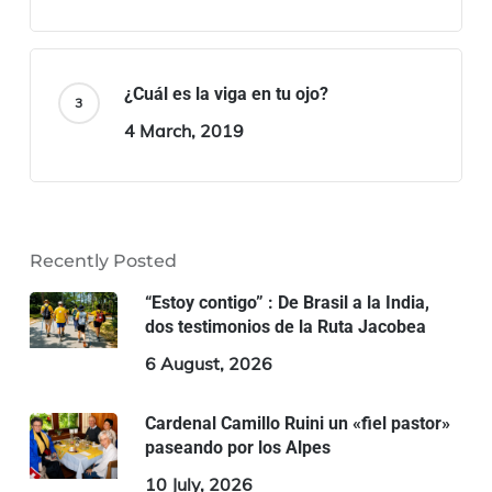
¿Cuál es la viga en tu ojo?
4 March, 2019
Recently Posted
“Estoy contigo” : De Brasil a la India,
dos testimonios de la Ruta Jacobea
6 August, 2026
Cardenal Camillo Ruini un «fiel pastor»
paseando por los Alpes
10 July, 2026