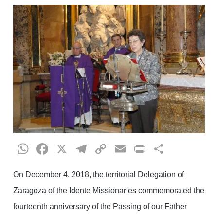
WhatsApp
Facebook
X
Telegram
Copy
Email
Print
Share
Link
On December 4, 2018, the territorial Delegation of
Zaragoza of the Idente Missionaries commemorated the
fourteenth anniversary of the Passing of our Father