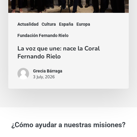
Fernando
Rielo
Actualidad
Cultura
España
Europa
Fundación Fernando Rielo
La voz que une: nace la Coral
Fernando Rielo
Grecia Bárraga
3 July, 2026
¿Cómo ayudar a nuestras misiones?