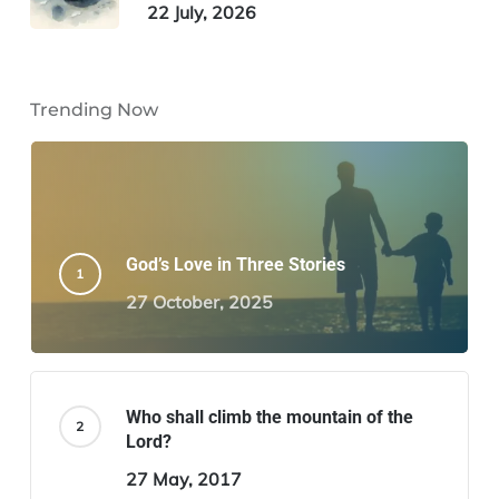
22 July, 2026
Trending Now
God’s Love in Three Stories
27 October, 2025
Who shall climb the mountain of the
Lord?
27 May, 2017