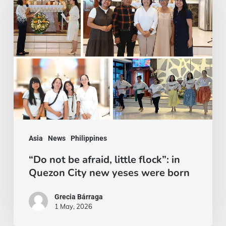
be
afraid,
little
flock”:
in
Quezon
City
new
yeses
Asia
News
Philippines
were
“Do not be afraid, little flock”: in
born
Quezon City new yeses were born
Grecia Bárraga
1 May, 2026