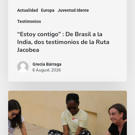
dos
Actualidad
Europa
Juventud Idente
testimonios
Testimonios
de
“Estoy contigo” : De Brasil a la
la
India, dos testimonios de la Ruta
Ruta
Jacobea
Jacobea
Grecia Bárraga
6 August, 2026
“Mi
fido
di
te”
–