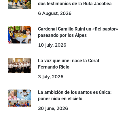
dos testimonios de la Ruta Jacobea
6 August, 2026
Cardenal Camillo Ruini un «fiel pastor»
paseando por los Alpes
10 July, 2026
La voz que une: nace la Coral
Fernando Rielo
3 July, 2026
La ambición de los santos es única:
poner nido en el cielo
30 June, 2026