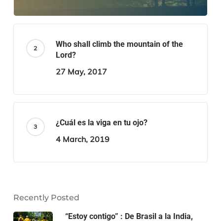
Who shall climb the mountain of the
Lord?
27 May, 2017
¿Cuál es la viga en tu ojo?
4 March, 2019
Recently Posted
“Estoy contigo” : De Brasil a la India,