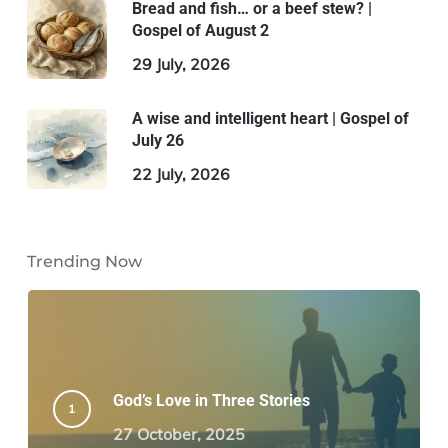
Bread and fish… or a beef stew? |
Gospel of August 2
29 July, 2026
A wise and intelligent heart | Gospel of
July 26
22 July, 2026
Trending Now
God’s Love in Three Stories
27 October, 2025