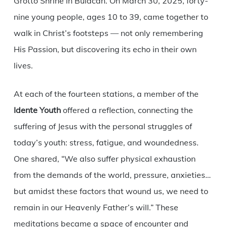
Grotto Shrine in Bulacan. On March 30, 2025, forty-
nine young people, ages 10 to 39, came together to
walk in Christ’s footsteps — not only remembering
His Passion, but discovering its echo in their own
lives.
At each of the fourteen stations, a member of the
Idente Youth
offered a reflection, connecting the
suffering of Jesus with the personal struggles of
today’s youth: stress, fatigue, and woundedness.
One shared, “We also suffer physical exhaustion
from the demands of the world, pressure, anxieties…
but amidst these factors that wound us, we need to
remain in our Heavenly Father’s will.” These
meditations became a space of encounter and