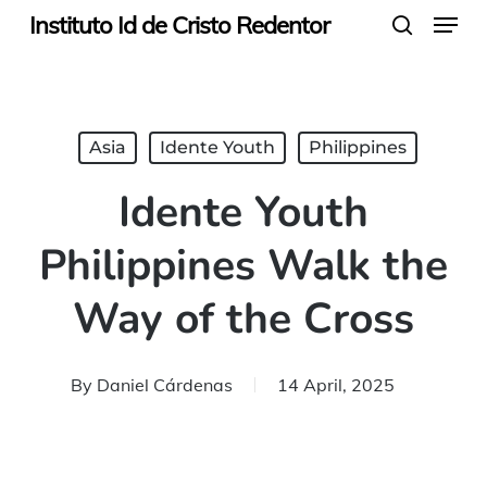
Menu
Skip
Instituto Id de Cristo Redentor
search
to
main
content
Asia
Idente Youth
Philippines
Idente Youth
Philippines Walk the
Way of the Cross
By
Daniel Cárdenas
14 April, 2025