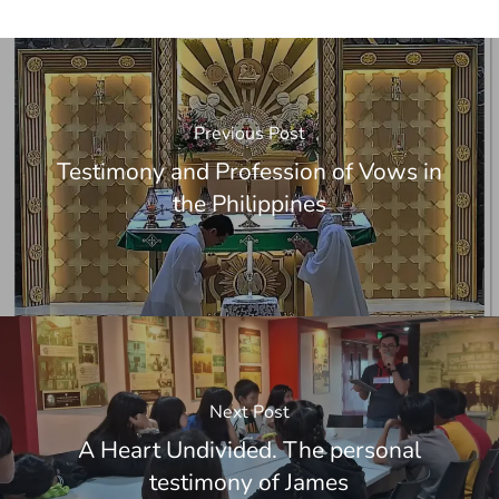
Previous Post
Testimony and Profession of Vows in
the Philippines
Next Post
A Heart Undivided. The personal
testimony of James