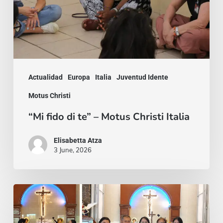
Motus
Christi
Italia
Actualidad
Europa
Italia
Juventud Idente
Motus Christi
“Mi fido di te” – Motus Christi Italia
Elisabetta Atza
3 June, 2026
“Do
not