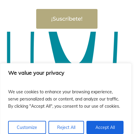
¡Suscríbete!
We value your privacy
We use cookies to enhance your browsing experience,
serve personalized ads or content, and analyze our traffic.
By clicking "Accept All", you consent to our use of cookies.
Customize
Reject All
Accept All