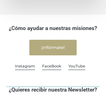
¿Cómo ayudar a nuestras misiones?
¡Infórmate!
Instagram
FaceBook
YouTube
¿Quieres recibir nuestra Newsletter?