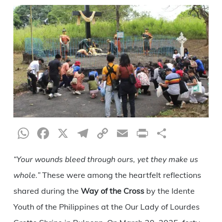
WhatsApp
Facebook
X
Telegram
Copy
Email
Print
Share
Link
“Your wounds bleed through ours, yet they make us
whole.”
These were among the heartfelt reflections
shared during the
Way of the Cross
by the Idente
Youth of the Philippines at the Our Lady of Lourdes