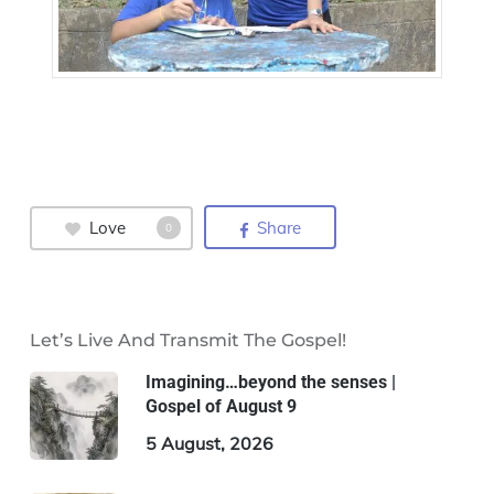
Love
Share
0
Let’s Live And Transmit The Gospel!
Imagining…beyond the senses |
Gospel of August 9
5 August, 2026