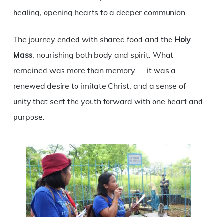
healing, opening hearts to a deeper communion.
The journey ended with shared food and the
Holy
Mass
, nourishing both body and spirit. What
remained was more than memory — it was a
renewed desire to imitate Christ, and a sense of
unity that sent the youth forward with one heart and
purpose.