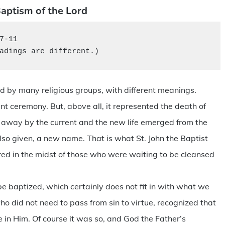
aptism of the Lord
7-11

adings are different.)
ced by many religious groups, with different meanings.
icant ceremony. But, above all, it represented the death of
t away by the current and the new life emerged from the
lso given, a new name. That is what St. John the Baptist
red in the midst of those who were waiting to be cleansed
 baptized, which certainly does not fit in with what we
 who did not need to pass from sin to virtue, recognized that
e in Him. Of course it was so, and God the Father’s