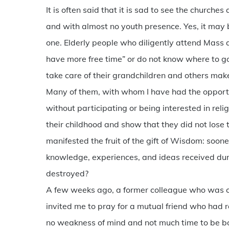
It is often said that it is sad to see the churche
and with almost no youth presence. Yes, it may b
one. Elderly people who diligently attend Mass
have more free time” or do not know where to go
take care of their grandchildren and others make
Many of them, with whom I have had the opport
without participating or being interested in rel
their childhood and show that they did not lose 
manifested the fruit of the gift of Wisdom: soon
knowledge, experiences, and ideas received during
destroyed?
A few weeks ago, a former colleague who was co
invited me to pray for a mutual friend who had 
no weakness of mind and not much time to be b