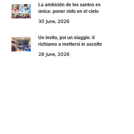
La ambición de los santos es
única: poner nido en el cielo
30 June, 2026
Un invito, poi un viaggio: il
richiamo a mettersi in ascolto
28 June, 2026