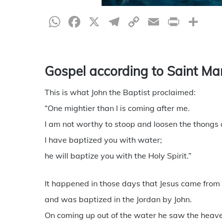
WhatsApp
Facebook
X
Telegram
Copy
Email
Print
Sh
Link
Gospel according to Saint Ma
This is what John the Baptist proclaimed:
“One mightier than I is coming after me.
I am not worthy to stoop and loosen the thongs o
I have baptized you with water;
he will baptize you with the Holy Spirit.”
It happened in those days that Jesus came from 
and was baptized in the Jordan by John.
On coming up out of the water he saw the heav