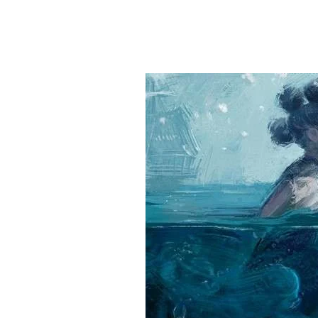
Hit enter to search or ESC to close