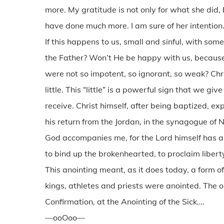
more. My gratitude is not only for what she did,
have done much more. I am sure of her intention
If this happens to us, small and sinful, with s
the Father? Won’t He be happy with us, because
were not so impotent, so ignorant, so weak? Chri
little. This “little” is a powerful sign that we g
receive. Christ himself, after being baptized, 
his return from the Jordan, in the synagogue of N
God accompanies me, for the Lord himself has a
to bind up the brokenhearted, to proclaim liberty 
This anointing meant, as it does today, a form of
kings, athletes and priests were anointed. The oi
Confirmation, at the Anointing of the Sick….
—ooOoo—