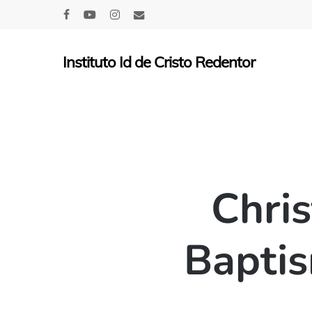
Skip
facebook
youtube
instagram
email
to
main
Instituto Id de Cristo Redentor
content
Chris
Baptis