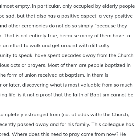
s almost empty, in particular, only occupied by elderly people
e sad, but that also has a positive aspect; a very positive
 and other ceremonies do not do so simply “because they
. That is not entirely true, because many of them have to
 an effort to walk and get around with difficulty.
unity to speak, have spent decades away from the Church,
igious acts or prayers. Most of them are people baptized in
the form of union received at baptism. In them is
er or later, discovering what is most valuable from so much
 life, is it not a proof that the faith of Baptism cannot be
mpletely estranged from (not at odds with) the Church,
recently passed away and for his family. This colleague has
ored. Where does this need to pray come from now? He