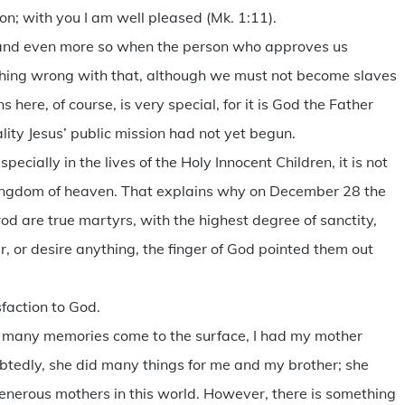
; with you I am well pleased (Mk. 1:11).
, and even more so when the person who approves us
othing wrong with that, although we must not become slaves
here, of course, is very special, for it is God the Father
ity Jesus’ public mission had not yet begun.
pecially in the lives of the Holy Innocent Children, it is not
e kingdom of heaven. That explains why on December 28 the
od are true martyrs, with the highest degree of sanctity,
r, or desire anything, the finger of God pointed them out
sfaction to God.
o many memories come to the surface, I had my mother
btedly, she did many things for me and my brother; she
generous mothers in this world. However, there is something