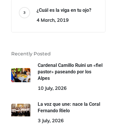
¿Cuál es la viga en tu ojo?
4 March, 2019
Recently Posted
Cardenal Camillo Ruini un «fiel
pastor» paseando por los
Alpes
10 July, 2026
La voz que une: nace la Coral
Fernando Rielo
3 July, 2026