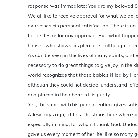
response was immediate: You are my beloved Son
We all like to receive approval for what we do
expresses his personal satisfaction. There is n
to the desire for any approval. But, what happens 
himself who shows his pleasure… although in real
As can be seen in the lives of many saints, and es
necessary to do great things to give joy in th
world recognizes that those babies killed by Her
although they could not decide, understand, offe
and placed in their hearts His purity.
Yes; the saint, with his pure intention, gives sati
A few days ago, at this Christmas time when s
especially in mind, for whom I thank God. Undou
gave us every moment of her life, like so many 