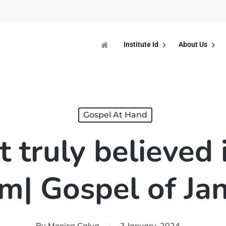
Institute Id
About Us
Gospel At Hand
t truly believed 
m| Gospel of Ja
By
Monica Calva
3 January, 2024