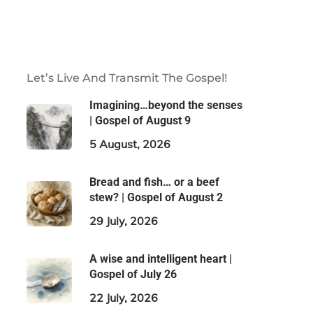
Let’s Live And Transmit The Gospel!
Imagining…beyond the senses
| Gospel of August 9
5 August, 2026
Bread and fish… or a beef
stew? | Gospel of August 2
29 July, 2026
A wise and intelligent heart |
Gospel of July 26
22 July, 2026