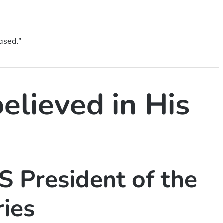
.
ased.”
believed in His
 President of the
ries