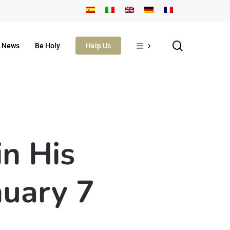
search
News
Be Holy
Help Us
in His
nuary 7