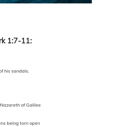
are
rk 1:7-11:
f his sandals.
Nazareth of Galilee
ens being torn open