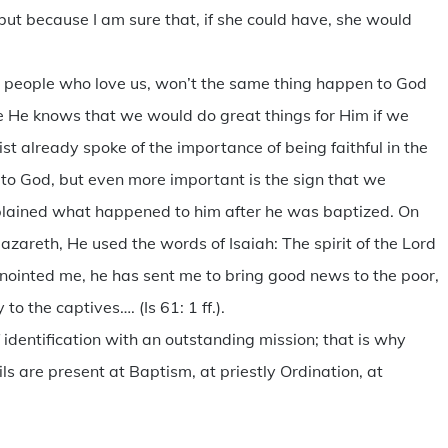
 but because I am sure that, if she could have, she would
.
ome people who love us, won’t the same thing happen to God
 He knows that we would do great things for Him if we
st already spoke of the importance of being faithful in the
ive to God, but even more important is the sign that we
explained what happened to him after he was baptized. On
azareth, He used the words of Isaiah: The spirit of the Lord
nointed me, he has sent me to bring good news to the poor,
to the captives…. (Is 61: 1 ff.).
 identification with an outstanding mission; that is why
ls are present at Baptism, at priestly Ordination, at