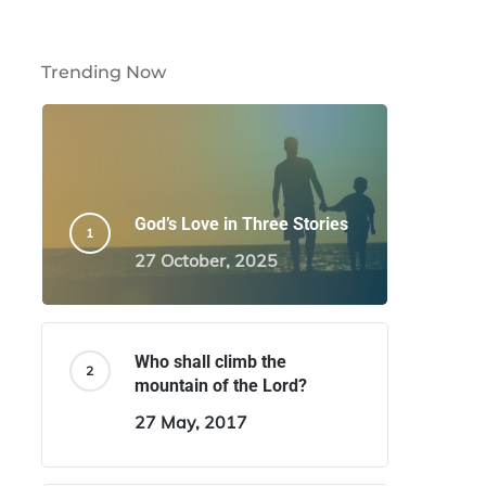
Trending Now
God’s Love in Three Stories
27 October, 2025
Who shall climb the
mountain of the Lord?
27 May, 2017