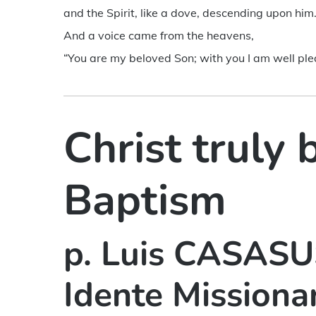
and the Spirit, like a dove, descending upon him
And a voice came from the heavens,
“You are my beloved Son; with you I am well ple
Christ truly 
Baptism
p. Luis CASASUS
Idente Missiona