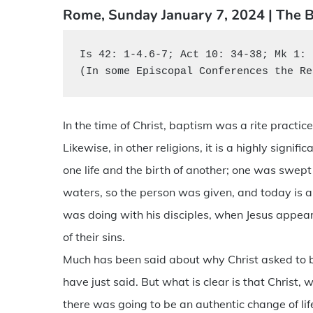
Rome, Sunday January 7, 2024 | The B
Is 42: 1-4.6-7; Act 10: 34-38; Mk 1: 
(In some Episcopal Conferences the Re
In the time of Christ, baptism was a rite practi
Likewise, in other religions, it is a highly signif
one life and the birth of another; one was swep
waters, so the person was given, and today is a
was doing with his disciples, when Jesus appea
of their sins.
Much has been said about why Christ asked to be
have just said. But what is clear is that Christ,
there was going to be an authentic change of lif