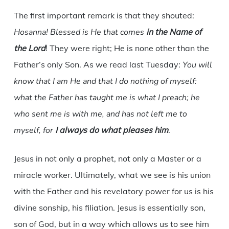
The first important remark is that they shouted:
Hosanna! Blessed is He that comes
in the Name of
the
Lord
! They were right; He is none other than the
Father’s only Son. As we read last Tuesday:
You will
know that I am He and that I do nothing of myself:
what the Father has taught me is what I preach; he
who sent me is with me, and has not left me to
myself, for
I always do what pleases him
.
Jesus in not only a prophet, not only a Master or a
miracle worker. Ultimately, what we see is his union
with the Father and his revelatory power for us is his
divine sonship, his filiation. Jesus is essentially son,
son of God, but in a way which allows us to see him