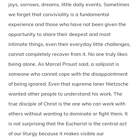
joys, sorrows, dreams, little daily events. Sometimes
we forget that conviviality is a fundamental
experience and those who have not been given the
opportunity to share their deepest and most
intimate things, even their everyday little challenges,
cannot completely recover from it. No one truly likes
being alone. As Marcel Proust said, a solipsist is
someone who cannot cope with the disappointment
of being ignored. Even that supreme loner Nietzsche
wanted other people to understand his work. The
true disciple of Christ is the one who can work with
others without wanting to dominate or fight them. It
is not surprising that the Eucharist is the central act
of our liturgy because it makes visible our