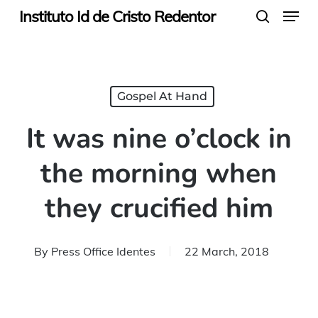
Menu
Skip
Instituto Id de Cristo Redentor
search
to
main
content
Gospel At Hand
It was nine o’clock in
the morning when
they crucified him
By
Press Office Identes
22 March, 2018