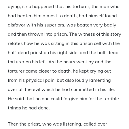
dying, it so happened that his torturer, the man who
had beaten him almost to death, had himself found
disfavor with his superiors, was beaten very badly
and then thrown into prison. The witness of this story
relates how he was sitting in this prison cell with the
half-dead priest on his right side, and the half-dead
torturer on his left. As the hours went by and the
torturer came closer to death, he kept crying out
from his physical pain, but also loudly lamenting
over all the evil which he had committed in his life.
He said that no one could forgive him for the terrible
things he had done.
Then the priest, who was listening, called over