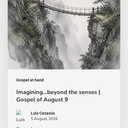
Gospel
of
August
9
Gospel at hand
Imagining…beyond the senses |
Gospel of August 9
Luis Casasús
5 August, 2026