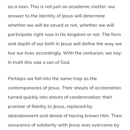
as a man. This is not just an academic matter: our
answer to the identity of Jesus will determine
whether we will be saved or not, whether we will
participate right now in his kingdom or not. The form
and depth of our faith in Jesus will define the way we
live our lives accordingly. With the centurion, we say:
In truth this was a son of God
.
Perhaps we fall into the same trap as the
contemporaries of Jesus. Their shouts of acclamation
turned quickly into shouts of condemnation; their
promise of fidelity to Jesus, replaced by
abandonment and denial of having known Him. Their
assurance of solidarity with Jesus was overcome by