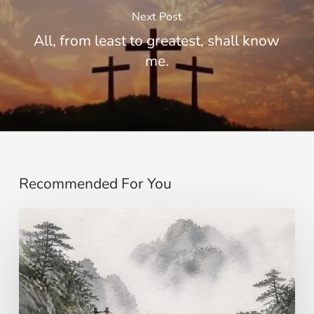
Next Post
All, from least to greatest, shall know
me.
Recommended For You
Imagining…
beyond
the
senses
|