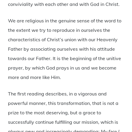
conviviality with each other and with God in Christ.
We are religious in the genuine sense of the word to
the extent we try to reproduce in ourselves the
characteristics of Christ’s union with our Heavenly
Father by associating ourselves with his attitude
towards our Father. It is the beginning of the unitive
prayer, by which God prays in us and we become
more and more like Him.
The first reading describes, in a vigorous and
powerful manner, this transformation, that is not a
prize to the most deserving, but a grace to
successfully continue fulfilling our mission, which is
always new and increasingly demanding:
My face I