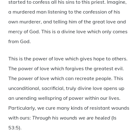
started to confess all his sins to this priest. Imagine,
a murdered man listening to the confession of his
own murderer, and telling him of the great love and
mercy of God. This is a divine love which only comes
from God.
This is the power of love which gives hope to others.
The power of love which forgives the greatest evil.
The power of love which can recreate people. This
unconditional, sacrificial, truly divine love opens up
an unending wellspring of power within our lives.
Particularly, we cure many kinds of resistant wounds
with ours:
Through his wounds we are healed
(Is
53:5).