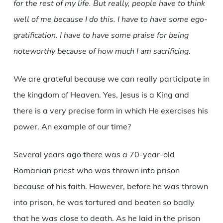
for the rest of my life. But really, people have to think
well of me because I do this. I have to have some ego-
gratification. I have to have some praise for being
noteworthy because of how much I am sacrificing
.
We are grateful because we can really participate in
the kingdom of Heaven. Yes, Jesus is a King and
there is a very precise form in which He exercises his
power. An example of our time?
Several years ago there was a 70-year-old
Romanian priest who was thrown into prison
because of his faith. However, before he was thrown
into prison, he was tortured and beaten so badly
that he was close to death. As he laid in the prison