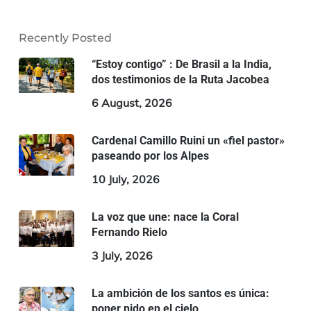
Recently Posted
“Estoy contigo” : De Brasil a la India,
dos testimonios de la Ruta Jacobea
6 August, 2026
Cardenal Camillo Ruini un «fiel pastor»
paseando por los Alpes
10 July, 2026
La voz que une: nace la Coral
Fernando Rielo
3 July, 2026
La ambición de los santos es única:
poner nido en el cielo