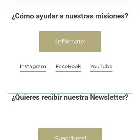
¿Cómo ayudar a nuestras misiones?
¡Infórmate!
Instagram
FaceBook
YouTube
¿Quieres recibir nuestra Newsletter?
¡Suscríbete!