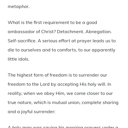
metaphor.
What is the first requirement to be a good
ambassador of Christ? Detachment. Abnegation.
Self-sacrifice. A serious effort at prayer leads us to
die to ourselves and to comforts, to our apparently
little idols.
The highest form of freedom is to surrender our
freedom to the Lord by accepting His holy will. In
reality, when we obey Him, we come closer to our
true nature, which is mutual union, complete sharing
and a joyful surrender:
A holy man was saying his morning prayers under a