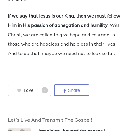
If we say that Jesus is our King, then we must follow
Him in His passion of abnegation and humility.
With
Christ, we are called to give hope and courage to
those who are hopeless and helpless in their lives.
And to do that, maybe we need not to look so far.
Love
Share
2
Let’s Live And Transmit The Gospel!