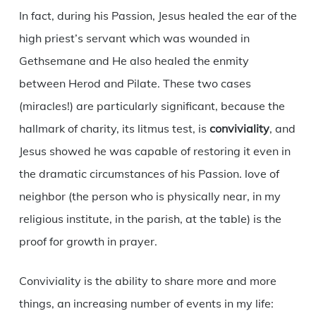
In fact, during his Passion, Jesus healed the ear of the
high priest’s servant which was wounded in
Gethsemane and He also healed the enmity
between Herod and Pilate. These two cases
(miracles!) are particularly significant, because the
hallmark of charity, its litmus test, is
conviviality
, and
Jesus showed he was capable of restoring it even in
the dramatic circumstances of his Passion. love of
neighbor (the person who is physically near, in my
religious institute, in the parish, at the table) is the
proof for growth in prayer.
Conviviality is the ability to share more and more
things, an increasing number of events in my life: