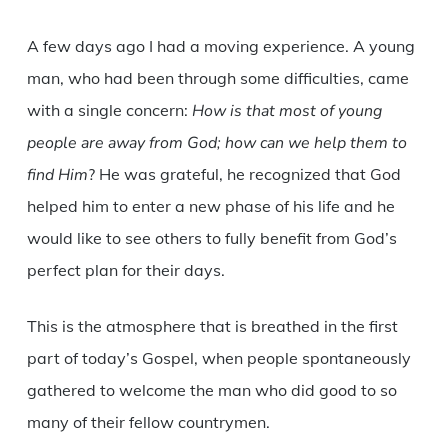
A few days ago I had a moving experience. A young
man, who had been through some difficulties, came
with a single concern:
How is that most of young
people are away from God; how can we help them to
find Him
? He was grateful, he recognized that God
helped him to enter a new phase of his life and he
would like to see others to fully benefit from God’s
perfect plan for their days.
This is the atmosphere that is breathed in the first
part of today’s Gospel, when people spontaneously
gathered to welcome the man who did good to so
many of their fellow countrymen.