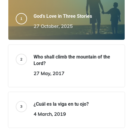
God’s Love in Three Stories
27 October, 2025
Who shall climb the mountain of the
Lord?
27 May, 2017
¿Cuál es la viga en tu ojo?
4 March, 2019