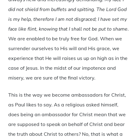
did not shield from buffets and spitting. The Lord God
is my help, therefore I am not disgraced; I have set my
face like flint, knowing that I shall not be put to shame
.
We are enabled to be truly free for God. When we
surrender ourselves to His will and His grace, we
experience that He will raises us up on high as in the
case of Jesus. In the midst of our impotence and
misery, we are sure of the final victory.
This is the way we become ambassadors for Christ,
as Paul likes to say. As a religious asked himself,
does being an ambassador for Christ mean that we
are supposed to speak on behalf of Christ and bear
the truth about Christ to others? No, that is what a