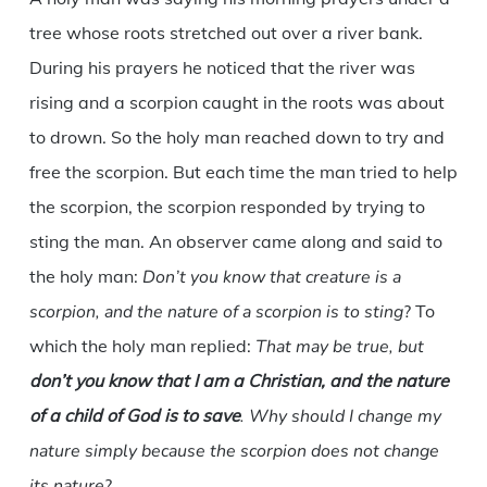
tree whose roots stretched out over a river bank.
During his prayers he noticed that the river was
rising and a scorpion caught in the roots was about
to drown. So the holy man reached down to try and
free the scorpion. But each time the man tried to help
the scorpion, the scorpion responded by trying to
sting the man. An observer came along and said to
the holy man:
Don’t you know that creature is a
scorpion, and the nature of a scorpion is to sting
? To
which the holy man replied:
That may be true, but
don’t you know that I am a Christian, and the nature
of a child of God is to save
. Why should I change my
nature simply because the scorpion does not change
its nature
?