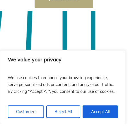
We value your privacy
We use cookies to enhance your browsing experience,
serve personalized ads or content, and analyze our traffic.
By clicking "Accept All", you consent to our use of cookies.
Customize
Reject All
Accept All