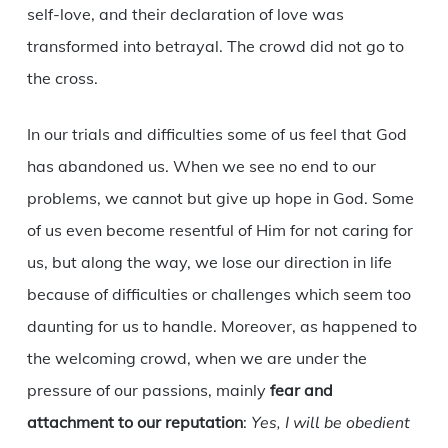
self-love, and their declaration of love was
transformed into betrayal. The crowd did not go to
the cross.
In our trials and difficulties some of us feel that God
has abandoned us. When we see no end to our
problems, we cannot but give up hope in God. Some
of us even become resentful of Him for not caring for
us, but along the way, we lose our direction in life
because of difficulties or challenges which seem too
daunting for us to handle. Moreover, as happened to
the welcoming crowd, when we are under the
pressure of our passions, mainly
fear and
attachment to our reputation
:
Yes, I will be obedient