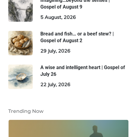
Imagining…beyond the senses |
Gospel of August 9
5 August, 2026
Bread and fish… or a beef stew? |
Gospel of August 2
29 July, 2026
A wise and intelligent heart | Gospel of
July 26
22 July, 2026
Trending Now