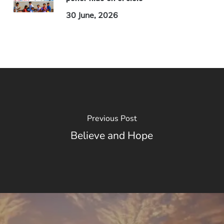
30 June, 2026
Previous Post
Believe and Hope