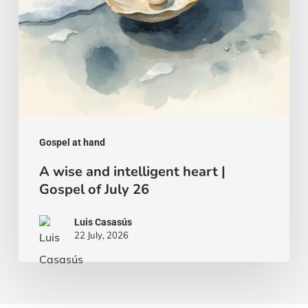
of
July
26
Gospel at hand
A wise and intelligent heart |
Gospel of July 26
Luis Casasús
22 July, 2026