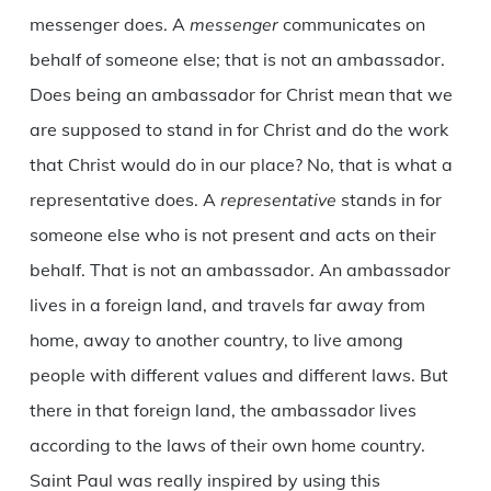
messenger does. A
messenger
communicates on
behalf of someone else; that is not an ambassador.
Does being an ambassador for Christ mean that we
are supposed to stand in for Christ and do the work
that Christ would do in our place? No, that is what a
representative does. A
representative
stands in for
someone else who is not present and acts on their
behalf. That is not an ambassador. An ambassador
lives in a foreign land, and travels far away from
home, away to another country, to live among
people with different values and different laws. But
there in that foreign land, the ambassador lives
according to the laws of their own home country.
Saint Paul was really inspired by using this