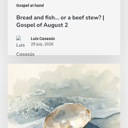
Gospel at hand
Bread and fish… or a beef stew? |
Gospel of August 2
Luis Casasús
29 July, 2026
A
wise
and
intelligent
heart
|
Gospel