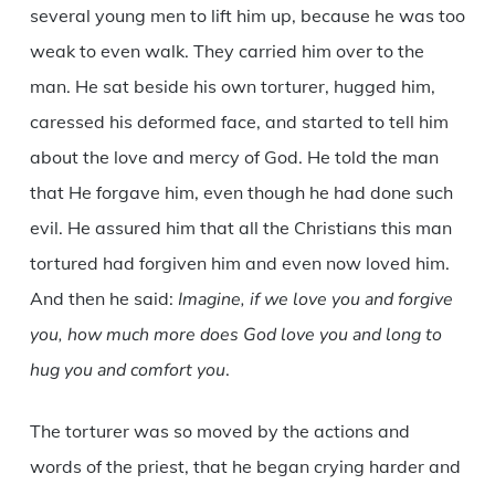
several young men to lift him up, because he was too
weak to even walk. They carried him over to the
man. He sat beside his own torturer, hugged him,
caressed his deformed face, and started to tell him
about the love and mercy of God. He told the man
that He forgave him, even though he had done such
evil. He assured him that all the Christians this man
tortured had forgiven him and even now loved him.
And then he said:
Imagine, if we love you and forgive
you, how much more does God love you and long to
hug you and comfort you
.
The torturer was so moved by the actions and
words of the priest, that he began crying harder and