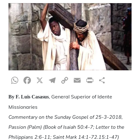
WhatsApp
Facebook
X
Telegram
Copy
Email
Print
Share
Link
, General Superior of Idente
By F. Luis Casasus
Missionaries
Commentary on the Sunday Gospel of 25-3-2018,
Passion (Palm) (Book of Isaiah 50:4-7; Letter to the
Philippians 2:6-11; Saint Mark 14:1-72.15:1-47)