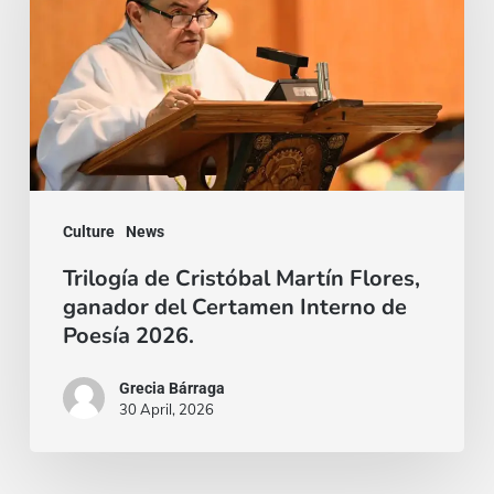
Martín
Flores,
ganador
del
Certamen
Interno
Culture
News
de
Poesía
Trilogía de Cristóbal Martín Flores,
ganador del Certamen Interno de
2026.
Poesía 2026.
Grecia Bárraga
30 April, 2026