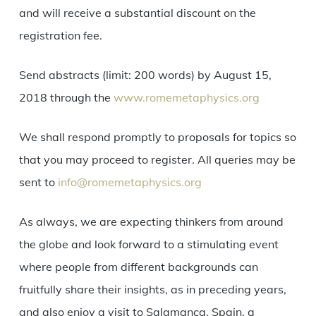
and will receive a substantial discount on the
registration fee.
Send abstracts (limit: 200 words) by August 15,
2018 through the
www.romemetaphysics.org
We shall respond promptly to proposals for topics so
that you may proceed to register. All queries may be
sent to
info@romemetaphysics.org
As always, we are expecting thinkers from around
the globe and look forward to a stimulating event
where people from different backgrounds can
fruitfully share their insights, as in preceding years,
and also enjoy a visit to Salamanca, Spain, a