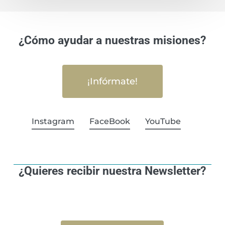
¿Cómo ayudar a nuestras misiones?
¡Infórmate!
Instagram
FaceBook
YouTube
¿Quieres recibir nuestra Newsletter?