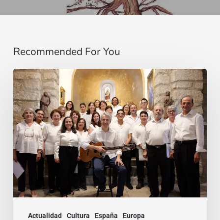
Recommended For You
La
voz
que
une:
nace
la
Coral
Fernando
Rielo
Actualidad
Cultura
España
Europa