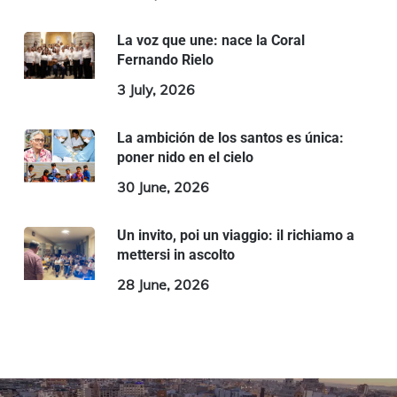
La voz que une: nace la Coral
Fernando Rielo
3 July, 2026
La ambición de los santos es única:
poner nido en el cielo
30 June, 2026
Un invito, poi un viaggio: il richiamo a
mettersi in ascolto
28 June, 2026