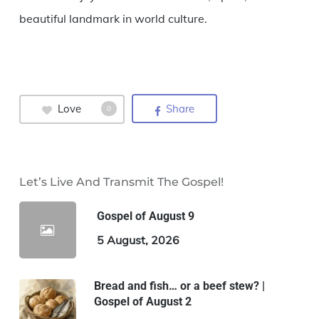
beautiful landmark in world culture.
Love
Share
0
Let’s Live And Transmit The Gospel!
Gospel of August 9
5 August, 2026
Bread and fish… or a beef stew? |
Gospel of August 2