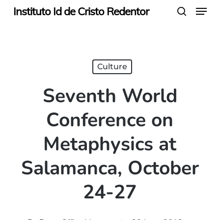
Menu
Skip
Instituto Id de Cristo Redentor
search
to
main
content
Culture
Seventh World
Conference on
Metaphysics at
Salamanca, October
24-27