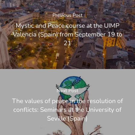
Previous Post
Mystic and Peace course at the UIMP
Valencia (Spain) from September 19 to
21
Next Post
The values of peace in the resolution of
conflicts: Seminars at the University of
Seville (Spain)