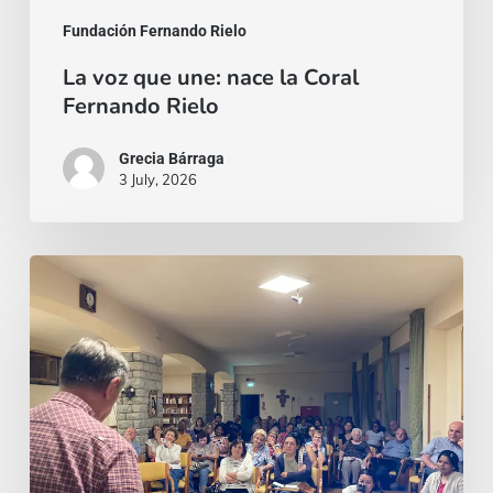
Fundación Fernando Rielo
La voz que une: nace la Coral
Fernando Rielo
Grecia Bárraga
3 July, 2026
Un
invito,
poi
un
viaggio:
il
richiamo