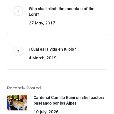
Who shall climb the mountain of the
Lord?
27 May, 2017
¿Cuál es la viga en tu ojo?
4 March, 2019
Recently Posted
Cardenal Camillo Ruini un «fiel pastor»
paseando por los Alpes
10 July, 2026