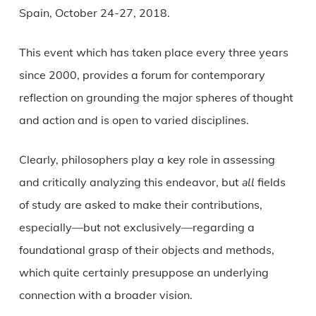
Spain, October 24-27, 2018.
This event which has taken place every three years
since 2000, provides a forum for contemporary
reflection on grounding the major spheres of thought
and action and is open to varied disciplines.
Clearly, philosophers play a key role in assessing
and critically analyzing this endeavor, but
all
fields
of study are asked to make their contributions,
especially—but not exclusively—regarding a
foundational grasp of their objects and methods,
which quite certainly presuppose an underlying
connection with a broader vision.