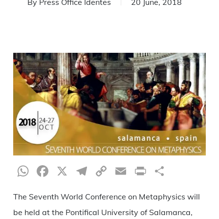
By
Press Office Identes
20 June, 2018
WhatsApp
Facebook
X
Telegram
Copy
Email
Print
Share
Link
The Seventh World Conference on Metaphysics will
be held at the Pontifical University of Salamanca,