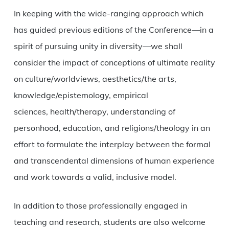
In keeping with the wide-ranging approach which
has guided previous editions of the Conference—in a
spirit of pursuing unity in diversity—we shall
consider the impact of conceptions of ultimate reality
on culture/worldviews, aesthetics/the arts,
knowledge/epistemology, empirical
sciences, health/therapy, understanding of
personhood, education, and religions/theology in an
effort to formulate the interplay between the formal
and transcendental dimensions of human experience
and work towards a valid, inclusive model.
In addition to those professionally engaged in
teaching and research, students are also welcome