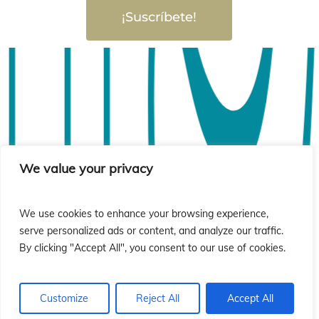
ió
ió
¡Suscríbete!
We value your privacy
We use cookies to enhance your browsing experience,
serve personalized ads or content, and analyze our traffic.
By clicking "Accept All", you consent to our use of cookies.
Customize
Reject All
Accept All