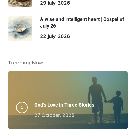
29 July, 2026
A wise and intelligent heart | Gospel of
July 26
22 July, 2026
Trending Now
God’s Love in Three Stories
27 October, 2025