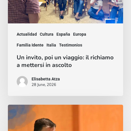
a
mettersi
in
Actualidad
Cultura
España
Europa
ascolto
Familia Idente
Italia
Testimonios
Un invito, poi un viaggio: il richiamo
a mettersi in ascolto
Elisabetta Atza
28 June, 2026
Trilogía
de
Cristóbal