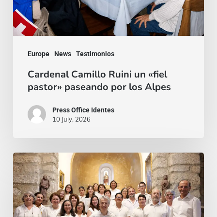
por
los
Alpes
Europe
News
Testimonios
Cardenal Camillo Ruini un «fiel
pastor» paseando por los Alpes
Press Office Identes
10 July, 2026
La
voz
que
une: