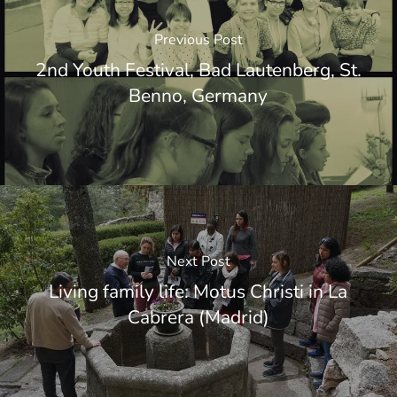
Previous Post
2nd Youth Festival, Bad Lautenberg, St.
Benno, Germany
Next Post
Living family life: Motus Christi in La
Cabrera (Madrid)