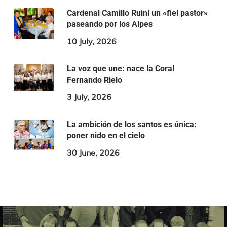
Cardenal Camillo Ruini un «fiel pastor»
paseando por los Alpes
10 July, 2026
La voz que une: nace la Coral
Fernando Rielo
3 July, 2026
La ambición de los santos es única:
poner nido en el cielo
30 June, 2026