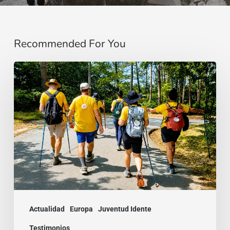
Recommended For You
“Estoy
contigo”
:
De
Brasil
a
la
India,
dos
Actualidad
Europa
Juventud Idente
testimonios
Testimonios