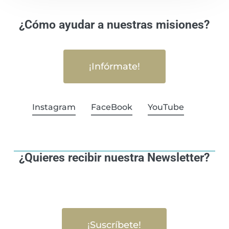
¿Cómo ayudar a nuestras misiones?
¡Infórmate!
Instagram
FaceBook
YouTube
¿Quieres recibir nuestra Newsletter?
¡Suscríbete!