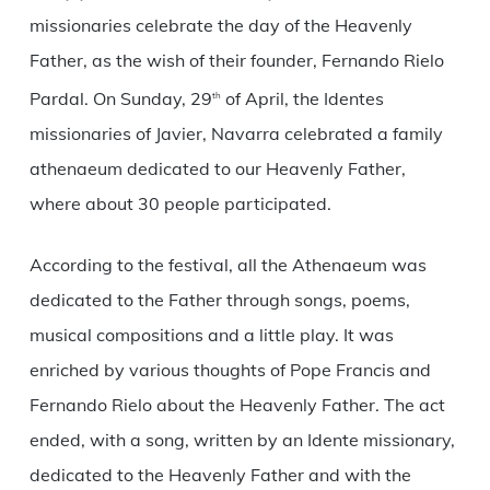
missionaries celebrate the day of the Heavenly
Father, as the wish of their founder, Fernando Rielo
Pardal. On Sunday, 29
of April, the Identes
th
missionaries of Javier, Navarra celebrated a family
athenaeum dedicated to our Heavenly Father,
where about 30 people participated.
According to the festival, all the Athenaeum was
dedicated to the Father through songs, poems,
musical compositions and a little play. It was
enriched by various thoughts of Pope Francis and
Fernando Rielo about the Heavenly Father. The act
ended, with a song, written by an Idente missionary,
dedicated to the Heavenly Father and with the