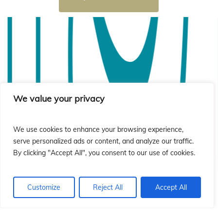
i
i
We value your privacy
We use cookies to enhance your browsing experience,
serve personalized ads or content, and analyze our traffic.
By clicking "Accept All", you consent to our use of cookies.
Customize
Reject All
Accept All