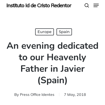
Menu
Skip
Instituto Id de Cristo Redentor
search
to
main
content
Europe
Spain
An evening dedicated
to our Heavenly
Father in Javier
(Spain)
By
Press Office Identes
7 May, 2018