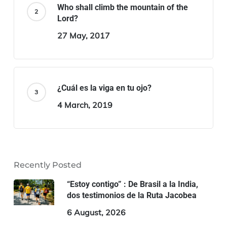
Who shall climb the mountain of the
Lord?
27 May, 2017
¿Cuál es la viga en tu ojo?
4 March, 2019
Recently Posted
“Estoy contigo” : De Brasil a la India,
dos testimonios de la Ruta Jacobea
6 August, 2026