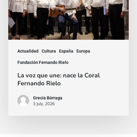
nace
la
Coral
Fernando
Rielo
Actualidad
Cultura
España
Europa
Fundación Fernando Rielo
La voz que une: nace la Coral
Fernando Rielo
Grecia Bárraga
3 July, 2026