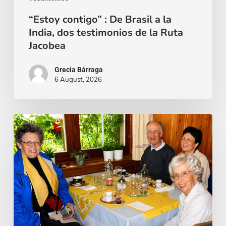
de
“Estoy contigo” : De Brasil a la
la
India, dos testimonios de la Ruta
Ruta
Jacobea
Jacobea
Grecia Bárraga
6 August, 2026
Cardenal
Camillo
Ruini
un
«fiel
pastor»
paseando