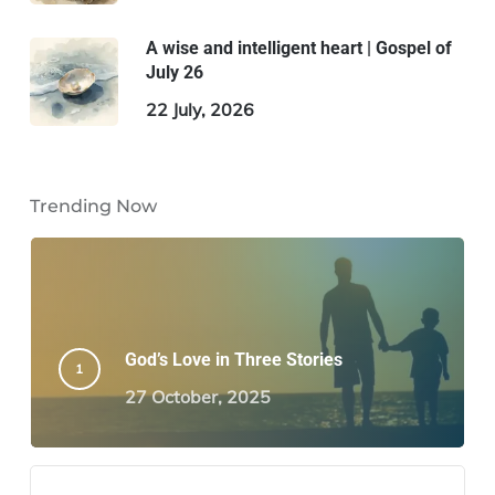
A wise and intelligent heart | Gospel of
July 26
22 July, 2026
Trending Now
God’s Love in Three Stories
27 October, 2025