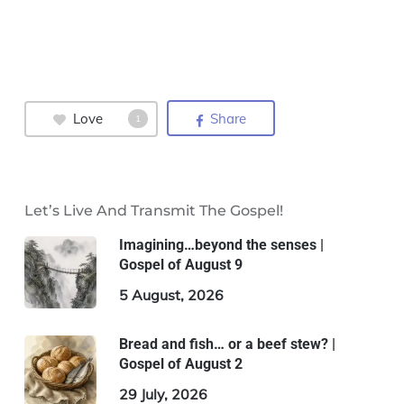
Love
Share
1
Let’s Live And Transmit The Gospel!
Imagining…beyond the senses |
Gospel of August 9
5 August, 2026
Bread and fish… or a beef stew? |
Gospel of August 2
29 July, 2026