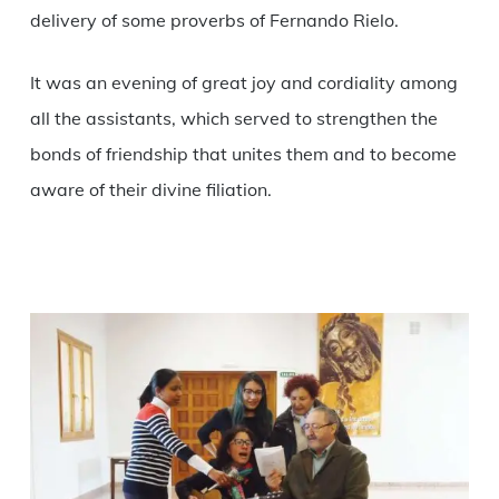
delivery of some proverbs of Fernando Rielo.
It was an evening of great joy and cordiality among
all the assistants, which served to strengthen the
bonds of friendship that unites them and to become
aware of their divine filiation.