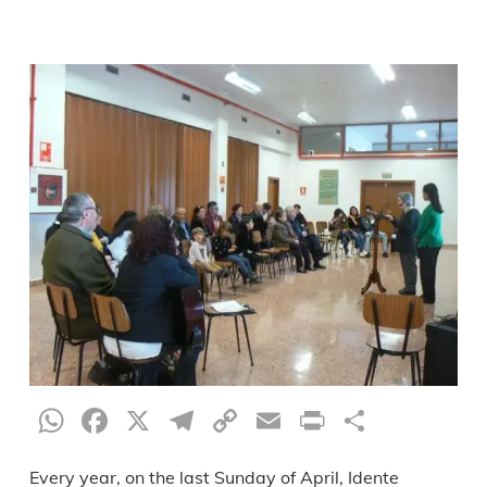
WhatsApp
Facebook
X
Telegram
Copy
Email
Print
Share
Link
Every year, on the last Sunday of April, Idente