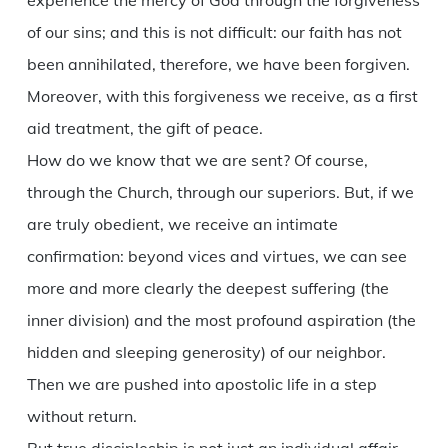
experience the mercy of God through the forgiveness
of our sins; and this is not difficult: our faith has not
been annihilated, therefore, we have been forgiven.
Moreover, with this forgiveness we receive, as a first
aid treatment, the gift of peace.
How do we know that we are sent? Of course,
through the Church, through our superiors. But, if we
are truly obedient, we receive an intimate
confirmation: beyond vices and virtues, we can see
more and more clearly the deepest suffering (the
inner division) and the most profound aspiration (the
hidden and sleeping generosity) of our neighbor.
Then we are pushed into apostolic life in a step
without return.