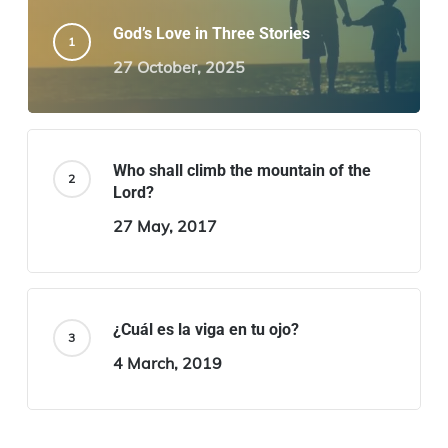
God’s Love in Three Stories
27 October, 2025
Who shall climb the mountain of the
Lord?
27 May, 2017
¿Cuál es la viga en tu ojo?
4 March, 2019