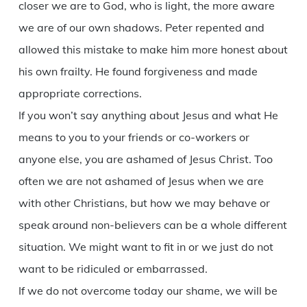
closer we are to God, who is light, the more aware
we are of our own shadows. Peter repented and
allowed this mistake to make him more honest about
his own frailty. He found forgiveness and made
appropriate corrections.
If you won’t say anything about Jesus and what He
means to you to your friends or co-workers or
anyone else, you are ashamed of Jesus Christ. Too
often we are not ashamed of Jesus when we are
with other Christians, but how we may behave or
speak around non-believers can be a whole different
situation. We might want to fit in or we just do not
want to be ridiculed or embarrassed.
If we do not overcome today our shame, we will be