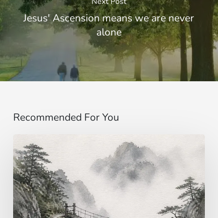
Next Post
Jesus' Ascension means we are never
alone
Recommended For You
Imagining…
beyond
the
senses
|