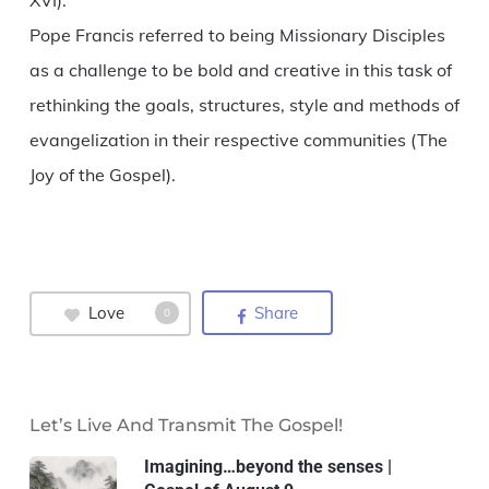
XVI).
Pope Francis referred to being Missionary Disciples
as a challenge to be bold and creative in this task of
rethinking the goals, structures, style and methods of
evangelization in their respective communities (The
Joy of the Gospel).
Love
Share
0
Let’s Live And Transmit The Gospel!
Imagining…beyond the senses |