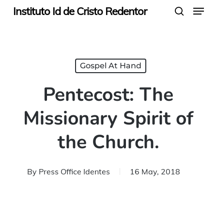
Menu
Skip
Instituto Id de Cristo Redentor
search
to
main
content
Gospel At Hand
Pentecost: The
Missionary Spirit of
the Church.
By
Press Office Identes
16 May, 2018