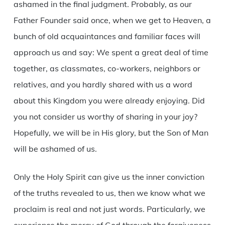
ashamed in the final judgment. Probably, as our
Father Founder said once, when we get to Heaven, a
bunch of old acquaintances and familiar faces will
approach us and say: We spent a great deal of time
together, as classmates, co-workers, neighbors or
relatives, and you hardly shared with us a word
about this Kingdom you were already enjoying. Did
you not consider us worthy of sharing in your joy?
Hopefully, we will be in His glory, but the Son of Man
will be ashamed of us.
Only the Holy Spirit can give us the inner conviction
of the truths revealed to us, then we know what we
proclaim is real and not just words. Particularly, we