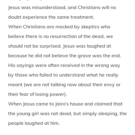
Jesus was misunderstood, and Christians will no
doubt experience the same treatment.
When Christians are mocked by skeptics who
believe there is no resurrection of the dead, we
should not be surprised. Jesus was laughed at
because he did not believe the grave was the end.
His sayings were often received in the wrong way
by those who failed to understand what he really
meant (we are not talking now about their envy or
their fear of losing power).
When Jesus came to Jairo’s house and claimed that
the young girl was not dead, but simply sleeping, the
people laughed at him.