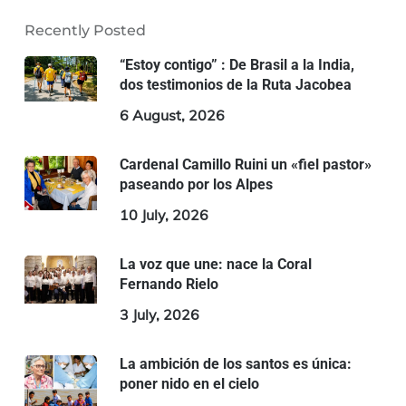
Recently Posted
“Estoy contigo” : De Brasil a la India,
dos testimonios de la Ruta Jacobea
6 August, 2026
Cardenal Camillo Ruini un «fiel pastor»
paseando por los Alpes
10 July, 2026
La voz que une: nace la Coral
Fernando Rielo
3 July, 2026
La ambición de los santos es única:
poner nido en el cielo