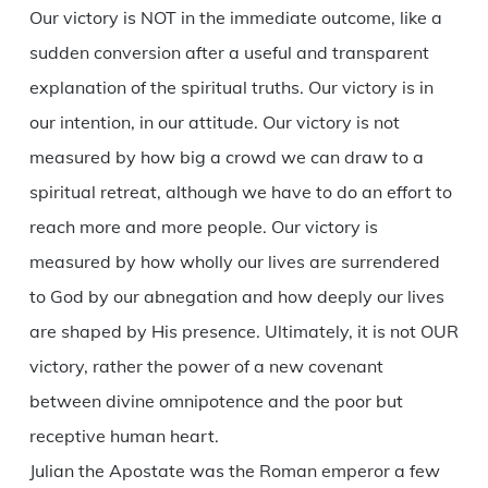
Our victory is NOT in the immediate outcome, like a
sudden conversion after a useful and transparent
explanation of the spiritual truths. Our victory is in
our intention, in our attitude. Our victory is not
measured by how big a crowd we can draw to a
spiritual retreat, although we have to do an effort to
reach more and more people. Our victory is
measured by how wholly our lives are surrendered
to God by our abnegation and how deeply our lives
are shaped by His presence. Ultimately, it is not OUR
victory, rather the power of a new covenant
between divine omnipotence and the poor but
receptive human heart.
Julian the Apostate was the Roman emperor a few