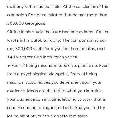
as many voters as possible. At the conclusion of the
campaign Carter calculated that he met more than
300,000 Georgians.
Sitting in his study the truth became evident. Carter
wrote in his autobiography: The comparison struck
me; 300,000 visits for myself in three months, and
140 visits for God in fourteen years!
►Fear of being misunderstood? No, please no. Even
from a psychological viewpoint, fears of being
misunderstood leaves you dependent upon your
audience. Ideas are diluted to what you imagine
your audience can imagine, leading to work that is
condescending, arrogant, or both. And you end by
losing sight of your true apostolic mission.