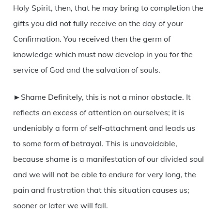
Holy Spirit, then, that he may bring to completion the
gifts you did not fully receive on the day of your
Confirmation. You received then the germ of
knowledge which must now develop in you for the
service of God and the salvation of souls.
►Shame Definitely, this is not a minor obstacle. It
reflects an excess of attention on ourselves; it is
undeniably a form of self-attachment and leads us
to some form of betrayal. This is unavoidable,
because shame is a manifestation of our divided soul
and we will not be able to endure for very long, the
pain and frustration that this situation causes us;
sooner or later we will fall.