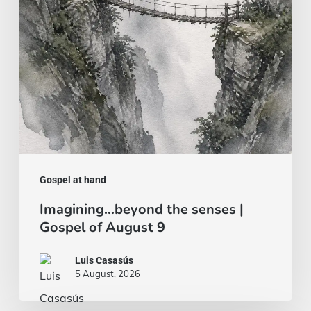
Gospel
of
August
9
Gospel at hand
Imagining…beyond the senses |
Gospel of August 9
Luis Casasús
5 August, 2026