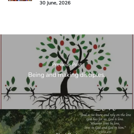
30 June, 2026
Previous Post
Being and making disciples.