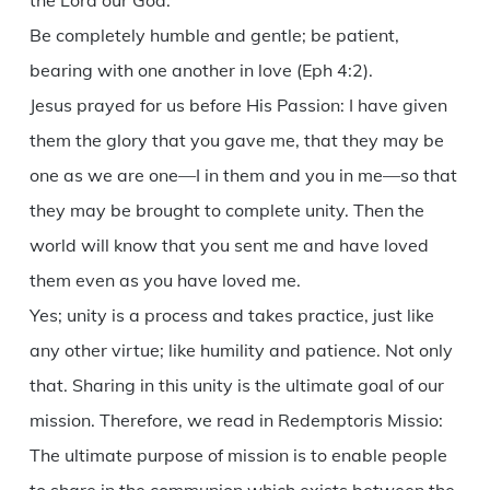
the Lord our God.
Be completely humble and gentle; be patient,
bearing with one another in love (Eph 4:2).
Jesus prayed for us before His Passion: I have given
them the glory that you gave me, that they may be
one as we are one—I in them and you in me—so that
they may be brought to complete unity. Then the
world will know that you sent me and have loved
them even as you have loved me.
Yes; unity is a process and takes practice, just like
any other virtue; like humility and patience. Not only
that. Sharing in this unity is the ultimate goal of our
mission. Therefore, we read in Redemptoris Missio:
The ultimate purpose of mission is to enable people