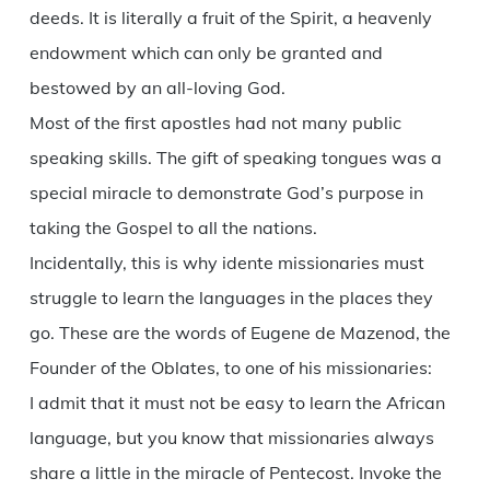
deeds. It is literally a fruit of the Spirit, a heavenly
endowment which can only be granted and
bestowed by an all-loving God.
Most of the first apostles had not many public
speaking skills. The gift of speaking tongues was a
special miracle to demonstrate God’s purpose in
taking the Gospel to all the nations.
Incidentally, this is why idente missionaries must
struggle to learn the languages in the places they
go. These are the words of Eugene de Mazenod, the
Founder of the Oblates, to one of his missionaries:
I admit that it must not be easy to learn the African
language, but you know that missionaries always
share a little in the miracle of Pentecost. Invoke the