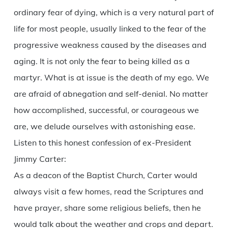
ordinary fear of dying, which is a very natural part of
life for most people, usually linked to the fear of the
progressive weakness caused by the diseases and
aging. It is not only the fear to being killed as a
martyr. What is at issue is the death of my ego. We
are afraid of abnegation and self-denial. No matter
how accomplished, successful, or courageous we
are, we delude ourselves with astonishing ease.
Listen to this honest confession of ex-President
Jimmy Carter:
As a deacon of the Baptist Church, Carter would
always visit a few homes, read the Scriptures and
have prayer, share some religious beliefs, then he
would talk about the weather and crops and depart.