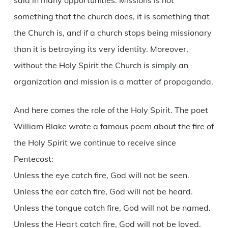
said in many opportunities. Missions is not
something that the church does, it is something that
the Church is, and if a church stops being missionary
than it is betraying its very identity. Moreover,
without the Holy Spirit the Church is simply an
organization and mission is a matter of propaganda.
And here comes the role of the Holy Spirit. The poet
William Blake wrote a famous poem about the fire of
the Holy Spirit we continue to receive since
Pentecost:
Unless the eye catch fire, God will not be seen.
Unless the ear catch fire, God will not be heard.
Unless the tongue catch fire, God will not be named.
Unless the Heart catch fire, God will not be loved.