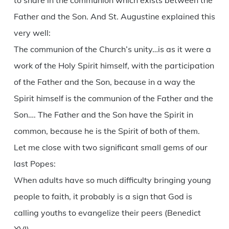
to share in the communion which exists between the
Father and the Son. And St. Augustine explained this
very well:
The communion of the Church’s unity…is as it were a
work of the Holy Spirit himself, with the participation
of the Father and the Son, because in a way the
Spirit himself is the communion of the Father and the
Son…. The Father and the Son have the Spirit in
common, because he is the Spirit of both of them.
Let me close with two significant small gems of our
last Popes:
When adults have so much difficulty bringing young
people to faith, it probably is a sign that God is
calling youths to evangelize their peers (Benedict