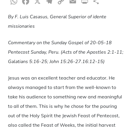
WhatsApp
Facebook
X
Telegram
Copy
Email
Print
Share
Link
By F. Luis Casasus, General Superior of idente
missionaries
Commentary on the Sunday Gospel of 20-05-18
Pentecost Sunday, Peru. (Acts of the Apostles 2:1-11;
Galatians 5:16-25; John 15:26-27.16:12-15
)
Jesus was an excellent teacher and educator. He
always managed to start from the well-known to
take his audience to something new and meaningful
to all of them. This is why he chose for the pouring
out of the Holy Spirit the Jewish Feast of Pentecost,
also called the Feast of Weeks, the initial harvest