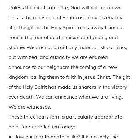
Unless the mind catch fire, God will not be known.
This is the relevance of Pentecost in our everyday
life: The gift of the Holy Spirit takes away from our
hearts the fear of death, misunderstanding and
shame. We are not afraid any more to risk our lives,
but with zeal and audacity we are enabled
announce to our neighbors the coming of a new
kingdom, calling them to faith in Jesus Christ. The gift
of the Holy Spirit has made us sharers in the victory
over death. We can announce what we are living.
We are witnesses.
These three fears form a particularly appropriate
point for our reflection today:
►How our fear to death is like? It is not only the