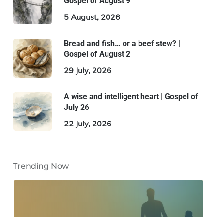
Gospel of August 9
5 August, 2026
Bread and fish… or a beef stew? |
Gospel of August 2
29 July, 2026
A wise and intelligent heart | Gospel of
July 26
22 July, 2026
Trending Now