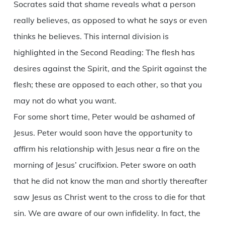
Socrates said that shame reveals what a person
really believes, as opposed to what he says or even
thinks he believes. This internal division is
highlighted in the Second Reading: The flesh has
desires against the Spirit, and the Spirit against the
flesh; these are opposed to each other, so that you
may not do what you want.
For some short time, Peter would be ashamed of
Jesus. Peter would soon have the opportunity to
affirm his relationship with Jesus near a fire on the
morning of Jesus’ crucifixion. Peter swore on oath
that he did not know the man and shortly thereafter
saw Jesus as Christ went to the cross to die for that
sin. We are aware of our own infidelity. In fact, the