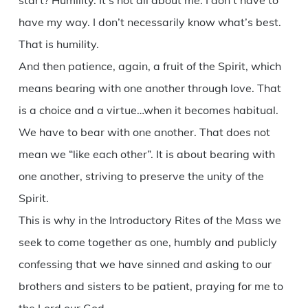
start? Humility. It’s not all about me. I don’t have to
have my way. I don’t necessarily know what’s best.
That is humility.
And then patience, again, a fruit of the Spirit, which
means bearing with one another through love. That
is a choice and a virtue…when it becomes habitual.
We have to bear with one another. That does not
mean we “like each other”. It is about bearing with
one another, striving to preserve the unity of the
Spirit.
This is why in the Introductory Rites of the Mass we
seek to come together as one, humbly and publicly
confessing that we have sinned and asking to our
brothers and sisters to be patient, praying for me to