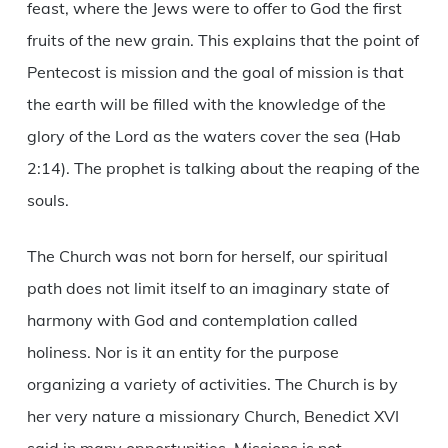
feast, where the Jews were to offer to God the first
fruits of the new grain. This explains that the point of
Pentecost is mission and the goal of mission is that
the earth will be filled with the knowledge of the
glory of the Lord as the waters cover the sea (Hab
2:14). The prophet is talking about the reaping of the
souls.
The Church was not born for herself, our spiritual
path does not limit itself to an imaginary state of
harmony with God and contemplation called
holiness. Nor is it an entity for the purpose
organizing a variety of activities. The Church is by
her very nature a missionary Church, Benedict XVI