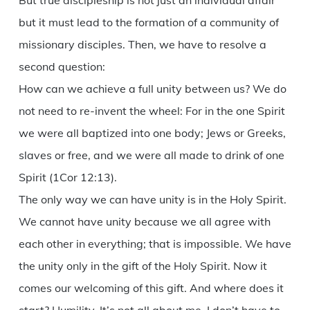
But true discipleship is not just an individual affair
but it must lead to the formation of a community of
missionary disciples. Then, we have to resolve a
second question:
How can we achieve a full unity between us? We do
not need to re-invent the wheel: For in the one Spirit
we were all baptized into one body; Jews or Greeks,
slaves or free, and we were all made to drink of one
Spirit (1Cor 12:13).
The only way we can have unity is in the Holy Spirit.
We cannot have unity because we all agree with
each other in everything; that is impossible. We have
the unity only in the gift of the Holy Spirit. Now it
comes our welcoming of this gift. And where does it