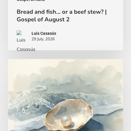
Bread and fish… or a beef stew? |
Gospel of August 2
Luis Casasús
29 July, 2026
A
wise
and
intelligent
heart
|
Gospel
of