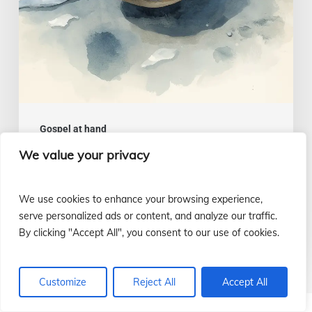
July
26
Gospel at hand
We value your privacy
A wise and intelligent heart |
Gospel of July 26
We use cookies to enhance your browsing experience,
Luis Casasús
serve personalized ads or content, and analyze our traffic.
22 July, 2026
By clicking "Accept All", you consent to our use of cookies.
Customize
Reject All
Accept All