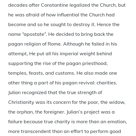
decades after Constantine legalized the Church, but
he was afraid of how influential the Church had
become and so he sought to destroy it. Hence the
name “apostate”. He decided to bring back the
pagan religion of Rome. Although he failed in his
attempt, He put all his imperial weight behind
supporting the rise of the pagan priesthood,
temples, feasts, and customs. He also made one
other thing a part of his pagan revival: charities.
Julian recognized that the true strength of
Christianity was its concern for the poor, the widow,
the orphan, the foreigner. Julian’s project was a
failure because true charity is more than an emotion,
more transcendent than an effort to perform good