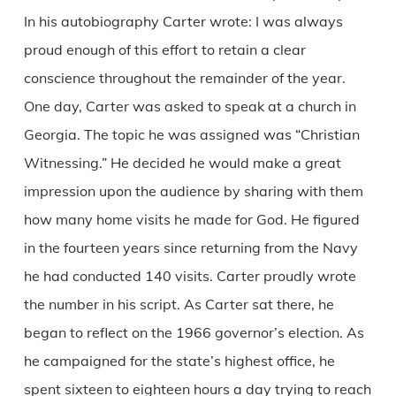
In his autobiography Carter wrote: I was always
proud enough of this effort to retain a clear
conscience throughout the remainder of the year.
One day, Carter was asked to speak at a church in
Georgia. The topic he was assigned was “Christian
Witnessing.” He decided he would make a great
impression upon the audience by sharing with them
how many home visits he made for God. He figured
in the fourteen years since returning from the Navy
he had conducted 140 visits. Carter proudly wrote
the number in his script. As Carter sat there, he
began to reflect on the 1966 governor’s election. As
he campaigned for the state’s highest office, he
spent sixteen to eighteen hours a day trying to reach