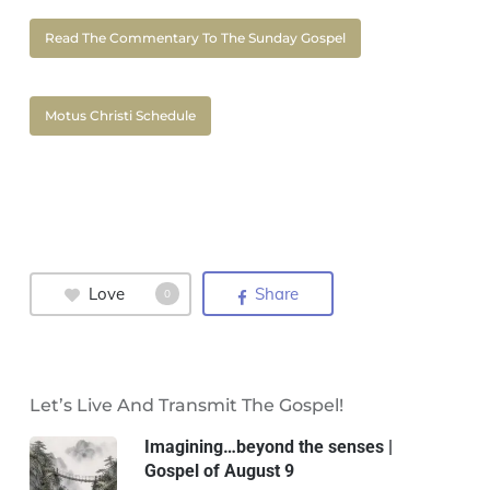
Read The Commentary To The Sunday Gospel
Motus Christi Schedule
Love
Share
0
Let’s Live And Transmit The Gospel!
Imagining…beyond the senses |
Gospel of August 9