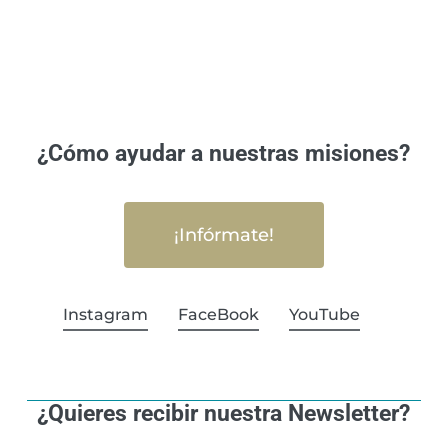
¿Cómo ayudar a nuestras misiones?
¡Infórmate!
Instagram
FaceBook
YouTube
¿Quieres recibir nuestra Newsletter?