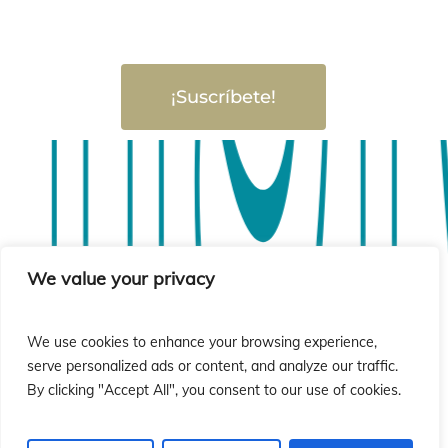
¡Suscríbete!
sió
sió
We value your privacy
We use cookies to enhance your browsing experience,
serve personalized ads or content, and analyze our traffic.
By clicking "Accept All", you consent to our use of cookies.