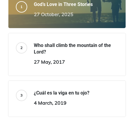
God’s Love in Three Stories
27 October, 2025
Who shall climb the mountain of the
Lord?
27 May, 2017
¿Cuál es la viga en tu ojo?
4 March, 2019