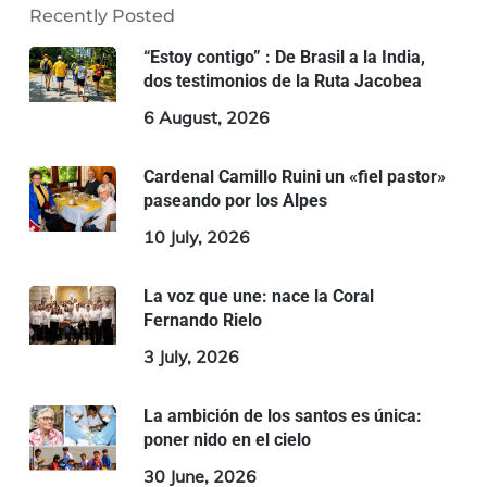
Recently Posted
“Estoy contigo” : De Brasil a la India,
dos testimonios de la Ruta Jacobea
6 August, 2026
Cardenal Camillo Ruini un «fiel pastor»
paseando por los Alpes
10 July, 2026
La voz que une: nace la Coral
Fernando Rielo
3 July, 2026
La ambición de los santos es única:
poner nido en el cielo
30 June, 2026