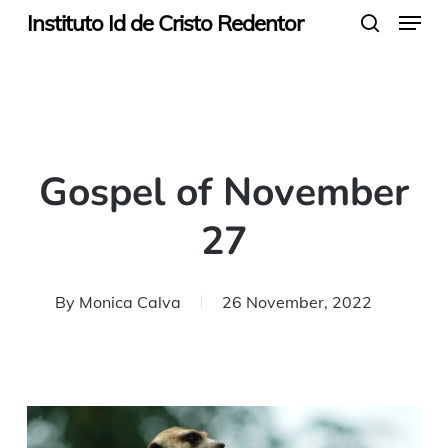
Menu
Skip
Instituto Id de Cristo Redentor
search
to
main
content
Gospel of November
27
By
Monica Calva
26 November, 2022