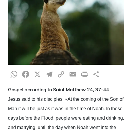
WhatsApp
Facebook
X
Telegram
Copy
Email
Print
Share
Link
Gospel according to Saint Matthew 24, 37-44
Jesus said to his disciples, «At the coming of the Son of
Man it will be just as it was in the time of Noah. In those
days before the Flood, people were eating and drinking,
and marrying, until the day when Noah went into the