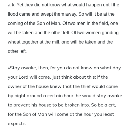
ark. Yet they did not know what would happen until the
flood came and swept them away. So will it be at the
coming of the Son of Man. Of two men in the field, one
will be taken and the other left. Of two women grinding
wheat together at the mill, one will be taken and the
other left.
»Stay awake, then, for you do not know on what day
your Lord will come. Just think about this: if the
owner of the house knew that the thief would come
by night around a certain hour, he would stay awake
to prevent his house to be broken into. So be alert,
for the Son of Man will come at the hour you least
expect».