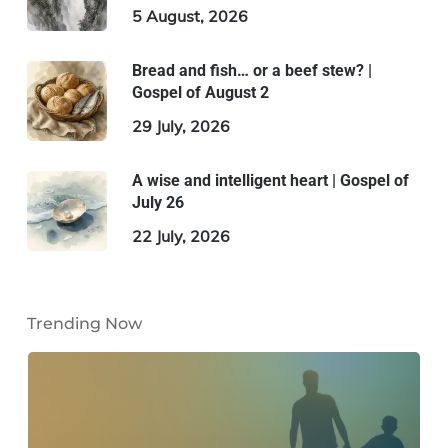
5 August, 2026
Bread and fish… or a beef stew? |
Gospel of August 2
29 July, 2026
A wise and intelligent heart | Gospel of
July 26
22 July, 2026
Trending Now