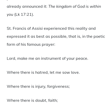
already announced it:
The kingdom of God is within
you
(Lk 17:21).
St. Francis of Assisi experienced this reality and
expressed it as best as possible, that is, in the poetic
form of his famous prayer:
Lord, make me an instrument of your peace.
Where there is hatred, let me sow love.
Where there is injury, forgiveness;
Where there is doubt, faith;