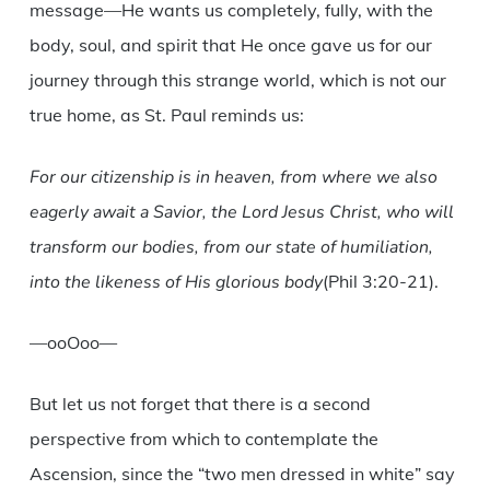
message—He wants us completely, fully, with the
body, soul, and spirit that He once gave us for our
journey through this strange world, which is not our
true home, as St. Paul reminds us:
For our citizenship is in heaven, from where we also
eagerly await a Savior, the Lord Jesus Christ, who will
transform our bodies, from our state of humiliation,
into the likeness of His glorious body
(Phil 3:20-21).
—ooOoo—
But let us not forget that there is a second
perspective from which to contemplate the
Ascension, since the “two men dressed in white” say