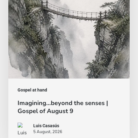
|
Gospel
of
August
9
Gospel at hand
Imagining…beyond the senses |
Gospel of August 9
Luis Casasús
5 August, 2026