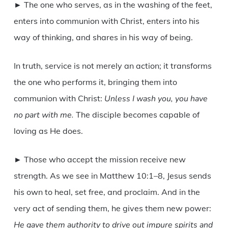
► The one who serves, as in the washing of the feet,
enters into communion with Christ, enters into his
way of thinking, and shares in his way of being.
In truth, service is not merely an action; it transforms
the one who performs it, bringing them into
communion with Christ:
Unless I wash you, you have
no part with me.
The disciple becomes capable of
loving as He does.
► Those who accept the mission receive new
strength. As we see in Matthew 10:1–8, Jesus sends
his own to heal, set free, and proclaim. And in the
very act of sending them, he gives them new power:
He gave them authority to drive out impure spirits and