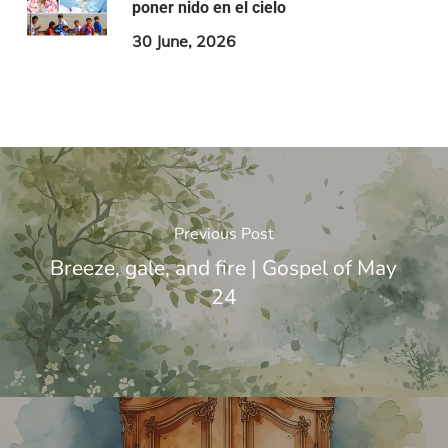
poner nido en el cielo
30 June, 2026
Previous Post
Breeze, gale, and fire | Gospel of May
24