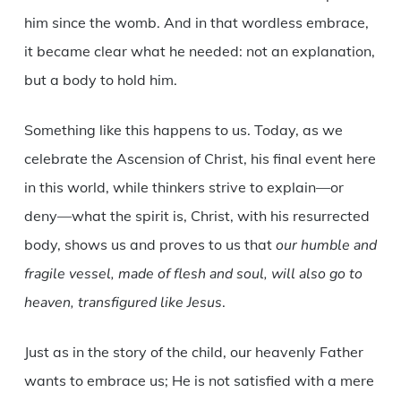
him since the womb. And in that wordless embrace,
it became clear what he needed: not an explanation,
but a body to hold him.
Something like this happens to us. Today, as we
celebrate the Ascension of Christ, his final event here
in this world, while thinkers strive to explain—or
deny—what the spirit is, Christ, with his resurrected
body, shows us and proves to us that
our humble and
fragile vessel, made of flesh and soul, will also go to
heaven, transfigured like Jesus
.
Just as in the story of the child, our heavenly Father
wants to embrace us; He is not satisfied with a mere