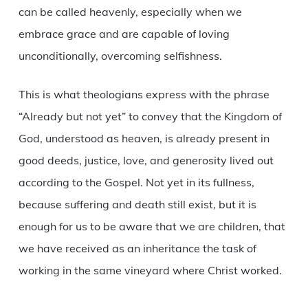
can be called heavenly, especially when we
embrace grace and are capable of loving
unconditionally, overcoming selfishness.
This is what theologians express with the phrase
“Already but not yet” to convey that the Kingdom of
God, understood as heaven, is already present in
good deeds, justice, love, and generosity lived out
according to the Gospel. Not yet in its fullness,
because suffering and death still exist, but it is
enough for us to be aware that we are children, that
we have received as an inheritance the task of
working in the same vineyard where Christ worked.