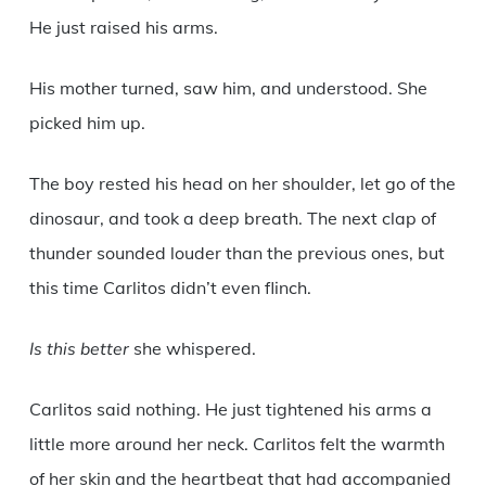
He just raised his arms.
His mother turned, saw him, and understood. She
picked him up.
The boy rested his head on her shoulder, let go of the
dinosaur, and took a deep breath. The next clap of
thunder sounded louder than the previous ones, but
this time Carlitos didn’t even flinch.
Is this better
she whispered.
Carlitos said nothing. He just tightened his arms a
little more around her neck. Carlitos felt the warmth
of her skin and the heartbeat that had accompanied