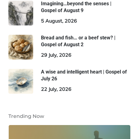
Imagining…beyond the senses |
Gospel of August 9
5 August, 2026
Bread and fish… or a beef stew? |
Gospel of August 2
29 July, 2026
A wise and intelligent heart | Gospel of
July 26
22 July, 2026
Trending Now