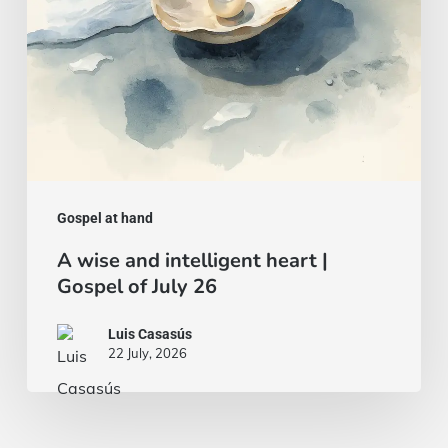
of
July
26
Gospel at hand
A wise and intelligent heart |
Gospel of July 26
Luis Casasús
22 July, 2026