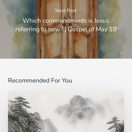
Next Post
Which commandments is Jesus
referring to now? | Gospel of May 10
Recommended For You
Imagining…
beyond
the
senses