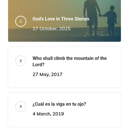
God’s Love in Three Stories
27 October, 2025
Who shall climb the mountain of the
Lord?
27 May, 2017
¿Cuál es la viga en tu ojo?
4 March, 2019