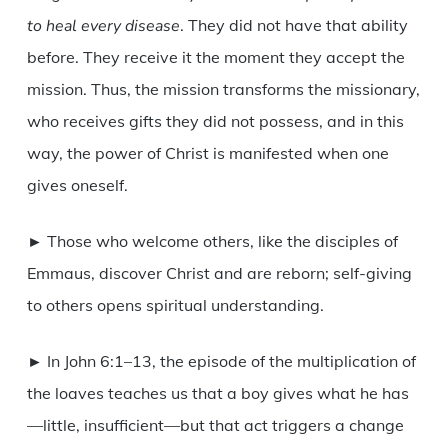
to heal every disease
. They did not have that ability
before. They receive it the moment they accept the
mission. Thus, the mission transforms the missionary,
who receives gifts they did not possess, and in this
way, the power of Christ is manifested when one
gives oneself.
► Those who welcome others, like the disciples of
Emmaus, discover Christ and are reborn; self-giving
to others opens spiritual understanding.
► In John 6:1–13, the episode of the multiplication of
the loaves teaches us that a boy gives what he has
—little, insufficient—but that act triggers a change