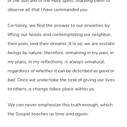
of the Son and of the Holy Spirit, teaching them to
observe all that I have commanded you
.
Certainly, we find the answer to our anxieties by
lifting our heads and contemplating our neighbor,
their pain, and their dreams. It is so;
we are ecstatic
beings by nature; therefore, remaining in my pain, in
my plans, in my reflections, is always unnatural,
regardless of whether it can be described as good or
bad
. Once we undertake the task of giving our lives
to others, a change takes place within us.
We can never emphasize this truth enough, which
the Gospel teaches us time and again: