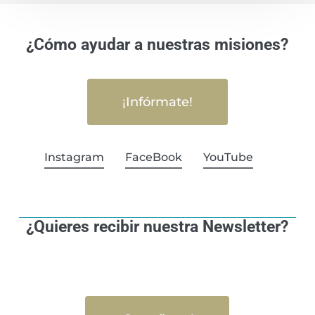
¿Cómo ayudar a nuestras misiones?
¡Infórmate!
Instagram
FaceBook
YouTube
¿Quieres recibir nuestra Newsletter?