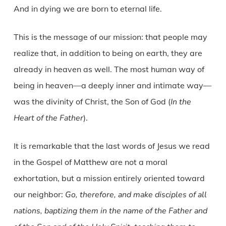
And in dying we are born to eternal life.
This is the message of our mission: that people may
realize that, in addition to being on earth, they are
already in heaven as well. The most human way of
being in heaven—a deeply inner and intimate way—
was the divinity of Christ, the Son of God (
In the
Heart of the Father
).
It is remarkable that the last words of Jesus we read
in the Gospel of Matthew are not a moral
exhortation, but a mission entirely oriented toward
our neighbor:
Go, therefore, and make disciples of all
nations, baptizing them in the name of the Father and