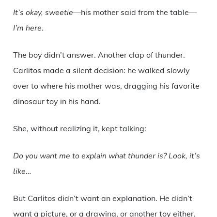
It’s okay, sweetie
—his mother said from the table—
I’m here
.
The boy didn’t answer. Another clap of thunder.
Carlitos made a silent decision: he walked slowly
over to where his mother was, dragging his favorite
dinosaur toy in his hand.
She, without realizing it, kept talking:
Do you want me to explain what thunder is? Look, it’s
like
…
But Carlitos didn’t want an explanation. He didn’t
want a picture, or a drawing, or another toy either.