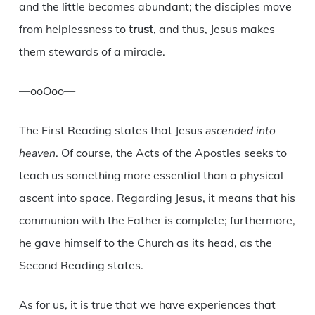
and the little becomes abundant; the disciples move
from helplessness to
trust
, and thus, Jesus makes
them stewards of a miracle.
—ooOoo—
The First Reading states that Jesus
ascended into
heaven
. Of course, the Acts of the Apostles seeks to
teach us something more essential than a physical
ascent into space. Regarding Jesus, it means that his
communion with the Father is complete; furthermore,
he gave himself to the Church as its head, as the
Second Reading states.
As for us, it is true that we have experiences that