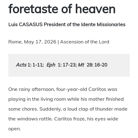
foretaste of heaven
Luis CASASUS President of the Idente Missionaries
Rome, May 17, 2026 | Ascension of the Lord
Acts
Eph
Mt
 1: 1-11
;
1: 17-23; 
28: 16-20
One rainy afternoon, four-year-old Carlitos was
playing in the living room while his mother finished
some chores. Suddenly, a loud clap of thunder made
the windows rattle. Carlitos froze, his eyes wide
open.