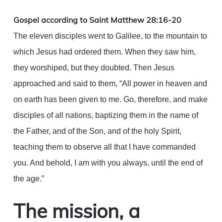
Link
Gospel according to Saint Matthew 28:16-20
The eleven disciples went to Galilee, to the mountain to
which Jesus had ordered them. When they saw him,
they worshiped, but they doubted. Then Jesus
approached and said to them, “All power in heaven and
on earth has been given to me. Go, therefore, and make
disciples of all nations, baptizing them in the name of
the Father, and of the Son, and of the holy Spirit,
teaching them to observe all that I have commanded
you. And behold, I am with you always, until the end of
the age.”
The mission, a