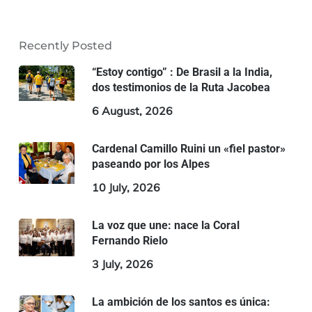
Recently Posted
“Estoy contigo” : De Brasil a la India,
dos testimonios de la Ruta Jacobea
6 August, 2026
Cardenal Camillo Ruini un «fiel pastor»
paseando por los Alpes
10 July, 2026
La voz que une: nace la Coral
Fernando Rielo
3 July, 2026
La ambición de los santos es única: