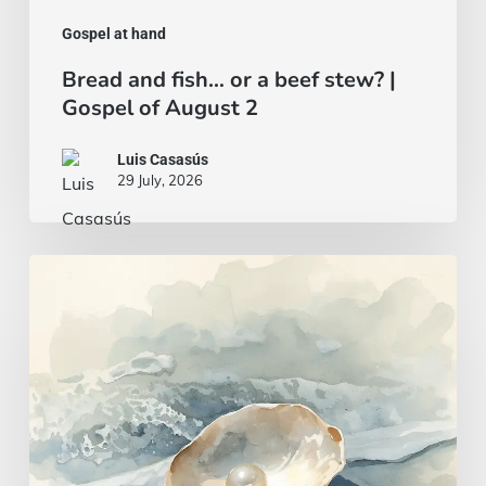
Gospel at hand
Bread and fish… or a beef stew? |
Gospel of August 2
Luis Casasús
29 July, 2026
A
wise
and
intelligent
heart
|
Gospel