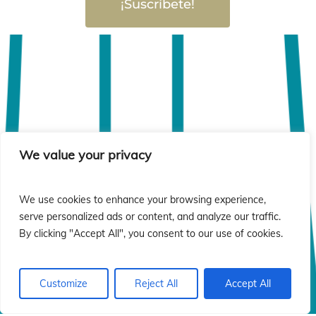
¡Suscríbete!
We value your privacy
We use cookies to enhance your browsing experience,
serve personalized ads or content, and analyze our traffic.
By clicking "Accept All", you consent to our use of cookies.
Customize
Reject All
Accept All