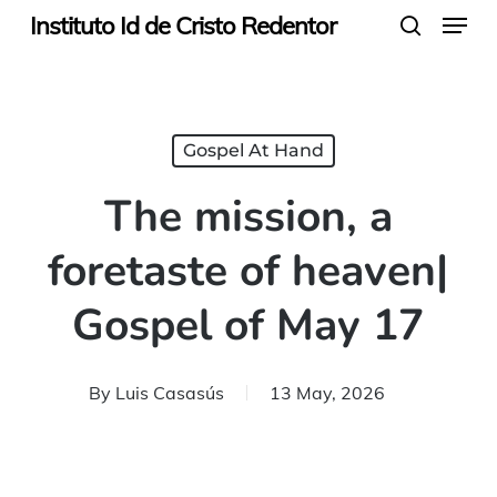
Menu
Skip
Instituto Id de Cristo Redentor
search
to
main
content
Gospel At Hand
The mission, a
foretaste of heaven|
Gospel of May 17
By
Luis Casasús
13 May, 2026