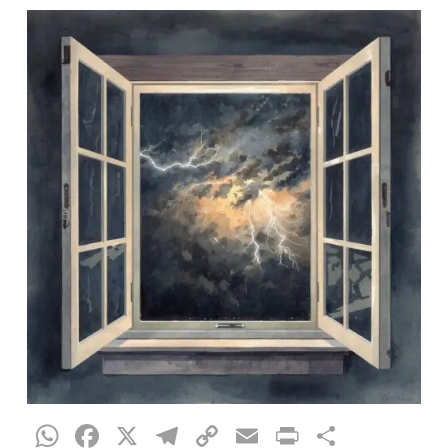
WhatsApp
Facebook
X
Telegram
Copy
Email
Print
Share