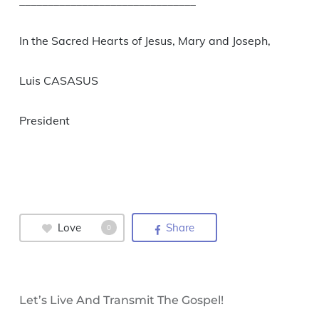
_______________________________
In the Sacred Hearts of Jesus, Mary and Joseph,
Luis CASASUS
President
Love
Share
0
Let’s Live And Transmit The Gospel!