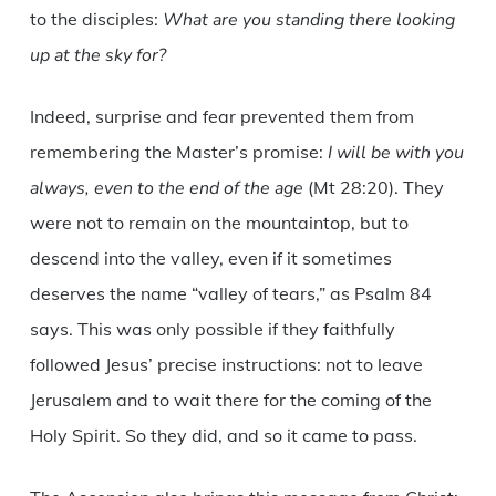
to the disciples:
What are you standing there looking
up at the sky for?
Indeed, surprise and fear prevented them from
remembering the Master’s promise:
I will be with you
always, even to the end of the age
(Mt 28:20). They
were not to remain on the mountaintop, but to
descend into the valley, even if it sometimes
deserves the name “valley of tears,” as Psalm 84
says. This was only possible if they faithfully
followed Jesus’ precise instructions: not to leave
Jerusalem and to wait there for the coming of the
Holy Spirit. So they did, and so it came to pass.