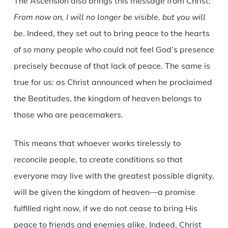
The Ascension also brings this message from Christ:
From now on, I will no longer be visible, but you will
be
. Indeed, they set out to bring peace to the hearts
of so many people who could not feel God’s presence
precisely because of that lack of peace. The same is
true for us: as Christ announced when he proclaimed
the Beatitudes, the kingdom of heaven belongs to
those who are peacemakers.
This means that whoever works tirelessly to
reconcile people, to create conditions so that
everyone may live with the greatest possible dignity,
will be given the kingdom of heaven—a promise
fulfilled right now, if we do not cease to bring His
peace to friends and enemies alike. Indeed, Christ