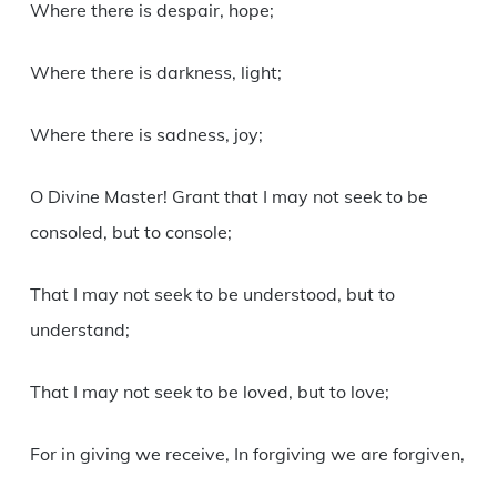
Where there is despair, hope;
Where there is darkness, light;
Where there is sadness, joy;
O Divine Master! Grant that I may not seek to be
consoled, but to console;
That I may not seek to be understood, but to
understand;
That I may not seek to be loved, but to love;
For in giving we receive, In forgiving we are forgiven,