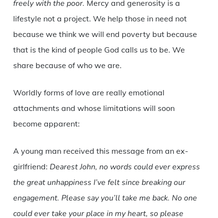
freely with the poor.
Mercy and generosity is a
lifestyle not a project. We help those in need not
because we think we will end poverty but because
that is the kind of people God calls us to be. We
share because of who we are.
Worldly forms of love are really emotional
attachments and whose limitations will soon
become apparent:
A young man received this message from an ex-
girlfriend:
Dearest John, no words could ever express
the great unhappiness I’ve felt since breaking our
engagement. Please say you’ll take me back. No one
could ever take your place in my heart, so please