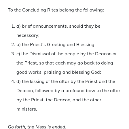
To the Concluding Rites belong the following:
a) brief announcements, should they be
necessary;
b) the Priest’s Greeting and Blessing,
c) the Dismissal of the people by the Deacon or
the Priest, so that each may go back to doing
good works, praising and blessing God;
d) the kissing of the altar by the Priest and the
Deacon, followed by a profound bow to the altar
by the Priest, the Deacon, and the other
ministers.
Go forth, the Mass is ended
.