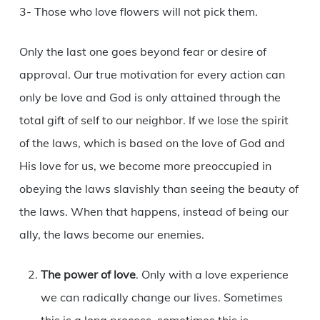
3- Those who love flowers will not pick them.
Only the last one goes beyond fear or desire of
approval. Our true motivation for every action can
only be love and God is only attained through the
total gift of self to our neighbor. If we lose the spirit
of the laws, which is based on the love of God and
His love for us, we become more preoccupied in
obeying the laws slavishly than seeing the beauty of
the laws. When that happens, instead of being our
ally, the laws become our enemies.
The power of love
. Only with a love experience
we can radically change our lives. Sometimes