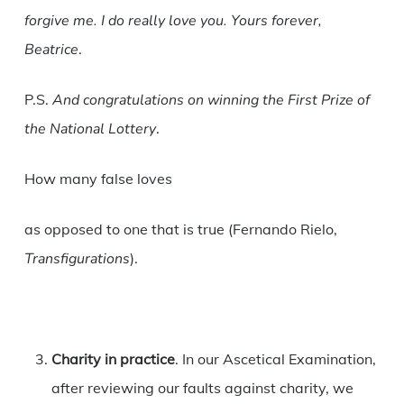
forgive me. I do really love you. Yours forever,
Beatrice
.
P.S.
And congratulations on winning the First Prize of
the National Lottery
.
How many false loves
as opposed to one that is true (Fernando Rielo,
Transfigurations
).
Charity in practice
. In our Ascetical Examination,
after reviewing our faults against charity, we