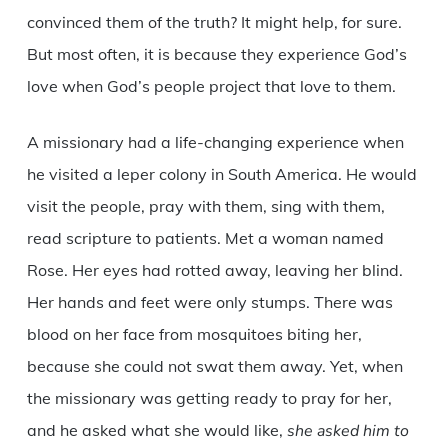
convinced them of the truth? It might help, for sure.
But most often, it is because they experience God’s
love when God’s people project that love to them.
A missionary had a life-changing experience when
he visited a leper colony in South America. He would
visit the people, pray with them, sing with them,
read scripture to patients. Met a woman named
Rose. Her eyes had rotted away, leaving her blind.
Her hands and feet were only stumps. There was
blood on her face from mosquitoes biting her,
because she could not swat them away. Yet, when
the missionary was getting ready to pray for her,
and he asked what she would like,
she asked him to