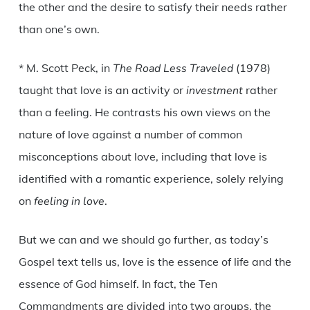
the other and the desire to satisfy their needs rather
than one’s own.
* M. Scott Peck, in
The Road Less Traveled
(1978)
taught that love is an activity or
investment
rather
than a feeling. He contrasts his own views on the
nature of love against a number of common
misconceptions about love, including that love is
identified with a romantic experience, solely relying
on
feeling in love
.
But we can and we should go further, as today’s
Gospel text tells us, love is the essence of life and the
essence of God himself. In fact, the Ten
Commandments are divided into two groups, the