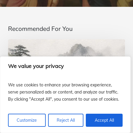
Recommended For You
Imagining…
beyond
the
We value your privacy
senses
|
We use cookies to enhance your browsing experience,
Gospel
serve personalized ads or content, and analyze our traffic.
By clicking "Accept All", you consent to our use of cookies.
of
August
9
Customize
Reject All
Accept All