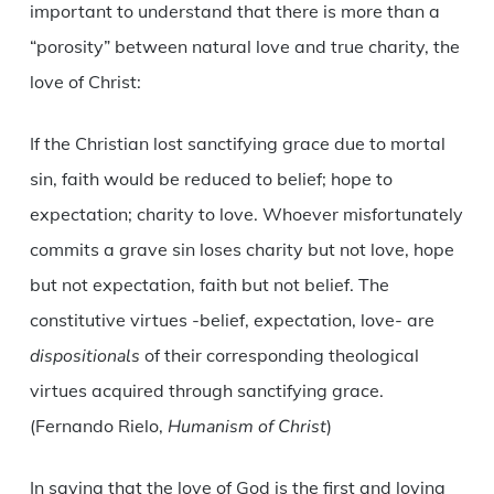
important to understand that there is more than a
“porosity” between natural love and true charity, the
love of Christ:
If the Christian lost sanctifying grace due to mortal
sin, faith would be reduced to belief; hope to
expectation; charity to love. Whoever misfortunately
commits a grave sin loses charity but not love, hope
but not expectation, faith but not belief. The
constitutive virtues -belief, expectation, love- are
dispositionals
of their corresponding theological
virtues acquired through sanctifying grace.
(Fernando Rielo,
Humanism of Christ
)
In saying that the love of God is the first and loving