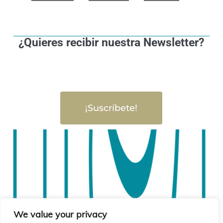
¿Quieres recibir nuestra Newsletter?
¡Suscríbete!
We value your privacy