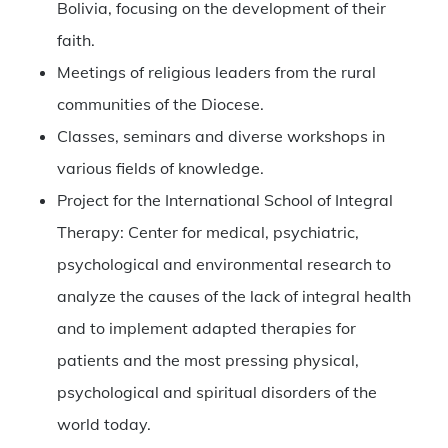
Bolivia, focusing on the development of their
faith.
Meetings of religious leaders from the rural
communities of the Diocese.
Classes, seminars and diverse workshops in
various fields of knowledge.
Project for the International School of Integral
Therapy: Center for medical, psychiatric,
psychological and environmental research to
analyze the causes of the lack of integral health
and to implement adapted therapies for
patients and the most pressing physical,
psychological and spiritual disorders of the
world today.