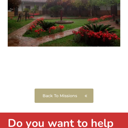
Back To Missions
Do you want to help