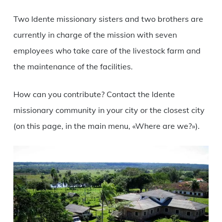
Two Idente missionary sisters and two brothers are
currently in charge of the mission with seven
employees who take care of the livestock farm and
the maintenance of the facilities.
How can you contribute? Contact the Idente
missionary community in your city or the closest city
(on this page, in the main menu, «Where are we?»).