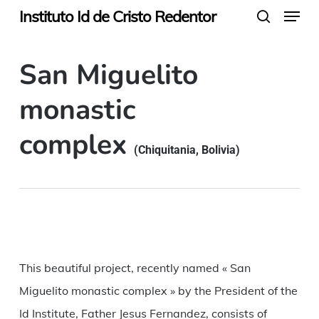
Menu
Skip
Instituto Id de Cristo Redentor
search
to
main
San Miguelito
content
monastic
complex
(Chiquitania, Bolivia)
This beautiful project, recently named « San
Miguelito monastic complex » by the President of the
Id Institute, Father Jesus Fernandez, consists of