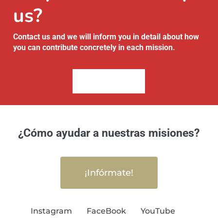
us?
Contact us and we will inform you in detail about how
you can contribute concretely in each mission.
Contact Us
¿Cómo ayudar a nuestras misiones?
¡Infórmate!
Instagram
FaceBook
YouTube