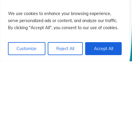
ió
ió
We use cookies to enhance your browsing experience,
serve personalized ads or content, and analyze our traffic.
By clicking "Accept All", you consent to our use of cookies.
Customize
Reject All
Accept All