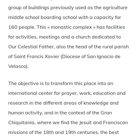
group of buildings previously used as the agriculture
middle school boarding school with a capacity for
160 people. This « monastic complex » has facilities
for activities, meetings and a church dedicated to
Our Celestial Father, also the head of the rural parish
of Saint Francis Xavier (Diocese of San Ignacio de
Velasco).
The objective is to transform this place into an
international center for prayer, work, education and
research in the different areas of knowledge and
human activity, and in the context of the Gran
Chiquitania, where we find the Jesuit and Franciscan
missions of the 18th and 19th centuries, the best