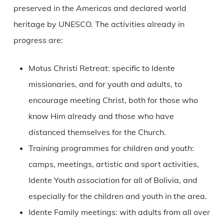
preserved in the Americas and declared world
heritage by UNESCO. The activities already in
progress are:
Motus Christi Retreat: specific to Idente
missionaries, and for youth and adults, to
encourage meeting Christ, both for those who
know Him already and those who have
distanced themselves for the Church.
Training programmes for children and youth:
camps, meetings, artistic and sport activities,
Idente Youth association for all of Bolivia, and
especially for the children and youth in the area.
Idente Family meetings: with adults from all over