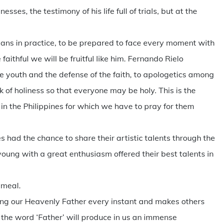
sses, the testimony of his life full of trials, but at the
- means in practice, to be prepared to face every moment with
aithful we will be fruitful like him. Fernando Rielo
e youth and the defense of the faith, to apologetics among
k of holiness so that everyone may be holy. This is the
in the Philippines for which we have to pray for them
 had the chance to share their artistic talents through the
ung with a great enthusiasm offered their best talents in
 meal.
asing our Heavenly Father every instant and makes others
 the word ‘Father’ will produce in us an immense