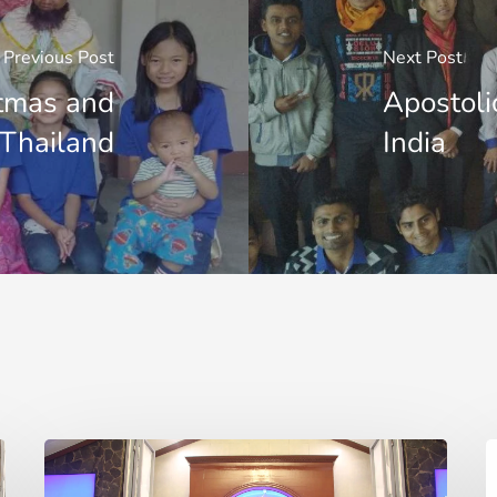
Previous Post
Next Post
stmas and
Apostoli
 Thailand
India
Two
T
Lives
a