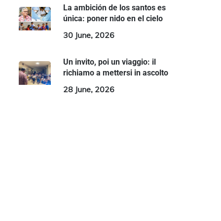
La ambición de los santos es
única: poner nido en el cielo
30 June, 2026
Un invito, poi un viaggio: il
richiamo a mettersi in ascolto
28 June, 2026