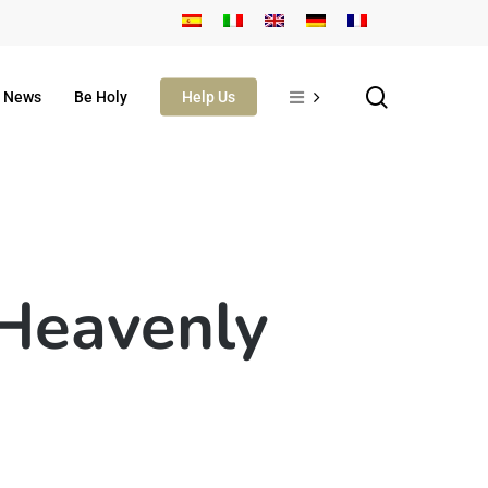
search
News
Be Holy
Help Us
 Heavenly