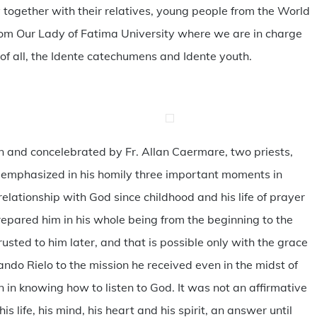
together with their relatives, young people from the World
from Our Lady of Fatima University where we are in charge
f all, the Idente catechumens and Idente youth.
n and concelebrated by Fr. Allan Caermare, two priests,
lix emphasized in his homily three important moments in
e relationship with God since childhood and his life of prayer
repared him in his whole being from the beginning to the
rusted to him later, and that is possible only with the grace
do Rielo to the mission he received even in the midst of
gin in knowing how to listen to God. It was not an affirmative
 life, his mind, his heart and his spirit, an answer until