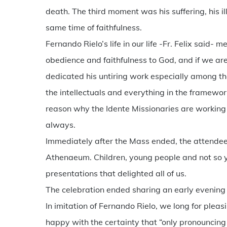
death. The third moment was his suffering, his illne
same time of faithfulness.
Fernando Rielo’s life in our life -Fr. Felix said
obedience and faithfulness to God, and if we are f
dedicated his untiring work especially among th
the intellectuals and everything in the framewor
reason why the Idente Missionaries are working 
always.
Immediately after the Mass ended, the attendees
Athenaeum. Children, young people and not so yo
presentations that delighted all of us.
The celebration ended sharing an early evening
In imitation of Fernando Rielo, we long for ple
happy with the certainty that “only pronouncing