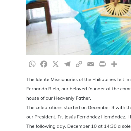
WhatsApp
Facebook
X
Telegram
Copy
Email
Print
Sh
Link
The Idente Missionaries of the Philippines felt 
Fernando Rielo, our beloved founder at the comm
house of our Heavenly Father.
The celebrations started on December 9 with the 
our President, Fr. Jesús Fernández Hernández. H
The following day, December 10 at 14:30 a sol