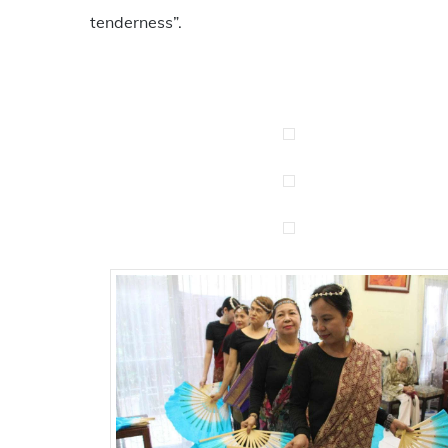
tenderness”.