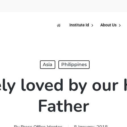
Institute Id
About Us
Asia
Philippines
y loved by our
Father
By
Press Office Identes
8 January, 2018