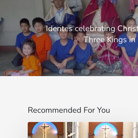
Identes celebrating Chri
Three Kings in
Recommended For You
“Do
not