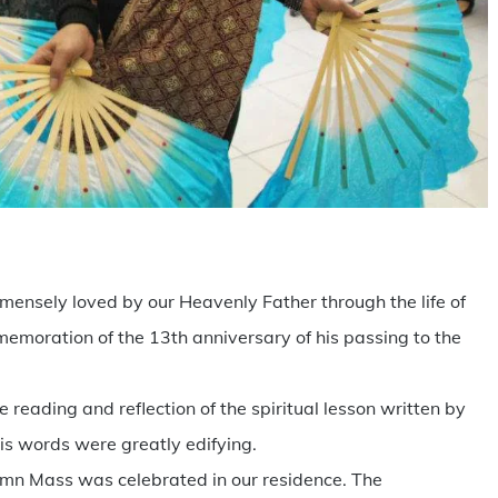
are
immensely loved by our Heavenly Father through the life of
emoration of the 13th anniversary of his passing to the
reading and reflection of the spiritual lesson written by
is words were greatly edifying.
emn Mass was celebrated in our residence. The