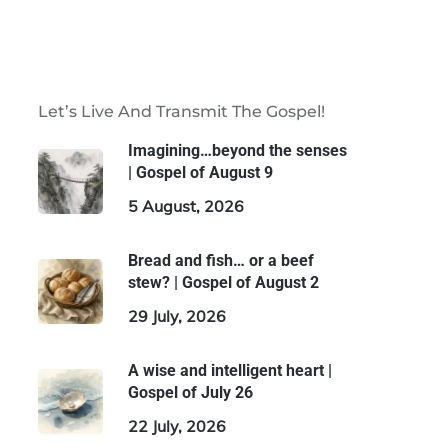
Let’s Live And Transmit The Gospel!
Imagining…beyond the senses
| Gospel of August 9
5 August, 2026
Bread and fish… or a beef
stew? | Gospel of August 2
29 July, 2026
A wise and intelligent heart |
Gospel of July 26
22 July, 2026