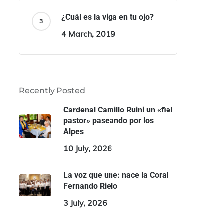
¿Cuál es la viga en tu ojo?
4 March, 2019
Recently Posted
Cardenal Camillo Ruini un «fiel
pastor» paseando por los
Alpes
10 July, 2026
La voz que une: nace la Coral
Fernando Rielo
3 July, 2026