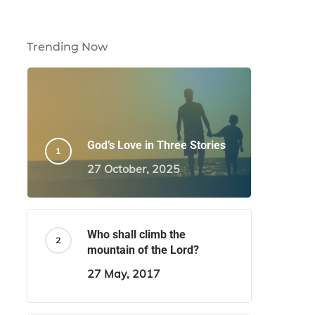
Trending Now
God’s Love in Three Stories
27 October, 2025
Who shall climb the
mountain of the Lord?
27 May, 2017