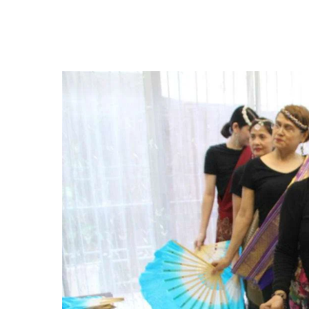
Hit enter to search or ESC to close