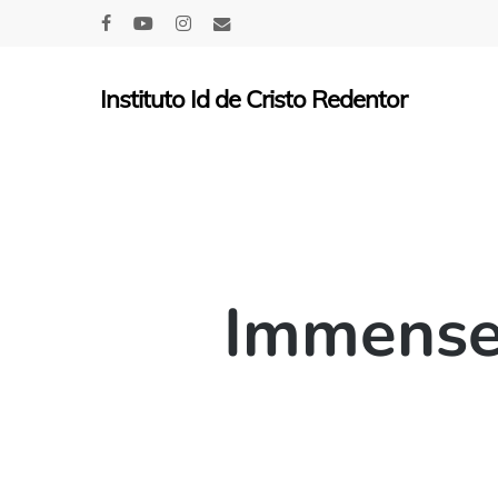
Skip
facebook
youtube
instagram
email
to
main
Instituto Id de Cristo Redentor
content
Immensel