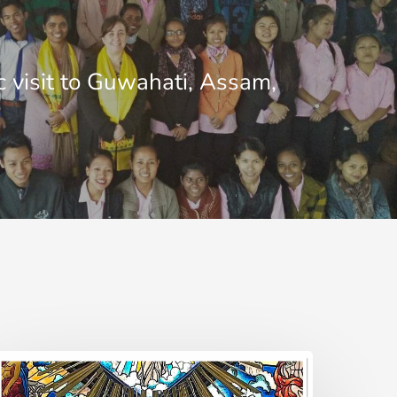
c visit to Guwahati, Assam,
estimony
nd