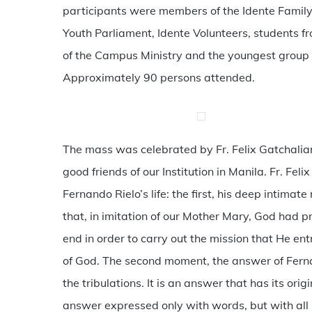
participants were members of the Idente Family 
Youth Parliament, Idente Volunteers, students 
of the Campus Ministry and the youngest group o
Approximately 90 persons attended.
The mass was celebrated by Fr. Felix Gatchalia
good friends of our Institution in Manila. Fr. Fe
Fernando Rielo’s life: the first, his deep intimat
that, in imitation of our Mother Mary, God had p
end in order to carry out the mission that He ent
of God. The second moment, the answer of Fernan
the tribulations. It is an answer that has its ori
answer expressed only with words, but with all his