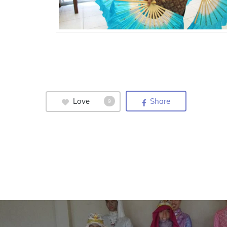
Love
Share
9