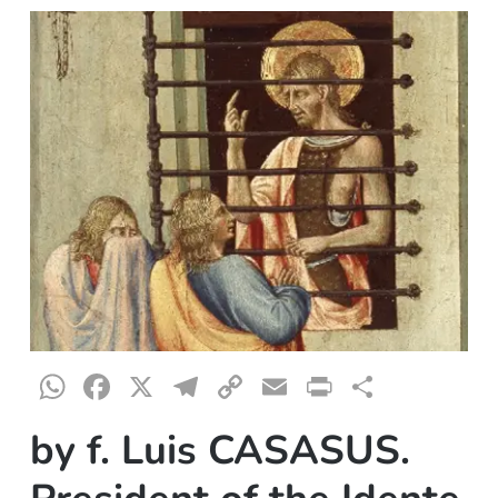
WhatsApp
Facebook
X
Telegram
Copy
Email
Print
Share
Link
by f. Luis CASASUS.