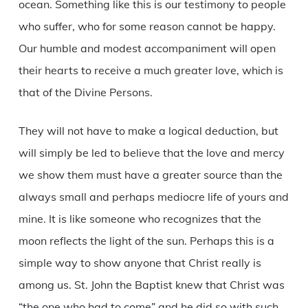
ocean. Something like this is our testimony to people
who suffer, who for some reason cannot be happy.
Our humble and modest accompaniment will open
their hearts to receive a much greater love, which is
that of the Divine Persons.
They will not have to make a logical deduction, but
will simply be led to believe that the love and mercy
we show them must have a greater source than the
always small and perhaps mediocre life of yours and
mine. It is like someone who recognizes that the
moon reflects the light of the sun. Perhaps this is a
simple way to show anyone that Christ really is
among us. St. John the Baptist knew that Christ was
“the one who had to come” and he did so with such