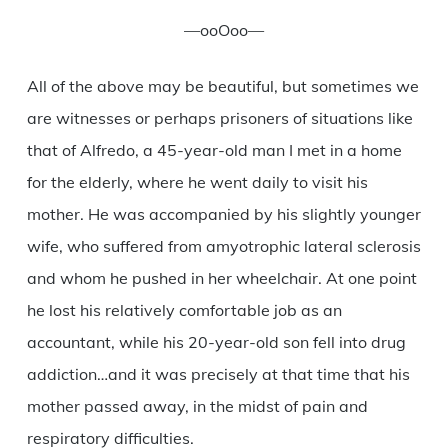
—ooOoo—
All of the above may be beautiful, but sometimes we
are witnesses or perhaps prisoners of situations like
that of Alfredo, a 45-year-old man I met in a home
for the elderly, where he went daily to visit his
mother. He was accompanied by his slightly younger
wife, who suffered from amyotrophic lateral sclerosis
and whom he pushed in her wheelchair. At one point
he lost his relatively comfortable job as an
accountant, while his 20-year-old son fell into drug
addiction…and it was precisely at that time that his
mother passed away, in the midst of pain and
respiratory difficulties.