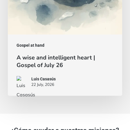
26
Gospel at hand
A wise and intelligent heart |
Gospel of July 26
Luis Casasús
22 July, 2026