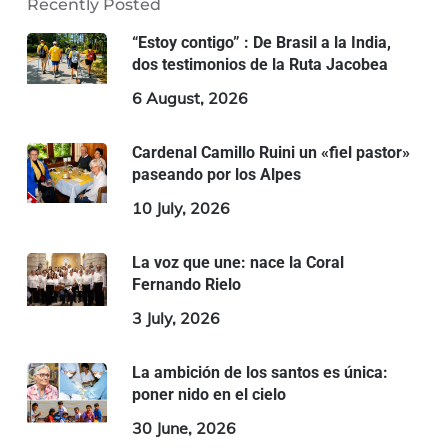
Recently Posted
“Estoy contigo” : De Brasil a la India,
dos testimonios de la Ruta Jacobea
6 August, 2026
Cardenal Camillo Ruini un «fiel pastor»
paseando por los Alpes
10 July, 2026
La voz que une: nace la Coral
Fernando Rielo
3 July, 2026
La ambición de los santos es única:
poner nido en el cielo
30 June, 2026