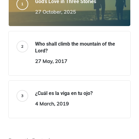
God’s Love in Three Stories
27 October, 2025
Who shall climb the mountain of the
Lord?
27 May, 2017
¿Cuál es la viga en tu ojo?
4 March, 2019