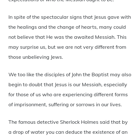
In spite of the spectacular signs that Jesus gave with
the healings and the change of hearts, many could
not believe that He was the awaited Messiah. This
may surprise us, but we are not very different from
those unbelieving Jews.
We too like the disciples of John the Baptist may also
begin to doubt that Jesus is our Messiah, especially
for those of us who are experiencing different forms
of imprisonment, suffering or sorrows in our lives.
The famous detective Sherlock Holmes said that by
a drop of water you can deduce the existence of an