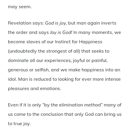
may seem.
Revelation says:
God is joy
, but man again inverts
the order and says
Joy is God!
In many moments, we
become slaves of our Instinct for Happiness
(undoubtedly the strongest of all) that seeks to
dominate all our experiences, joyful or painful,
generous or selfish, and we make happiness into an
idol. Man is reduced to looking for ever more intense
pleasures and emotions.
Even if it is only “by the elimination method” many of
us come to the conclusion that only God can bring us
to true joy.