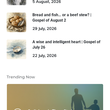
5 August, 2026
Bread and fish… or a beef stew? |
Gospel of August 2
29 July, 2026
A wise and intelligent heart | Gospel of
July 26
22 July, 2026
Trending Now