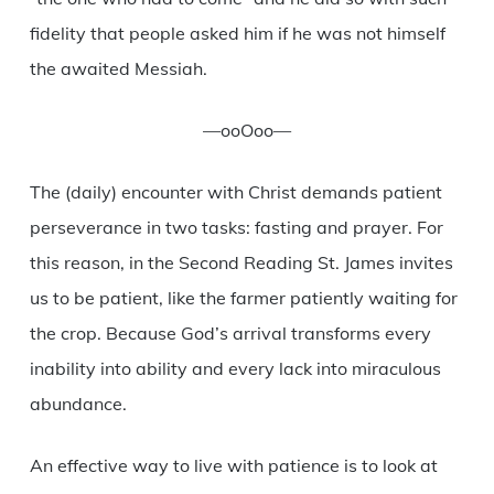
fidelity that people asked him if he was not himself
the awaited Messiah.
—ooOoo—
The (daily) encounter with Christ demands patient
perseverance in two tasks: fasting and prayer. For
this reason, in the Second Reading St. James invites
us to be patient, like the farmer patiently waiting for
the crop. Because God’s arrival transforms every
inability into ability and every lack into miraculous
abundance.
An effective way to live with patience is to look at