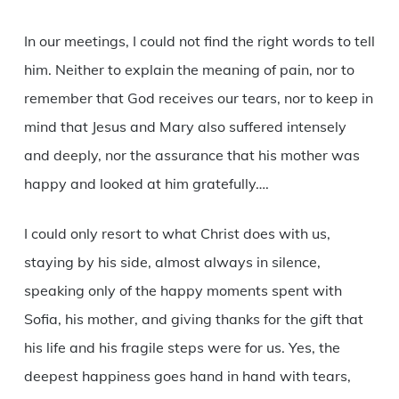
In our meetings, I could not find the right words to tell
him. Neither to explain the meaning of pain, nor to
remember that God receives our tears, nor to keep in
mind that Jesus and Mary also suffered intensely
and deeply, nor the assurance that his mother was
happy and looked at him gratefully….
I could only resort to what Christ does with us,
staying by his side, almost always in silence,
speaking only of the happy moments spent with
Sofia, his mother, and giving thanks for the gift that
his life and his fragile steps were for us. Yes, the
deepest happiness goes hand in hand with tears,