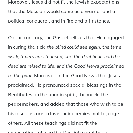
Moreover, Jesus did not fit the Jewish expectations
that the Messiah would come as a warrior and a
political conqueror, and in fire and brimstones.
On the contrary, the Gospel tells us that He engaged
in curing the sick:
the blind could see again, the lame
walk, lepers are cleansed, and the deaf hear, and the
dead are raised to life, and the Good News proclaimed
to the poor
. Moreover, in the Good News that Jesus
proclaimed, He pronounced special blessings in the
Beatitudes on the poor in spirit, the meek, the
peacemakers, and added that those who wish to be
his disciples are to love their enemies; not to judge
others. All these teachings did not fit the
expectations of who the Messiah ought to be.