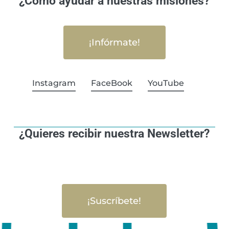
¿Cómo ayudar a nuestras misiones?
¡Infórmate!
Instagram
FaceBook
YouTube
¿Quieres recibir nuestra Newsletter?
¡Suscríbete!