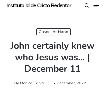
Menu
Skip
Instituto Id de Cristo Redentor
search
to
main
content
Gospel At Hand
John certainly knew
who Jesus was… |
December 11
By
Monica Calva
7 December, 2022