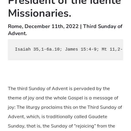
President of the Idente
Missionaries.
Rome, December 11th, 2022 | Third Sunday of
Advent.
Isaiah 35,1-6a.10; James 15:4-9; Mt 11,2-11.
The third Sunday of Advent is pervaded by the
theme of joy and the whole Gospel is a message of
joy: The liturgy proclaims this on the Third Sunday of
Advent, which, is traditionally called Gaudete
Sunday, that is, the Sunday of “rejoicing” from the