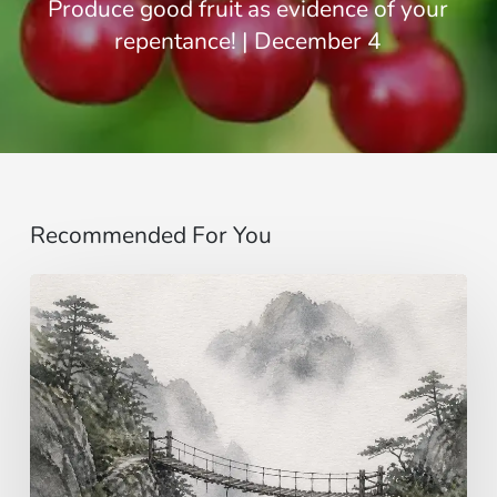
Produce good fruit as evidence of your
repentance! | December 4
Recommended For You
Imagining…
beyond
the
senses
|
Gospel