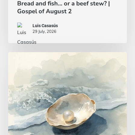
Bread and fish… or a beef stew? |
Gospel of August 2
Luis Casasús
29 July, 2026
A
wise
and
intelligent
heart
|
Gospel
of
July