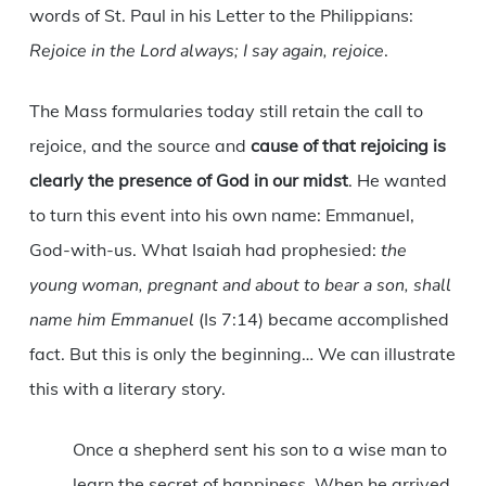
words of St. Paul in his Letter to the Philippians:
Rejoice in the Lord always; I say again, rejoice
.
The Mass formularies today still retain the call to
rejoice, and the source and
cause of that rejoicing is
clearly the presence of God in our midst
. He wanted
to turn this event into his own name: Emmanuel,
God-with-us. What Isaiah had prophesied:
the
young woman, pregnant and about to bear a son, shall
name him Emmanuel
(Is 7:14) became accomplished
fact. But this is only the beginning… We can illustrate
this with a literary story.
Once a shepherd sent his son to a wise man to
learn the secret of happiness. When he arrived