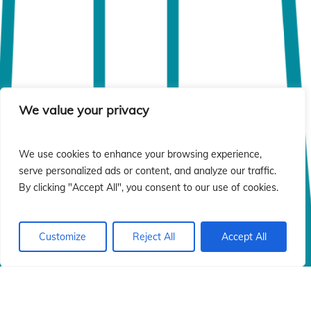
We value your privacy
We use cookies to enhance your browsing experience,
serve personalized ads or content, and analyze our traffic.
By clicking "Accept All", you consent to our use of cookies.
Customize
Reject All
Accept All