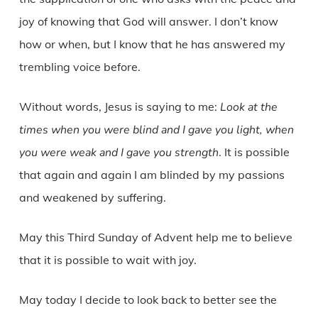
joy of knowing that God will answer. I don’t know
how or when, but I know that he has answered my
trembling voice before.
Without words, Jesus is saying to me:
Look at the
times when you were blind and I gave you light, when
you were weak and I gave you strength
. It is possible
that again and again I am blinded by my passions
and weakened by suffering.
May this Third Sunday of Advent help me to believe
that it is possible to wait with joy.
May today I decide to look back to better see the