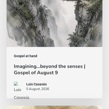
of
August
9
Gospel at hand
Imagining…beyond the senses |
Gospel of August 9
Luis Casasús
5 August, 2026