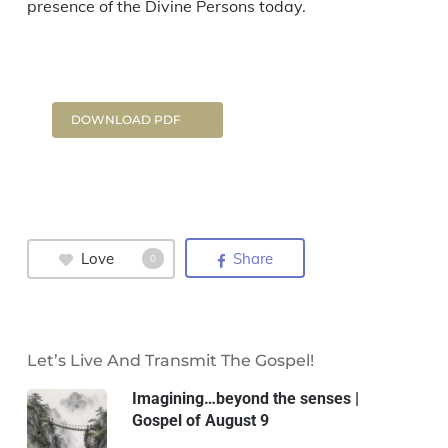
presence of the Divine Persons today.
DOWNLOAD PDF
Love
Share
0
Let’s Live And Transmit The Gospel!
Imagining…beyond the senses |
Gospel of August 9