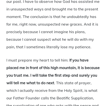
our past. I have to observe how God has assisted me
in unsuspected ways and brought me to the present
moment. The conclusion is that he undoubtedly has
for me, right now, unsuspected new graces. And it is
precisely because I cannot imagine his plans,
because I cannot suspect what he will do with my
pain, that I sometimes literally lose my patience.
I must prepare my heart to tell him:
If you have
placed me in front of this high mountain, it is because
you trust me. I will take the first step and surely you
will tell me what to do next
. This state of prayer,
which I actually receive from the Holy Spirit, is what
our Father Founder calls the Beatific Supplication,
the supplication of one who asks with the peace and