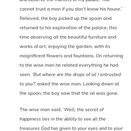
cannot trust a man if you don’t know his house.’
Relieved, the boy picked up the spoon and
returned to his exploration of the palace, this
time observing all the beautiful furniture and
works of art, enjoying the garden, with its
magnificent flowers and fountains. On returning
to the wise man he related everything he had
seen.
‘But where are the drops of oil I entrusted
to you?’
asked the wise man. Looking down at
the spoon, the boy saw that the oil was gone.
The wise man said,
‘Well, the secret of
happiness lies in the ability to see all the
treasures God has given to your eyes and to your