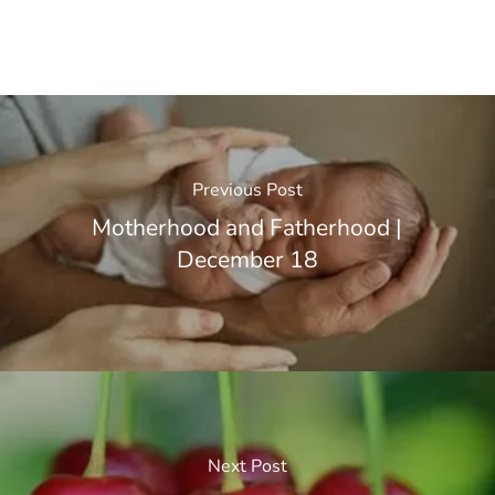
Previous Post
Motherhood and Fatherhood |
December 18
Next Post