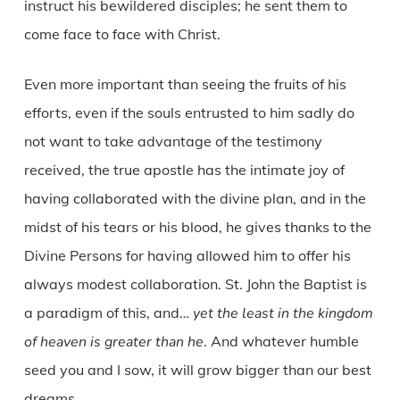
instruct his bewildered disciples; he sent them to
come face to face with Christ.
Even more important than seeing the fruits of his
efforts, even if the souls entrusted to him sadly do
not want to take advantage of the testimony
received, the true apostle has the intimate joy of
having collaborated with the divine plan, and in the
midst of his tears or his blood, he gives thanks to the
Divine Persons for having allowed him to offer his
always modest collaboration. St. John the Baptist is
a paradigm of this, and…
yet the least in the kingdom
of heaven is greater than he
. And whatever humble
seed you and I sow, it will grow bigger than our best
dreams.