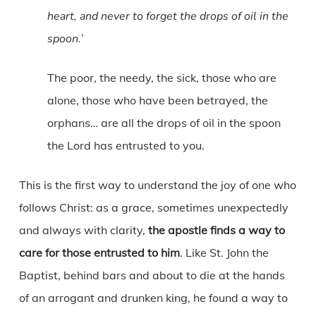
heart, and never to forget the drops of oil in the
spoon.’
The poor, the needy, the sick, those who are
alone, those who have been betrayed, the
orphans… are all the drops of oil in the spoon
the Lord has entrusted to you.
This is the first way to understand the joy of one who
follows Christ: as a grace, sometimes unexpectedly
and always with clarity,
the apostle finds a way to
care for those entrusted to him
. Like St. John the
Baptist, behind bars and about to die at the hands
of an arrogant and drunken king, he found a way to