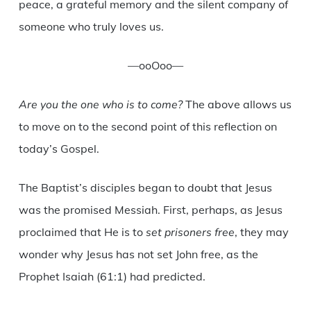
peace, a grateful memory and the silent company of
someone who truly loves us.
—ooOoo—
Are you the one who is to come?
The above allows us
to move on to the second point of this reflection on
today’s Gospel.
The Baptist’s disciples began to doubt that Jesus
was the promised Messiah. First, perhaps, as Jesus
proclaimed that He is to
set prisoners free
, they may
wonder why Jesus has not set John free, as the
Prophet Isaiah (61:1) had predicted.