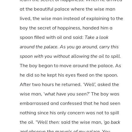
at the beautiful palace where the wise man
lived, the wise man instead of explaining to the
boy the secret of happiness, handed him a
spoon filled with oil and said:
Take a look
around the palace. As you go around, carry this
spoon with you without allowing the oil to spill.
The boy began to move around the palace. As
he did so he kept his eyes fixed on the spoon.
After two hours he returned.
‘Well’,
asked the
wise man,
‘what have you seen?’
The boy was
embarrassed and confessed that he had seen
nothing since his only concern was not to spill
the oil.
“Well then:
said the wise man,
‘go back
and observe the marvels of my palace.
You