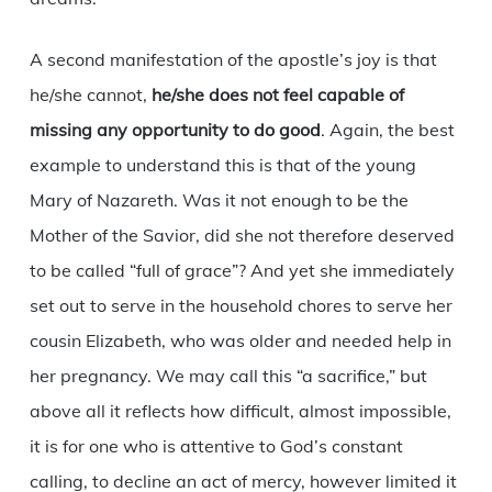
A second manifestation of the apostle’s joy is that
he/she cannot,
he/she does not feel capable of
missing any opportunity to do good
. Again, the best
example to understand this is that of the young
Mary of Nazareth. Was it not enough to be the
Mother of the Savior, did she not therefore deserved
to be called “full of grace”? And yet she immediately
set out to serve in the household chores to serve her
cousin Elizabeth, who was older and needed help in
her pregnancy. We may call this “a sacrifice,” but
above all it reflects how difficult, almost impossible,
it is for one who is attentive to God’s constant
calling, to decline an act of mercy, however limited it