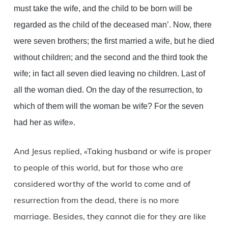
must take the wife, and the child to be born will be
regarded as the child of the deceased man’. Now, there
were seven brothers; the first married a wife, but he died
without children; and the second and the third took the
wife; in fact all seven died leaving no children. Last of
all the woman died. On the day of the resurrection, to
which of them will the woman be wife? For the seven
had her as wife».
And Jesus replied, «Taking husband or wife is proper
to people of this world, but for those who are
considered worthy of the world to come and of
resurrection from the dead, there is no more
marriage. Besides, they cannot die for they are like