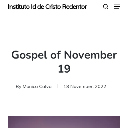
Menu
Skip
Instituto Id de Cristo Redentor
search
to
main
content
Gospel of November
19
By
Monica Calva
18 November, 2022