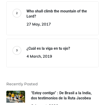
Who shall climb the mountain of the
Lord?
27 May, 2017
¿Cuál es la viga en tu ojo?
4 March, 2019
Recently Posted
“Estoy contigo” : De Brasil a la India,
dos testimonios de la Ruta Jacobea