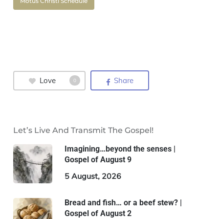
Motus Christi Schedule
Love
Share
0
Let’s Live And Transmit The Gospel!
Imagining…beyond the senses |
Gospel of August 9
5 August, 2026
Bread and fish… or a beef stew? |
Gospel of August 2