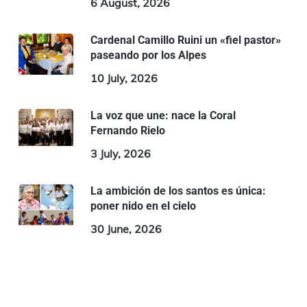
6 August, 2026
Cardenal Camillo Ruini un «fiel pastor»
paseando por los Alpes
10 July, 2026
La voz que une: nace la Coral
Fernando Rielo
3 July, 2026
La ambición de los santos es única:
poner nido en el cielo
30 June, 2026