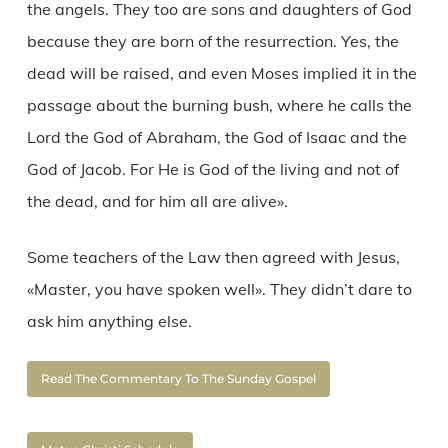
the angels. They too are sons and daughters of God
because they are born of the resurrection. Yes, the
dead will be raised, and even Moses implied it in the
passage about the burning bush, where he calls the
Lord the God of Abraham, the God of Isaac and the
God of Jacob. For He is God of the living and not of
the dead, and for him all are alive».
Some teachers of the Law then agreed with Jesus,
«Master, you have spoken well». They didn’t dare to
ask him anything else.
Read The Commentary To The Sunday Gospel