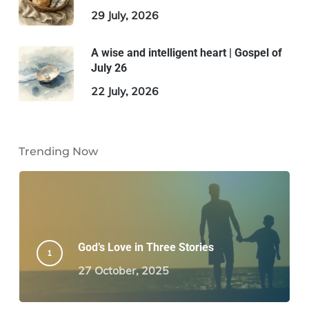
29 July, 2026
A wise and intelligent heart | Gospel of
July 26
22 July, 2026
Trending Now
God’s Love in Three Stories
27 October, 2025