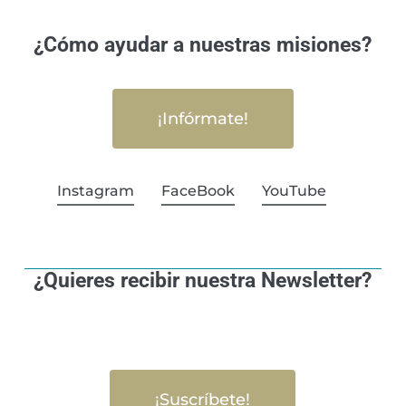
¿Cómo ayudar a nuestras misiones?
¡Infórmate!
Instagram
FaceBook
YouTube
¿Quieres recibir nuestra Newsletter?
¡Suscríbete!