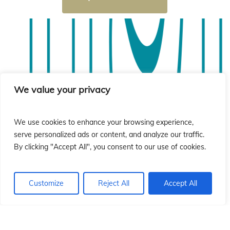
sió
sió
We value your privacy
We use cookies to enhance your browsing experience,
serve personalized ads or content, and analyze our traffic.
By clicking "Accept All", you consent to our use of cookies.
Customize
Reject All
Accept All