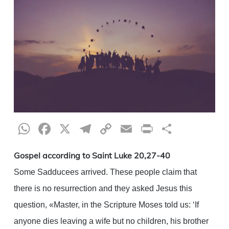
WhatsApp
Facebook
X
Telegram
Copy
Email
Print
Share
Link
Gospel according to Saint Luke 20,27-40
Some Sadducees arrived. These people claim that
there is no resurrection and they asked Jesus this
question, «Master, in the Scripture Moses told us: ‘If
anyone dies leaving a wife but no children, his brother