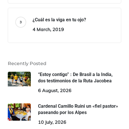
¿Cuál es la viga en tu ojo?
4 March, 2019
Recently Posted
“Estoy contigo” : De Brasil a la India,
dos testimonios de la Ruta Jacobea
6 August, 2026
Cardenal Camillo Ruini un «fiel pastor»
paseando por los Alpes
10 July, 2026