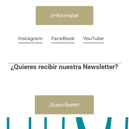
¡Infórmate!
Instagram
FaceBook
YouTube
¿Quieres recibir nuestra Newsletter?
¡Suscríbete!