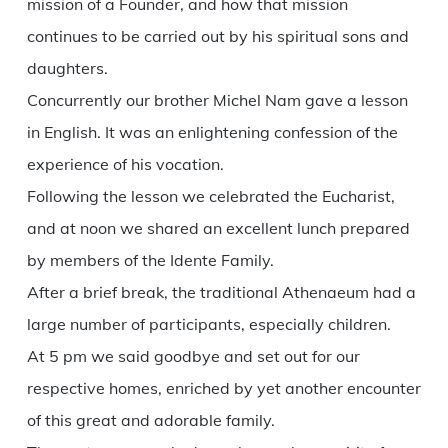
mission of a Founder, and how that mission
continues to be carried out by his spiritual sons and
daughters.
Concurrently our brother Michel Nam gave a lesson
in English. It was an enlightening confession of the
experience of his vocation.
Following the lesson we celebrated the Eucharist,
and at noon we shared an excellent lunch prepared
by members of the Idente Family.
After a brief break, the traditional Athenaeum had a
large number of participants, especially children.
At 5 pm we said goodbye and set out for our
respective homes, enriched by yet another encounter
of this great and adorable family.