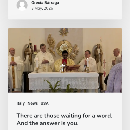
Grecia Bárraga
3 May, 2026
There
are
those
waiting
for
a
word.
And
Italy
News
USA
the
There are those waiting for a word.
answer
And the answer is you.
is