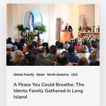
A
Peace
You
Could
Breathe:
The
Idente
Family
Gathered
Idente Family
News
North America
USA
in
Long
A Peace You Could Breathe: The
Idente Family Gathered in Long
Island
Island