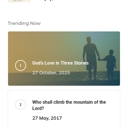
Trending Now
God’s Love in Three Stories
27 October, 2025
Who shall climb the mountain of the
Lord?
27 May, 2017