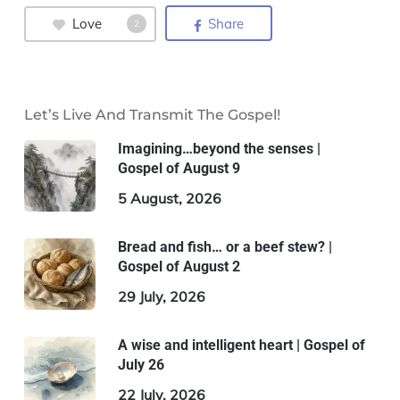
Love
Share
2
Let’s Live And Transmit The Gospel!
Imagining…beyond the senses |
Gospel of August 9
5 August, 2026
Bread and fish… or a beef stew? |
Gospel of August 2
29 July, 2026
A wise and intelligent heart | Gospel of
July 26
22 July, 2026