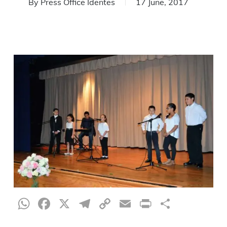
By
Press Office Identes
17 June, 2017
WhatsApp
Facebook
X
Telegram
Copy
Email
Print
Share
Link