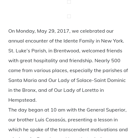
On Monday, May 29, 2017, we celebrated our
annual encounter of the Idente Family in New York.
St. Luke’s Parish, in Brentwood, welcomed friends
with great hospitality and friendship. Nearly 500
came from various places, especially the parishes of
Santa Maria and Our Lady of Solace-Saint Dominic
in the Bronx, and of Our Lady of Loretto in
Hempstead.
The day began at 10 am with the General Superior,
our brother Luis Casasús, presenting a lesson in
which he spoke of the transcendent motivations and