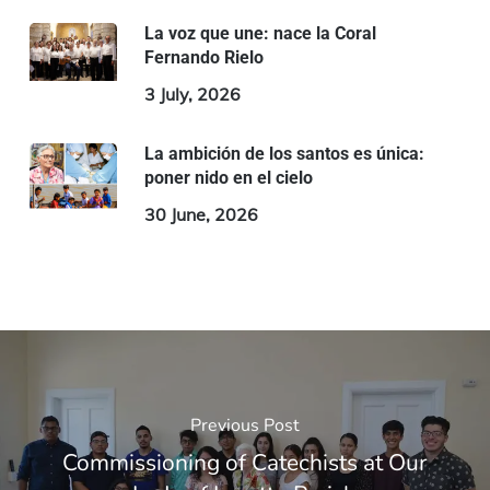
La voz que une: nace la Coral
Fernando Rielo
3 July, 2026
La ambición de los santos es única:
poner nido en el cielo
30 June, 2026
Previous Post
Commissioning of Catechists at Our