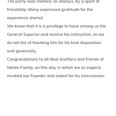
The party was marked, as always, by a spirit of
friendship. Many expressed gratitude for the
experience shared.
We know that it is a privilege to have among us the
General Superior and receive his instruction, so we
do not tire of thanking him for his kind disposition
and generosity.
Congratulations to all dear brothers and friends of
Idente Family, on this day in which we so eagerly
invoked our Founder and asked for his intercession.