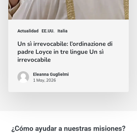
sì
irrevocabile
Actualidad
EE.UU.
Italia
Un sì irrevocabile: l’ordinazione di
padre Loyce in tre lingue Un sì
irrevocabile
Eleanna Guglielmi
1 May, 2026
¿Cómo ayudar a nuestras misiones?