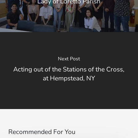
Lady of Loretto Parish
Next Post
Acting out of the Stations of the Cross,
at Hempstead, NY
Recommended For You