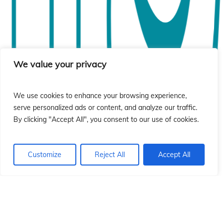
si
si
We value your privacy
We use cookies to enhance your browsing experience,
serve personalized ads or content, and analyze our traffic.
By clicking "Accept All", you consent to our use of cookies.
Customize
Reject All
Accept All