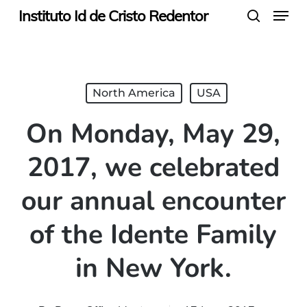
Menu
Skip
Instituto Id de Cristo Redentor
search
to
main
content
North America
USA
On Monday, May 29,
2017, we celebrated
our annual encounter
of the Idente Family
in New York.