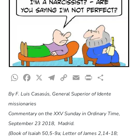
WhatsApp
Facebook
X
Telegram
Copy
Email
Print
Share
Link
By F. Luis Casasús, General Superior of Idente
missionaries
Commentary on the XXV Sunday in Ordinary Time
,
September 23 2018, Madrid.
(Book of Isaiah 50,5-9a; Letter of James 2,14-18;