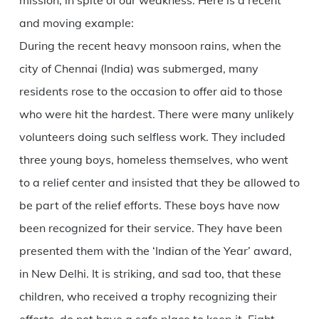
mission, in spite of our weakness. Here is a recent
and moving example:
During the recent heavy monsoon rains, when the
city of Chennai (India) was submerged, many
residents rose to the occasion to offer aid to those
who were hit the hardest. There were many unlikely
volunteers doing such selfless work. They included
three young boys, homeless themselves, who went
to a relief center and insisted that they be allowed to
be part of the relief efforts. These boys have now
been recognized for their service. They have been
presented them with the ‘Indian of the Year’ award,
in New Delhi. It is striking, and sad too, that these
children, who received a trophy recognizing their