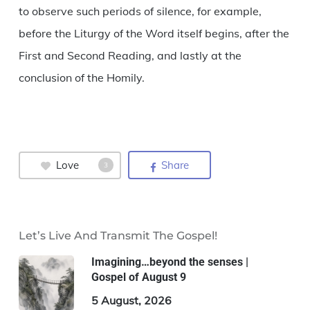
to observe such periods of silence, for example,
before the Liturgy of the Word itself begins, after the
First and Second Reading, and lastly at the
conclusion of the Homily.
Love
Share
3
Let’s Live And Transmit The Gospel!
Imagining…beyond the senses |
Gospel of August 9
5 August, 2026