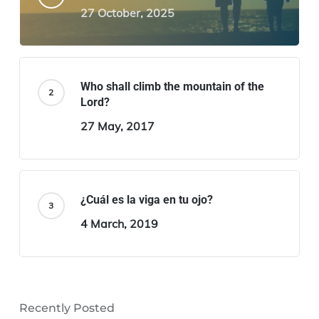
27 October, 2025
Who shall climb the mountain of the
Lord?
27 May, 2017
¿Cuál es la viga en tu ojo?
4 March, 2019
Recently Posted