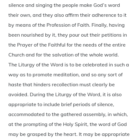
silence and singing the people make God’s word
their own, and they also affirm their adherence to it
by means of the Profession of Faith. Finally, having
been nourished by it, they pour out their petitions in
the Prayer of the Faithful for the needs of the entire
Church and for the salvation of the whole world.
The Liturgy of the Word is to be celebrated in such a
way as to promote meditation, and so any sort of
haste that hinders recollection must clearly be
avoided. During the Liturgy of the Word, it is also
appropriate to include brief periods of silence,
accommodated to the gathered assembly, in which,
at the prompting of the Holy Spirit, the word of God
may be grasped by the heart. It may be appropriate