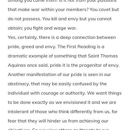
among you come from? Is it not from your passions
that make war within your members? You covet but
do not possess. You kill and envy but you cannot
obtain; you fight and wage war.
Yes, certainly, there is a deep connection between
pride, greed and envy. The First Reading is a
dramatic example of something that Saint Thomas
Aquinas once said, pride it is the progenitor of envy.
Another manifestation of our pride is seen in our
obstinacy, that may be easily confused by the
individual with courage or authority. We want things
to be done exactly as we envisioned it and we are
intolerant of those who think differently from us, for
fear that they will hinder us from achieving our