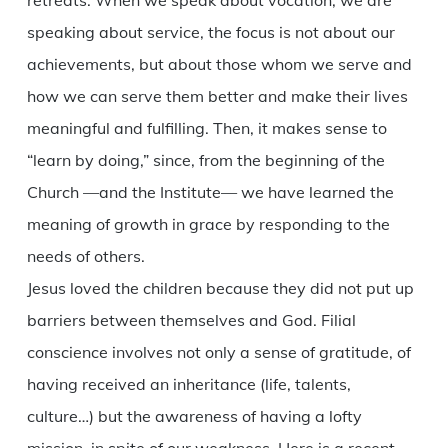
retreats. When we speak about vocation, we are
speaking about service, the focus is not about our
achievements, but about those whom we serve and
how we can serve them better and make their lives
meaningful and fulfilling. Then, it makes sense to
“learn by doing,” since, from the beginning of the
Church —and the Institute— we have learned the
meaning of growth in grace by responding to the
needs of others.
Jesus loved the children because they did not put up
barriers between themselves and God. Filial
conscience involves not only a sense of gratitude, of
having received an inheritance (life, talents,
culture…) but the awareness of having a lofty