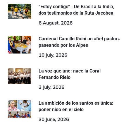
“Estoy contigo” : De Brasil a la India,
dos testimonios de la Ruta Jacobea
6 August, 2026
Cardenal Camillo Ruini un «fiel pastor»
paseando por los Alpes
10 July, 2026
La voz que une: nace la Coral
Fernando Rielo
3 July, 2026
La ambición de los santos es única:
poner nido en el cielo
30 June, 2026