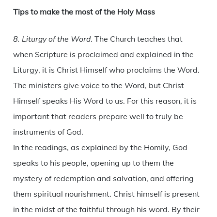
Tips to make the most of the Holy Mass
8. Liturgy of the Word
. The Church teaches that
when Scripture is proclaimed and explained in the
Liturgy, it is Christ Himself who proclaims the Word.
The ministers give voice to the Word, but Christ
Himself speaks His Word to us. For this reason, it is
important that readers prepare well to truly be
instruments of God.
In the readings, as explained by the Homily, God
speaks to his people, opening up to them the
mystery of redemption and salvation, and offering
them spiritual nourishment. Christ himself is present
in the midst of the faithful through his word. By their