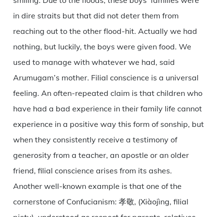
smiling. Due to the floods, these boys’ families were
in dire straits but that did not deter them from
reaching out to the other flood-hit. Actually we had
nothing, but luckily, the boys were given food. We
used to manage with whatever we had, said
Arumugam’s mother. Filial conscience is a universal
feeling. An often-repeated claim is that children who
have had a bad experience in their family life cannot
experience in a positive way this form of sonship, but
when they consistently receive a testimony of
generosity from a teacher, an apostle or an older
friend, filial conscience arises from its ashes.
Another well-known example is that one of the
cornerstone of Confucianism: 孝敬, (Xiàojìng, filial