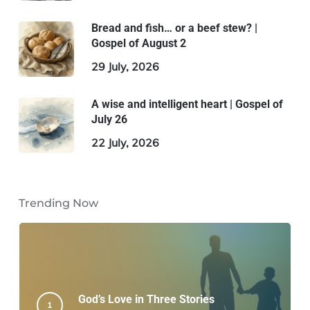
Bread and fish… or a beef stew? |
Gospel of August 2
29 July, 2026
A wise and intelligent heart | Gospel of
July 26
22 July, 2026
Trending Now
God’s Love in Three Stories