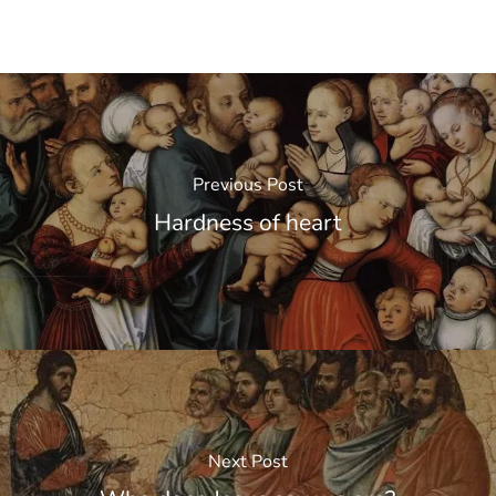
Previous Post
Hardness of heart
Next Post