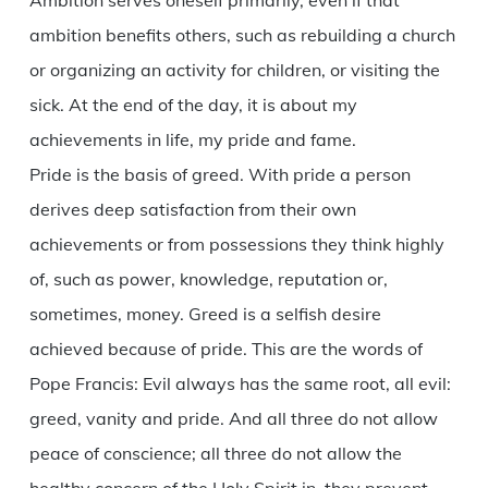
Ambition serves oneself primarily, even if that
ambition benefits others, such as rebuilding a church
or organizing an activity for children, or visiting the
sick. At the end of the day, it is about my
achievements in life, my pride and fame.
Pride is the basis of greed. With pride a person
derives deep satisfaction from their own
achievements or from possessions they think highly
of, such as power, knowledge, reputation or,
sometimes, money. Greed is a selfish desire
achieved because of pride. This are the words of
Pope Francis: Evil always has the same root, all evil:
greed, vanity and pride. And all three do not allow
peace of conscience; all three do not allow the