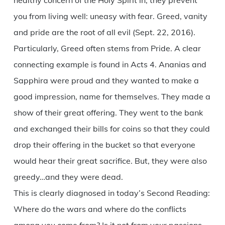
healthy concern of the Holy Spirit in, they prevent
you from living well: uneasy with fear. Greed, vanity
and pride are the root of all evil (Sept. 22, 2016).
Particularly, Greed often stems from Pride. A clear
connecting example is found in Acts 4. Ananias and
Sapphira were proud and they wanted to make a
good impression, name for themselves. They made a
show of their great offering. They went to the bank
and exchanged their bills for coins so that they could
drop their offering in the bucket so that everyone
would hear their great sacrifice. But, they were also
greedy…and they were dead.
This is clearly diagnosed in today’s Second Reading:
Where do the wars and where do the conflicts