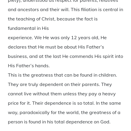
piety), understood as respect for parents, relatives
and ancestors and their will. This filiation is central in
the teaching of Christ, because the fact is
fundamental in His
experience. We He was only 12 years old, He
declares that He must be about His Father’s
business, and at the last He commends His spirit into
His Father’s hands.
This is the greatness that can be found in children.
They are truly dependent on their parents. They
cannot live without them unless they pay a heavy
price for it. Their dependence is so total. In the same
way, paradoxically for the world, the greatness of a
person is found in his total dependence on God.