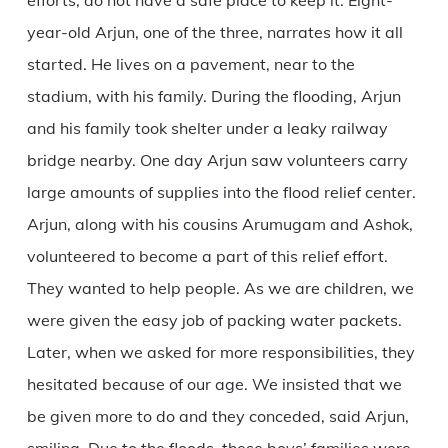
efforts, do not have a safe place to keep it. Eight-
year-old Arjun, one of the three, narrates how it all
started. He lives on a pavement, near to the
stadium, with his family. During the flooding, Arjun
and his family took shelter under a leaky railway
bridge nearby. One day Arjun saw volunteers carry
large amounts of supplies into the flood relief center.
Arjun, along with his cousins Arumugam and Ashok,
volunteered to become a part of this relief effort.
They wanted to help people. As we are children, we
were given the easy job of packing water packets.
Later, when we asked for more responsibilities, they
hesitated because of our age. We insisted that we
be given more to do and they conceded, said Arjun,