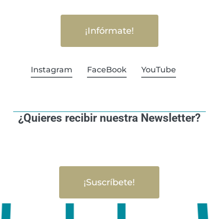
¡Infórmate!
Instagram
FaceBook
YouTube
¿Quieres recibir nuestra Newsletter?
¡Suscríbete!