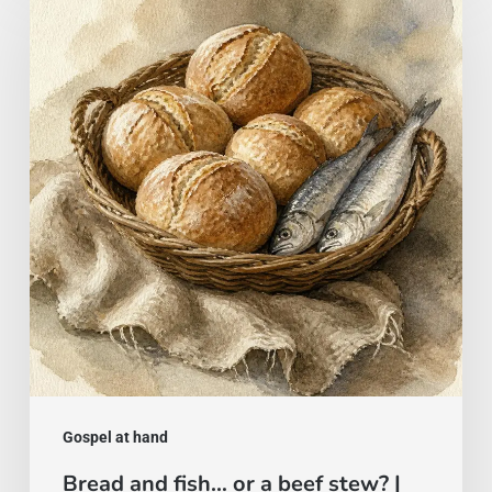
and
fish…
or
a
beef
stew?
|
Gospel
of
August
2
Gospel at hand
Bread and fish… or a beef stew? |