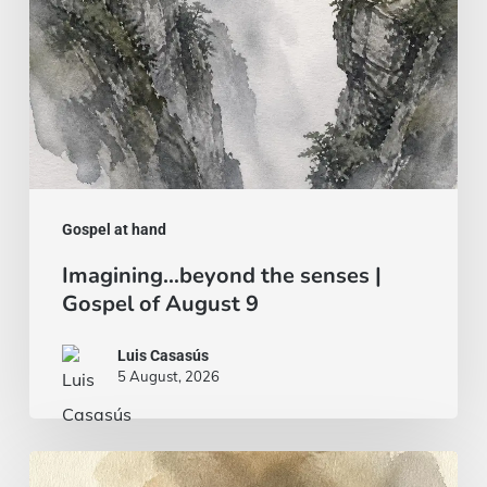
August
9
Gospel at hand
Imagining…beyond the senses |
Gospel of August 9
Luis Casasús
5 August, 2026
Bread