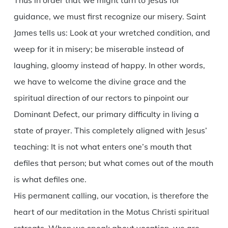
Thus in order that we might turn to Jesus for
guidance, we must first recognize our misery. Saint
James tells us: Look at your wretched condition, and
weep for it in misery; be miserable instead of
laughing, gloomy instead of happy. In other words,
we have to welcome the divine grace and the
spiritual direction of our rectors to pinpoint our
Dominant Defect, our primary difficulty in living a
state of prayer. This completely aligned with Jesus’
teaching: It is not what enters one’s mouth that
defiles that person; but what comes out of the mouth
is what defiles one.
His permanent calling, our vocation, is therefore the
heart of our meditation in the Motus Christi spiritual