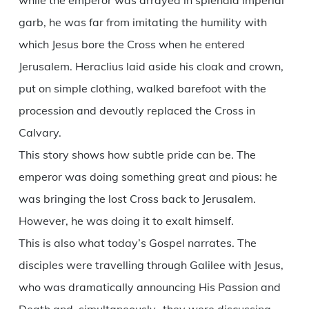
while the emperor was arrayed in splendid imperial
garb, he was far from imitating the humility with
which Jesus bore the Cross when he entered
Jerusalem. Heraclius laid aside his cloak and crown,
put on simple clothing, walked barefoot with the
procession and devoutly replaced the Cross in
Calvary.
This story shows how subtle pride can be. The
emperor was doing something great and pious: he
was bringing the lost Cross back to Jerusalem.
However, he was doing it to exalt himself.
This is also what today’s Gospel narrates. The
disciples were travelling through Galilee with Jesus,
who was dramatically announcing His Passion and