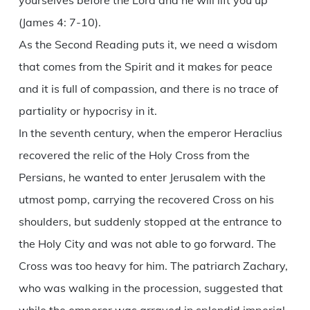
yourselves before the Lord and he will lift you up
(James 4: 7-10).
As the Second Reading puts it, we need a wisdom
that comes from the Spirit and it makes for peace
and it is full of compassion, and there is no trace of
partiality or hypocrisy in it.
In the seventh century, when the emperor Heraclius
recovered the relic of the Holy Cross from the
Persians, he wanted to enter Jerusalem with the
utmost pomp, carrying the recovered Cross on his
shoulders, but suddenly stopped at the entrance to
the Holy City and was not able to go forward. The
Cross was too heavy for him. The patriarch Zachary,
who was walking in the procession, suggested that