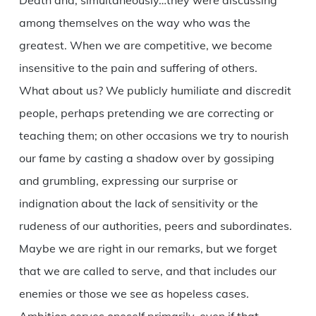
Death and, simultaneously…they were discussing
among themselves on the way who was the
greatest. When we are competitive, we become
insensitive to the pain and suffering of others.
What about us? We publicly humiliate and discredit
people, perhaps pretending we are correcting or
teaching them; on other occasions we try to nourish
our fame by casting a shadow over by gossiping
and grumbling, expressing our surprise or
indignation about the lack of sensitivity or the
rudeness of our authorities, peers and subordinates.
Maybe we are right in our remarks, but we forget
that we are called to serve, and that includes our
enemies or those we see as hopeless cases.