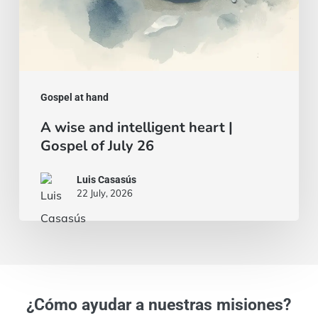
26
Gospel at hand
A wise and intelligent heart |
Gospel of July 26
Luis Casasús
22 July, 2026
¿Cómo ayudar a nuestras misiones?