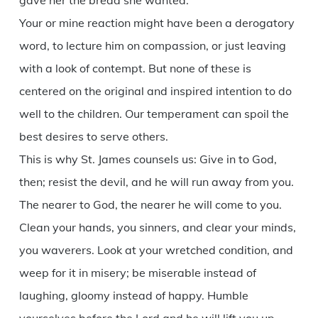
gave her the bread she wanted.
Your or mine reaction might have been a derogatory
word, to lecture him on compassion, or just leaving
with a look of contempt. But none of these is
centered on the original and inspired intention to do
well to the children. Our temperament can spoil the
best desires to serve others.
This is why St. James counsels us: Give in to God,
then; resist the devil, and he will run away from you.
The nearer to God, the nearer he will come to you.
Clean your hands, you sinners, and clear your minds,
you waverers. Look at your wretched condition, and
weep for it in misery; be miserable instead of
laughing, gloomy instead of happy. Humble