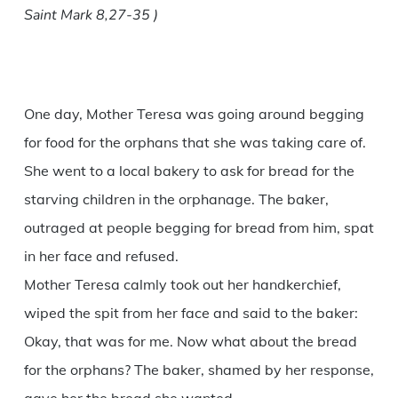
Saint Mark 8,27-35 )
One day, Mother Teresa was going around begging
for food for the orphans that she was taking care of.
She went to a local bakery to ask for bread for the
starving children in the orphanage. The baker,
outraged at people begging for bread from him, spat
in her face and refused.
Mother Teresa calmly took out her handkerchief,
wiped the spit from her face and said to the baker:
Okay, that was for me. Now what about the bread
for the orphans? The baker, shamed by her response,