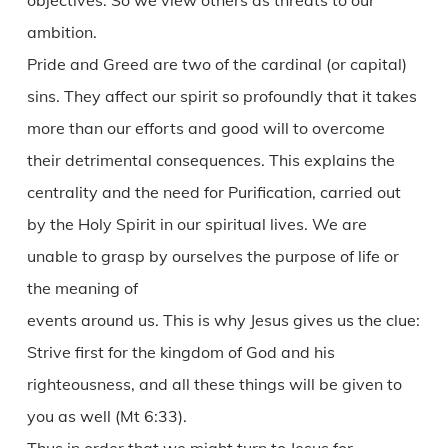
objectives. So we view others as threats to our
ambition.
Pride and Greed are two of the cardinal (or capital)
sins. They affect our spirit so profoundly that it takes
more than our efforts and good will to overcome
their detrimental consequences. This explains the
centrality and the need for Purification, carried out
by the Holy Spirit in our spiritual lives. We are
unable to grasp by ourselves the purpose of life or
the meaning of
events around us. This is why Jesus gives us the clue:
Strive first for the kingdom of God and his
righteousness, and all these things will be given to
you as well (Mt 6:33).