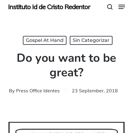
Menu
Skip
Instituto Id de Cristo Redentor
search
to
main
content
Gospel At Hand
Sin Categorizar
Do you want to be
great?
By
Press Office Identes
23 September, 2018