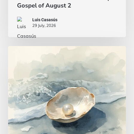
Gospel of August 2
Luis Casasús
29 July, 2026
A
wise
and
intelligent
heart
|
Gospel
of
July