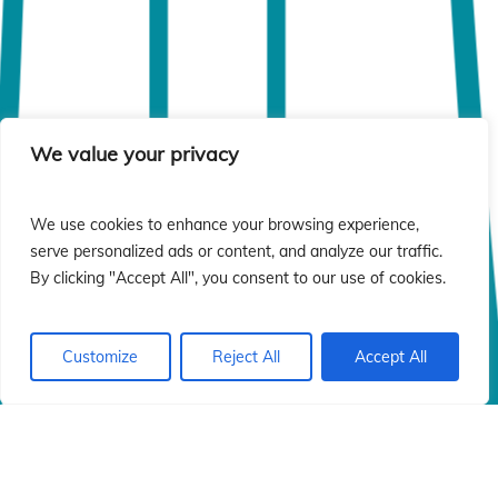
We value your privacy
We use cookies to enhance your browsing experience,
serve personalized ads or content, and analyze our traffic.
By clicking "Accept All", you consent to our use of cookies.
Customize
Reject All
Accept All