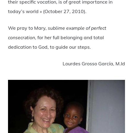
their specific vocation, is of great importance in
today’s world » (October 27, 2010).
We pray to Mary,
sublime example of perfect
consecration
, for her full belonging and total
dedication to God, to guide our steps.
Lourdes Grosso García, M.Id