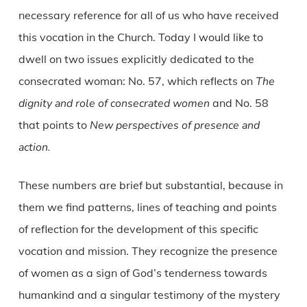
necessary reference for all of us who have received
this vocation in the Church. Today I would like to
dwell on two issues explicitly dedicated to the
consecrated woman: No. 57, which reflects on
The
dignity and role of consecrated women
and No. 58
that points to
New perspectives of presence and
action.
These numbers are brief but substantial, because in
them we find patterns, lines of teaching and points
of reflection for the development of this specific
vocation and mission. They recognize the presence
of women as a sign of God’s tenderness towards
humankind and a singular testimony of the mystery