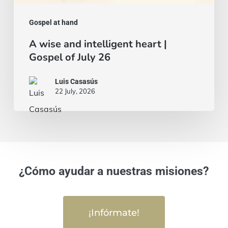
Gospel at hand
A wise and intelligent heart |
Gospel of July 26
Luis Casasús
22 July, 2026
¿Cómo ayudar a nuestras misiones?
¡Infórmate!