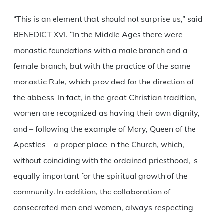
“This is an element that should not surprise us,” said
BENEDICT XVI. “In the Middle Ages there were
monastic foundations with a male branch and a
female branch, but with the practice of the same
monastic Rule, which provided for the direction of
the abbess. In fact, in the great Christian tradition,
women are recognized as having their own dignity,
and – following the example of Mary, Queen of the
Apostles – a proper place in the Church, which,
without coinciding with the ordained priesthood, is
equally important for the spiritual growth of the
community. In addition, the collaboration of
consecrated men and women, always respecting