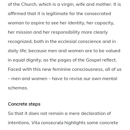
of the Church, which is a virgin, wife and mother. It is
affirmed that it is legitimate for the consecrated
woman to aspire to see her identity, her capacity,
her mission and her responsibility more clearly
recognized, both in the ecclesial conscience and in
daily life; because men and women are to be valued
in equal dignity, as the pages of the Gospel reflect.
Faced with this new feminine consciousness, all of us
– men and women – have to revise our own mental
schemas.
Concrete steps
So that it does not remain a mere declaration of
intentions,
Vita consecrata
highlights some concrete