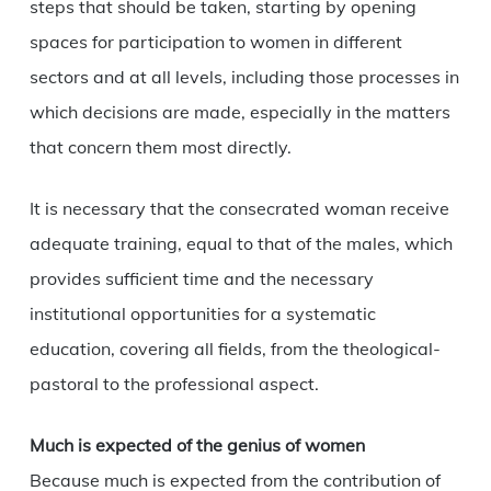
steps that should be taken, starting by opening
spaces for participation to women in different
sectors and at all levels, including those processes in
which decisions are made, especially in the matters
that concern them most directly.
It is necessary that the consecrated woman receive
adequate training, equal to that of the males, which
provides sufficient time and the necessary
institutional opportunities for a systematic
education, covering all fields, from the theological-
pastoral to the professional aspect.
Much is expected of the genius of women
Because much is expected from the contribution of