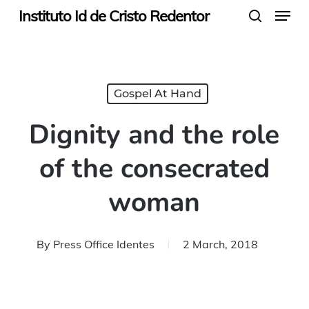
Menu
Skip
Instituto Id de Cristo Redentor
search
to
main
content
Gospel At Hand
Dignity and the role
of the consecrated
woman
By
Press Office Identes
2 March, 2018