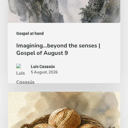
Gospel at hand
Imagining…beyond the senses |
Gospel of August 9
Luis Casasús
5 August, 2026
Bread
and
fish…
or