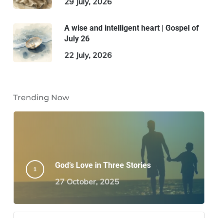
29 July, 2026
A wise and intelligent heart | Gospel of
July 26
22 July, 2026
Trending Now
God’s Love in Three Stories
27 October, 2025