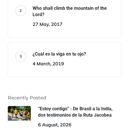
Who shall climb the mountain of the
Lord?
27 May, 2017
¿Cuál es la viga en tu ojo?
4 March, 2019
Recently Posted
“Estoy contigo” : De Brasil a la India,
dos testimonios de la Ruta Jacobea
6 August, 2026