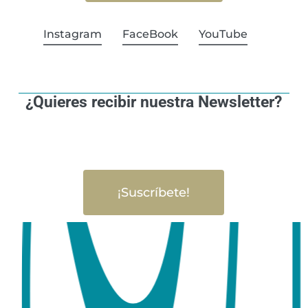
Instagram
FaceBook
YouTube
¿Quieres recibir nuestra Newsletter?
¡Suscríbete!