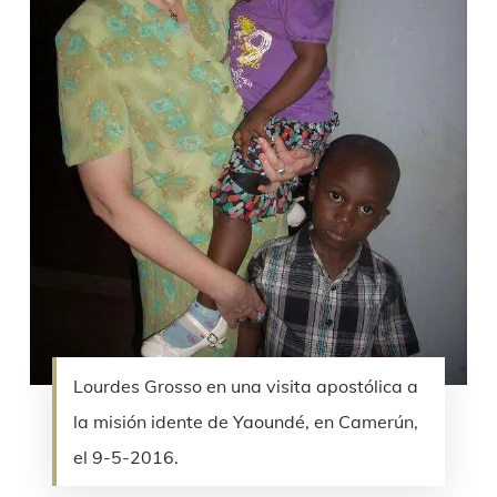
Lourdes Grosso en una visita apostólica a
la misión idente de Yaoundé, en Camerún,
el 9-5-2016.