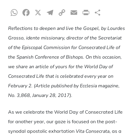
WhatsApp
Facebook
X
Telegram
Copy
Email
Print
Share
Link
Reflections to deepen and live the Gospel, by Lourdes
Grosso, idente missionary, director of the Secretariat
of the Episcopal Commission for Consecrated Life of
the Spanish Conference of Bishops. On this occasion,
we share an article of yours for the World Day of
Consecrated Life that is celebrated every year on
February 2. (Article published by Ecclesia magazine,
No. 3,868, January 28, 2017).
As we celebrate the World Day of Consecrated Life
for another year, our gaze is focused on the post-
synodal apostolic exhortation
Vita Consecrata
, as a