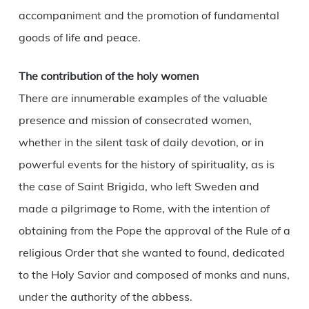
accompaniment and the promotion of fundamental
goods of life and peace.
The contribution of the holy women
There are innumerable examples of the valuable
presence and mission of consecrated women,
whether in the silent task of daily devotion, or in
powerful events for the history of spirituality, as is
the case of Saint Brigida, who left Sweden and
made a pilgrimage to Rome, with the intention of
obtaining from the Pope the approval of the Rule of a
religious Order that she wanted to found, dedicated
to the Holy Savior and composed of monks and nuns,
under the authority of the abbess.