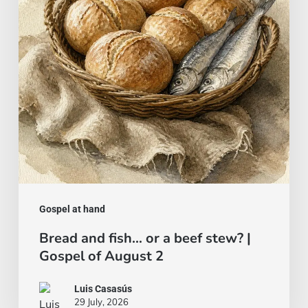
a
beef
stew?
|
Gospel
of
August
2
Gospel at hand
Bread and fish… or a beef stew? |
Gospel of August 2
Luis Casasús
29 July, 2026