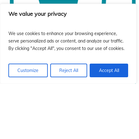
ón
ón
We value your privacy
We use cookies to enhance your browsing experience,
serve personalized ads or content, and analyze our traffic.
By clicking "Accept All", you consent to our use of cookies.
Customize
Reject All
Accept All