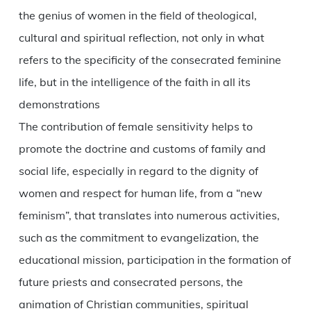
the genius of women in the field of theological,
cultural and spiritual reflection, not only in what
refers to the specificity of the consecrated feminine
life, but in the intelligence of the faith in all its
demonstrations
The contribution of female sensitivity helps to
promote the doctrine and customs of family and
social life, especially in regard to the dignity of
women and respect for human life, from a “new
feminism”, that translates into numerous activities,
such as the commitment to evangelization, the
educational mission, participation in the formation of
future priests and consecrated persons, the
animation of Christian communities, spiritual