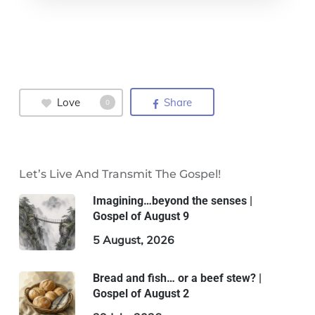
Love
Share
0
Let’s Live And Transmit The Gospel!
Imagining…beyond the senses |
Gospel of August 9
5 August, 2026
Bread and fish… or a beef stew? |
Gospel of August 2