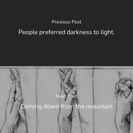
Previous Post
People preferred darkness to light.
Next Post
Coming down from the mountain