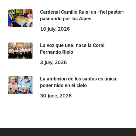
Cardenal Camillo Ruini un «fiel pastor»
paseando por los Alpes
10 July, 2026
La voz que une: nace la Coral
Fernando Rielo
3 July, 2026
La ambición de los santos es única:
poner nido en el cielo
30 June, 2026