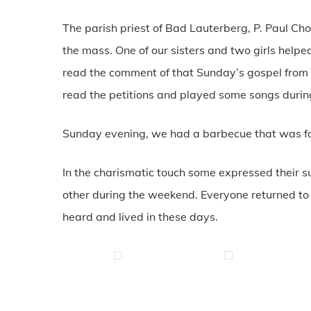
The parish priest of Bad Lauterberg, P. Paul Cho
the mass. One of our sisters and two girls helpe
read the comment of that Sunday’s gospel from
read the petitions and played some songs duri
Sunday evening, we had a barbecue that was fo
In the charismatic touch some expressed their s
other during the weekend. Everyone returned to t
heard and lived in these days.