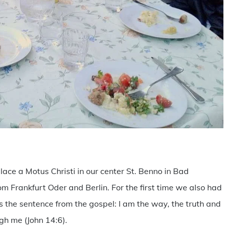
are
ace a Motus Christi in our center St. Benno in Bad
 Frankfurt Oder and Berlin. For the first time we also had
s the sentence from the gospel: I am the way, the truth and
ugh me (John 14:6).