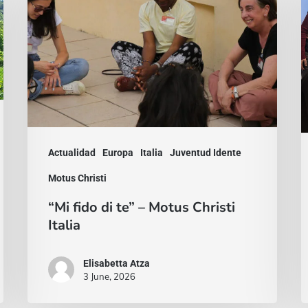
di
d
te”
s
–
n
Motus
M
Christi
C
Italia
I
e
Actualidad
Europa
Italia
Juventud Idente
P
Motus Christi
“Mi fido di te” – Motus Christi
Italia
Elisabetta Atza
3 June, 2026