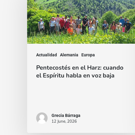
el
Harz:
cuando
el
Espíritu
habla
Actualidad
Alemania
Europa
en
Pentecostés en el Harz: cuando
voz
el Espíritu habla en voz baja
baja
Grecia Bárraga
12 June, 2026