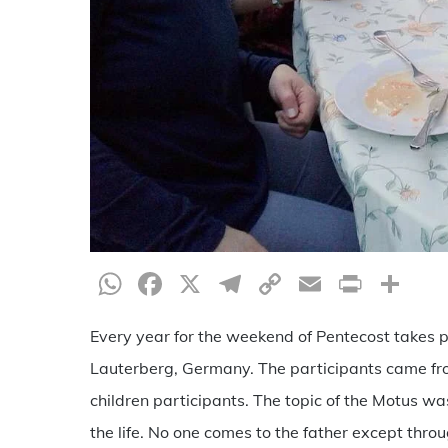
WhatsApp
Facebook
X
Telegram
Copy
Email
Print
Sh
Link
Every year for the weekend of Pentecost takes pl
Lauterberg, Germany. The participants came from
children participants. The topic of the Motus wa
the life. No one comes to the father except thro