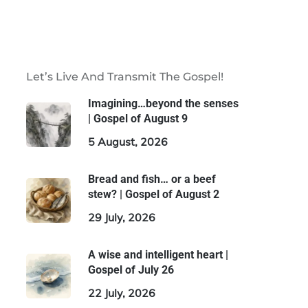
Let’s Live And Transmit The Gospel!
Imagining…beyond the senses
| Gospel of August 9
5 August, 2026
Bread and fish… or a beef
stew? | Gospel of August 2
29 July, 2026
A wise and intelligent heart |
Gospel of July 26
22 July, 2026