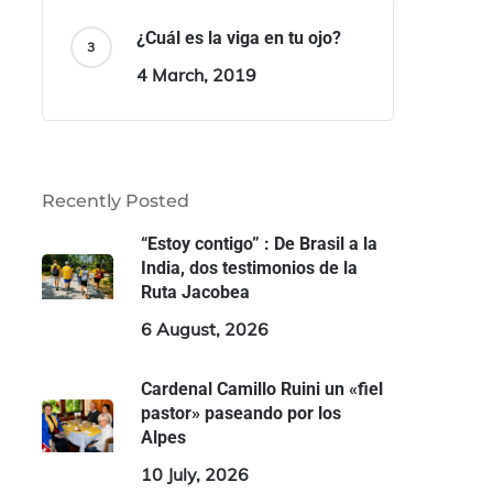
¿Cuál es la viga en tu ojo?
4 March, 2019
Recently Posted
“Estoy contigo” : De Brasil a la
India, dos testimonios de la
Ruta Jacobea
6 August, 2026
Cardenal Camillo Ruini un «fiel
pastor» paseando por los
Alpes
10 July, 2026