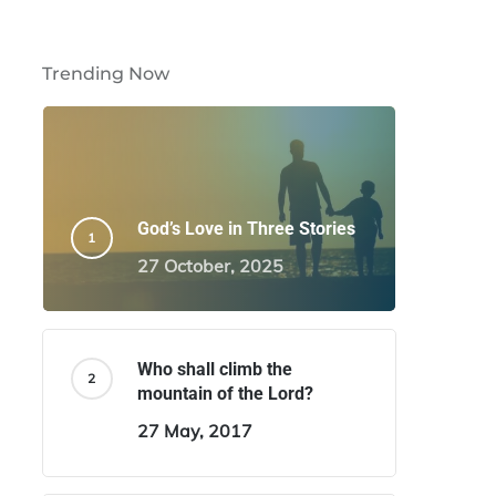
Trending Now
God’s Love in Three Stories
27 October, 2025
Who shall climb the
mountain of the Lord?
27 May, 2017