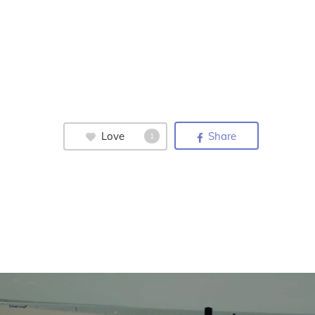
Love
Share
1