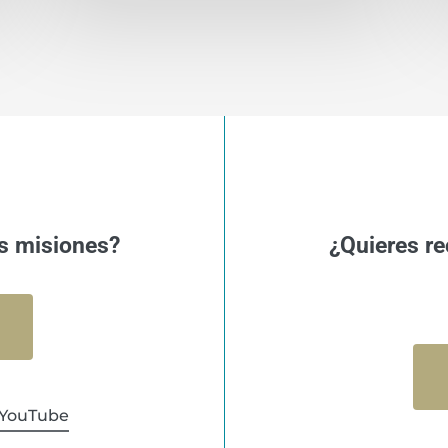
s misiones?
¿Quieres re
YouTube