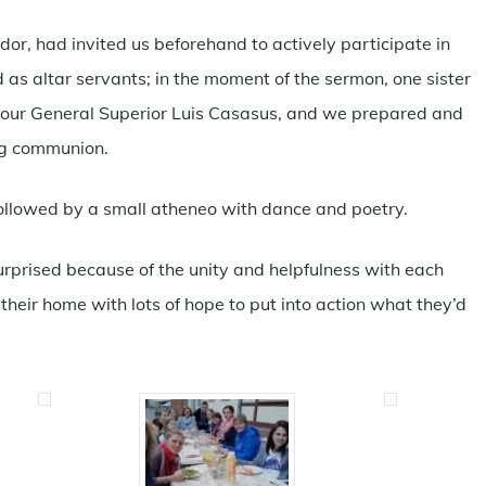
dor, had invited us beforehand to actively participate in
d as altar servants; in the moment of the sermon, one sister
 our General Superior Luis Casasus, and we prepared and
ng communion.
llowed by a small atheneo with dance and poetry.
urprised because of the unity and helpfulness with each
heir home with lots of hope to put into action what they’d