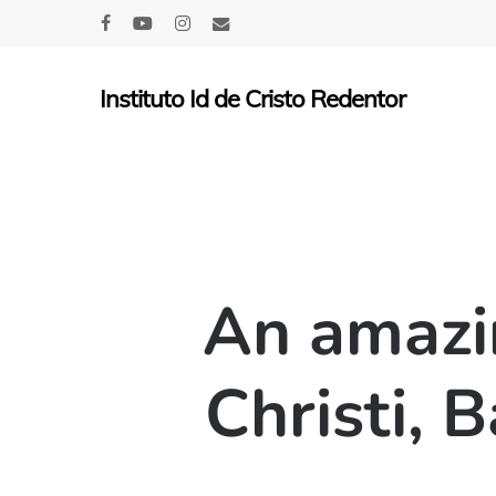
Skip
facebook
youtube
instagram
email
to
main
Instituto Id de Cristo Redentor
content
An amazi
Christi, 