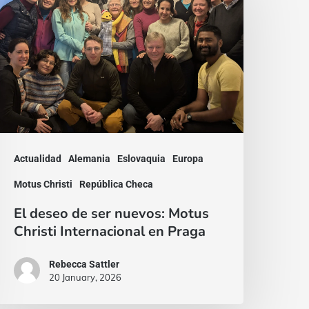
e
er
uevos:
otus
hristi
nternacional
n
Actualidad
Alemania
Eslovaquia
Europa
raga
Motus Christi
República Checa
El deseo de ser nuevos: Motus
Christi Internacional en Praga
Rebecca Sattler
20 January, 2026