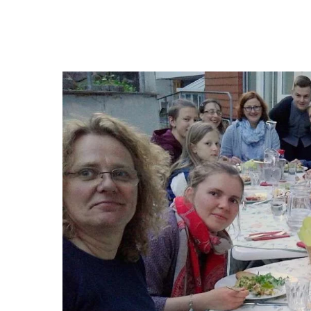
Hit enter to search or ESC to close