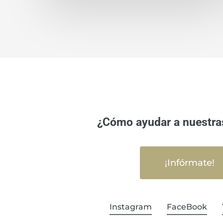
¿Cómo ayudar a nuestra
¡Infórmate!
Instagram
FaceBook