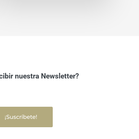
cibir nuestra Newsletter?
¡Suscríbete!