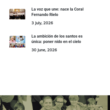
La voz que une: nace la Coral
Fernando Rielo
3 July, 2026
La ambición de los santos es
única: poner nido en el cielo
30 June, 2026