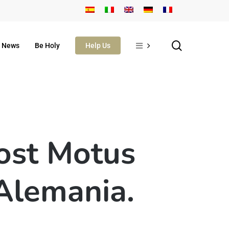
search
News
Be Holy
Help Us
ost Motus
 Alemania.