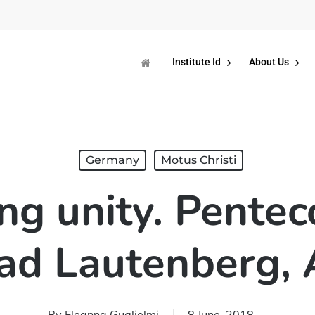
Institute Id
About Us
Germany
Motus Christi
ng unity. Pentec
Bad Lautenberg,
By
Eleanna Guglielmi
8 June, 2018