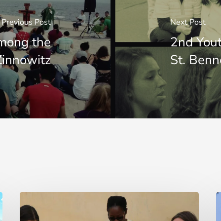
Previous Post
Next Post
mong the
2nd Yout
 Zinnowitz
St. Ben
“Mi
E
fido
d