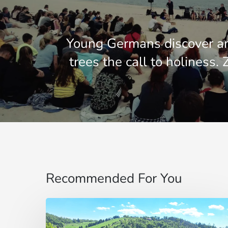
Young Germans discover a
trees the call to holiness.
Recommended For You
Pentecostés
en