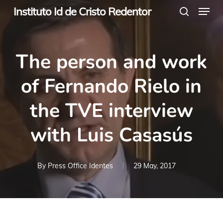
Menu
Skip
Instituto Id de Cristo Redentor
search
to
main
The person and work
content
of Fernando Rielo in
the TVE interview
with Luis Casasús
By
Press Office Identes
29 May, 2017