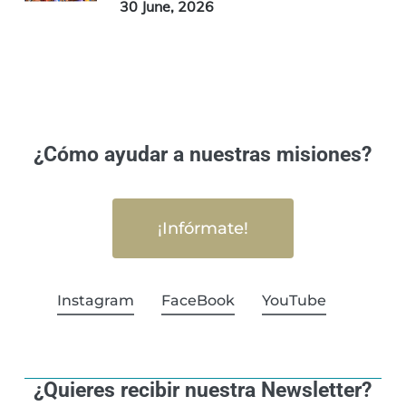
30 June, 2026
¿Cómo ayudar a nuestras misiones?
¡Infórmate!
Instagram
FaceBook
YouTube
¿Quieres recibir nuestra Newsletter?