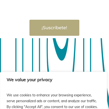
¡Suscríbete!
sió
sió
We value your privacy
We use cookies to enhance your browsing experience,
serve personalized ads or content, and analyze our traffic.
By clicking "Accept All", you consent to our use of cookies.