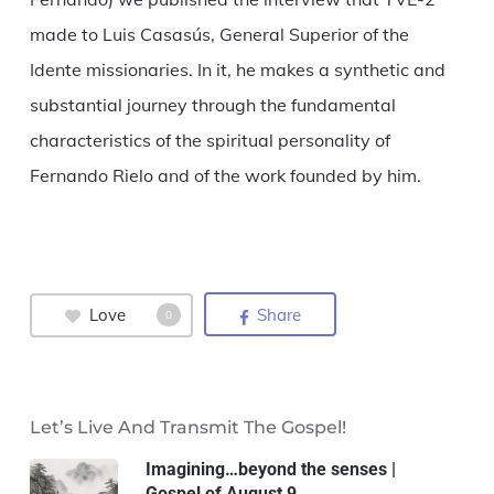
made to Luis Casasús, General Superior of the
Idente missionaries. In it, he makes a synthetic and
substantial journey through the fundamental
characteristics of the spiritual personality of
Fernando Rielo and of the work founded by him.
Love
Share
0
Let’s Live And Transmit The Gospel!
Imagining…beyond the senses |
Gospel of August 9