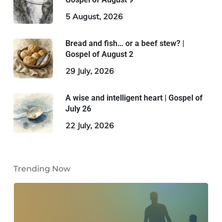
5 August, 2026
Bread and fish… or a beef stew? |
Gospel of August 2
29 July, 2026
A wise and intelligent heart | Gospel of
July 26
22 July, 2026
Trending Now