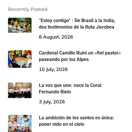
Recently Posted
“Estoy contigo” : De Brasil a la India,
dos testimonios de la Ruta Jacobea
6 August, 2026
Cardenal Camillo Ruini un «fiel pastor»
paseando por los Alpes
10 July, 2026
La voz que une: nace la Coral
Fernando Rielo
3 July, 2026
La ambición de los santos es única:
poner nido en el cielo