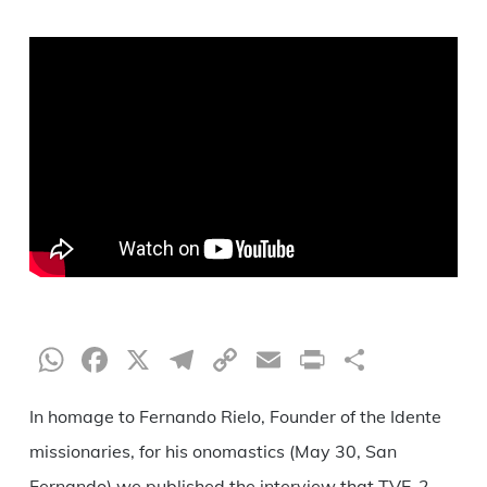
WhatsApp
Facebook
X
Telegram
Copy
Email
Print
Share
Link
In homage to Fernando Rielo, Founder of the Idente
missionaries, for his onomastics (May 30, San
Fernando) we published the interview that TVE-2