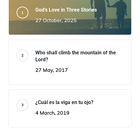
God’s Love in Three Stories
27 October, 2025
Who shall climb the mountain of the
Lord?
27 May, 2017
¿Cuál es la viga en tu ojo?
4 March, 2019