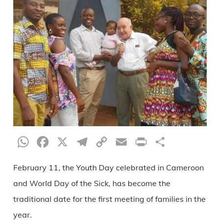
WhatsApp
Facebook
X
Telegram
Copy
Email
Print
Share
Link
February 11, the Youth Day celebrated in Cameroon
and World Day of the Sick, has become the
traditional date for the first meeting of families in the
year.