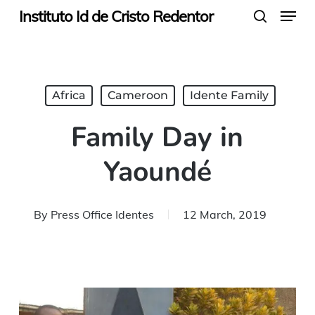
Menu
Skip
Instituto Id de Cristo Redentor
search
to
main
content
Africa
Cameroon
Idente Family
Family Day in
Yaoundé
By
Press Office Identes
12 March, 2019