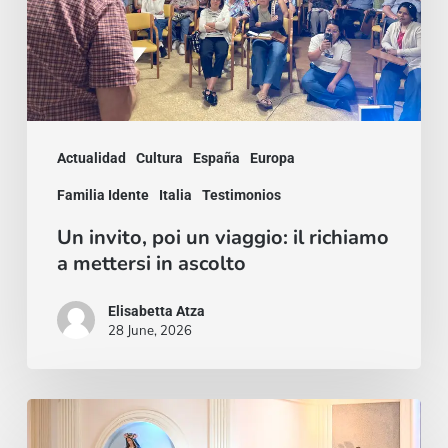
richiamo
a
mettersi
in
Actualidad
Cultura
España
Europa
ascolto
Familia Idente
Italia
Testimonios
Un invito, poi un viaggio: il richiamo
a mettersi in ascolto
Elisabetta Atza
28 June, 2026
A
Peace