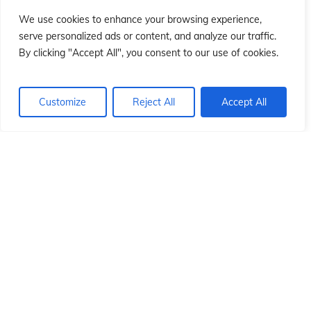
ió
ió
We use cookies to enhance your browsing experience,
serve personalized ads or content, and analyze our traffic.
By clicking "Accept All", you consent to our use of cookies.
Customize
Reject All
Accept All