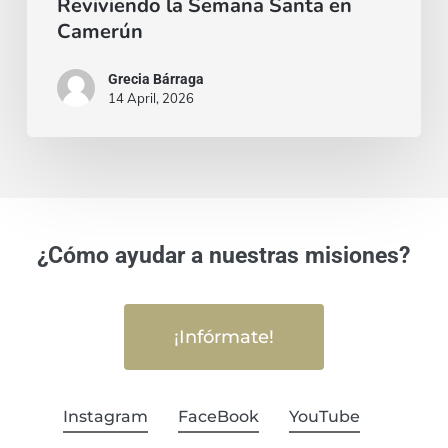
Reviviendo la Semana Santa en
Camerún
Grecia Bárraga
14 April, 2026
¿Cómo ayudar a nuestras misiones?
¡Infórmate!
Instagram
FaceBook
YouTube