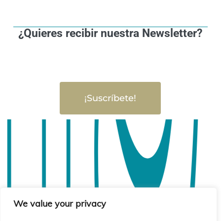
¿Quieres recibir nuestra Newsletter?
¡Suscríbete!
We value your privacy