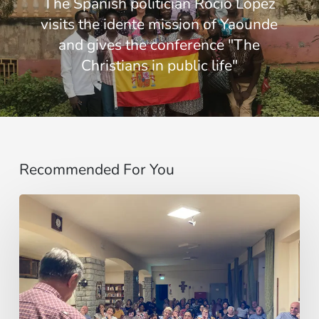
The Spanish politician Rocío López
visits the idente mission of Yaounde
and gives the conference "The
Christians in public life"
Recommended For You
Un
invito,
poi
un
viaggio:
il