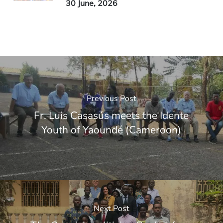
30 June, 2026
Previous Post
Fr. Luis Casasús meets the Idente
Youth of Yaoundé (Cameroon)
Next Post