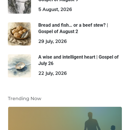
5 August, 2026
Bread and fish… or a beef stew? |
Gospel of August 2
29 July, 2026
A wise and intelligent heart | Gospel of
July 26
22 July, 2026
Trending Now