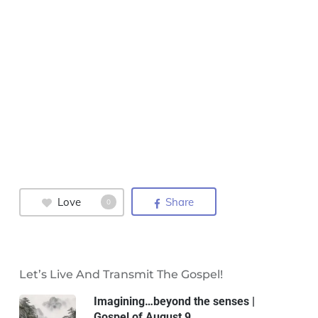
Love
Share
0
Let’s Live And Transmit The Gospel!
Imagining…beyond the senses |
Gospel of August 9