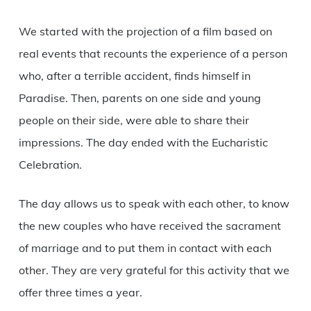
We started with the projection of a film based on
real events that recounts the experience of a person
who, after a terrible accident, finds himself in
Paradise.
Then, parents on one side and young
people on their side, were able to share their
impressions.
The day ended with the Eucharistic
Celebration.
The day allows us to speak with each other, to know
the new couples who have received the sacrament
of marriage and to put them in contact with each
other.
They are very grateful for this activity that we
offer three times a year.