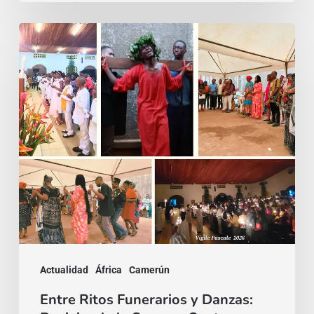
Entre
Ritos
Funerarios
y
Danzas:
Reviviendo
la
Semana
Santa
en
Camerún
Actualidad
África
Camerún
Entre Ritos Funerarios y Danzas: