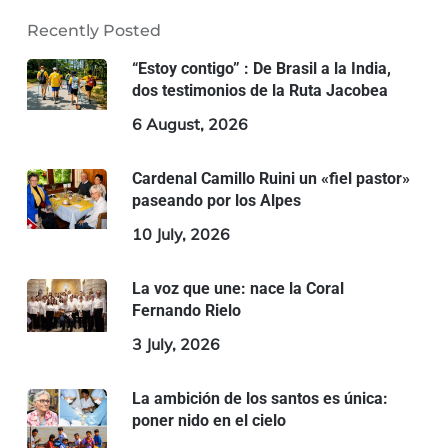
Recently Posted
“Estoy contigo” : De Brasil a la India,
dos testimonios de la Ruta Jacobea
6 August, 2026
Cardenal Camillo Ruini un «fiel pastor»
paseando por los Alpes
10 July, 2026
La voz que une: nace la Coral
Fernando Rielo
3 July, 2026
La ambición de los santos es única:
poner nido en el cielo