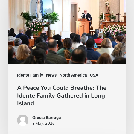
You
Could
Breathe:
The
Idente
Family
Gathered
Idente Family
News
North America
USA
in
Long
A Peace You Could Breathe: The
Idente Family Gathered in Long
Island
Island
Grecia Bárraga
3 May, 2026