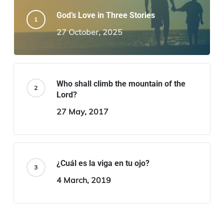
God’s Love in Three Stories
27 October, 2025
Who shall climb the mountain of the
Lord?
27 May, 2017
¿Cuál es la viga en tu ojo?
4 March, 2019