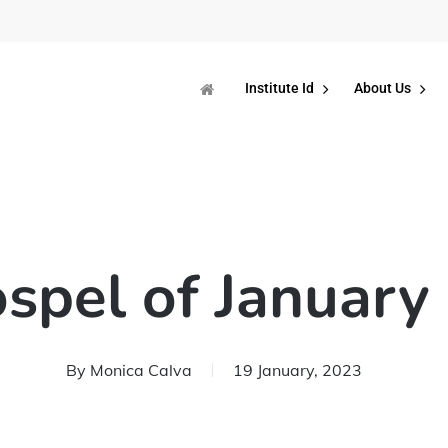
Institute Id
About Us
spel of January
By
Monica Calva
19 January, 2023