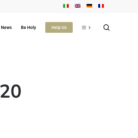
search
News
Be Holy
Help Us
 20