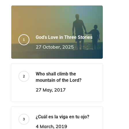
God’s Love in Three Stories
27 October, 2025
Who shall climb the
mountain of the Lord?
27 May, 2017
¿Cuál es la viga en tu ojo?
4 March, 2019