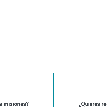
s misiones?
¿Quieres re