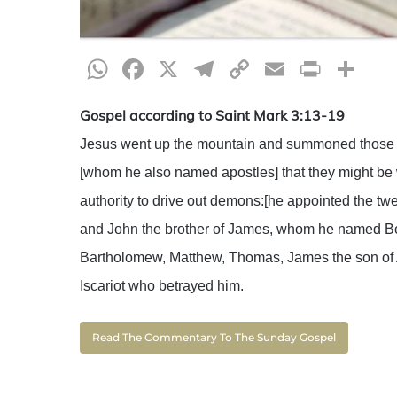
WhatsApp
Facebook
X
Telegram
Copy
Email
Print
Sh
Link
Gospel according to Saint Mark 3:13-19
Jesus went up the mountain and summoned those 
[whom he also named apostles] that they might be 
authority to drive out demons:[he appointed the 
and John the brother of James, whom he named Boan
Bartholomew, Matthew, Thomas, James the son of
Iscariot who betrayed him.
Read The Commentary To The Sunday Gospel