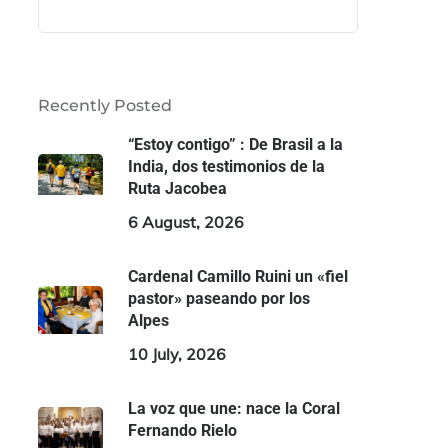
Recently Posted
“Estoy contigo” : De Brasil a la
India, dos testimonios de la
Ruta Jacobea
6 August, 2026
Cardenal Camillo Ruini un «fiel
pastor» paseando por los
Alpes
10 July, 2026
La voz que une: nace la Coral
Fernando Rielo