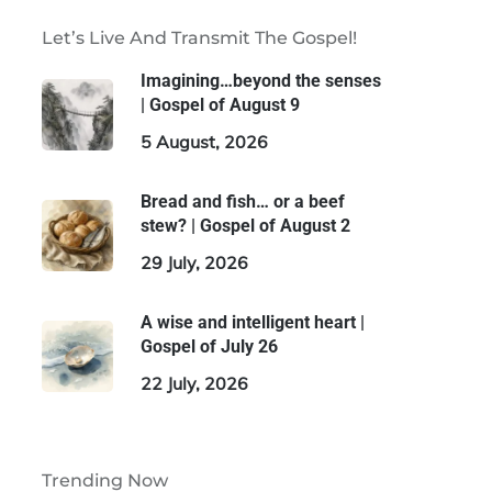
Let’s Live And Transmit The Gospel!
Imagining…beyond the senses
| Gospel of August 9
5 August, 2026
Bread and fish… or a beef
stew? | Gospel of August 2
29 July, 2026
A wise and intelligent heart |
Gospel of July 26
22 July, 2026
Trending Now