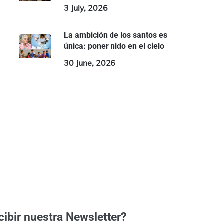
3 July, 2026
La ambición de los santos es
única: poner nido en el cielo
30 June, 2026
cibir nuestra Newsletter?