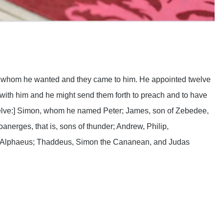
are
whom he wanted and they came to him. He appointed twelve
with him and he might send them forth to preach and to have
twelve:] Simon, whom he named Peter; James, son of Zebedee,
erges, that is, sons of thunder; Andrew, Philip,
 Alphaeus; Thaddeus, Simon the Cananean, and Judas