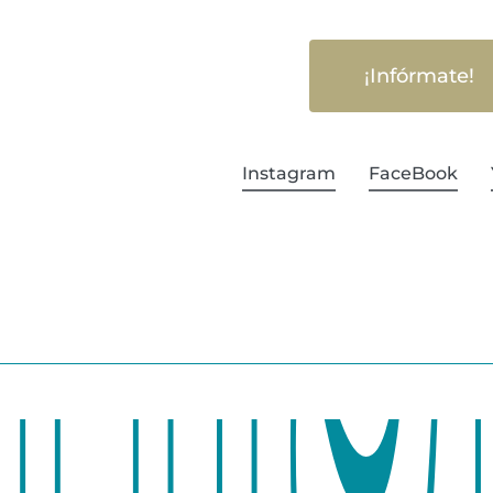
¡Infórmate!
Instagram
FaceBook