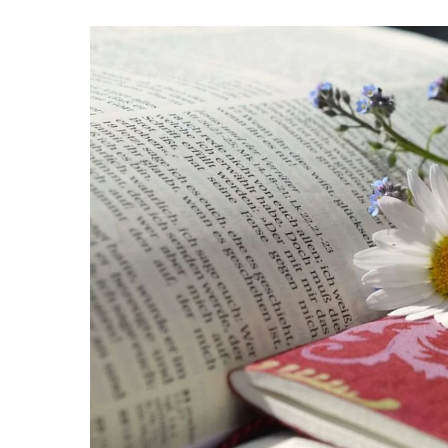
Hit enter to search or ESC to close