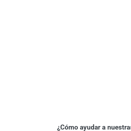
¿Cómo ayudar a nuestra