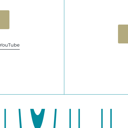
YouTube