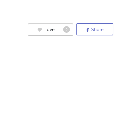
Love
Share
0