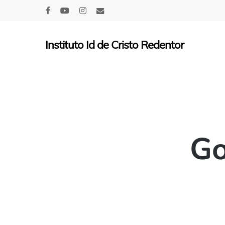
Skip
facebook
youtube
instagram
email
to
main
Instituto Id de Cristo Redentor
content
Go