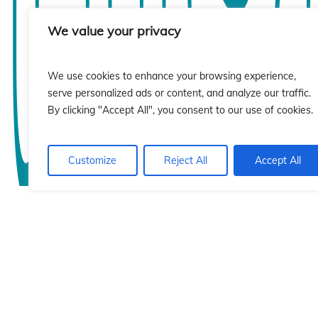
sió
sió
We value your privacy
We use cookies to enhance your browsing experience,
serve personalized ads or content, and analyze our traffic.
By clicking "Accept All", you consent to our use of cookies.
Customize
Reject All
Accept All