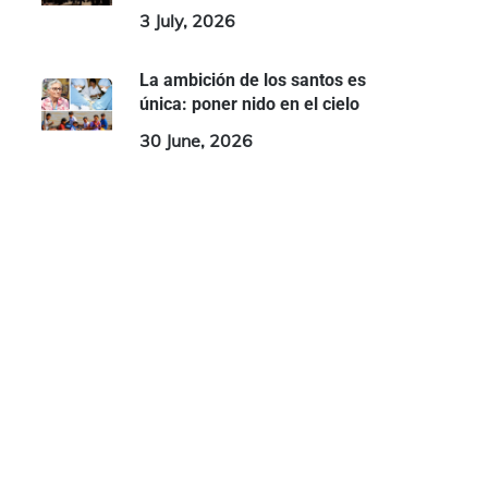
3 July, 2026
La ambición de los santos es
única: poner nido en el cielo
30 June, 2026