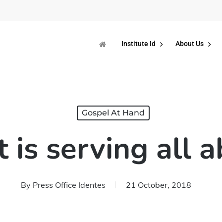
Institute Id
About Us
Gospel At Hand
is serving all 
By
Press Office Identes
21 October, 2018