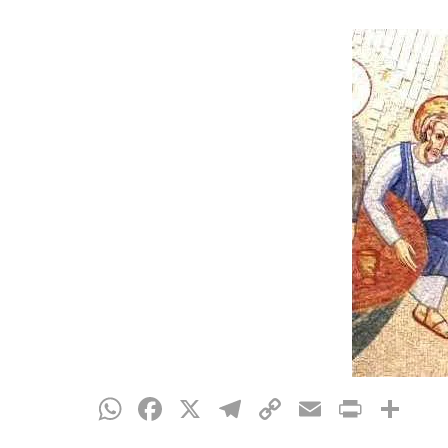
Hit enter to search or ESC to close
WhatsApp
Facebook
X
Telegram
Copy
Email
Print
Sh
Link