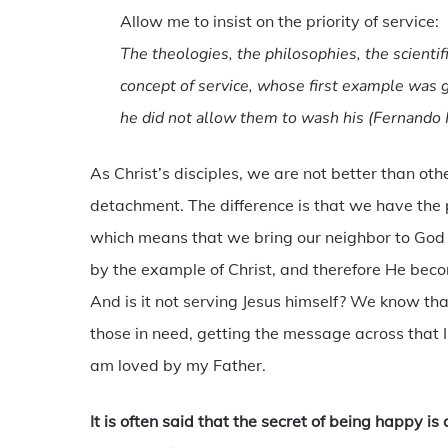
Allow me to insist on the priority of service:
The theologies, the philosophies, the scienti
concept of service, whose first example was g
he did not allow them to wash his (Fernando 
As Christ’s disciples, we are not better than o
detachment. The difference is that we have the p
which means that we bring our neighbor to God
by the example of Christ, and therefore He becom
And is it not serving Jesus himself? We know th
those in need, getting the message across that I 
am loved by my Father.
It is often said that the secret of being happy is