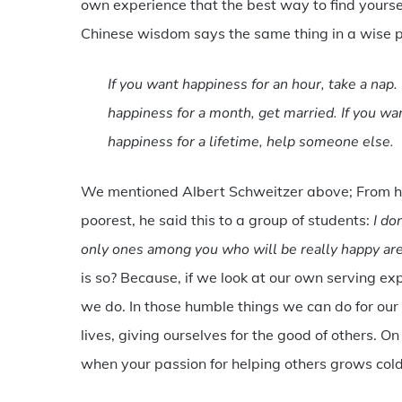
own experience that the best way to find yourself,
Chinese wisdom says the same thing in a wise 
If you want happiness for an hour, take a nap. 
happiness for a month, get married. If you wan
happiness for a lifetime, help someone else.
We mentioned Albert Schweitzer above; From his
poorest, he said this to a group of students:
I don
only ones among you who will be really happy ar
is so? Because, if we look at our own serving
we do. In those humble things we can do for our 
lives, giving ourselves for the good of others. O
when your passion for helping others grows cold