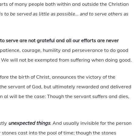
arts of many people both within and outside the Christian
s to be served as little as possible… and to serve others as
to serve are not grateful and all our efforts are never
 patience, courage, humility and perseverance to do good
 We will not be exempted from suffering when doing good.
ore the birth of Christ, announces the victory of the
g the servant of God, but ultimately rewarded and delivered
 al will be the case: Though the servant suffers and dies,
tly
unexpected things
. And usually invisible for the person
stones cast into the pool of time; though the stones