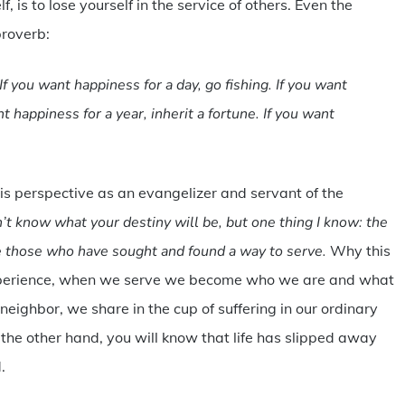
 is to lose yourself in the service of others. Even the
proverb:
If you want happiness for a day, go fishing. If you want
t happiness for a year, inherit a fortune. If you want
 perspective as an evangelizer and servant of the
’t know what your destiny will be, but one thing I know: the
e those who have sought and found a way to serve.
Why this
 experience, when we serve we become who we are and what
neighbor, we share in the cup of suffering in our ordinary
n the other hand, you will know that life has slipped away
.