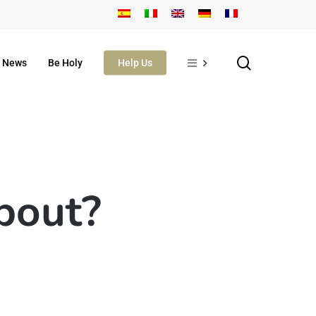
search
News
Be Holy
Help Us
about?