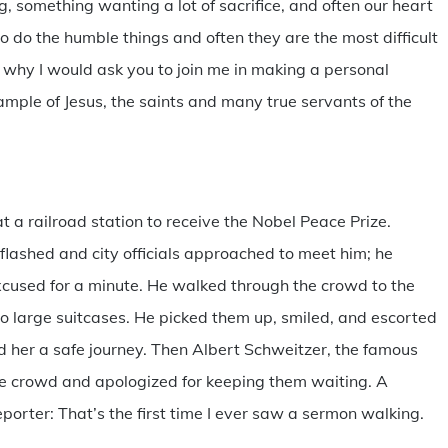
g, something wanting a lot of sacrifice, and often our heart
 do the humble things and often they are the most difficult
s why I would ask you to join me in making a personal
xample of Jesus, the saints and many true servants of the
 a railroad station to receive the Nobel Peace Prize.
flashed and city officials approached to meet him; he
xcused for a minute. He walked through the crowd to the
o large suitcases. He picked them up, smiled, and escorted
ed her a safe journey. Then Albert Schweitzer, the famous
he crowd and apologized for keeping them waiting. A
orter: That’s the first time I ever saw a sermon walking.