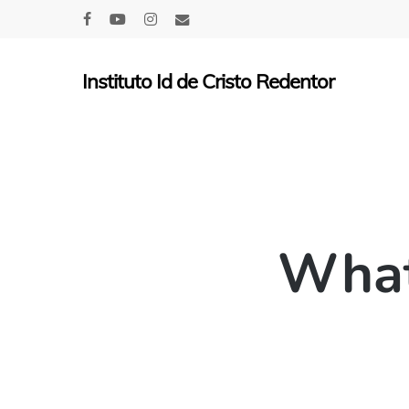
Skip
facebook
youtube
instagram
email
to
main
Instituto Id de Cristo Redentor
content
What 