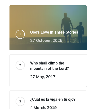
God’s Love in Three Stories
27 October, 2025
Who shall climb the
mountain of the Lord?
27 May, 2017
¿Cuál es la viga en tu ojo?
4 March, 2019