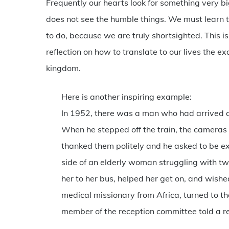
Frequently our hearts look for something very bi
does not see the humble things. We must learn to
to do, because we are truly shortsighted. This i
reflection on how to translate to our lives the e
kingdom.
Here is another inspiring example:
In 1952, there was a man who had arrived at
When he stepped off the train, the cameras 
thanked them politely and he asked to be e
side of an elderly woman struggling with tw
her to her bus, helped her get on, and wish
medical missionary from Africa, turned to t
member of the reception committee told a rep