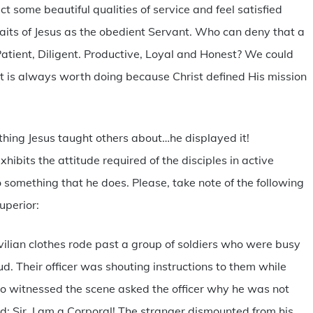
ct some beautiful qualities of service and feel satisfied
its of Jesus as the obedient Servant. Who can deny that a
atient, Diligent. Productive, Loyal and Honest? We could
rt is always worth doing because Christ defined His mission
thing Jesus taught others about…he displayed it!
xhibits the attitude required of the disciples in active
to something that he does. Please, take note of the following
superior:
vilian clothes rode past a group of soldiers who were busy
ud. Their officer was shouting instructions to them while
o witnessed the scene asked the officer why he was not
ied: Sir, I am a Corporal! The stranger dismounted from his