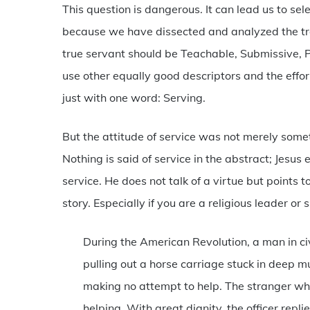
This question is dangerous. It can lead us to sele
because we have dissected and analyzed the tra
true servant should be Teachable, Submissive, P
use other equally good descriptors and the effo
just with one word: Serving.
But the attitude of service was not merely some
Nothing is said of service in the abstract; Jesus e
service. He does not talk of a virtue but points 
story. Especially if you are a religious leader or 
During the American Revolution, a man in ci
pulling out a horse carriage stuck in deep m
making no attempt to help. The stranger wh
helping. With great dignity, the officer repl