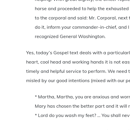
horse and proceeded to help the exhausted 
to the corporal and said: Mr. Corporal, next
do it, inform your commander-in-chief, and I
recognized General Washington.
Yes, today’s Gospel text deals with a particular
heart, cool head and working hands it is not ea
timely and helpful service to perform. We need t
misled by our good intentions (mixed with our pe
* Martha, Martha, you are anxious and worri
Mary has chosen the better part and it will 
* Lord do you wash my feet? … You shall nev