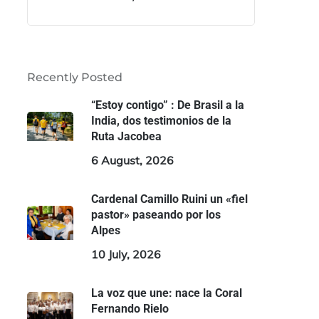
Recently Posted
“Estoy contigo” : De Brasil a la
India, dos testimonios de la
Ruta Jacobea
6 August, 2026
Cardenal Camillo Ruini un «fiel
pastor» paseando por los
Alpes
10 July, 2026
La voz que une: nace la Coral
Fernando Rielo