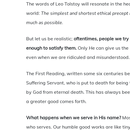
The words of Leo Tolstoy will resonate in the he
world:
The simplest and shortest ethical precept i
much as possible.
But let us be realistic;
oftentimes, people we try 
enough to satisfy them.
Only He can give us the
even when we are ridiculed and misunderstood.
The First Reading, written some six centuries bef
Suffering Servant, who is put to death for bein
by God from eternal death. This has always been
a greater good comes forth.
What happens when we serve in His name?
Mos
who serves. Our humble good works are like tiny 