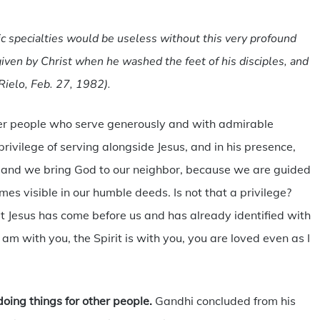
fic specialties would be useless without this very profound
iven by Christ when he washed the feet of his disciples, and
Rielo, Feb. 27, 1982).
ther people who serve generously and with admirable
rivilege of serving alongside Jesus, and in his presence,
 and we bring God to our neighbor, because we are guided
es visible in our humble deeds. Is not that a privilege?
at Jesus has come before us and has already identified with
am with you, the Spirit is with you, you are loved even as I
 doing things for other people.
Gandhi concluded from his