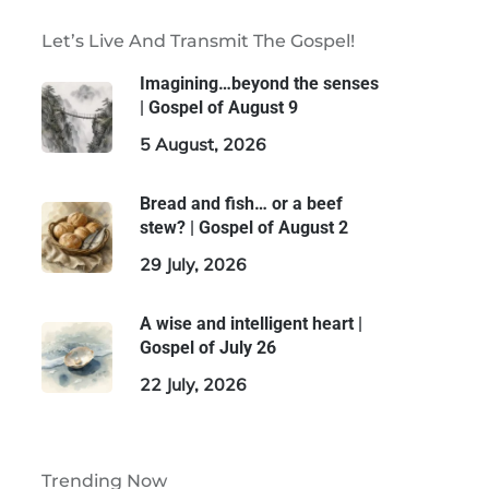
Let’s Live And Transmit The Gospel!
Imagining…beyond the senses
| Gospel of August 9
5 August, 2026
Bread and fish… or a beef
stew? | Gospel of August 2
29 July, 2026
A wise and intelligent heart |
Gospel of July 26
22 July, 2026
Trending Now