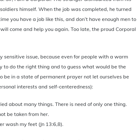
soldiers himself. When the job was completed, he turned
 time you have a job like this, and don’t have enough men to
 will come and help you again. Too late, the proud Corporal
ly sensitive issue, because even for people with a warm
sy to do the right thing and to guess what would be the
o be in a state of permanent prayer not let ourselves be
rsonal interests and self-centeredness):
ed about many things. There is need of only one thing.
not be taken from her.
er wash my feet (Jn 13:6,8).