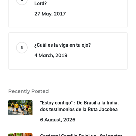
Lord?
27 May, 2017
¿Cuál es la viga en tu ojo?
4 March, 2019
Recently Posted
“Estoy contigo” : De Brasil a la India,
dos testimonios de la Ruta Jacobea
6 August, 2026