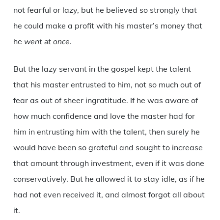
not fearful or lazy, but he believed so strongly that
he could make a profit with his master’s money that
he
went at once
.
But the lazy servant in the gospel kept the talent
that his master entrusted to him, not so much out of
fear as out of sheer ingratitude. If he was aware of
how much confidence and love the master had for
him in entrusting him with the talent, then surely he
would have been so grateful and sought to increase
that amount through investment, even if it was done
conservatively. But he allowed it to stay idle, as if he
had not even received it, and almost forgot all about
it.