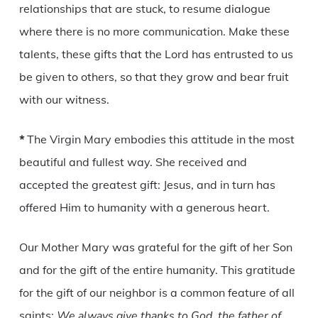
relationships that are stuck, to resume dialogue
where there is no more communication. Make these
talents, these gifts that the Lord has entrusted to us
be given to others, so that they grow and bear fruit
with our witness.
*
The Virgin Mary embodies this attitude in the most
beautiful and fullest way. She received and
accepted the greatest gift: Jesus, and in turn has
offered Him to humanity with a generous heart.
Our Mother Mary was grateful for the gift of her Son
and for the gift of the entire humanity. This gratitude
for the gift of our neighbor is a common feature of all
saints:
We always give thanks to God, the father of