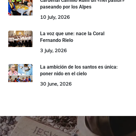
Cardenal Camillo Ruini un «fiel pastor»
paseando por los Alpes
10 July, 2026
La voz que une: nace la Coral
Fernando Rielo
3 July, 2026
La ambición de los santos es única:
poner nido en el cielo
30 June, 2026