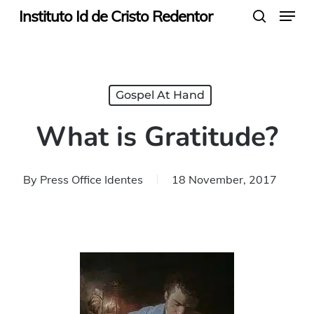
Menu
Skip
Instituto Id de Cristo Redentor
search
to
main
content
Gospel At Hand
What is Gratitude?
By
Press Office Identes
18 November, 2017