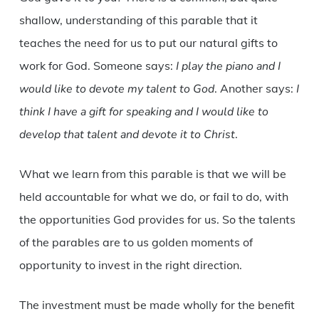
shallow, understanding of this parable that it
teaches the need for us to put our natural gifts to
work for God. Someone says:
I play the piano and I
would like to devote my talent to God
. Another says:
I
think I have a gift for speaking and I would like to
develop that talent and devote it to Christ
.
What we learn from this parable is that we will be
held accountable for what we do, or fail to do, with
the opportunities God provides for us. So the talents
of the parables are to us golden moments of
opportunity to invest in the right direction.
The investment must be made wholly for the benefit