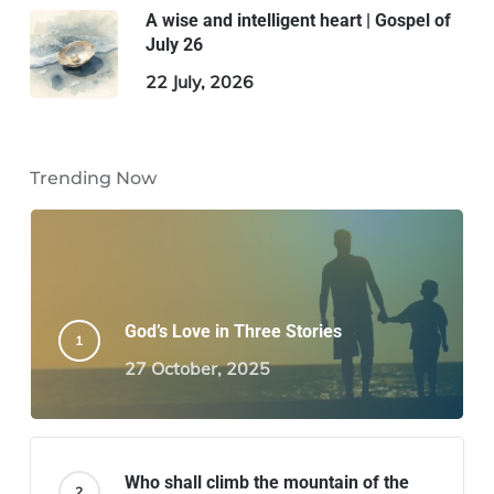
A wise and intelligent heart | Gospel of
July 26
22 July, 2026
Trending Now
God’s Love in Three Stories
27 October, 2025
Who shall climb the mountain of the