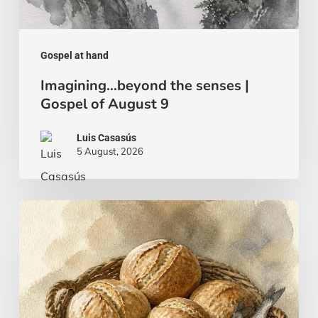
Gospel at hand
Imagining…beyond the senses |
Gospel of August 9
Luis Casasús
5 August, 2026
Bread
and
fish…
or
a