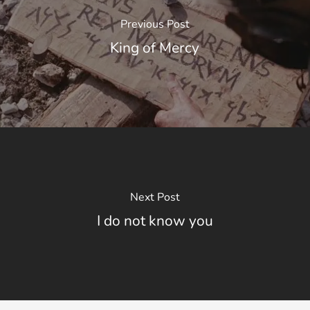
Previous Post
King of Mercy
Next Post
I do not know you