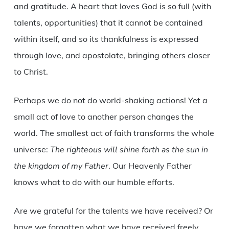
and gratitude. A heart that loves God is so full (with
talents, opportunities) that it cannot be contained
within itself, and so its thankfulness is expressed
through love, and apostolate, bringing others closer
to Christ.
Perhaps we do not do world-shaking actions! Yet a
small act of love to another person changes the
world. The smallest act of faith transforms the whole
universe:
The righteous will shine forth as the sun in
the kingdom of my Father
. Our Heavenly Father
knows what to do with our humble efforts.
Are we grateful for the talents we have received? Or
have we forgotten what we have received freely