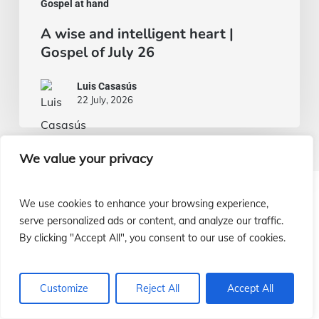
Gospel at hand
A wise and intelligent heart |
Gospel of July 26
Luis Casasús
22 July, 2026
We value your privacy
We use cookies to enhance your browsing experience,
¿Cómo ayudar a nuestras misiones?
serve personalized ads or content, and analyze our traffic.
By clicking "Accept All", you consent to our use of cookies.
¡Infórmate!
Customize
Reject All
Accept All