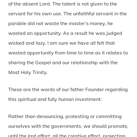
of the absent Lord. The talent is not given to the
servant for his own use. The unfaithful servant in the
parable did not waste the master’s money, he
wasted an opportunity. As a result he was judged
wicked and lazy. I am sure we have all felt that
wasted opportunity from time to time as it relates to
sharing the Gospel and our relationship with the
Most Holy Trinity.
These are the words of our father Founder regarding
this spiritual and fully human investment:
Rather than denouncing, protesting or committing
ourselves with the governments, we should promote,
until the last effort, all the creative effort, projection