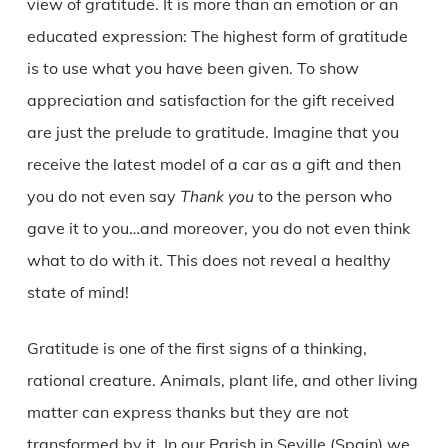
view of gratitude. It is more than an emotion or an
educated expression: The highest form of gratitude
is to use what you have been given. To show
appreciation and satisfaction for the gift received
are just the prelude to gratitude. Imagine that you
receive the latest model of a car as a gift and then
you do not even say
Thank you
to the person who
gave it to you…and moreover, you do not even think
what to do with it. This does not reveal a healthy
state of mind!
Gratitude is one of the first signs of a thinking,
rational creature. Animals, plant life, and other living
matter can express thanks but they are not
transformed by it. In our Parish in Seville (Spain) we