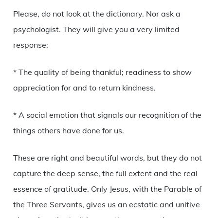
Please, do not look at the dictionary. Nor ask a
psychologist. They will give you a very limited
response:
* The quality of being thankful; readiness to show
appreciation for and to return kindness.
* A social emotion that signals our recognition of the
things others have done for us.
These are right and beautiful words, but they do not
capture the deep sense, the full extent and the real
essence of gratitude. Only Jesus, with the Parable of
the Three Servants, gives us an ecstatic and unitive