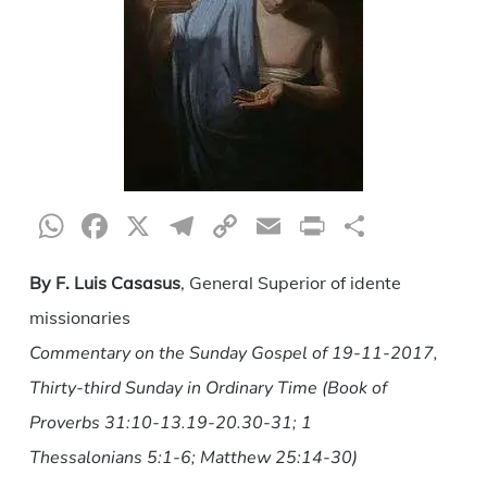
WhatsApp
Facebook
X
Telegram
Copy
Email
Print
Share
Link
By F. Luis Casasus
, General Superior of idente
missionaries
Commentary on the Sunday Gospel of 19-11-2017,
Thirty-third Sunday in Ordinary Time (Book of
Proverbs 31:10-13.19-20.30-31; 1
Thessalonians 5:1-6; Matthew 25:14-30)