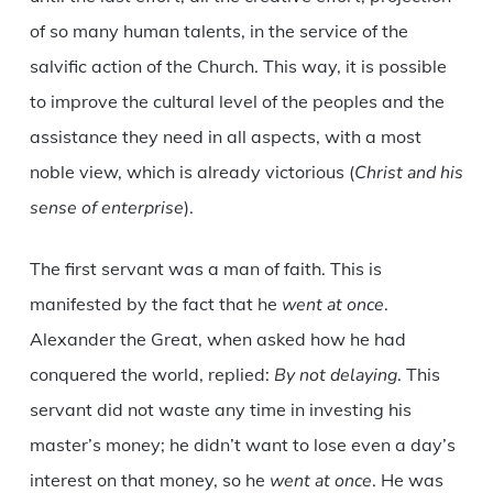
of so many human talents, in the service of the
salvific action of the Church. This way, it is possible
to improve the cultural level of the peoples and the
assistance they need in all aspects, with a most
noble view, which is already victorious (
Christ and his
sense of enterprise
).
The first servant was a man of faith. This is
manifested by the fact that he
went at once
.
Alexander the Great, when asked how he had
conquered the world, replied:
By not delaying
. This
servant did not waste any time in investing his
master’s money; he didn’t want to lose even a day’s
interest on that money, so he
went at once
. He was