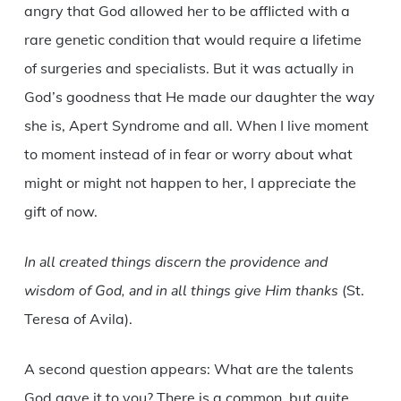
angry that God allowed her to be afflicted with a
rare genetic condition that would require a lifetime
of surgeries and specialists. But it was actually in
God’s goodness that He made our daughter the way
she is, Apert Syndrome and all. When I live moment
to moment instead of in fear or worry about what
might or might not happen to her, I appreciate the
gift of now.
In all created things discern the providence and
wisdom of God, and in all things give Him thanks
(St.
Teresa of Avila).
A second question appears: What are the talents
God gave it to you? There is a common, but quite