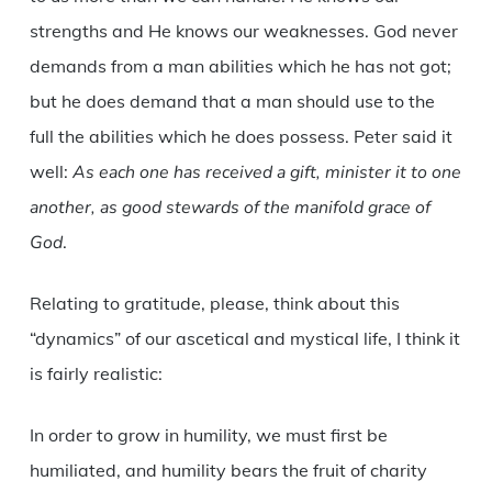
strengths and He knows our weaknesses. God never
demands from a man abilities which he has not got;
but he does demand that a man should use to the
full the abilities which he does possess. Peter said it
well:
As each one has received a gift, minister it to one
another, as good stewards of the manifold grace of
God
.
Relating to gratitude, please, think about this
“dynamics” of our ascetical and mystical life, I think it
is fairly realistic:
In order to grow in humility, we must first be
humiliated, and humility bears the fruit of charity