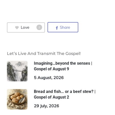
Love
Share
2
Let’s Live And Transmit The Gospel!
Imagining…beyond the senses |
Gospel of August 9
5 August, 2026
Bread and fish… or a beef stew? |
Gospel of August 2
29 July, 2026