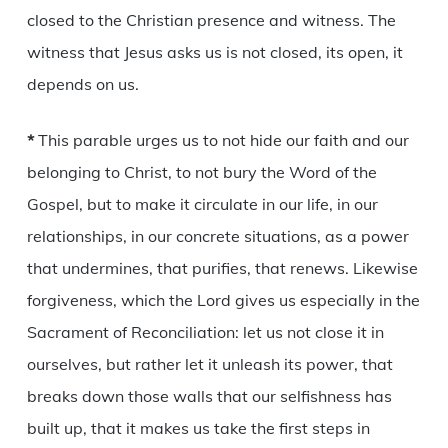
closed to the Christian presence and witness. The
witness that Jesus asks us is not closed, its open, it
depends on us.
*
This parable urges us to not hide our faith and our
belonging to Christ, to not bury the Word of the
Gospel, but to make it circulate in our life, in our
relationships, in our concrete situations, as a power
that undermines, that purifies, that renews. Likewise
forgiveness, which the Lord gives us especially in the
Sacrament of Reconciliation: let us not close it in
ourselves, but rather let it unleash its power, that
breaks down those walls that our selfishness has
built up, that it makes us take the first steps in