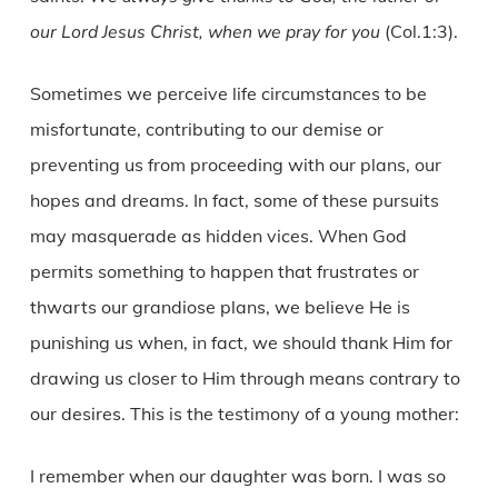
our Lord Jesus Christ, when we pray for you
(Col.1:3).
Sometimes we perceive life circumstances to be
misfortunate, contributing to our demise or
preventing us from proceeding with our plans, our
hopes and dreams. In fact, some of these pursuits
may masquerade as hidden vices. When God
permits something to happen that frustrates or
thwarts our grandiose plans, we believe He is
punishing us when, in fact, we should thank Him for
drawing us closer to Him through means contrary to
our desires. This is the testimony of a young mother:
I remember when our daughter was born. I was so