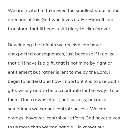
We are invited to take even the smallest steps in the
direction of this God who loves us. He Himself can
transform that littleness. All glory to Him forever.
Developing the talents we receive can have
unexpected consequences, just because if I realize
that all I have is a gift, that is not mine by right or
entitlement but rather is lent to me by the Lord, I
begin to understand how important it is to use God’s
gifts wisely and to be accountable for the ways I use
them. God crowns effort, not success, because
sometimes we cannot control success. We can
always, however, control our efforts God never gives
to us more than we can handle. He knows our