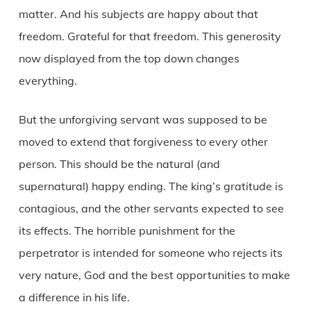
matter. And his subjects are happy about that
freedom. Grateful for that freedom. This generosity
now displayed from the top down changes
everything.
But the unforgiving servant was supposed to be
moved to extend that forgiveness to every other
person. This should be the natural (and
supernatural) happy ending. The king’s gratitude is
contagious, and the other servants expected to see
its effects. The horrible punishment for the
perpetrator is intended for someone who rejects its
very nature, God and the best opportunities to make
a difference in his life.