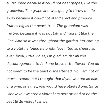
all troubled because it could not bear grapes, like the
grapevine. The grapevine was going to throw its life
away because it could not stand erect and produce
fruit as big as the peach tree. The geranium was
fretting because it was not tall and fragrant like the
lilac. And so it was throughout the garden. Yet coming
to a violet he found its bright face lifted as cheery as
ever. Well, little violet, I’m glad, amidst all this
discouragement, to find one brave little flower. You do
not seem to be the least disheartened. No, I am not of
much account, but I thought that if you wanted an oak,
or a pine, or a lilac, you would have planted one. Since
I knew you wanted a violet I am determined to be the
best little violet I can be.