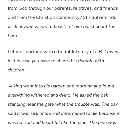
from God through our parents, relatives, and friends
and from the Christian community? St Paul reminds
us:
If anyone wants to boast, let him boast about the
Lord
.
Let me conclude with a beautiful story of
L.B. Cowan,
just in case you have to share this Parable with
children:
A king went into his garden one morning and found
everything withered and dying. He asked the oak
standing near the gate what the trouble was. The oak
said it was sick of life and determined to die because it
was not tall and beautiful like the pine. The pine was