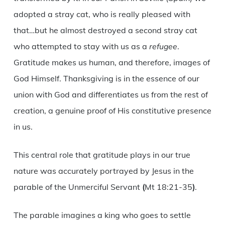
adopted a stray cat, who is really pleased with
that…but he almost destroyed a second stray cat
who attempted to stay with us as a
refugee
.
Gratitude makes us human, and therefore, images of
God Himself. Thanksgiving is in the essence of our
union with God and differentiates us from the rest of
creation, a genuine proof of His constitutive presence
in us.
This central role that gratitude plays in our true
nature was accurately portrayed by Jesus in the
parable of the Unmerciful Servant
(
Mt 18:21-35
)
.
The parable imagines a king who goes to settle