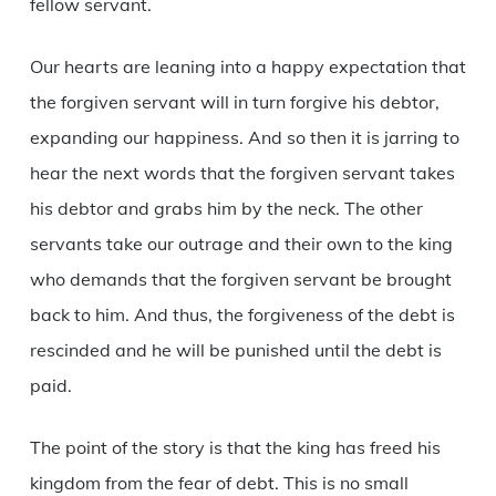
fellow servant.
Our hearts are leaning into a happy expectation that
the forgiven servant will in turn forgive his debtor,
expanding our happiness. And so then it is jarring to
hear the next words that the forgiven servant takes
his debtor and grabs him by the neck. The other
servants take our outrage and their own to the king
who demands that the forgiven servant be brought
back to him. And thus, the forgiveness of the debt is
rescinded and he will be punished until the debt is
paid.
The point of the story is that the king has freed his
kingdom from the fear of debt. This is no small