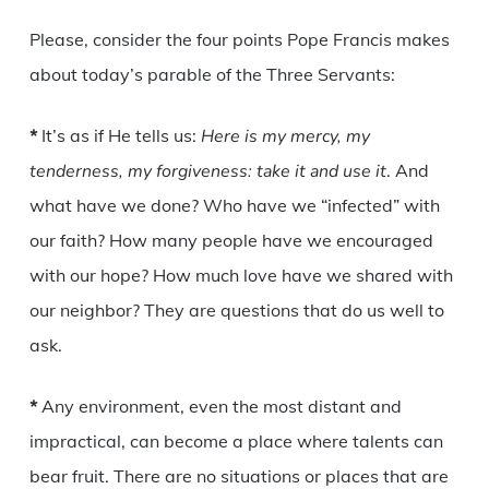
Please, consider the four points Pope Francis makes
about today’s parable of the Three Servants:
*
It’s as if He tells us:
Here is my mercy, my
tenderness, my forgiveness: take it and use it
. And
what have we done? Who have we “infected” with
our faith? How many people have we encouraged
with our hope? How much love have we shared with
our neighbor? They are questions that do us well to
ask.
*
Any environment, even the most distant and
impractical, can become a place where talents can
bear fruit. There are no situations or places that are