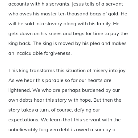
accounts with his servants. Jesus tells of a servant
who owes his master ten thousand bags of gold. He
will be sold into slavery along with his family. He
gets down on his knees and begs for time to pay the
king back. The king is moved by his plea and makes
an incalculable forgiveness.
This king transforms this situation of misery into joy.
As we hear this parable so far our hearts are
lightened. We who are perhaps burdened by our
own debts hear this story with hope. But then the
story takes a turn, of course, defying our
expectations. We learn that this servant with the
unbelievably forgiven debt is owed a sum by a