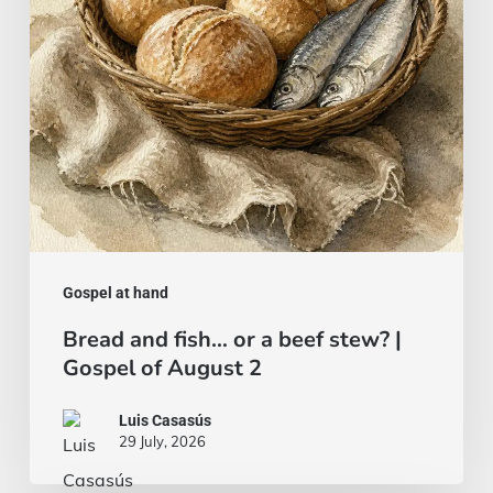
beef
stew?
|
Gospel
of
August
2
Gospel at hand
Bread and fish… or a beef stew? |
Gospel of August 2
Luis Casasús
29 July, 2026