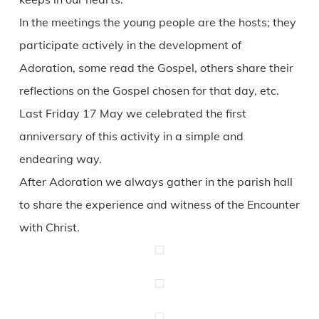
In the meetings the young people are the hosts; they
participate actively in the development of
Adoration, some read the Gospel, others share their
reflections on the Gospel chosen for that day, etc.
Last Friday 17 May we celebrated the first
anniversary of this activity in a simple and
endearing way.
After Adoration we always gather in the parish hall
to share the experience and witness of the Encounter
with Christ.