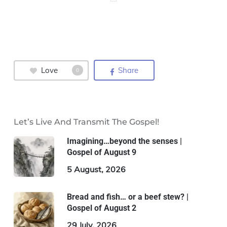
Love
Share
0
Let’s Live And Transmit The Gospel!
Imagining…beyond the senses |
Gospel of August 9
5 August, 2026
Bread and fish… or a beef stew? |
Gospel of August 2
29 July, 2026