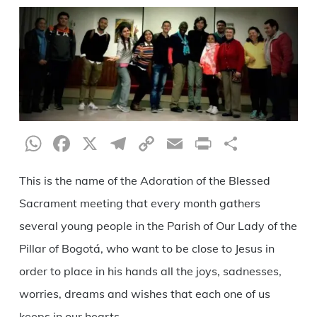
WhatsApp
Facebook
X
Telegram
Copy
Email
Print
Share
Link
This is the name of the Adoration of the Blessed
Sacrament meeting that every month gathers
several young people in the Parish of Our Lady of the
Pillar of Bogotá, who want to be close to Jesus in
order to place in his hands all the joys, sadnesses,
worries, dreams and wishes that each one of us
keeps in our hearts.