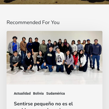
Recommended For You
Sentirse
pequeño
no
es
el
problema:
es
el
Actualidad
Bolivia
Sudamérica
comienzo
Sentirse pequeño no es el