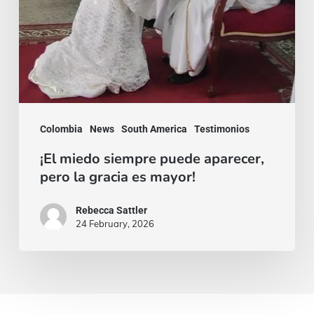
mayor!
Colombia
News
South America
Testimonios
¡El miedo siempre puede aparecer,
pero la gracia es mayor!
Rebecca Sattler
24 February, 2026