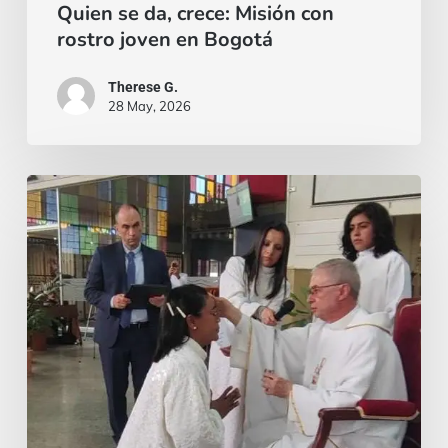
Quien se da, crece: Misión con
rostro joven en Bogotá
Therese G.
28 May, 2026
¡El
miedo
siempre
puede
aparecer,
pero
la
gracia
es