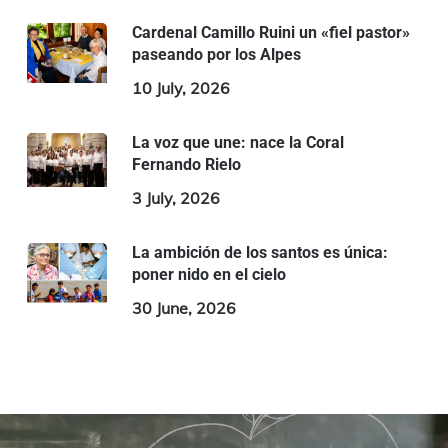
Cardenal Camillo Ruini un «fiel pastor»
paseando por los Alpes
10 July, 2026
La voz que une: nace la Coral
Fernando Rielo
3 July, 2026
La ambición de los santos es única:
poner nido en el cielo
30 June, 2026