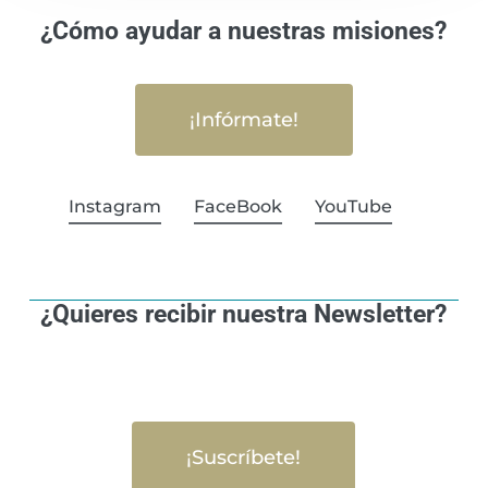
¿Cómo ayudar a nuestras misiones?
¡Infórmate!
Instagram
FaceBook
YouTube
¿Quieres recibir nuestra Newsletter?
¡Suscríbete!