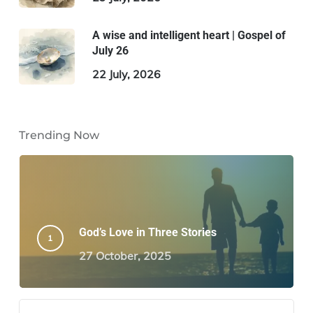
A wise and intelligent heart | Gospel of
July 26
22 July, 2026
Trending Now
God’s Love in Three Stories
27 October, 2025