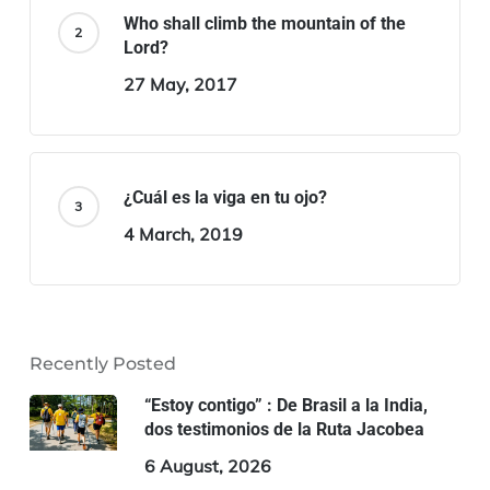
Who shall climb the mountain of the
Lord?
27 May, 2017
¿Cuál es la viga en tu ojo?
4 March, 2019
Recently Posted
“Estoy contigo” : De Brasil a la India,
dos testimonios de la Ruta Jacobea
6 August, 2026