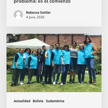
problema: es el comienzo
Rebecca Sattler
4 June, 2026
Quien
se
da,
crece:
Misión
con
rostro
joven
en
Actualidad
Bolivia
Sudamérica
Bogotá