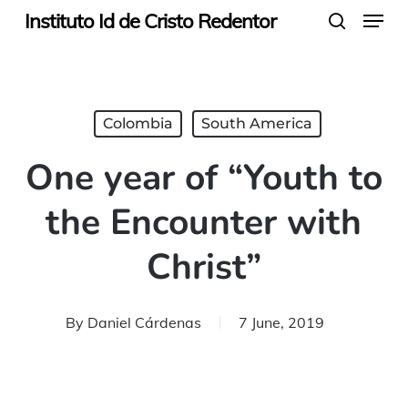
Menu
Skip
Instituto Id de Cristo Redentor
search
to
main
content
Colombia
South America
One year of “Youth to
the Encounter with
Christ”
By
Daniel Cárdenas
7 June, 2019