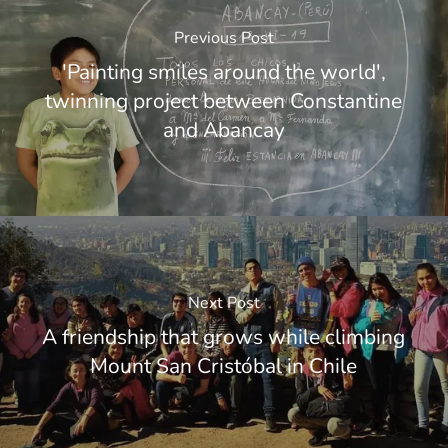
Previous Post
'Painting smiles around the world',
twinning project between Constantine
and Abancay
Next Post
A friendship that grows while climbing
Mount San Cristóbal in Chile