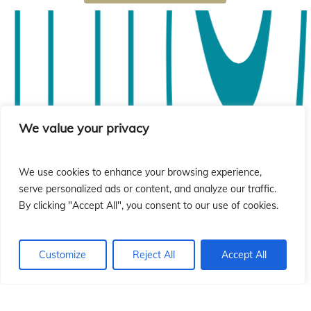
ió
ió
We value your privacy
We use cookies to enhance your browsing experience,
serve personalized ads or content, and analyze our traffic.
By clicking "Accept All", you consent to our use of cookies.
Customize
Reject All
Accept All