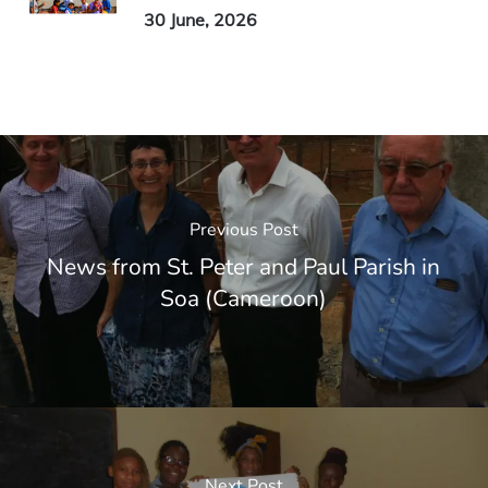
30 June, 2026
Previous Post
News from St. Peter and Paul Parish in
Soa (Cameroon)
Next Post