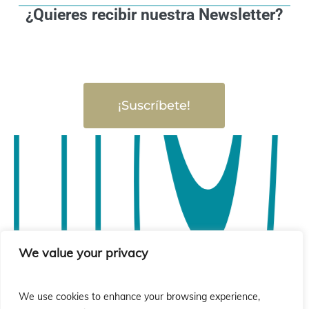
¿Quieres recibir nuestra Newsletter?
¡Suscríbete!
We value your privacy
We use cookies to enhance your browsing experience,