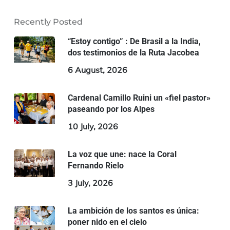
Recently Posted
“Estoy contigo” : De Brasil a la India,
dos testimonios de la Ruta Jacobea
6 August, 2026
Cardenal Camillo Ruini un «fiel pastor»
paseando por los Alpes
10 July, 2026
La voz que une: nace la Coral
Fernando Rielo
3 July, 2026
La ambición de los santos es única:
poner nido en el cielo