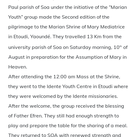
Paul parish of Soa under the initiative of the “Marian
Youth” group made the Second edition of the
pilgrimage to the Marian Shrine of Mary Mediatrice
in Etoudi, Yaoundé. They travelled 13 Km from the
university parish of Soa on Saturday morning, 10
of
th
August in preparation for the Assumption of Mary in
Heaven.
After attending the 12:00 am Mass at the Shrine,
they went to the Idente Youth Centre in Etoudi where
they were welcomed by the Idente missionaries.
After the welcome, the group received the blessing
of Father Efren. They still had enough strength to
play and prepare the table for the sharing of a meal.
They returned to SOA with renewed strength and