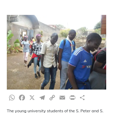
WhatsApp
Facebook
X
Telegram
Copy
Email
Print
Share
Link
The young university students of the S. Peter and S.