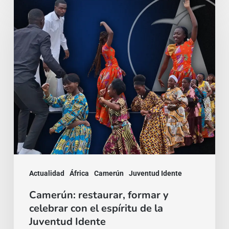
Camerún:
restaurar,
formar
y
celebrar
con
el
espíritu
de
la
Juventud
Actualidad
África
Camerún
Juventud Idente
Idente
Camerún: restaurar, formar y
celebrar con el espíritu de la
Juventud Idente