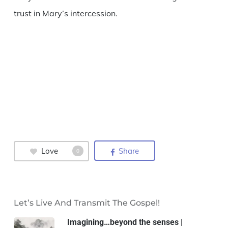
trust in Mary’s intercession.
Love
Share
0
Let’s Live And Transmit The Gospel!
Imagining…beyond the senses |