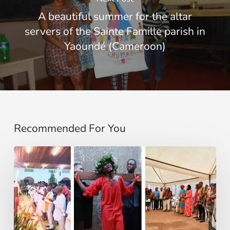
A beautiful summer for the altar
servers of the Sainte Famille parish in
Yaoundé (Cameroon)
Recommended For You
Entre
Ritos
Funerarios
y
Danzas: