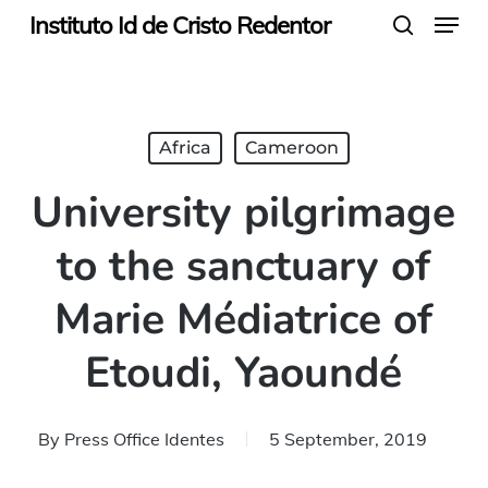
Menu
Skip
Instituto Id de Cristo Redentor
search
to
main
content
Africa
Cameroon
University pilgrimage
to the sanctuary of
Marie Médiatrice of
Etoudi, Yaoundé
By
Press Office Identes
5 September, 2019