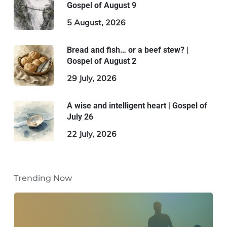
Gospel of August 9
5 August, 2026
Bread and fish… or a beef stew? |
Gospel of August 2
29 July, 2026
A wise and intelligent heart | Gospel of
July 26
22 July, 2026
Trending Now