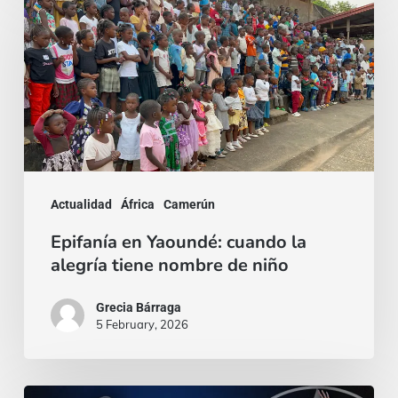
en
Yaoundé:
cuando
la
alegría
tiene
nombre
Actualidad
África
Camerún
de
Epifanía en Yaoundé: cuando la
niño
alegría tiene nombre de niño
Grecia Bárraga
5 February, 2026