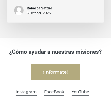
Rebecca Sattler
6 October, 2025
¿Cómo ayudar a nuestras misiones?
¡Infórmate!
Instagram
FaceBook
YouTube