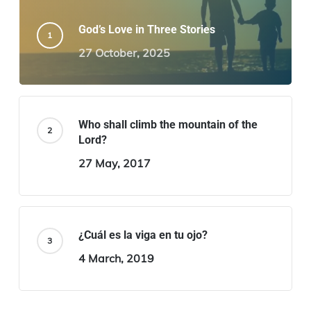
God’s Love in Three Stories
27 October, 2025
Who shall climb the mountain of the
Lord?
27 May, 2017
¿Cuál es la viga en tu ojo?
4 March, 2019