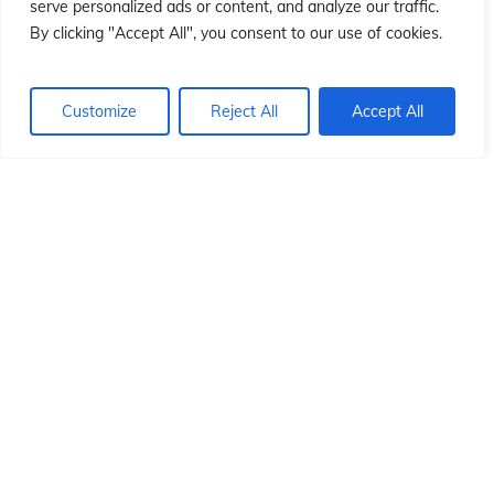
ió
ió
serve personalized ads or content, and analyze our traffic.
By clicking "Accept All", you consent to our use of cookies.
Customize
Reject All
Accept All