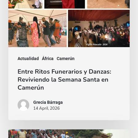
Reviviendo
la
Semana
Santa
en
Camerún
Actualidad
África
Camerún
Entre Ritos Funerarios y Danzas:
Reviviendo la Semana Santa en
Camerún
Grecia Bárraga
14 April, 2026
Epifanía