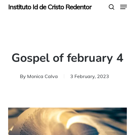
Menu
Skip
Instituto Id de Cristo Redentor
search
to
main
content
Gospel of february 4
By
Monica Calva
3 February, 2023