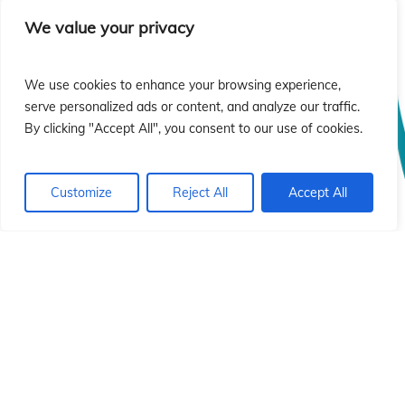
sió
sió
We value your privacy
We use cookies to enhance your browsing experience,
serve personalized ads or content, and analyze our traffic.
By clicking "Accept All", you consent to our use of cookies.
Customize
Reject All
Accept All
© 2026 Instituto Id de Cristo Redentor.