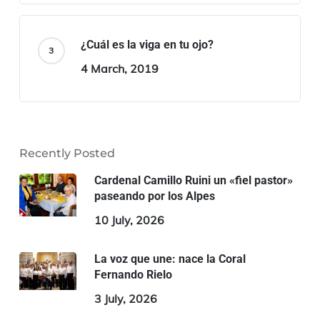
¿Cuál es la viga en tu ojo?
4 March, 2019
Recently Posted
Cardenal Camillo Ruini un «fiel pastor»
paseando por los Alpes
10 July, 2026
La voz que une: nace la Coral
Fernando Rielo
3 July, 2026