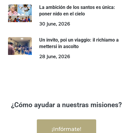
La ambición de los santos es única:
poner nido en el cielo
30 June, 2026
Un invito, poi un viaggio: il richiamo a
mettersi in ascolto
28 June, 2026
¿Cómo ayudar a nuestras misiones?
¡Infórmate!