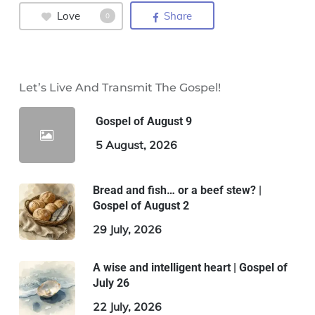
Love
Share
0
Let’s Live And Transmit The Gospel!
Gospel of August 9
5 August, 2026
Bread and fish… or a beef stew? |
Gospel of August 2
29 July, 2026
A wise and intelligent heart | Gospel of
July 26
22 July, 2026