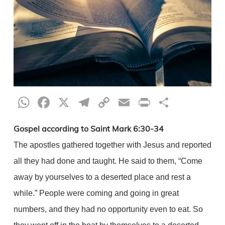
WhatsApp
Facebook
X
Telegram
Copy
Email
Print
Share
Link
Gospel according to Saint Mark 6:30-34
The apostles gathered together with Jesus and reported
all they had done and taught. He said to them, “Come
away by yourselves to a deserted place and rest a
while.” People were coming and going in great
numbers, and they had no opportunity even to eat. So