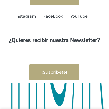
Instagram
FaceBook
YouTube
¿Quieres recibir nuestra Newsletter?
¡Suscríbete!