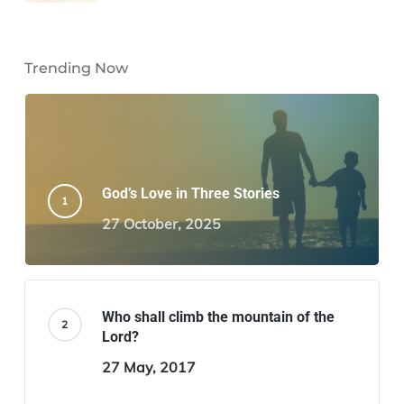
Trending Now
God’s Love in Three Stories
27 October, 2025
Who shall climb the mountain of the
Lord?
27 May, 2017