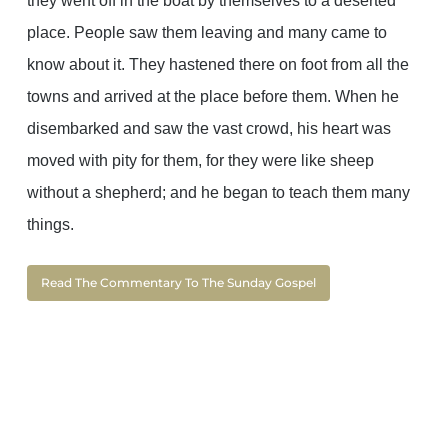
they went off in the boat by themselves to a deserted
place. People saw them leaving and many came to
know about it. They hastened there on foot from all the
towns and arrived at the place before them. When he
disembarked and saw the vast crowd, his heart was
moved with pity for them, for they were like sheep
without a shepherd; and he began to teach them many
things.
Read The Commentary To The Sunday Gospel