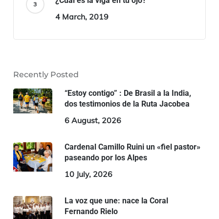
¿Cuál es la viga en tu ojo?
4 March, 2019
Recently Posted
“Estoy contigo” : De Brasil a la India,
dos testimonios de la Ruta Jacobea
6 August, 2026
Cardenal Camillo Ruini un «fiel pastor»
paseando por los Alpes
10 July, 2026
La voz que une: nace la Coral
Fernando Rielo