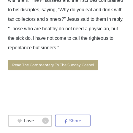
with them. The Pharisees and their scribes complained
to his disciples, saying, “Why do you eat and drink with
tax collectors and sinners?” Jesus said to them in reply,
“Those who are healthy do not need a physician, but
the sick do. I have not come to call the righteous to
repentance but sinners.”
Read The Commentary To The Sunday Gospel
Love
Share
0