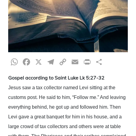
WhatsApp
Facebook
X
Telegram
Copy
Email
Print
Share
Link
Gospel according to Saint Luke Lk 5:27-32
Jesus saw a tax collector named Levi sitting at the
customs post. He said to him, “Follow me.” And leaving
everything behind, he got up and followed him. Then
Levi gave a great banquet for him in his house, and a
large crowd of tax collectors and others were at table