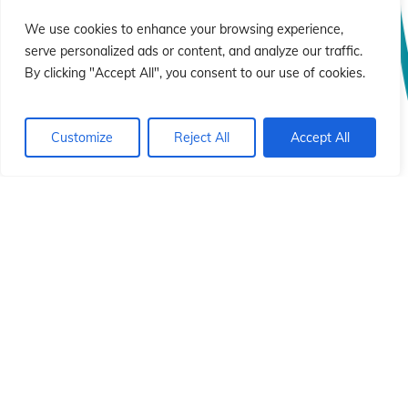
We use cookies to enhance your browsing experience,
serve personalized ads or content, and analyze our traffic.
By clicking "Accept All", you consent to our use of cookies.
Customize
Reject All
Accept All
© 2026 Instituto Id de Cristo Redentor.
Italiano
English
Deutsch
Français