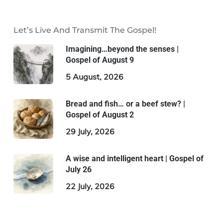
Let’s Live And Transmit The Gospel!
Imagining…beyond the senses |
Gospel of August 9
5 August, 2026
Bread and fish… or a beef stew? |
Gospel of August 2
29 July, 2026
A wise and intelligent heart | Gospel of
July 26
22 July, 2026