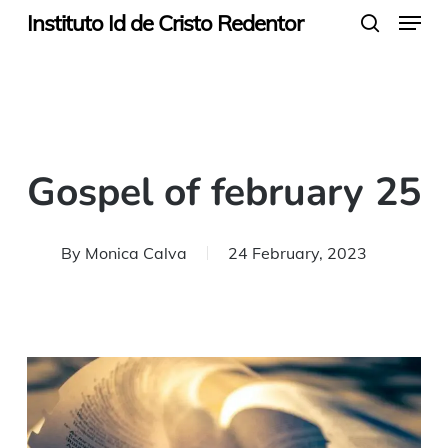
Menu
Skip
Instituto Id de Cristo Redentor
search
to
main
content
Gospel of february 25
By
Monica Calva
24 February, 2023