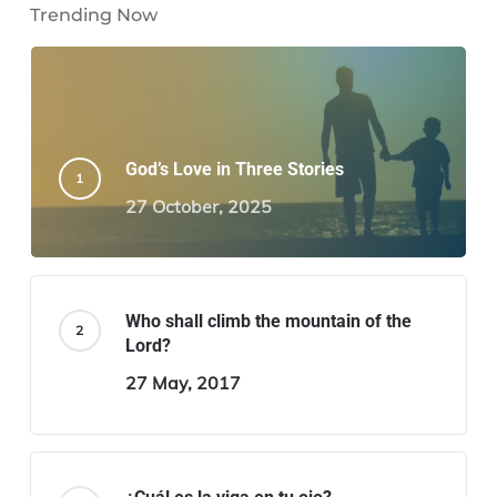
Trending Now
God’s Love in Three Stories
27 October, 2025
Who shall climb the mountain of the
Lord?
27 May, 2017