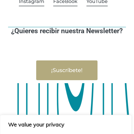
Instagram
FaceBook
YouTube
¿Quieres recibir nuestra Newsletter?
¡Suscríbete!
sió
sió
We value your privacy