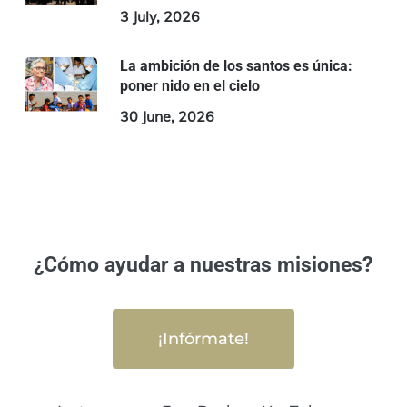
3 July, 2026
La ambición de los santos es única:
poner nido en el cielo
30 June, 2026
¿Cómo ayudar a nuestras misiones?
¡Infórmate!