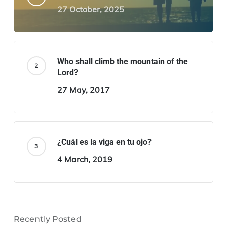
27 October, 2025
Who shall climb the mountain of the
Lord?
27 May, 2017
¿Cuál es la viga en tu ojo?
4 March, 2019
Recently Posted