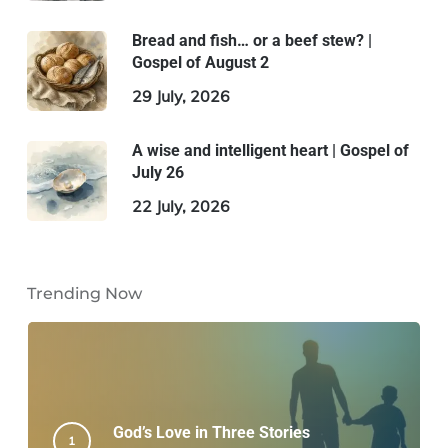
Bread and fish… or a beef stew? |
Gospel of August 2
29 July, 2026
A wise and intelligent heart | Gospel of
July 26
22 July, 2026
Trending Now
God’s Love in Three Stories