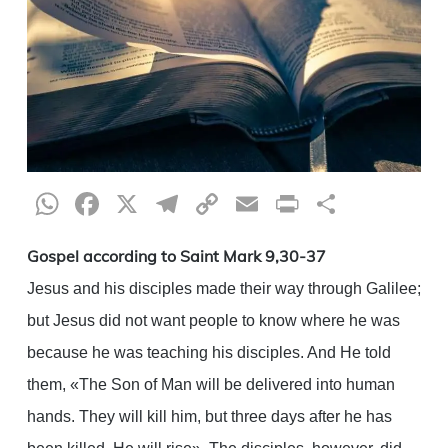
WhatsApp
Facebook
X
Telegram
Copy
Email
Print
Share
Link
Gospel according to Saint Mark 9,30-37
Jesus and his disciples made their way through Galilee;
but Jesus did not want people to know where he was
because he was teaching his disciples. And He told
them, «The Son of Man will be delivered into human
hands. They will kill him, but three days after he has