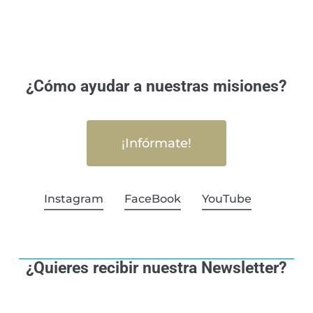
¿Cómo ayudar a nuestras misiones?
¡Infórmate!
Instagram
FaceBook
YouTube
¿Quieres recibir nuestra Newsletter?