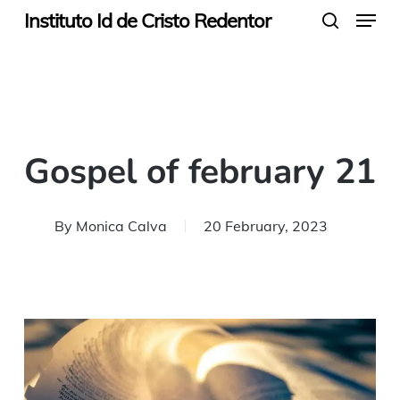
Menu
Skip
Instituto Id de Cristo Redentor
search
to
main
content
Gospel of february 21
By
Monica Calva
20 February, 2023