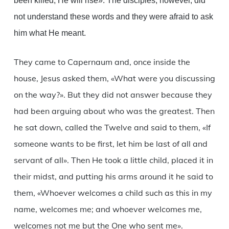
been killed, He will rise». The disciples, however, did
not understand these words and they were afraid to ask
him what He meant.
They came to Capernaum and, once inside the
house, Jesus asked them, «What were you discussing
on the way?». But they did not answer because they
had been arguing about who was the greatest. Then
he sat down, called the Twelve and said to them, «If
someone wants to be first, let him be last of all and
servant of all». Then He took a little child, placed it in
their midst, and putting his arms around it he said to
them, «Whoever welcomes a child such as this in my
name, welcomes me; and whoever welcomes me,
welcomes not me but the One who sent me».