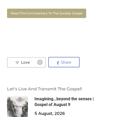
Read The Commentary To The Sunday Gospel
Love
Share
0
Let’s Live And Transmit The Gospel!
Imagining…beyond the senses |
Gospel of August 9
5 August, 2026