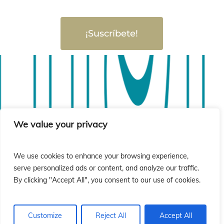
¡Suscríbete!
sió
sió
We value your privacy
We use cookies to enhance your browsing experience,
serve personalized ads or content, and analyze our traffic.
By clicking "Accept All", you consent to our use of cookies.
Customize
Reject All
Accept All