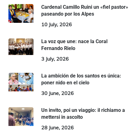
Cardenal Camillo Ruini un «fiel pastor»
paseando por los Alpes
10 July, 2026
La voz que une: nace la Coral
Fernando Rielo
3 July, 2026
La ambición de los santos es única:
poner nido en el cielo
30 June, 2026
Un invito, poi un viaggio: il richiamo a
mettersi in ascolto
28 June, 2026