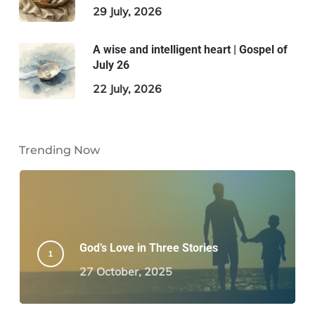
29 July, 2026
A wise and intelligent heart | Gospel of
July 26
22 July, 2026
Trending Now
God’s Love in Three Stories
27 October, 2025