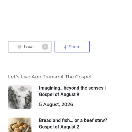
Love
Share
0
Let’s Live And Transmit The Gospel!
Imagining…beyond the senses |
Gospel of August 9
5 August, 2026
Bread and fish… or a beef stew? |
Gospel of August 2