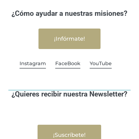
¿Cómo ayudar a nuestras misiones?
¡Infórmate!
Instagram
FaceBook
YouTube
¿Quieres recibir nuestra Newsletter?
¡Suscríbete!