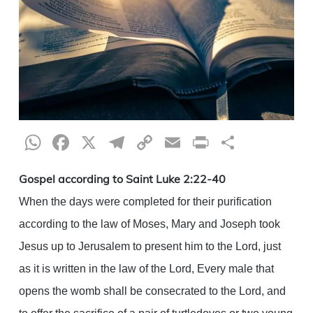
WhatsApp
Facebook
X
Telegram
Copy
Email
Print
Share
Link
Gospel according to Saint Luke 2:22-40
When the days were completed for their purification
according to the law of Moses, Mary and Joseph took
Jesus up to Jerusalem to present him to the Lord, just
as it is written in the law of the Lord, Every male that
opens the womb shall be consecrated to the Lord, and