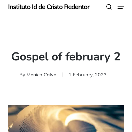
Menu
Skip
Instituto Id de Cristo Redentor
search
to
main
content
Gospel of february 2
By
Monica Calva
1 February, 2023