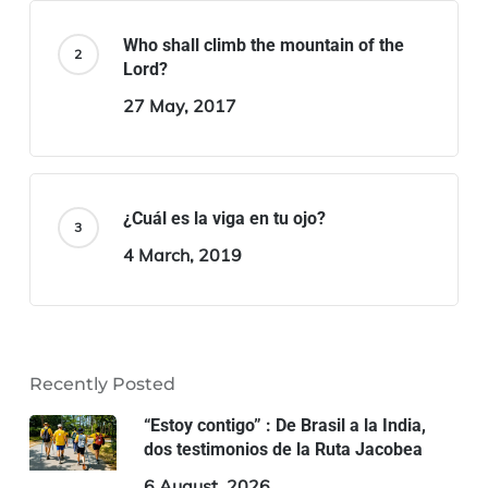
Who shall climb the mountain of the
Lord?
27 May, 2017
¿Cuál es la viga en tu ojo?
4 March, 2019
Recently Posted
“Estoy contigo” : De Brasil a la India,
dos testimonios de la Ruta Jacobea
6 August, 2026