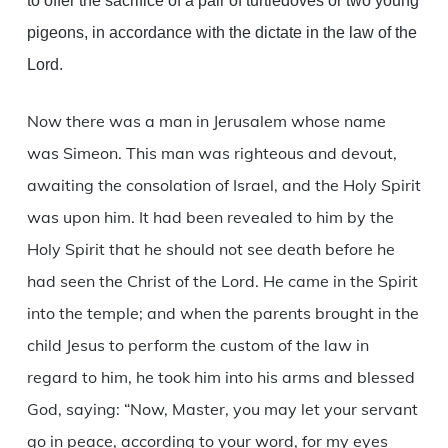
to offer the sacrifice of a pair of turtledoves or two young
pigeons, in accordance with the dictate in the law of the
Lord.
Now there was a man in Jerusalem whose name
was Simeon. This man was righteous and devout,
awaiting the consolation of Israel, and the Holy Spirit
was upon him. It had been revealed to him by the
Holy Spirit that he should not see death before he
had seen the Christ of the Lord. He came in the Spirit
into the temple; and when the parents brought in the
child Jesus to perform the custom of the law in
regard to him, he took him into his arms and blessed
God, saying: “Now, Master, you may let your servant
go in peace, according to your word, for my eyes