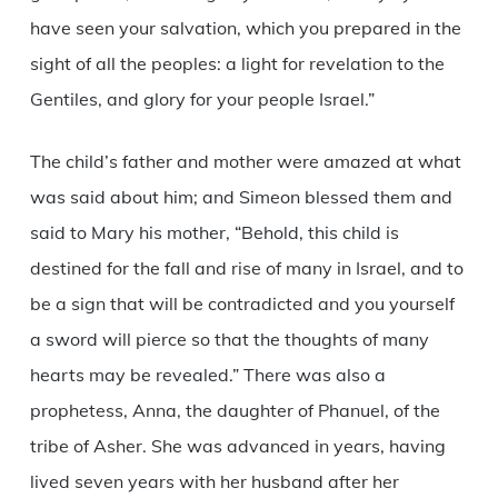
have seen your salvation, which you prepared in the
sight of all the peoples: a light for revelation to the
Gentiles, and glory for your people Israel.”
The child’s father and mother were amazed at what
was said about him; and Simeon blessed them and
said to Mary his mother, “Behold, this child is
destined for the fall and rise of many in Israel, and to
be a sign that will be contradicted and you yourself
a sword will pierce so that the thoughts of many
hearts may be revealed.” There was also a
prophetess, Anna, the daughter of Phanuel, of the
tribe of Asher. She was advanced in years, having
lived seven years with her husband after her