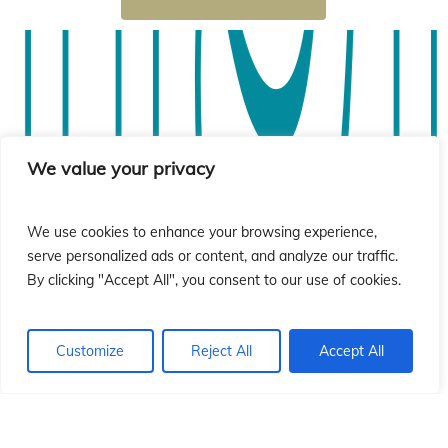
sió
sió
We value your privacy
We use cookies to enhance your browsing experience,
serve personalized ads or content, and analyze our traffic.
By clicking "Accept All", you consent to our use of cookies.
Customize
Reject All
Accept All