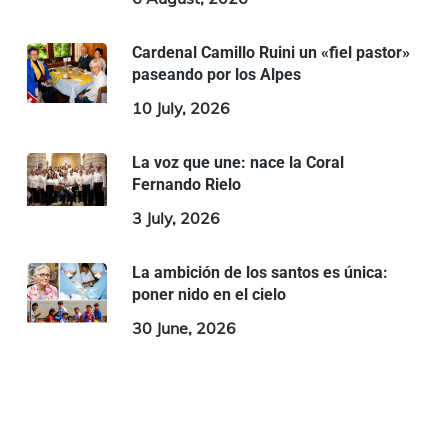
Cardenal Camillo Ruini un «fiel pastor»
paseando por los Alpes
10 July, 2026
La voz que une: nace la Coral
Fernando Rielo
3 July, 2026
La ambición de los santos es única:
poner nido en el cielo
30 June, 2026