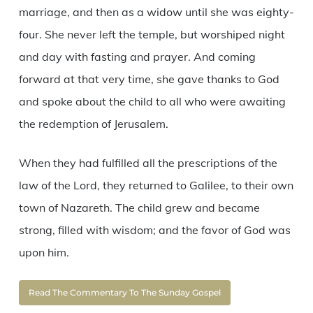
marriage, and then as a widow until she was eighty-
four. She never left the temple, but worshiped night
and day with fasting and prayer. And coming
forward at that very time, she gave thanks to God
and spoke about the child to all who were awaiting
the redemption of Jerusalem.
When they had fulfilled all the prescriptions of the
law of the Lord, they returned to Galilee, to their own
town of Nazareth. The child grew and became
strong, filled with wisdom; and the favor of God was
upon him.
Read The Commentary To The Sunday Gospel