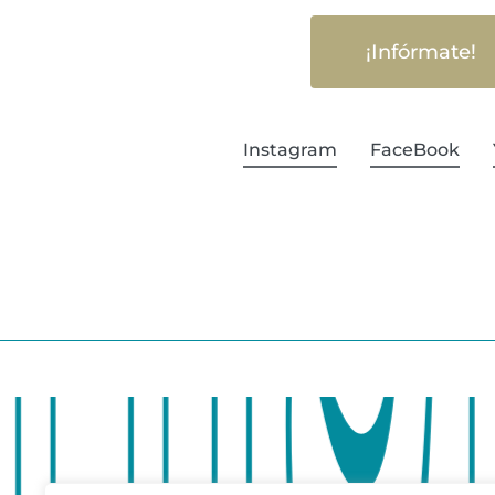
¡Infórmate!
Instagram
FaceBook