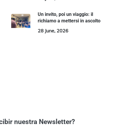
Un invito, poi un viaggio: il
richiamo a mettersi in ascolto
28 June, 2026
cibir nuestra Newsletter?