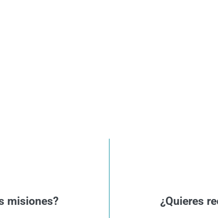
s misiones?
¿Quieres re