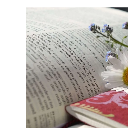
Hit enter to search or ESC to close