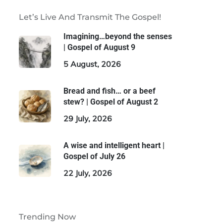
Let’s Live And Transmit The Gospel!
Imagining…beyond the senses
| Gospel of August 9
5 August, 2026
Bread and fish… or a beef
stew? | Gospel of August 2
29 July, 2026
A wise and intelligent heart |
Gospel of July 26
22 July, 2026
Trending Now