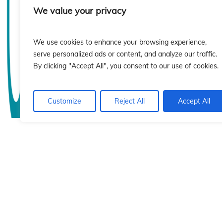
sió
sió
We value your privacy
We use cookies to enhance your browsing experience,
serve personalized ads or content, and analyze our traffic.
By clicking "Accept All", you consent to our use of cookies.
Customize
Reject All
Accept All