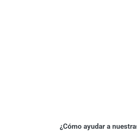
¿Cómo ayudar a nuestra