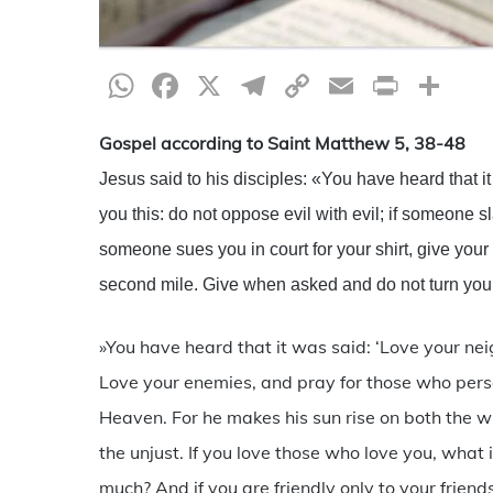
WhatsApp
Facebook
X
Telegram
Copy
Email
Print
Sh
Link
Gospel according to Saint Matthew 5, 38-48
Jesus said to his disciples: «You have heard that it 
you this: do not oppose evil with evil; if someone sl
someone sues you in court for your shirt, give your
second mile. Give when asked and do not turn you
»You have heard that it was said: ‘Love your neig
Love your enemies, and pray for those who perse
Heaven. For he makes his sun rise on both the w
the unjust. If you love those who love you, what 
much? And if you are friendly only to your frien