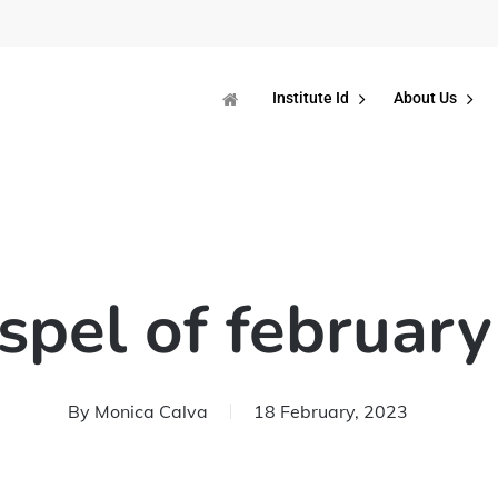
Institute Id
About Us
spel of february
By
Monica Calva
18 February, 2023