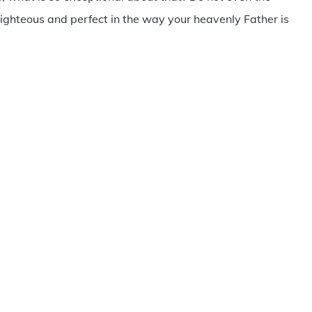
ighteous and perfect in the way your heavenly Father is