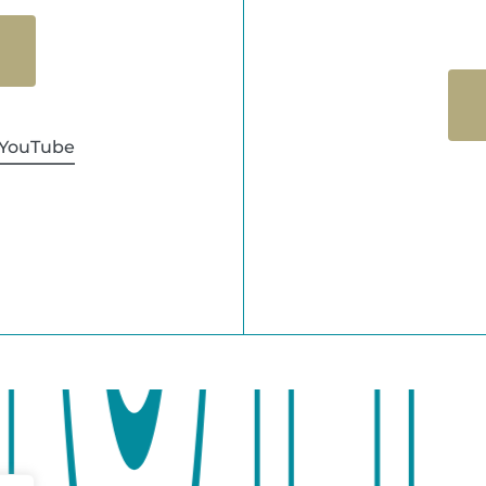
YouTube