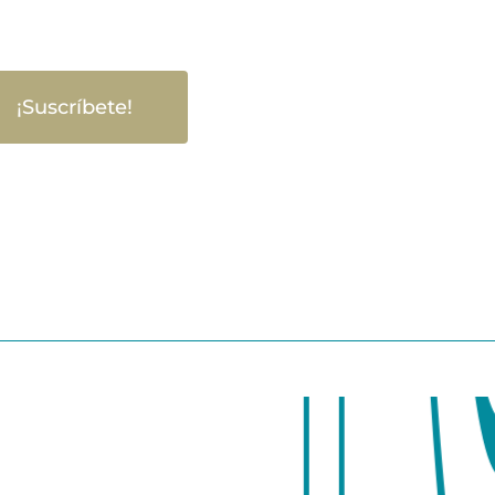
¡Suscríbete!