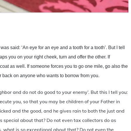
are
was said: ‘An eye for an eye and a tooth for a tooth’. But I tell
aps you on your right cheek, turn and offer the other. If
 coat as well. If someone forces you to go one mile, go also the
r back on anyone who wants to borrow from you.
hbor and do not do good to your enemy’. But this I tell you:
cute you, so that you may be children of your Father in
icked and the good, and he gives rain to both the just and
is special about that? Do not even tax collectors do as
ds, what is so exceptional about that? Do not even the