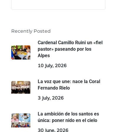
Recently Posted
Cardenal Camillo Ruini un «fiel
pastor» paseando por los
Alpes
10 July, 2026
La voz que une: nace la Coral
Fernando Rielo
3 July, 2026
La ambición de los santos es
única: poner nido en el cielo
30 June, 2026