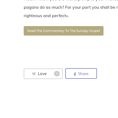
pagans do as much? For your part you shall be r
righteous and perfect».
Read The Commentary To The Sunday Gospel
Love
Share
0