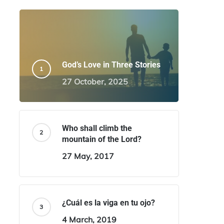
God’s Love in Three Stories
27 October, 2025
Who shall climb the
mountain of the Lord?
27 May, 2017
¿Cuál es la viga en tu ojo?
4 March, 2019