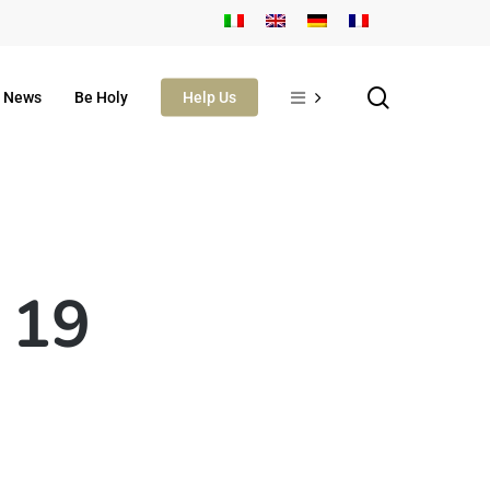
search
News
Be Holy
Help Us
 19