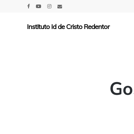
Skip
facebook
youtube
instagram
email
to
main
Instituto Id de Cristo Redentor
content
Go