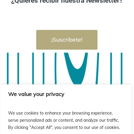
¿Quieres recibir nuestra Newsletter?
¡Suscríbete!
sió
sió
We value your privacy
We use cookies to enhance your browsing experience,
serve personalized ads or content, and analyze our traffic.
By clicking "Accept All", you consent to our use of cookies.