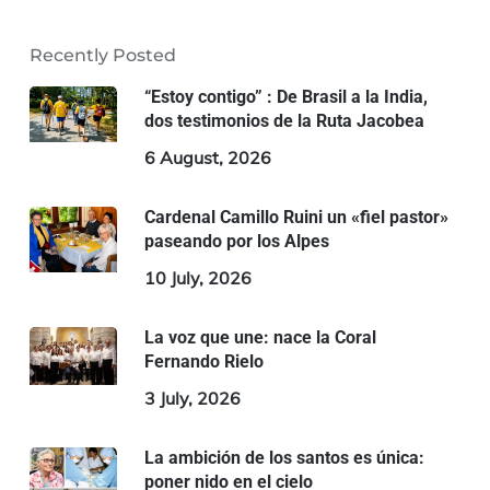
Recently Posted
“Estoy contigo” : De Brasil a la India,
dos testimonios de la Ruta Jacobea
6 August, 2026
Cardenal Camillo Ruini un «fiel pastor»
paseando por los Alpes
10 July, 2026
La voz que une: nace la Coral
Fernando Rielo
3 July, 2026
La ambición de los santos es única:
poner nido en el cielo