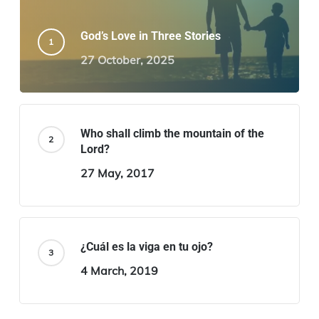
God’s Love in Three Stories
27 October, 2025
Who shall climb the mountain of the
Lord?
27 May, 2017
¿Cuál es la viga en tu ojo?
4 March, 2019