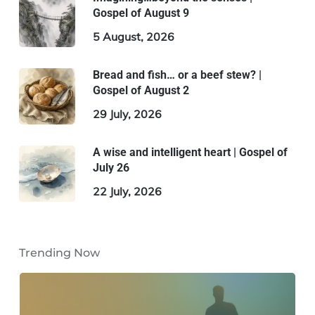
Gospel of August 9
5 August, 2026
Bread and fish… or a beef stew? |
Gospel of August 2
29 July, 2026
A wise and intelligent heart | Gospel of
July 26
22 July, 2026
Trending Now