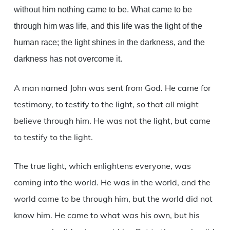
without him nothing came to be. What came to be
through him was life, and this life was the light of the
human race; the light shines in the darkness, and the
darkness has not overcome it.
A man named John was sent from God. He came for
testimony, to testify to the light, so that all might
believe through him. He was not the light, but came
to testify to the light.
The true light, which enlightens everyone, was
coming into the world. He was in the world, and the
world came to be through him, but the world did not
know him. He came to what was his own, but his