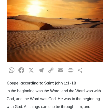
WhatsApp
Facebook
X
Telegram
Copy
Email
Print
Share
Link
Gospel according to Saint John 1:1-18
In the beginning was the Word, and the Word was with
God, and the Word was God. He was in the beginning
with God. All things came to be through him, and