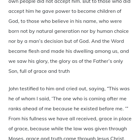
own people did not accept him. But to those who did
accept him he gave power to become children of
God, to those who believe in his name, who were
born not by natural generation nor by human choice
nor by a man’s decision but of God. And the Word
became flesh and made his dwelling among us, and
we saw his glory, the glory as of the Father’s only
Son, full of grace and truth
John testified to him and cried out, saying, “This was
he of whom I said, ‘The one who is coming after me
ranks ahead of me because he existed before me. ’”
From his fullness we have all received, grace in place
of grace, because while the law was given through
Moses, grace and truth came through Jesus Christ.