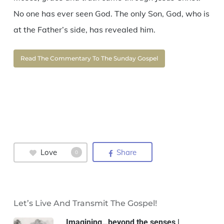
No one has ever seen God. The only Son, God, who is
at the Father’s side, has revealed him.
Read The Commentary To The Sunday Gospel
Love
Share
0
Let’s Live And Transmit The Gospel!
Imagining…beyond the senses |