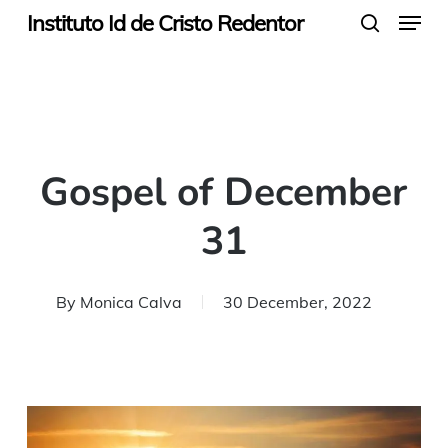
Menu
Skip
Instituto Id de Cristo Redentor
search
to
main
content
Gospel of December
31
By
Monica Calva
30 December, 2022