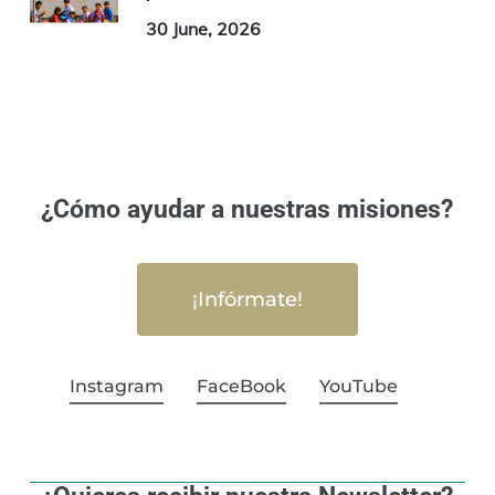
30 June, 2026
¿Cómo ayudar a nuestras misiones?
¡Infórmate!
Instagram
FaceBook
YouTube