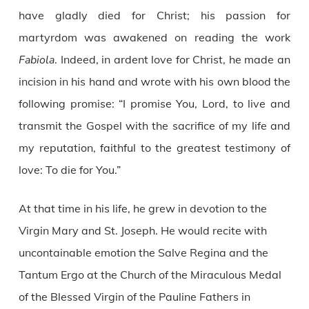
have gladly died for Christ; his passion for
martyrdom was awakened on reading the work
Fabiola
. Indeed, in ardent love for Christ, he made an
incision in his hand and wrote with his own blood the
following promise: “I promise You, Lord, to live and
transmit the Gospel with the sacrifice of my life and
my reputation, faithful to the greatest testimony of
love: To die for You.”
At that time in his life, he grew in devotion to the
Virgin Mary and St. Joseph. He would recite with
uncontainable emotion the Salve Regina and the
Tantum Ergo at the Church of the Miraculous Medal
of the Blessed Virgin of the Pauline Fathers in