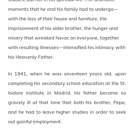
moments that he and his family had to undergo—
with the loss of their house and furniture, the
imprisonment of his older brother, the hunger and
misery that wreaked havoc on everyone, together
with resulting illnesses—intensified his intimacy with
his Heavenly Father.
In 1941, when he was seventeen years old, upon
completing his secondary school education at the St.
Isidore Institute in Madrid, his father became so
gravely ill at that time that both his brother, Pepe,
and he had to leave higher studies in order to seek
out gainful employment.