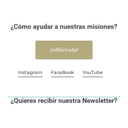
¿Cómo ayudar a nuestras misiones?
¡Infórmate!
Instagram
FaceBook
YouTube
¿Quieres recibir nuestra Newsletter?