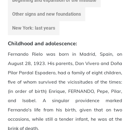
Beginning and expansion of the Institute
Other signs and new foundations
New York: last years
Childhood and adolescence:
Fernando Rielo was born in Madrid, Spain, on
August 28, 1923. His parents, Don Vivero and Doña
Pilar Pardal Espadero, had a family of eight children,
five of whom survived the vicissitudes of the times:
(in order of birth) Enrique, FERNANDO, Pepe, Pilar,
and Isabel. A singular providence marked
Fernando’s life from his birth, given that on two
occasions, while still a tender infant, he was at the
brink of death.