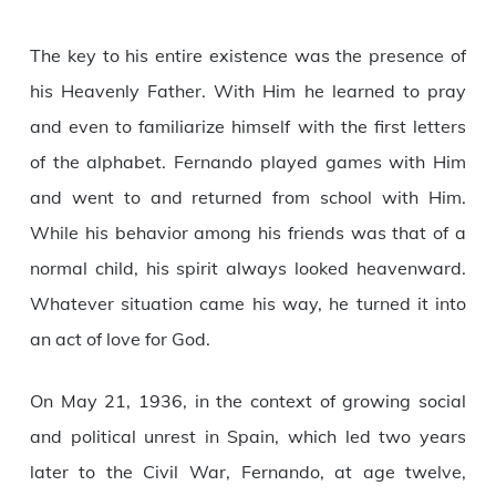
The key to his entire existence was the presence of
his Heavenly Father. With Him he learned to pray
and even to familiarize himself with the first letters
of the alphabet. Fernando played games with Him
and went to and returned from school with Him.
While his behavior among his friends was that of a
normal child, his spirit always looked heavenward.
Whatever situation came his way, he turned it into
an act of love for God.
On May 21, 1936, in the context of growing social
and political unrest in Spain, which led two years
later to the Civil War, Fernando, at age twelve,