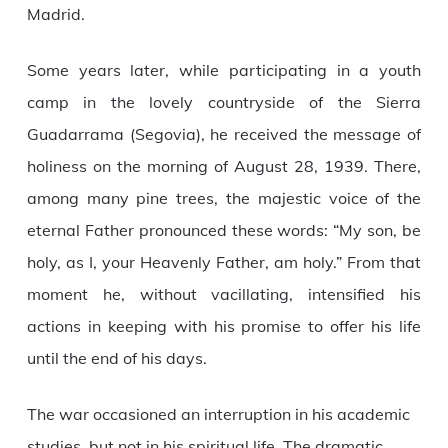
Madrid.
Some years later, while participating in a youth
camp in the lovely countryside of the Sierra
Guadarrama (Segovia), he received the message of
holiness on the morning of August 28, 1939. There,
among many pine trees, the majestic voice of the
eternal Father pronounced these words: “My son, be
holy, as I, your Heavenly Father, am holy.” From that
moment he, without vacillating, intensified his
actions in keeping with his promise to offer his life
until the end of his days.
The war occasioned an interruption in his academic
studies, but not in his spiritual life. The dramatic