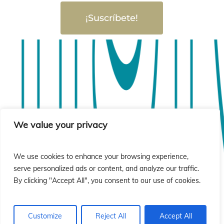
¡Suscríbete!
sió
sió
We value your privacy
We use cookies to enhance your browsing experience,
serve personalized ads or content, and analyze our traffic.
By clicking "Accept All", you consent to our use of cookies.
Customize
Reject All
Accept All