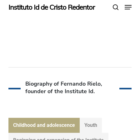
Menu
Skip
Instituto Id de Cristo Redentor
search
to
main
Founder of the
content
Institute Id
Biography of Fernando Rielo,
founder of the Institute Id.
Childhood and adolescence
Youth