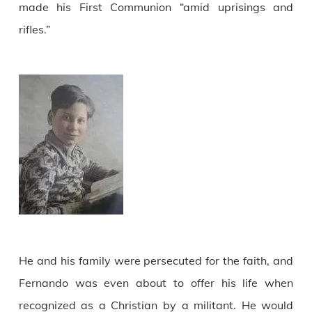
made his First Communion “amid uprisings and
rifles.”
He and his family were persecuted for the faith, and
Fernando was even about to offer his life when
recognized as a Christian by a militant. He would