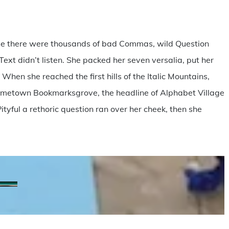
se there were thousands of bad Commas, wild Question
Text didn’t listen. She packed her seven versalia, put her
 When she reached the first hills of the Italic Mountains,
 hometown Bookmarksgrove, the headline of Alphabet Village
ityful a rethoric question ran over her cheek, then she
20170415_Retiro_Colombia3
matheus-
nathan-
scott-
ferrero-
anderson-
walsh-
228716
291067
315682