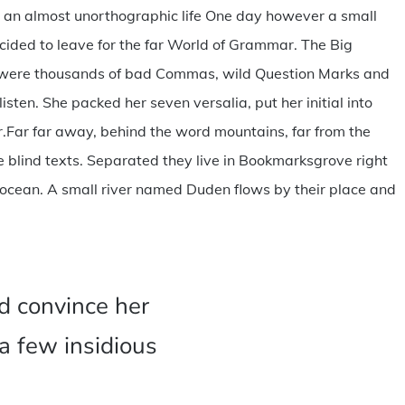
 is an almost unorthographic life One day however a small
ecided to leave for the far World of Grammar. The Big
e were thousands of bad Commas, wild Question Marks and
listen. She packed her seven versalia, put her initial into
er.Far far away, behind the word mountains, far from the
e blind texts. Separated they live in Bookmarksgrove right
 ocean. A small river named Duden flows by their place and
d convince her
 a few insidious