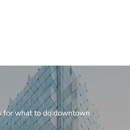
s for what to do downtown