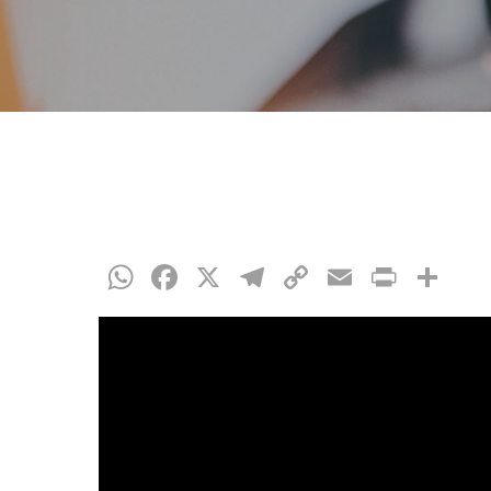
WhatsApp
Facebook
X
Telegram
Copy
Email
Print
Co
Link
Hit enter to search or ESC to close