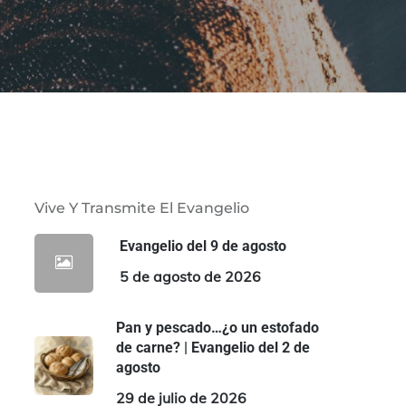
Vive Y Transmite El Evangelio
Evangelio del 9 de agosto
5 de agosto de 2026
Pan y pescado…¿o un estofado
de carne? | Evangelio del 2 de
agosto
29 de julio de 2026