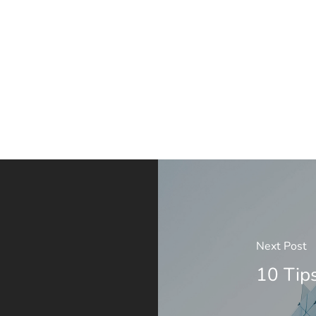
Next Post
10 Tip