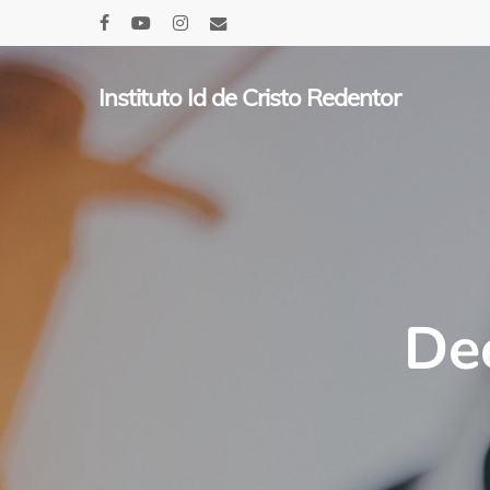
Skip
facebook
youtube
instagram
email
to
main
Instituto Id de Cristo Redentor
content
De