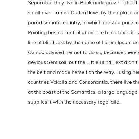
Separated they live in Bookmarksgrove right at 
280400
small river named Duden flows by their place and 
paradisematic country, in which roasted parts of
Pointing has no control about the blind texts it
line of blind text by the name of Lorem Ipsum d
Oxmox advised her not to do so, because ther
devious Semikoli, but the Little Blind Text didn’t 
the belt and made herself on the way. l using h
countries Vokalia and Consonantia, there live th
at the coast of the Semantics, a large language
supplies it with the necessary regelialia.