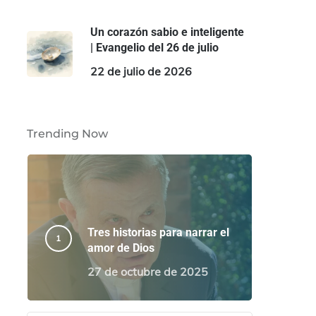
Un corazón sabio e inteligente
| Evangelio del 26 de julio
22 de julio de 2026
Trending Now
Tres historias para narrar el
amor de Dios
27 de octubre de 2025