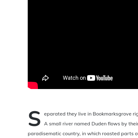
S
eparated they live in Bookmarksgrove rig
A small river named Duden flows by their p
paradisematic country, in which roasted parts of