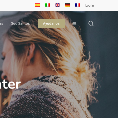
Log In
search
as
Sed Santos
Ayúdanos
ter