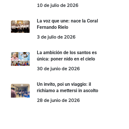
10 de julio de 2026
La voz que une: nace la Coral
Fernando Rielo
3 de julio de 2026
La ambición de los santos es
única: poner nido en el cielo
30 de junio de 2026
Un invito, poi un viaggio: il
richiamo a mettersi in ascolto
28 de junio de 2026