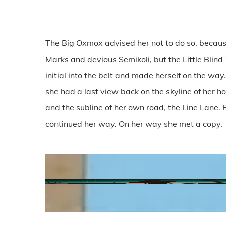
The Big Oxmox advised her not to do so, becau
Marks and devious Semikoli, but the Little Blind 
initial into the belt and made herself on the way.
she had a last view back on the skyline of her
and the subline of her own road, the Line Lane. P
continued her way. On her way she met a copy.
anton-
darius-
sollers-