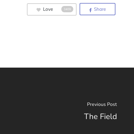
Love
Share
3409
Previous Post
The Field