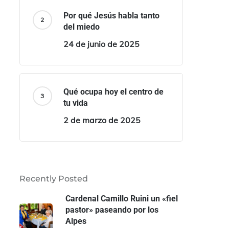
Por qué Jesús habla tanto
del miedo
24 de junio de 2025
Qué ocupa hoy el centro de
tu vida
2 de marzo de 2025
Recently Posted
Cardenal Camillo Ruini un «fiel
pastor» paseando por los
Alpes