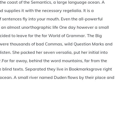
the coast of the Semantics, a large language ocean. A
supplies it with the necessary regelialia. It is a
 sentences fly into your mouth. Even the all-powerful
 is an almost unorthographic life One day however a small
ecided to leave for the far World of Grammar. The Big
e were thousands of bad Commas, wild Question Marks and
listen. She packed her seven versalia, put her initial into
er.Far far away, behind the word mountains, far from the
e blind texts. Separated they live in Bookmarksgrove right
 ocean. A small river named Duden flows by their place and