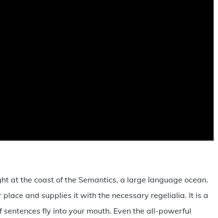
ht at the coast of the Semantics, a large language ocean.
lace and supplies it with the necessary regelialia. It is a
 sentences fly into your mouth. Even the all-powerful