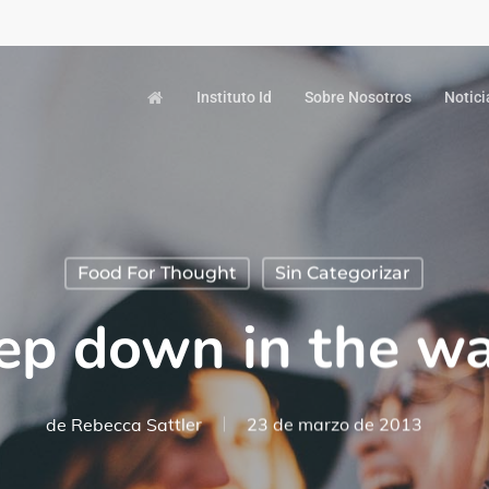
Instituto Id
Sobre Nosotros
Notici
Food For Thought
Sin Categorizar
ep down in the wa
de
Rebecca Sattler
23 de marzo de 2013