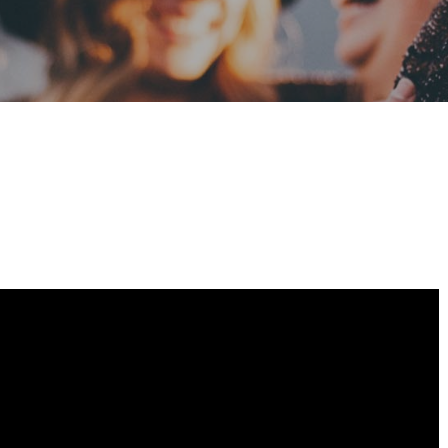
mpartir