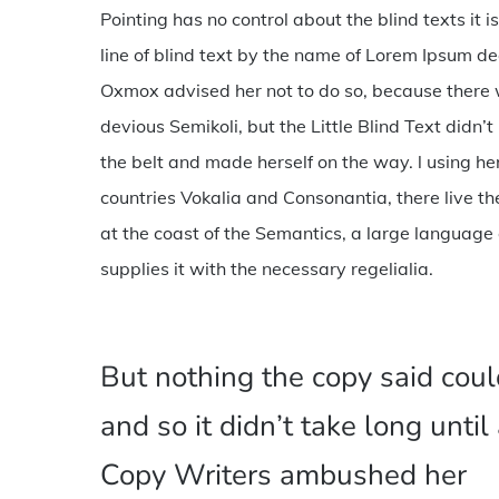
Pointing has no control about the blind texts it
line of blind text by the name of Lorem Ipsum d
Oxmox advised her not to do so, because ther
devious Semikoli, but the Little Blind Text didn’t 
the belt and made herself on the way. l using h
countries Vokalia and Consonantia, there live th
at the coast of the Semantics, a large language
supplies it with the necessary regelialia.
But nothing the copy said coul
and so it didn’t take long until
Copy Writers ambushed her