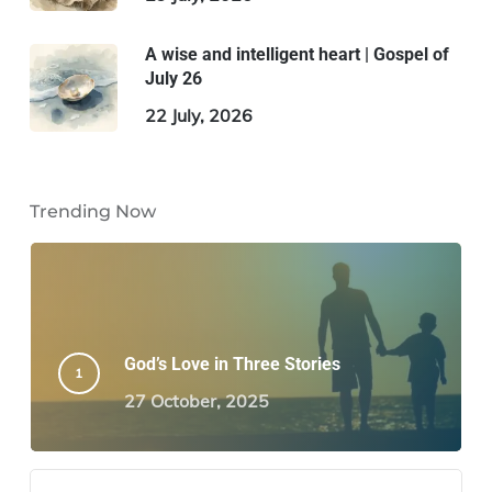
A wise and intelligent heart | Gospel of
July 26
22 July, 2026
Trending Now
God’s Love in Three Stories
27 October, 2025