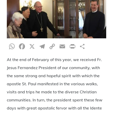
WhatsApp
Facebook
X
Telegram
Copy
Email
Print
Share
Link
At the end of February of this year, we received Fr.
Jesus Fernandez President of our community, with
the same strong and hopeful spirit with which the
apostle St. Paul manifested in the various walks,
visits and trips he made to the diverse Christian
communities. In turn, the president spent these few
days with great apostolic fervor with all the Idente