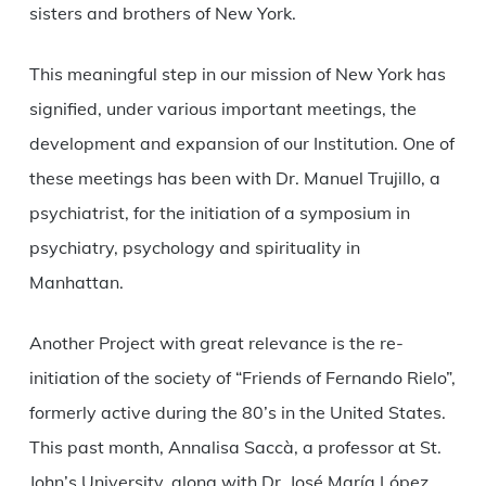
sisters and brothers of New York.
This meaningful step in our mission of New York has
signified, under various important meetings, the
development and expansion of our Institution. One of
these meetings has been with Dr. Manuel Trujillo, a
psychiatrist, for the initiation of a symposium in
psychiatry, psychology and spirituality in
Manhattan.
Another Project with great relevance is the re-
initiation of the society of “Friends of Fernando Rielo”,
formerly active during the 80’s in the United States.
This past month, Annalisa Saccà, a professor at St.
John’s University, along with Dr. José María López