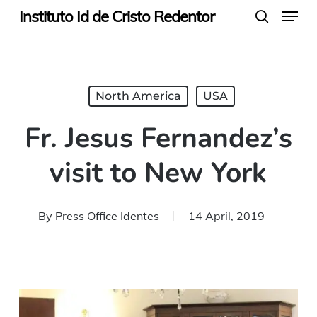
Menu
Skip
Instituto Id de Cristo Redentor
search
to
main
content
North America
USA
Fr. Jesus Fernandez’s
visit to New York
By
Press Office Identes
14 April, 2019