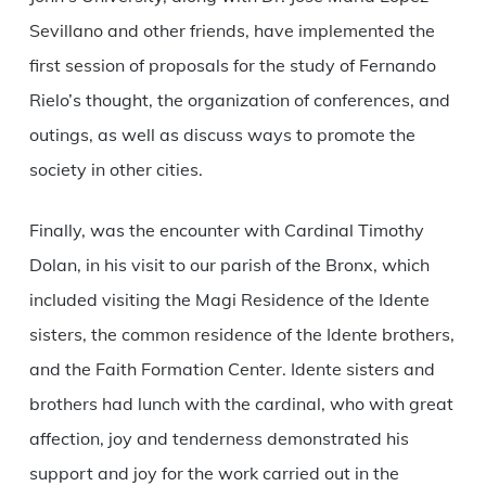
Sevillano and other friends, have implemented the
first session of proposals for the study of Fernando
Rielo’s thought, the organization of conferences, and
outings, as well as discuss ways to promote the
society in other cities.
Finally, was the encounter with Cardinal Timothy
Dolan, in his visit to our parish of the Bronx, which
included visiting the Magi Residence of the Idente
sisters, the common residence of the Idente brothers,
and the Faith Formation Center. Idente sisters and
brothers had lunch with the cardinal, who with great
affection, joy and tenderness demonstrated his
support and joy for the work carried out in the