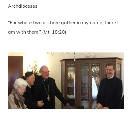
Archdioceses.
“For where two or three gather in my name, there I
am with them.” (Mt. 18:20)