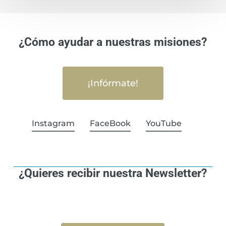
¿Cómo ayudar a nuestras misiones?
¡Infórmate!
Instagram
FaceBook
YouTube
¿Quieres recibir nuestra Newsletter?