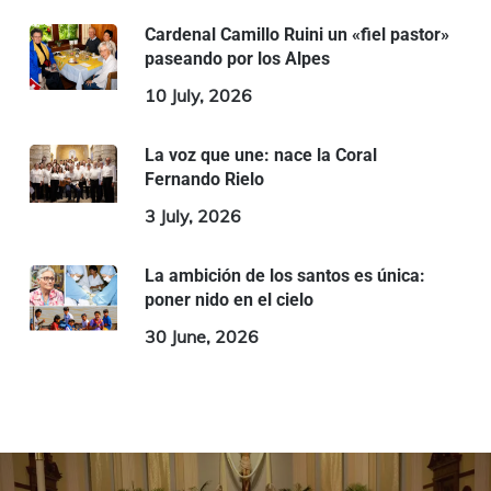
Cardenal Camillo Ruini un «fiel pastor»
paseando por los Alpes
10 July, 2026
La voz que une: nace la Coral
Fernando Rielo
3 July, 2026
La ambición de los santos es única:
poner nido en el cielo
30 June, 2026