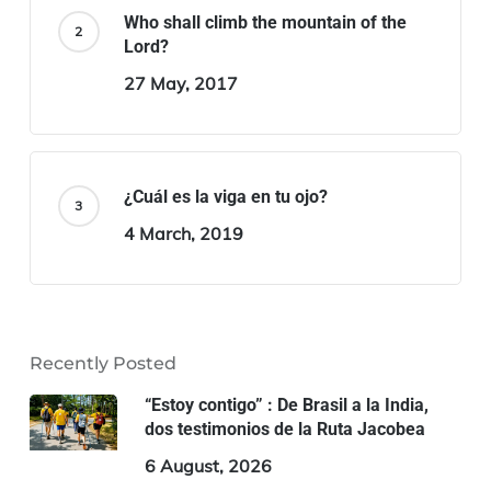
Who shall climb the mountain of the
Lord?
27 May, 2017
¿Cuál es la viga en tu ojo?
4 March, 2019
Recently Posted
“Estoy contigo” : De Brasil a la India,
dos testimonios de la Ruta Jacobea
6 August, 2026