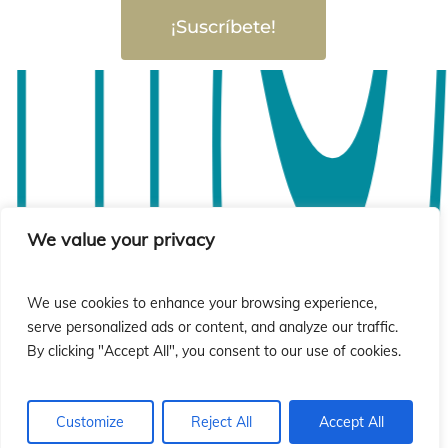
ió
ió
¡Suscríbete!
We value your privacy
We use cookies to enhance your browsing experience,
serve personalized ads or content, and analyze our traffic.
By clicking "Accept All", you consent to our use of cookies.
Customize
Reject All
Accept All