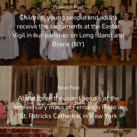
Previous Post
Children, young people and adults
receive the sacraments at the Easter
Vigil in our parishes on Long Island and
Bronx (NY)
Next Post
About three thousand people at the
anniversary mass of Fernando Rielo in
St. Patricks Cathedral in New York