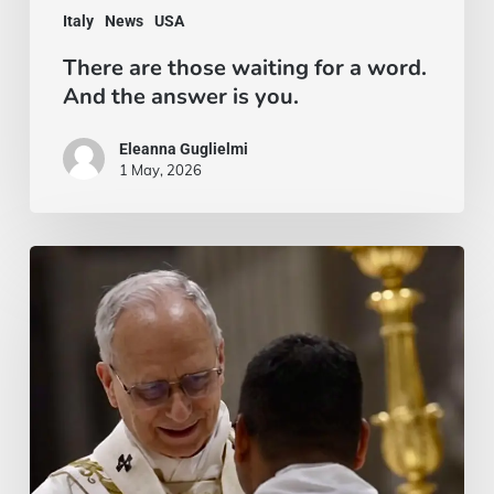
Italy
News
USA
the
There are those waiting for a word.
answer
And the answer is you.
is
you.
Eleanna Guglielmi
1 May, 2026
Un
sì
irrevocabile:
l’ordinazione
di
padre
Loyce