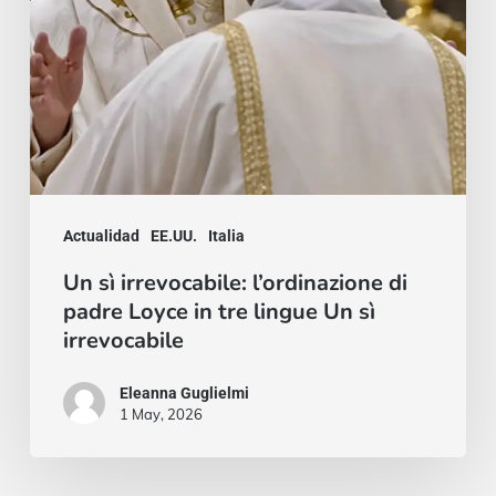
in
tre
lingue
Un
sì
irrevocabile
Actualidad
EE.UU.
Italia
Un sì irrevocabile: l’ordinazione di
padre Loyce in tre lingue Un sì
irrevocabile
Eleanna Guglielmi
1 May, 2026