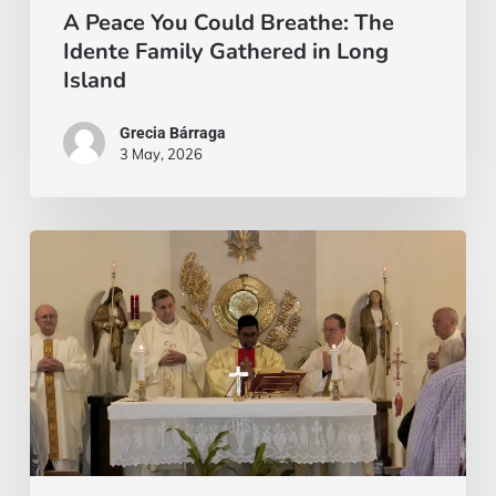
Long
A Peace You Could Breathe: The
Idente Family Gathered in Long
Island
Island
Grecia Bárraga
3 May, 2026
There
are
those
waiting
for
a
word.
And