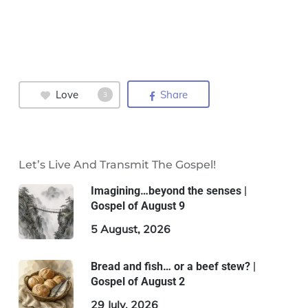
Love
Share
3
Let’s Live And Transmit The Gospel!
Imagining…beyond the senses |
Gospel of August 9
5 August, 2026
Bread and fish… or a beef stew? |
Gospel of August 2
29 July, 2026