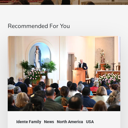
Recommended For You
A
Peace
You
Could
Breathe:
The
Idente
Family
Gathered
Idente Family
News
North America
USA
in