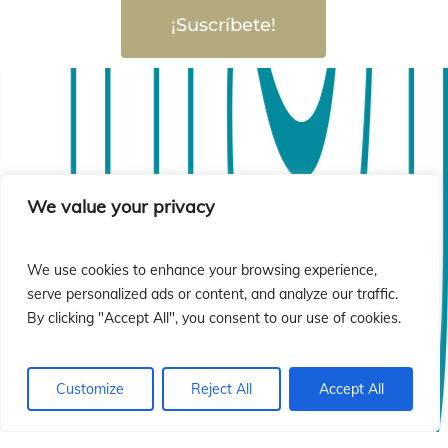
¡Suscríbete!
sió
sió
We value your privacy
We use cookies to enhance your browsing experience,
serve personalized ads or content, and analyze our traffic.
By clicking "Accept All", you consent to our use of cookies.
Customize
Reject All
Accept All