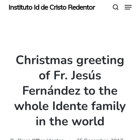
Menu
Skip
Instituto Id de Cristo Redentor
search
to
main
content
Christmas greeting
of Fr. Jesús
Fernández to the
whole Idente family
in the world