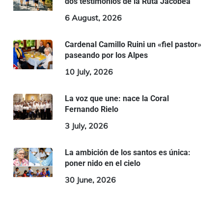
dos testimonios de la Ruta Jacobea
6 August, 2026
Cardenal Camillo Ruini un «fiel pastor»
paseando por los Alpes
10 July, 2026
La voz que une: nace la Coral
Fernando Rielo
3 July, 2026
La ambición de los santos es única:
poner nido en el cielo
30 June, 2026