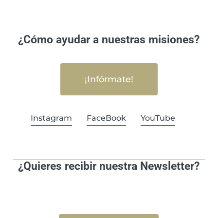
¿Cómo ayudar a nuestras misiones?
¡Infórmate!
Instagram
FaceBook
YouTube
¿Quieres recibir nuestra Newsletter?