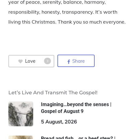
year of peace, serenity, balance, harmony,
responsibility, honesty, transparency. It’s worth
living this Christmas. Thank you so much everyone.
Love
Share
3
Let’s Live And Transmit The Gospel!
Imagining…beyond the senses |
Gospel of August 9
5 August, 2026
Bread and fish… or a beef stew? |