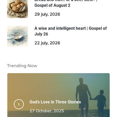
Gospel of August 2
29 July, 2026
A wise and intelligent heart | Gospel of
July 26
22 July, 2026
Trending Now
God’s Love in Three Stories
27 October, 2025