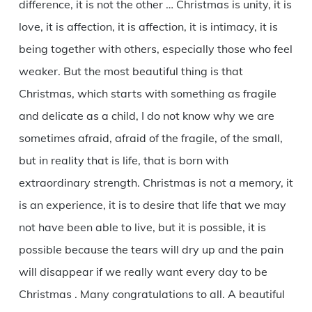
difference, it is not the other … Christmas is unity, it is
love, it is affection, it is affection, it is intimacy, it is
being together with others, especially those who feel
weaker. But the most beautiful thing is that
Christmas, which starts with something as fragile
and delicate as a child, I do not know why we are
sometimes afraid, afraid of the fragile, of the small,
but in reality that is life, that is born with
extraordinary strength. Christmas is not a memory, it
is an experience, it is to desire that life that we may
not have been able to live, but it is possible, it is
possible because the tears will dry up and the pain
will disappear if we really want every day to be
Christmas . Many congratulations to all. A beautiful