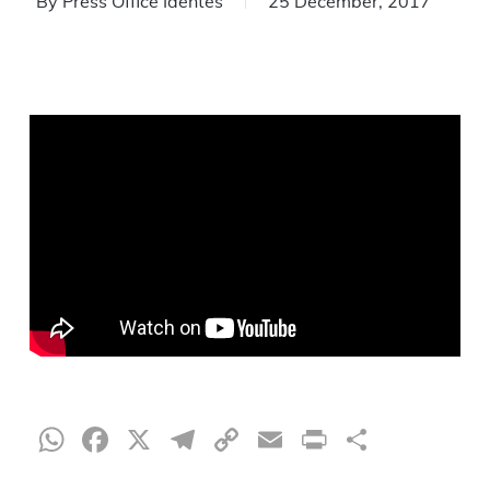
By
Press Office Identes
25 December, 2017
WhatsApp
Facebook
X
Telegram
Copy
Email
Print
Share
Link