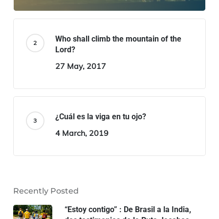
Who shall climb the mountain of the
Lord?
27 May, 2017
¿Cuál es la viga en tu ojo?
4 March, 2019
Recently Posted
“Estoy contigo” : De Brasil a la India,