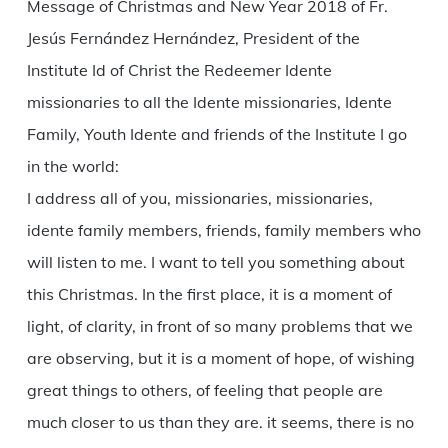
Message of Christmas and New Year 2018 of Fr.
Jesús Fernández Hernández, President of the
Institute Id of Christ the Redeemer Idente
missionaries to all the Idente missionaries, Idente
Family, Youth Idente and friends of the Institute I go
in the world:
I address all of you, missionaries, missionaries,
idente family members, friends, family members who
will listen to me. I want to tell you something about
this Christmas. In the first place, it is a moment of
light, of clarity, in front of so many problems that we
are observing, but it is a moment of hope, of wishing
great things to others, of feeling that people are
much closer to us than they are. it seems, there is no