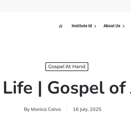
Institute Id
About Us
Gospel At Hand
Life | Gospel of
By
Monica Calva
16 July, 2025