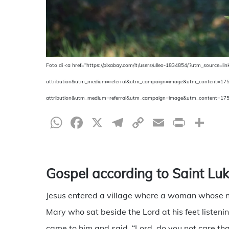
Foto di <a href="https://pixabay.com/it/users/ulleo-1834854/?utm_source=lin
attribution&utm_medium=referral&utm_campaign=image&utm_content=1752190
attribution&utm_medium=referral&utm_campaign=image&utm_content=175
WhatsApp
Facebook
X
Telegram
Copy
Email
Print
Sh
Link
Gospel according to Saint Lu
Jesus entered a village where a woman whose
Mary who sat beside the Lord at his feet listen
came to him and said, “Lord, do you not care that