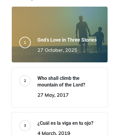
God’s Love in Three Stories
27 October, 2025
Who shall climb the
mountain of the Lord?
27 May, 2017
¿Cuál es la viga en tu ojo?
4 March, 2019