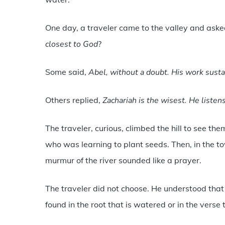
One day, a traveler came to the valley and asked
closest to God
?
Some said,
Abel, without a doubt. His work sustai
Others replied,
Zachariah is the wisest. He liste
The traveler, curious, climbed the hill to see them
who was learning to plant seeds. Then, in the to
murmur of the river sounded like a prayer.
The traveler did not choose. He understood tha
found in the root that is watered or in the verse 