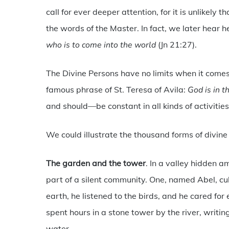
call for ever deeper attention, for it is unlikely 
the words of the Master. In fact, we later hear h
who is to come into the world
(Jn 21:27).
The Divine Persons have no limits when it come
famous phrase of St. Teresa of Avila:
God is in t
and should—be constant in all kinds of activitie
We could illustrate the thousand forms of divine 
The garden and the tower
. In a valley hidden 
part of a silent community. One, named Abel, c
earth, he listened to the birds, and he cared for 
spent hours in a stone tower by the river, writin
water.