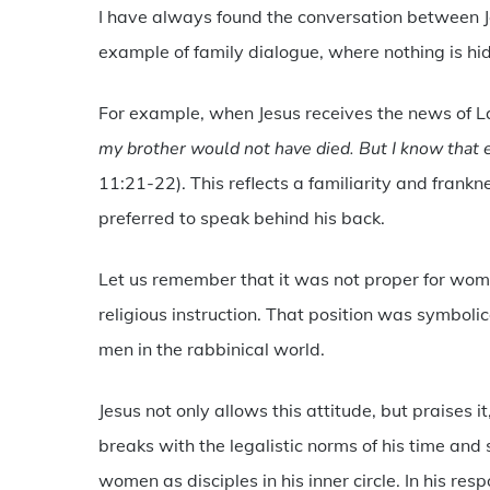
I have always found the conversation between J
example of family dialogue, where nothing is hid
For example, when Jesus receives the news of 
my brother would not have died. But I know that 
11:21-22). This reflects a familiarity and frankn
preferred to speak behind his back.
Let us remember that it was not proper for women 
religious instruction. That position was symbolica
men in the rabbinical world.
Jesus not only allows this attitude, but praises 
breaks with the legalistic norms of his time and
women as disciples in his inner circle. In his res