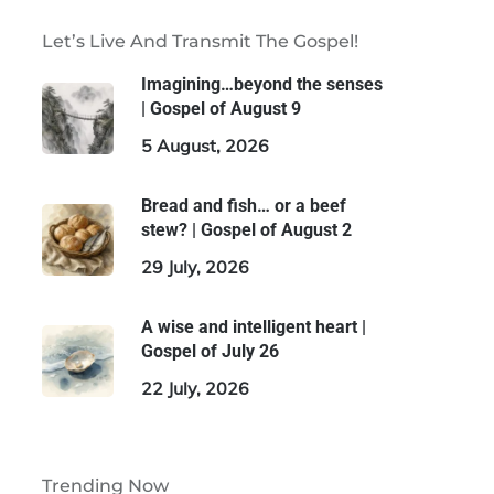
Let’s Live And Transmit The Gospel!
Imagining…beyond the senses
| Gospel of August 9
5 August, 2026
Bread and fish… or a beef
stew? | Gospel of August 2
29 July, 2026
A wise and intelligent heart |
Gospel of July 26
22 July, 2026
Trending Now