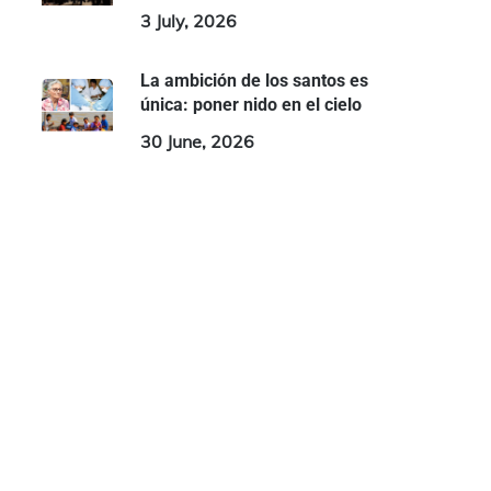
3 July, 2026
La ambición de los santos es
única: poner nido en el cielo
30 June, 2026