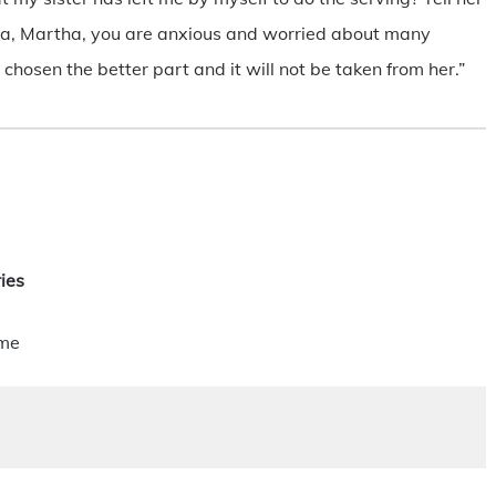
rtha, Martha, you are anxious and worried about many
 chosen the better part and it will not be taken from her.”
ies
ime