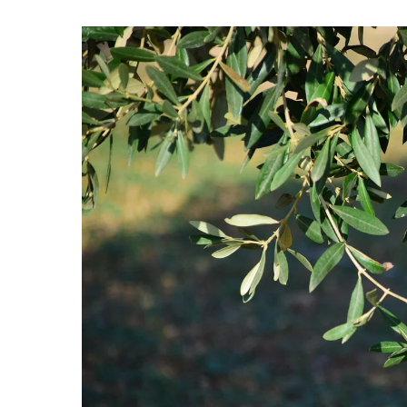
Hit enter to search or ESC to close