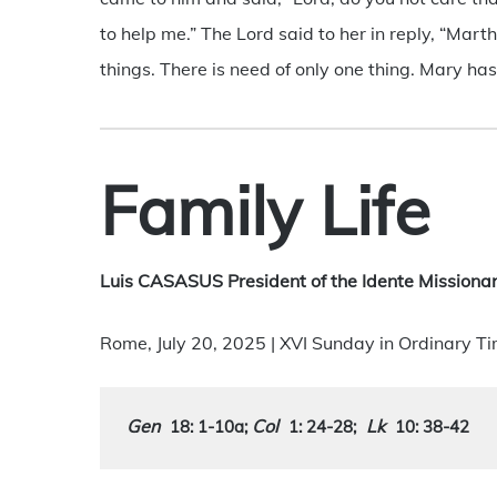
to help me.” The Lord said to her in reply, “Ma
things. There is need of only one thing. Mary has
Family Life
Luis CASASUS President of the Idente Missionar
Rome, July 20, 2025 | XVI Sunday in Ordinary T
Gen
Col
Lk
18: 1-10a
; 
1: 24-28
;
10: 38-42