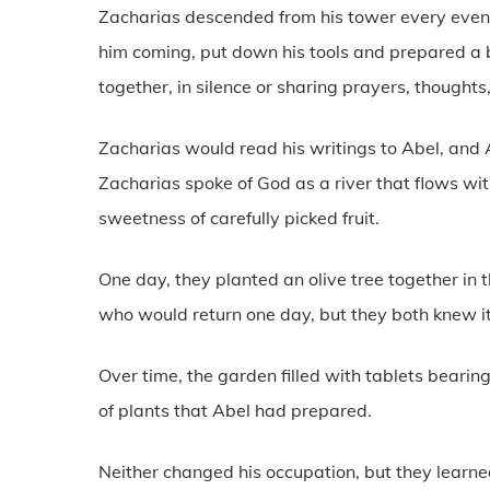
Zacharias descended from his tower every eveni
him coming, put down his tools and prepared a 
together, in silence or sharing prayers, thought
Zacharias would read his writings to Abel, and 
Zacharias spoke of God as a river that flows wi
sweetness of carefully picked fruit.
One day, they planted an olive tree together in th
who would return one day, but they both knew i
Over time, the garden filled with tablets beari
of plants that Abel had prepared.
Neither changed his occupation, but they learned 