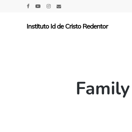
Skip
facebook
youtube
instagram
email
to
main
Instituto Id de Cristo Redentor
content
Family 