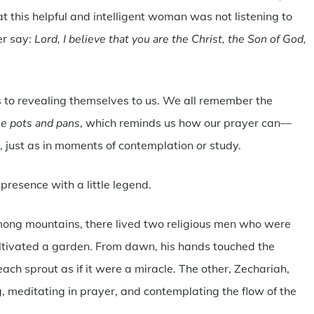
that this helpful and intelligent woman was not listening to
er say:
Lord, I believe that you are the Christ, the Son of God,
s to revealing themselves to us. We all remember the
he pots and pans
, which reminds us how our prayer can—
s, just as in moments of contemplation or study.
presence with a little legend.
among mountains, there lived two religious men who were
ultivated a garden. From dawn, his hands touched the
each sprout as if it were a miracle. The other, Zechariah,
g, meditating in prayer, and contemplating the flow of the