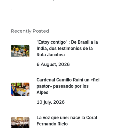
Recently Posted
“Estoy contigo” : De Brasil a la
India, dos testimonios de la
Ruta Jacobea
6 August, 2026
Cardenal Camillo Ruini un «fiel
pastor» paseando por los
Alpes
10 July, 2026
La voz que une: nace la Coral
Fernando Rielo