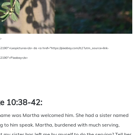
k-
">Leopictures</a> da <a href="https://pixabay.com/it//?utm_source=link-
2190">Pixabay</a>
are
ke 10:38-42:
 name was Martha welcomed him. She had a sister named
ing to him speak. Martha, burdened with much serving,
 my sister has left me by myself to do the serving? Tell her