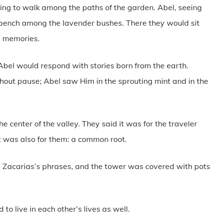
ng to walk among the paths of the garden. Abel, seeing
bench among the lavender bushes. There they would sit
s, memories.
Abel would respond with stories born from the earth.
thout pause; Abel saw Him in the sprouting mint and in the
e center of the valley. They said it was for the traveler
t was also for them: a common root.
ng Zacarias’s phrases, and the tower was covered with pots
to live in each other’s lives as well.