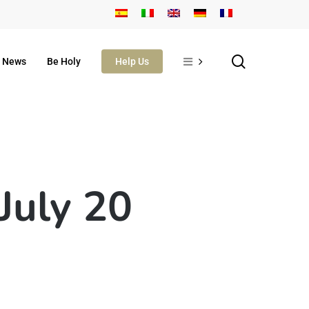
search
News
Be Holy
Help Us
 July 20