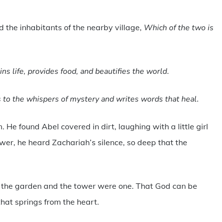
 the inhabitants of the nearby village,
Which of the two is
ns life, provides food, and beautifies the world
.
ns to the whispers of mystery and writes words that heal
.
. He found Abel covered in dirt, laughing with a little girl
wer, he heard Zachariah’s silence, so deep that the
t the garden and the tower were one. That God can be
that springs from the heart.