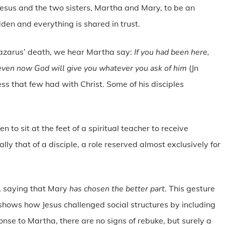
esus and the two sisters, Martha and Mary, to be an
den and everything is shared in trust.
Lazarus’ death, we hear Martha say:
If you had been here,
even now God will give you whatever you ask of him
(Jn
ess that few had with Christ. Some of his disciples
to sit at the feet of a spiritual teacher to receive
lly that of a disciple, a role reserved almost exclusively for
it, saying that Mary
has chosen the better part
. This gesture
 shows how Jesus challenged social structures by including
ponse to Martha, there are no signs of rebuke, but surely a