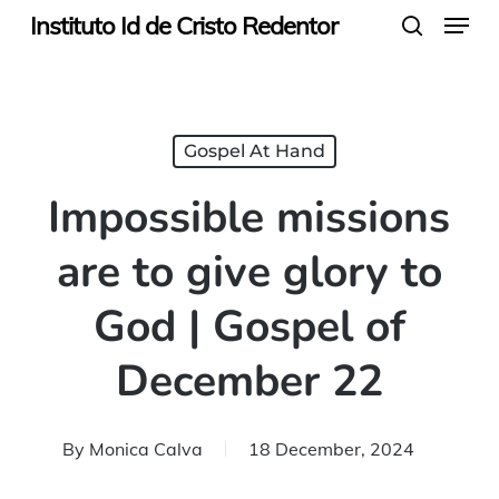
Menu
Skip
Instituto Id de Cristo Redentor
search
to
main
content
Gospel At Hand
Impossible missions
are to give glory to
God | Gospel of
December 22
By
Monica Calva
18 December, 2024