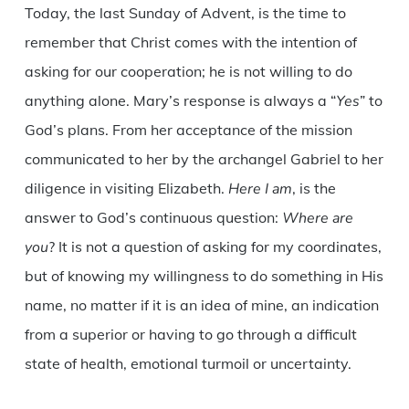
Today, the last Sunday of Advent, is the time to
remember that Christ comes with the intention of
asking for our cooperation; he is not willing to do
anything alone. Mary’s response is always a “
Yes
” to
God’s plans. From her acceptance of the mission
communicated to her by the archangel Gabriel to her
diligence in visiting Elizabeth.
Here I am
, is the
answer to God’s continuous question:
Where are
you
? It is not a question of asking for my coordinates,
but of knowing my willingness to do something in His
name, no matter if it is an idea of mine, an indication
from a superior or having to go through a difficult
state of health, emotional turmoil or uncertainty.