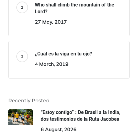
Who shall climb the mountain of the
Lord?
27 May, 2017
¿Cuál es la viga en tu ojo?
4 March, 2019
Recently Posted
“Estoy contigo” : De Brasil a la India,
dos testimonios de la Ruta Jacobea
6 August, 2026