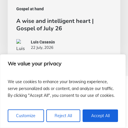
Gospel at hand
A wise and intelligent heart |
Gospel of July 26
Luis Casasús
22 July, 2026
We value your privacy
We use cookies to enhance your browsing experience,
serve personalized ads or content, and analyze our traffic.
¿Cómo ayudar a nuestras misiones?
By clicking "Accept All", you consent to our use of cookies.
¡Infórmate!
Customize
Reject All
Accept All