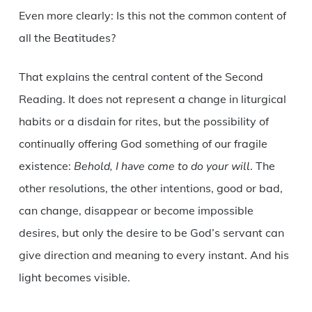
Even more clearly: Is this not the common content of
all the Beatitudes?
That explains the central content of the Second
Reading. It does not represent a change in liturgical
habits or a disdain for rites, but the possibility of
continually offering God something of our fragile
existence:
Behold, I have come to do your will
. The
other resolutions, the other intentions, good or bad,
can change, disappear or become impossible
desires, but only the desire to be God’s servant can
give direction and meaning to every instant. And his
light becomes visible.