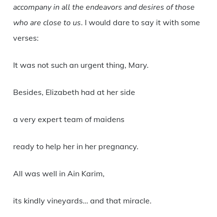
accompany in all the endeavors and desires of those
who are close to us
. I would dare to say it with some
verses:
It was not such an urgent thing, Mary.
Besides, Elizabeth had at her side
a very expert team of maidens
ready to help her in her pregnancy.
All was well in Ain Karim,
its kindly vineyards… and that miracle.