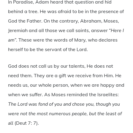
In Paradise, Adam heard that question and hid
behind a tree. He was afraid to be in the presence of
God the Father. On the contrary, Abraham, Moses,
Jeremiah and all those we call saints, answer “
Here I
am
”. These were the words of Mary, who declares
herself to be the servant of the Lord.
God does not call us by our talents, He does not
need them. They are a gift we receive from Him. He
needs us, our whole person, when we are happy and
when we suffer. As Moses reminded the Israelites:
The Lord was fond of you and chose you, though you
were not the most numerous people, but the least of
all
(Deut 7: 7).