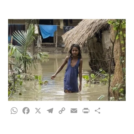
WhatsApp
Facebook
X
Telegram
Copy
Email
Print
Share
Link