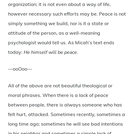
organization; it is not even about a way of life,
however necessary such efforts may be. Peace is not
simply something we build, nor is it a state or
attitude of the person, as a well-meaning
psychologist would tell us. As Micah’s text ends
today:
He himself will be peace
.
—ooOoo—
All of the above are not beautiful theological or
moral phrases. When there is a lack of peace
between people, there is always someone who has
felt hurt, attacked. Sometimes recently, sometimes a
long time ago; sometimes he will see bad intentions
in his neighbor and sometimes a simple lack of