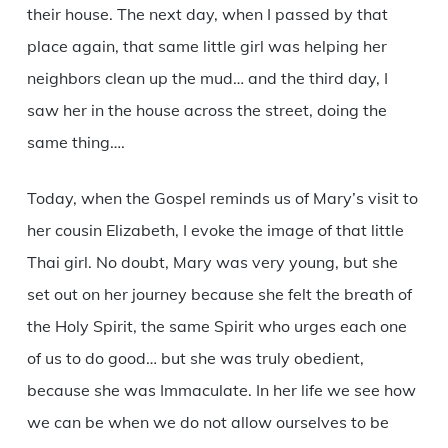
their house. The next day, when I passed by that
place again, that same little girl was helping her
neighbors clean up the mud… and the third day, I
saw her in the house across the street, doing the
same thing….
Today, when the Gospel reminds us of Mary’s visit to
her cousin Elizabeth, I evoke the image of that little
Thai girl. No doubt, Mary was very young, but she
set out on her journey because she felt the breath of
the Holy Spirit, the same Spirit who urges each one
of us to do good… but she was truly obedient,
because she was Immaculate. In her life we see how
we can be when we do not allow ourselves to be