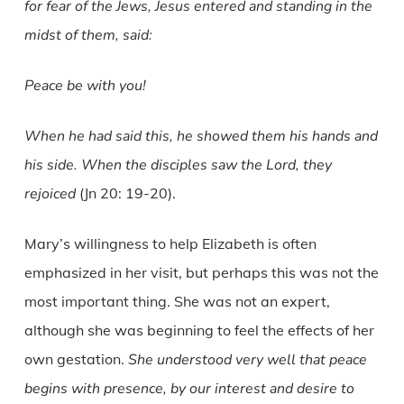
for fear of the Jews, Jesus entered and standing in the
midst of them, said:
Peace be with you!
When he had said this, he showed them his hands and
his side. When the disciples saw the Lord, they
rejoiced
(Jn 20: 19-20).
Mary’s willingness to help Elizabeth is often
emphasized in her visit, but perhaps this was not the
most important thing. She was not an expert,
although she was beginning to feel the effects of her
own gestation.
She understood very well that peace
begins with presence, by our interest and desire to