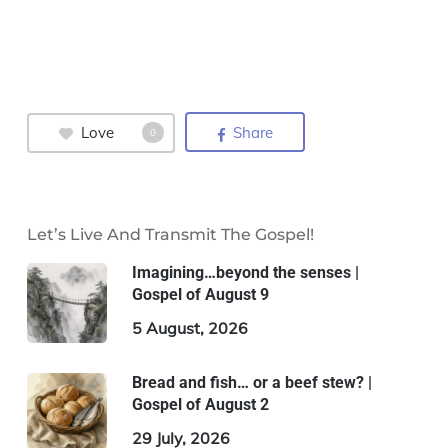
Love
Share
0
Let’s Live And Transmit The Gospel!
Imagining…beyond the senses |
Gospel of August 9
5 August, 2026
Bread and fish… or a beef stew? |
Gospel of August 2
29 July, 2026