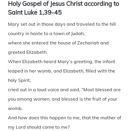
Holy Gospel of Jesus Christ according to
Saint Luke 1,39-45
Mary set out in those days and traveled to the hill
country in haste to a town of Judah,
where she entered the house of Zechariah and
greeted Elizabeth.
When Elizabeth heard Mary’s greeting, the infant
leaped in her womb, and Elizabeth, filled with the
holy Spirit,
cried out in a loud voice and said, “Most blessed are
you among women, and blessed is the fruit of your
womb.
And how does this happen to me, that the mother of
my Lord should come to me?