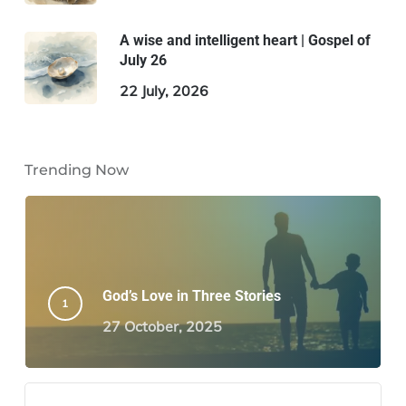
A wise and intelligent heart | Gospel of
July 26
22 July, 2026
Trending Now
God’s Love in Three Stories
27 October, 2025