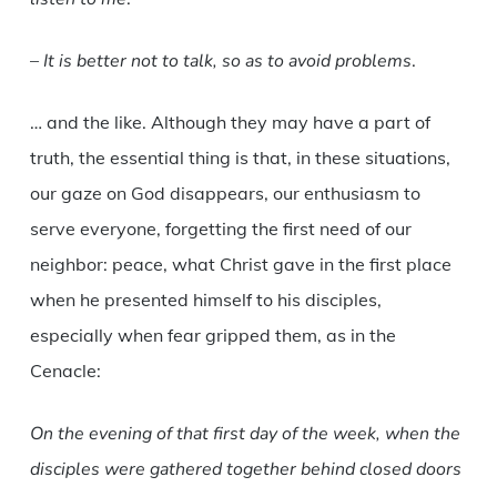
–
It is better not to talk, so as to avoid problems
.
… and the like. Although they may have a part of
truth, the essential thing is that, in these situations,
our gaze on God disappears, our enthusiasm to
serve everyone, forgetting the first need of our
neighbor: peace, what Christ gave in the first place
when he presented himself to his disciples,
especially when fear gripped them, as in the
Cenacle:
On the evening of that first day of the week, when the
disciples were gathered together behind closed doors