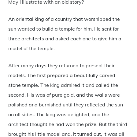
May I illustrate with an old story?
An oriental king of a country that worshipped the
sun wanted to build a temple for him. He sent for
three architects and asked each one to give him a
model of the temple.
After many days they returned to present their
models. The first prepared a beautifully carved
stone temple. The king admired it and called the
second. His was of pure gold, and the walls were
polished and burnished until they reflected the sun
on all sides. The king was delighted, and the
architect thought he had won the prize. But the third
brought his little model and, it turned out, it was all