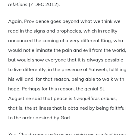
relations
(7 DEC 2012).
Again, Providence goes beyond what we think we
read in the signs and prophecies, which in reality
announced the coming of a very different King, who
would not eliminate the pain and evil from the world,
but would show everyone that it is always possible
to live differently, in the presence of Yahweh, fulfilling
his will and, for that reason, being able to walk with
hope. Perhaps for this reason, the genial St.
Augustine said that peace is
tranquillitas ordinis
,
that is, the stillness that is obtained by being faithful
to the order desired by God.
Yes, Christ comes with peace, which we can feel in our