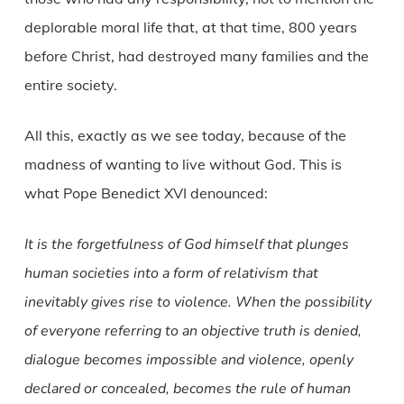
deplorable moral life that, at that time, 800 years
before Christ, had destroyed many families and the
entire society.
All this, exactly as we see today, because of the
madness of wanting to live without God. This is
what Pope Benedict XVI denounced:
It is the forgetfulness of God himself that plunges
human societies into a form of relativism that
inevitably gives rise to violence. When the possibility
of everyone referring to an objective truth is denied,
dialogue becomes impossible and violence, openly
declared or concealed, becomes the rule of human