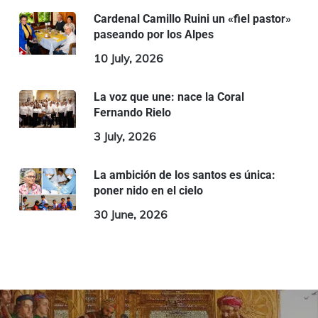
Cardenal Camillo Ruini un «fiel pastor»
paseando por los Alpes
10 July, 2026
La voz que une: nace la Coral
Fernando Rielo
3 July, 2026
La ambición de los santos es única:
poner nido en el cielo
30 June, 2026