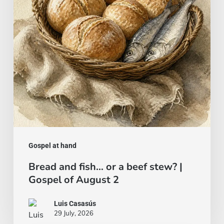
a
beef
stew?
|
Gospel
of
August
2
Gospel at hand
Bread and fish… or a beef stew? |
Gospel of August 2
Luis Casasús
29 July, 2026