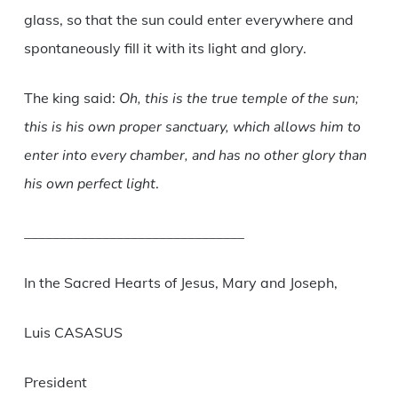
glass, so that the sun could enter everywhere and
spontaneously fill it with its light and glory.
The king said:
Oh, this is the true temple of the sun;
this is his own proper sanctuary, which allows him to
enter into every chamber, and has no other glory than
his own perfect light
.
_______________________________
In the Sacred Hearts of Jesus, Mary and Joseph,
Luis CASASUS
President