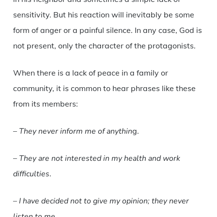
sensitivity. But his reaction will inevitably be some
form of anger or a painful silence. In any case, God is
not present, only the character of the protagonists.
When there is a lack of peace in a family or
community, it is common to hear phrases like these
from its members:
–
They never inform me of anythin
g.
–
They are not interested in my health and work
difficulties
.
–
I have decided not to give my opinion; they never
listen to me
.