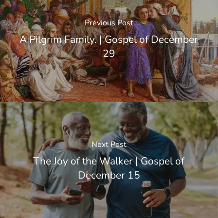
Previous Post
A Pilgrim Family. | Gospel of December
29
Next Post
The Joy of the Walker | Gospel of
December 15