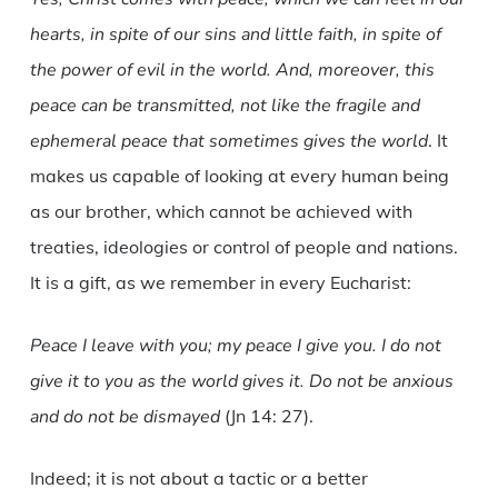
hearts, in spite of our sins and little faith, in spite of
the power of evil in the world. And, moreover, this
peace can be transmitted, not like the fragile and
ephemeral peace that sometimes gives the world
. It
makes us capable of looking at every human being
as our brother, which cannot be achieved with
treaties, ideologies or control of people and nations.
It is a gift, as we remember in every Eucharist:
Peace I leave with you; my peace I give you. I do not
give it to you as the world gives it. Do not be anxious
and do not be dismayed
(Jn 14: 27).
Indeed; it is not about a tactic or a better