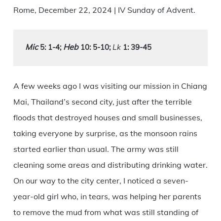
Rome, December 22, 2024 | IV Sunday of Advent.
Mic
Heb
Lk
 5: 1-4
; 
 10: 5-10;
 1: 39-45
A few weeks ago I was visiting our mission in Chiang
Mai, Thailand’s second city, just after the terrible
floods that destroyed houses and small businesses,
taking everyone by surprise, as the monsoon rains
started earlier than usual. The army was still
cleaning some areas and distributing drinking water.
On our way to the city center, I noticed a seven-
year-old girl who, in tears, was helping her parents
to remove the mud from what was still standing of