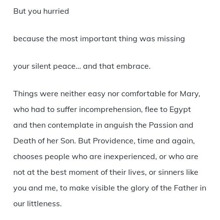
But you hurried
because the most important thing was missing
your silent peace… and that embrace.
Things were neither easy nor comfortable for Mary,
who had to suffer incomprehension, flee to Egypt
and then contemplate in anguish the Passion and
Death of her Son. But Providence, time and again,
chooses people who are inexperienced, or who are
not at the best moment of their lives, or sinners like
you and me, to make visible the glory of the Father in
our littleness.