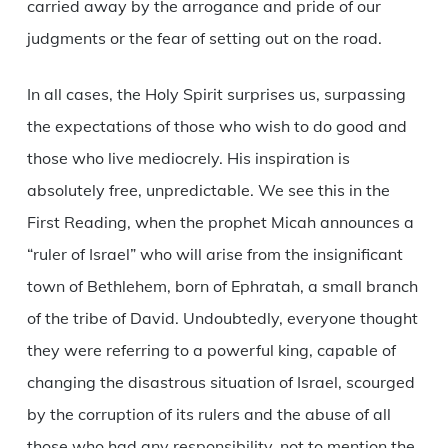
carried away by the arrogance and pride of our
judgments or the fear of setting out on the road.
In all cases, the Holy Spirit surprises us, surpassing
the expectations of those who wish to do good and
those who live mediocrely. His inspiration is
absolutely free, unpredictable. We see this in the
First Reading, when the prophet Micah announces a
“ruler of Israel” who will arise from the insignificant
town of Bethlehem, born of Ephratah, a small branch
of the tribe of David. Undoubtedly, everyone thought
they were referring to a powerful king, capable of
changing the disastrous situation of Israel, scourged
by the corruption of its rulers and the abuse of all
those who had any responsibility, not to mention the