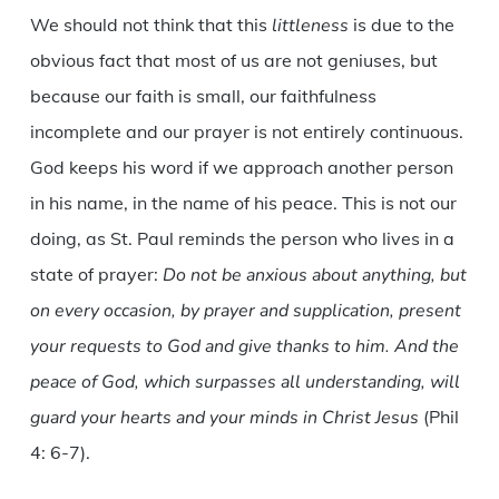
We should not think that this
littleness
is due to the
obvious fact that most of us are not geniuses, but
because our faith is small, our faithfulness
incomplete and our prayer is not entirely continuous.
God keeps his word if we approach another person
in his name, in the name of his peace. This is not our
doing, as St. Paul reminds the person who lives in a
state of prayer:
Do not be anxious about anything, but
on every occasion, by prayer and supplication, present
your requests to God and give thanks to him. And the
peace of God, which surpasses all understanding, will
guard your hearts and your minds in Christ Jesus
(Phil
4: 6-7).