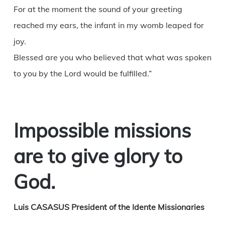
For at the moment the sound of your greeting
reached my ears, the infant in my womb leaped for
joy.
Blessed are you who believed that what was spoken
to you by the Lord would be fulfilled.”
Impossible missions
are to give glory to
God.
Luis CASASUS President of the Idente Missionaries