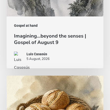
Gospel at hand
Imagining…beyond the senses |
Gospel of August 9
Luis Casasús
5 August, 2026
Bread
and
fish…
or