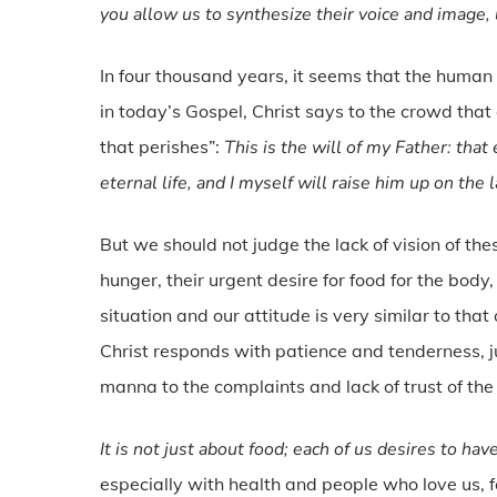
you allow us to synthesize their voice and image, 
In four thousand years, it seems that the human 
in today’s Gospel, Christ says to the crowd tha
that perishes”:
This is the will of my Father: th
eternal life, and I myself will raise him up on the 
But we should not judge the lack of vision of the
hunger, their urgent desire for food for the bod
situation and our attitude is very similar to tha
Christ responds with patience and tenderness, 
manna to the complaints and lack of trust of the
It is not just about food; each of us desires to hav
especially with health and people who love us, fo