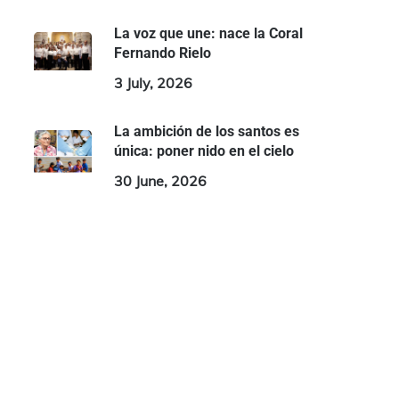
La voz que une: nace la Coral
Fernando Rielo
3 July, 2026
La ambición de los santos es
única: poner nido en el cielo
30 June, 2026