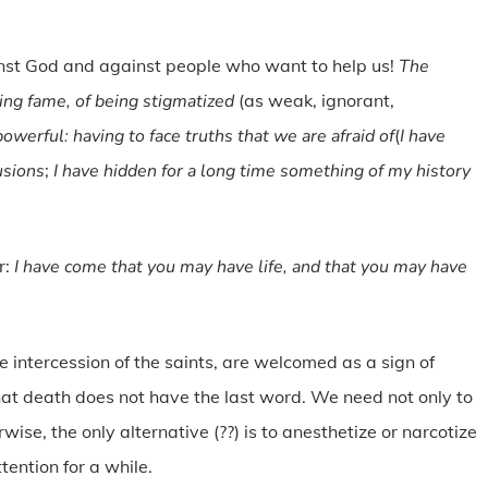
inst God and against people who want to help us!
The
osing fame, of being stigmatized
(as weak, ignorant,
owerful: having to face truths that we are afraid of
(
I have
usions
;
I have hidden for a long time something of my history
r:
I have come that you may have life, and that you may have
 intercession of the saints, are welcomed as a sign of
 that death does not have the last word. We need not only to
rwise, the only alternative (??) is to anesthetize or narcotize
tention for a while.