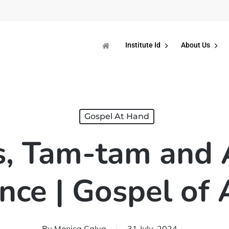
Institute Id
About Us
Gospel At Hand
, Tam-tam and Ar
ence | Gospel of
By
Monica Calva
31 July, 2024