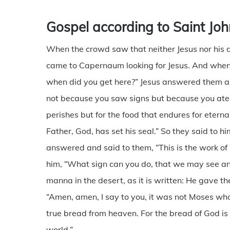
Gospel according to Saint Joh
When the crowd saw that neither Jesus nor his d
came to Capernaum looking for Jesus. And when 
when did you get here?” Jesus answered them and
not because you saw signs but because you ate t
perishes but for the food that endures for eternal
Father, God, has set his seal.” So they said to 
answered and said to them, “This is the work of G
him, “What sign can you do, that we may see an
manna in the desert, as it is written: He gave t
“Amen, amen, I say to you, it was not Moses wh
true bread from heaven. For the bread of God is
world.”