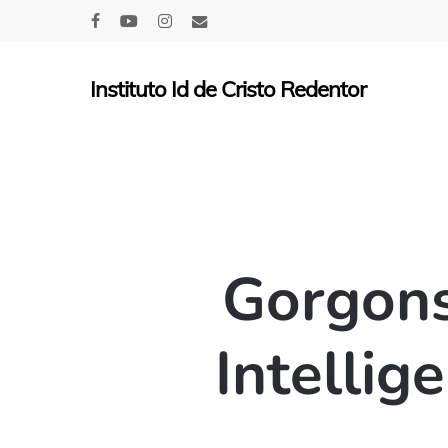
Skip
facebook
youtube
instagram
email
to
main
Instituto Id de Cristo Redentor
content
Gorgons
Intellig