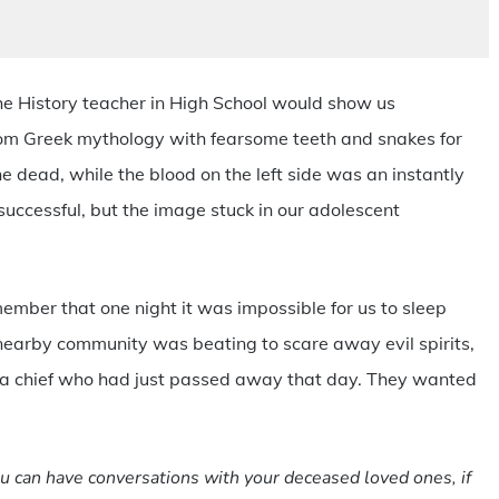
 the History teacher in High School would show us
rom Greek mythology with fearsome teeth and snakes for
he dead, while the blood on the left side was an instantly
 successful, but the image stuck in our adolescent
member that one night it was impossible for us to sleep
earby community was beating to scare away evil spirits,
h a chief who had just passed away that day. They wanted
u can have conversations with your deceased loved ones, if