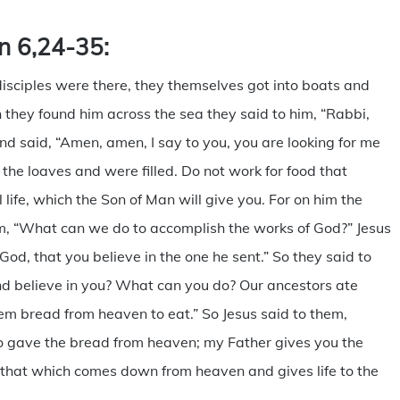
n 6,24-35:
isciples were there, they themselves got into boats and
they found him across the sea they said to him, “Rabbi,
 said, “Amen, amen, I say to you, you are looking for me
he loaves and were filled. Do not work for food that
 life, which the Son of Man will give you. For on him the
him, “What can we do to accomplish the works of God?” Jesus
od, that you believe in the one he sent.” So they said to
d believe in you? What can you do? Our ancestors ate
hem bread from heaven to eat.” So Jesus said to them,
o gave the bread from heaven; my Father gives you the
 that which comes down from heaven and gives life to the