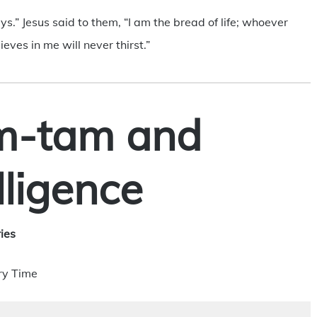
ys.” Jesus said to them, “I am the bread of life; whoever
ves in me will never thirst.”
m-tam and
elligence
ies
ry Time