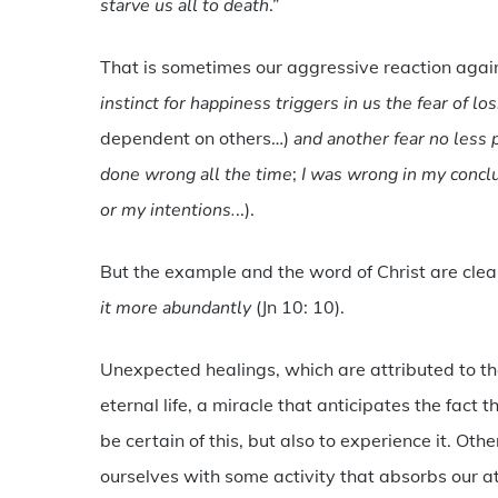
starve us all to death
.”
That is sometimes our aggressive reaction aga
instinct for happiness triggers in us the fear of l
dependent on others…)
and another fear no less p
done wrong all the time
;
I was wrong in my concl
or my intentions.
..).
But the example and the word of Christ are clea
it more abundantly
(Jn 10: 10).
Unexpected healings, which are attributed to the
eternal life, a miracle that anticipates the fact
be certain of this, but also to experience it. Othe
ourselves with some activity that absorbs our at