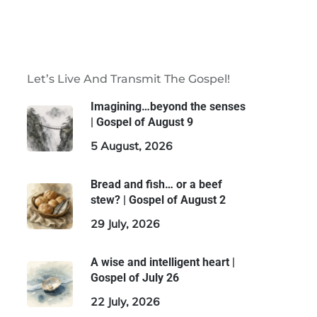
Let’s Live And Transmit The Gospel!
Imagining…beyond the senses
| Gospel of August 9
5 August, 2026
Bread and fish… or a beef
stew? | Gospel of August 2
29 July, 2026
A wise and intelligent heart |
Gospel of July 26
22 July, 2026