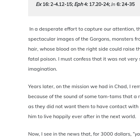
Ex
Eph 
Jn
 16: 2-4.12-15
; 
4: 17.20-24;
 6: 24-35
In a desperate effort to capture our attention,
spectacular images of the Gorgons, monsters f
hair, whose blood on the right side could raise t
fatal poison. I must confess that it was not very
imagination.
Years later, on the mission we had in Chad, I re
because of the sound of some tam-tams that a n
as they did not want them to have contact wit
him to live happily ever after in the next world.
Now, I see in the news that, for 3000 dollars, “
yo