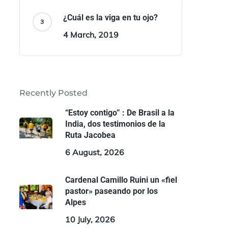
¿Cuál es la viga en tu ojo?
4 March, 2019
Recently Posted
“Estoy contigo” : De Brasil a la
India, dos testimonios de la
Ruta Jacobea
6 August, 2026
Cardenal Camillo Ruini un «fiel
pastor» paseando por los
Alpes
10 July, 2026