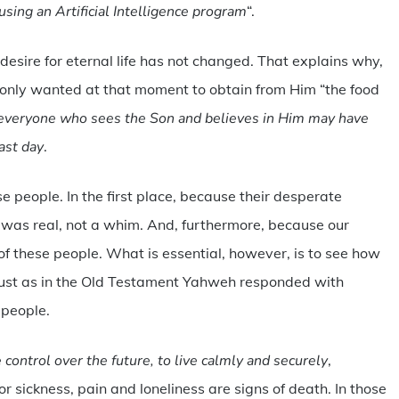
using an Artificial Intelligence program
“.
desire for eternal life has not changed. That explains why,
t only wanted at that moment to obtain from Him “the food
at everyone who sees the Son and believes in Him may have
last day
.
se people. In the first place, because their desperate
y, was real, not a whim. And, furthermore, because our
t of these people. What is essential, however, is to see how
just as in the Old Testament Yahweh responded with
 people.
e control over the future, to live calmly and securely
,
r sickness, pain and loneliness are signs of death. In those