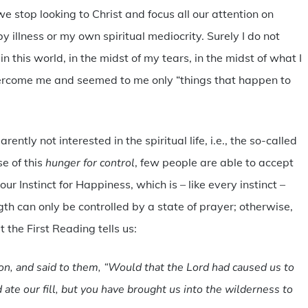
we stop looking to Christ and focus all our attention on
y illness or my own spiritual mediocrity. Surely I do not
in this world, in the midst of my tears, in the midst of what I
vercome me and seemed to me only “things that happen to
ntly not interested in the spiritual life, i.e., the so-called
e of this
hunger for control
, few people are able to accept
 our Instinct for Happiness, which is – like every instinct –
gth can only be controlled by a state of prayer; otherwise,
 the First Reading tells us:
n, and said to them, “Would that the Lord had caused us to
 ate our fill, but you have brought us into the wilderness to