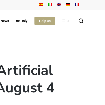
search
News
Be Holy
Help Us
tificial
 August 4