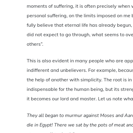
moments of suffering, it is often precisely when 
personal suffering, on the limits imposed on me b
fully believe that eternal life has already begun, 
did not expect to go through, what seems to o
others”.
This is also evident in many people who are appare
indifferent and unbelievers. For example, becaus
the help of another with simplicity. The root is in
indispensable for the human being, but its stren
it becomes our lord and master. Let us note what
They all began to murmur against Moses and Aaro
die in Egypt! There we sat by the pots of meat and