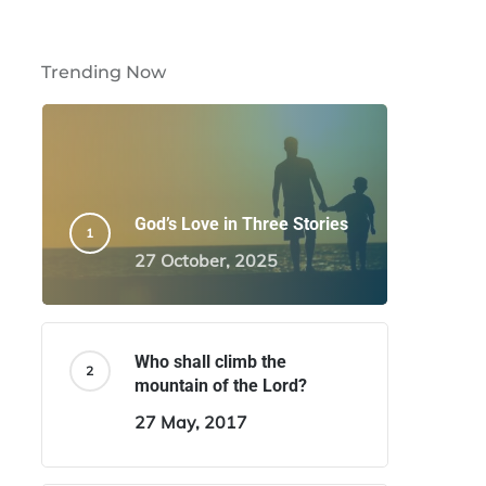
Trending Now
God’s Love in Three Stories
27 October, 2025
Who shall climb the
mountain of the Lord?
27 May, 2017