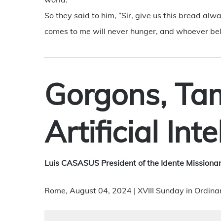
So they said to him, “Sir, give us this bread alwa
comes to me will never hunger, and whoever belie
Gorgons, Ta
Artificial Int
Luis CASASUS President of the Idente Missionar
Rome, August 04, 2024 | XVIII Sunday in Ordina