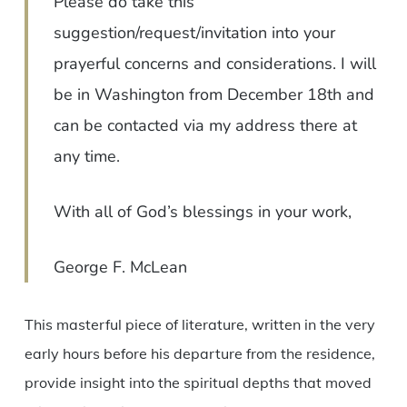
Please do take this
suggestion/request/invitation into your
prayerful concerns and considerations. I will
be in Washington from December 18th and
can be contacted via my address there at
any time.
With all of God’s blessings in your work,
George F. McLean
This masterful piece of literature, written in the very
early hours before his departure from the residence,
provide insight into the spiritual depths that moved