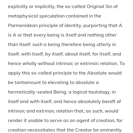
explicitly or implicitly, the so-called Original Sin of
metaphysical speculation contained in the
Parmenidean principle of identity, purporting that A
is A or that every being is itself and nothing other
than itself: such a being therefore being utterly in
itself, with itself, by itself, about itself, for itself, and
hence wholly without intrinsic or extrinsic relation. To
apply this so-called principle to the Absolute would
be tantamount to elevating to absolute a
hermetically-sealed Being, a logical tautology, in
itself and with itself, and hence absolutely bereft of
intrinsic and extrinsic relation that, as such, would
render it unable to serve as an agent of creation, for
creation necessitates that the Creator be eminently