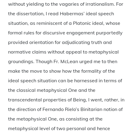
without yielding to the vagaries of irrationalism. For
the dissertation, I read Habermas’ ideal speech
situation, as reminiscent of a Platonic ideal, whose
formal rules for discursive engagement purportedly
provided orientation for adjudicating truth and
normative claims without appeal to metaphysical
groundings. Though Fr. McLean urged me to then
make the move to show how the formality of the
ideal speech situation can be harnessed in terms of
the classical metaphysical One and the
transcendental properties of Being, I went, rather, in
the direction of Fernando Rielo’s Binitarian notion of
the metaphysical One, as consisting at the
metaphysical level of two personal and hence