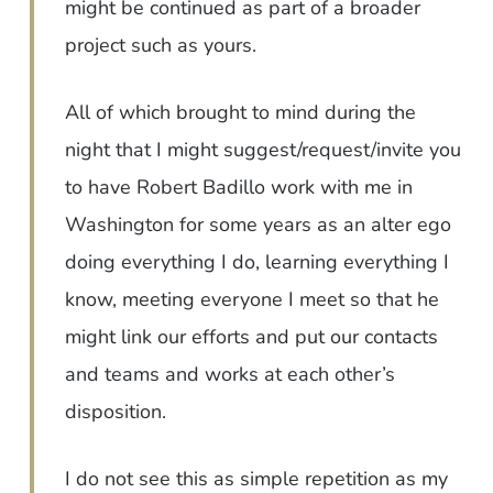
might be continued as part of a broader
project such as yours.
All of which brought to mind during the
night that I might suggest/request/invite you
to have Robert Badillo work with me in
Washington for some years as an alter ego
doing everything I do, learning everything I
know, meeting everyone I meet so that he
might link our efforts and put our contacts
and teams and works at each other’s
disposition.
I do not see this as simple repetition as my