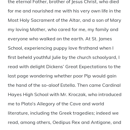
the eternal Father, brother of Jesus Christ, who died
for me and nourished me with his very own life in the
Most Holy Sacrament of the Altar, and a son of Mary
my loving Mother, who cared for me, my family and
everyone who walked on the earth. At St. James
School, experiencing puppy love firsthand when I
first beheld youthful Julie by the church schoolyard, I
read with delight Dickens’ Great Expectations to the
last page wondering whether poor Pip would gain
the hand of the so-aloof Estella. Then came Cardinal
Hayes High School with Mr. Kroczak, who introduced
me to Plato’s Allegory of the Cave and world
literature, including the Greek tragedies; indeed we
read, among others, Oedipus Rex and Antigone, and