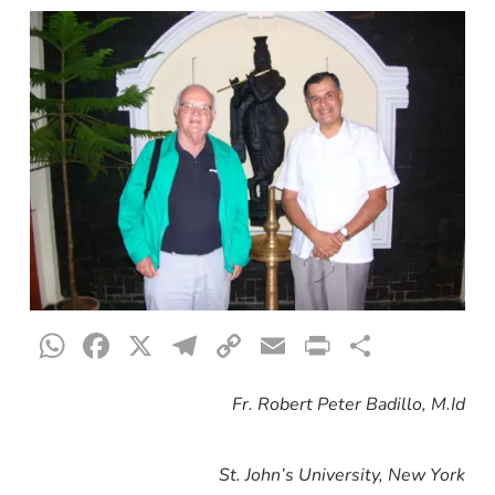
WhatsApp
Facebook
X
Telegram
Copy
Email
Print
Share
Link
Fr. Robert Peter Badillo, M.Id
St. John’s University, New York