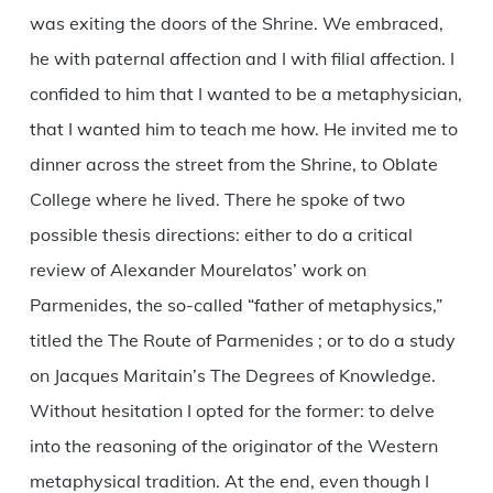
was exiting the doors of the Shrine. We embraced,
he with paternal affection and I with filial affection. I
confided to him that I wanted to be a metaphysician,
that I wanted him to teach me how. He invited me to
dinner across the street from the Shrine, to Oblate
College where he lived. There he spoke of two
possible thesis directions: either to do a critical
review of Alexander Mourelatos’ work on
Parmenides, the so-called “father of metaphysics,”
titled the The Route of Parmenides ; or to do a study
on Jacques Maritain’s The Degrees of Knowledge.
Without hesitation I opted for the former: to delve
into the reasoning of the originator of the Western
metaphysical tradition. At the end, even though I