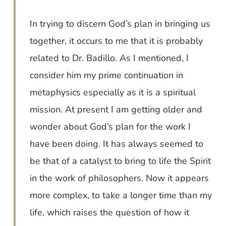
In trying to discern God’s plan in bringing us
together, it occurs to me that it is probably
related to Dr. Badillo. As I mentioned, I
consider him my prime continuation in
metaphysics especially as it is a spiritual
mission. At present I am getting older and
wonder about God’s plan for the work I
have been doing. It has always seemed to
be that of a catalyst to bring to life the Spirit
in the work of philosophers. Now it appears
more complex, to take a longer time than my
life, which raises the question of how it