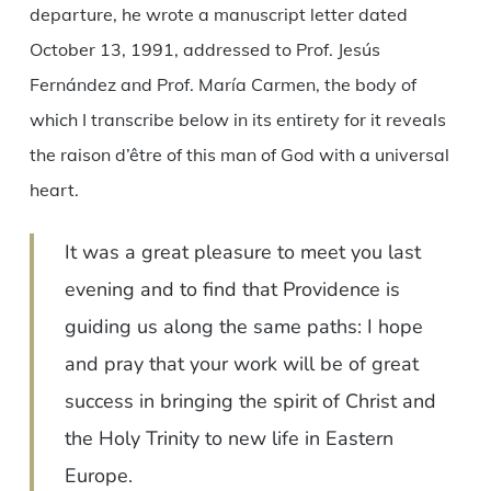
departure, he wrote a manuscript letter dated
October 13, 1991, addressed to Prof. Jesús
Fernández and Prof. María Carmen, the body of
which I transcribe below in its entirety for it reveals
the raison d’être of this man of God with a universal
heart.
It was a great pleasure to meet you last
evening and to find that Providence is
guiding us along the same paths: I hope
and pray that your work will be of great
success in bringing the spirit of Christ and
the Holy Trinity to new life in Eastern
Europe.