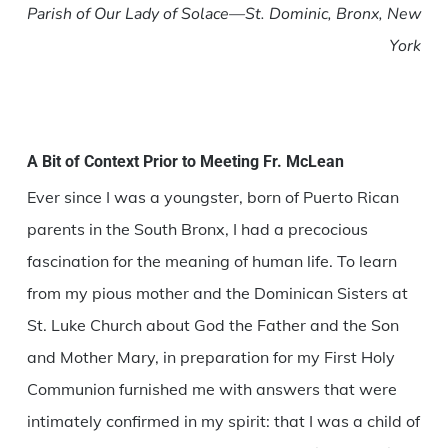
Parish of Our Lady of Solace—St. Dominic, Bronx, New
York
A Bit of Context Prior to Meeting Fr. McLean
Ever since I was a youngster, born of Puerto Rican
parents in the South Bronx, I had a precocious
fascination for the meaning of human life. To learn
from my pious mother and the Dominican Sisters at
St. Luke Church about God the Father and the Son
and Mother Mary, in preparation for my First Holy
Communion furnished me with answers that were
intimately confirmed in my spirit: that I was a child of