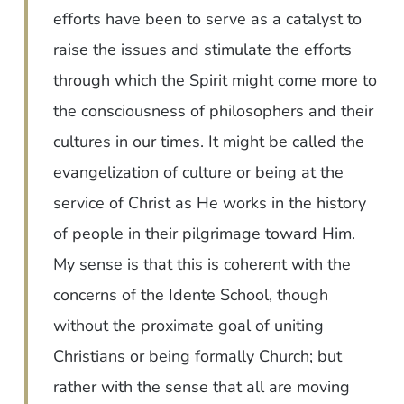
efforts have been to serve as a catalyst to
raise the issues and stimulate the efforts
through which the Spirit might come more to
the consciousness of philosophers and their
cultures in our times. It might be called the
evangelization of culture or being at the
service of Christ as He works in the history
of people in their pilgrimage toward Him.
My sense is that this is coherent with the
concerns of the Idente School, though
without the proximate goal of uniting
Christians or being formally Church; but
rather with the sense that all are moving