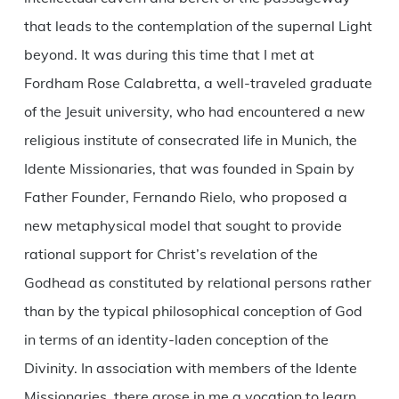
that leads to the contemplation of the supernal Light
beyond. It was during this time that I met at
Fordham Rose Calabretta, a well-traveled graduate
of the Jesuit university, who had encountered a new
religious institute of consecrated life in Munich, the
Idente Missionaries, that was founded in Spain by
Father Founder, Fernando Rielo, who proposed a
new metaphysical model that sought to provide
rational support for Christ’s revelation of the
Godhead as constituted by relational persons rather
than by the typical philosophical conception of God
in terms of an identity-laden conception of the
Divinity. In association with members of the Idente
Missionaries, there arose in me a vocation to learn