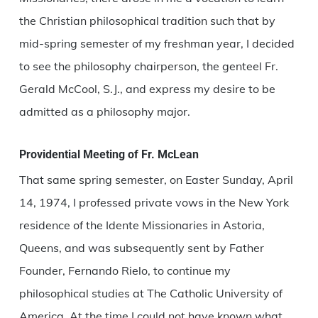
the Christian philosophical tradition such that by
mid-spring semester of my freshman year, I decided
to see the philosophy chairperson, the genteel Fr.
Gerald McCool, S.J., and express my desire to be
admitted as a philosophy major.
Providential Meeting of Fr. McLean
That same spring semester, on Easter Sunday, April
14, 1974, I professed private vows in the New York
residence of the Idente Missionaries in Astoria,
Queens, and was subsequently sent by Father
Founder, Fernando Rielo, to continue my
philosophical studies at The Catholic University of
America. At the time I could not have known what