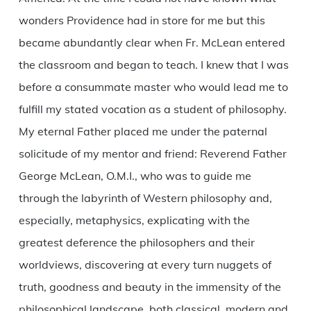
wonders Providence had in store for me but this
became abundantly clear when Fr. McLean entered
the classroom and began to teach. I knew that I was
before a consummate master who would lead me to
fulfill my stated vocation as a student of philosophy.
My eternal Father placed me under the paternal
solicitude of my mentor and friend: Reverend Father
George McLean, O.M.I., who was to guide me
through the labyrinth of Western philosophy and,
especially, metaphysics, explicating with the
greatest deference the philosophers and their
worldviews, discovering at every turn nuggets of
truth, goodness and beauty in the immensity of the
philosophical landscape, both classical, modern and