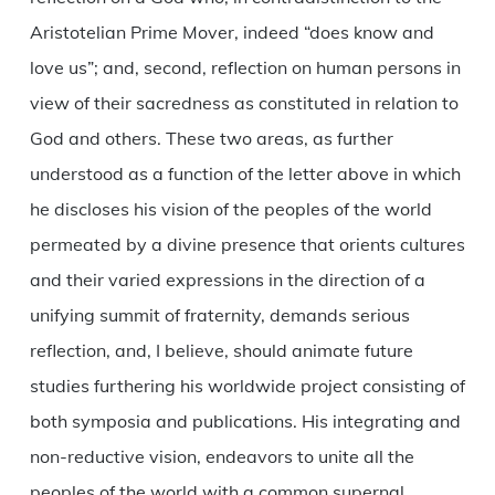
Aristotelian Prime Mover, indeed “does know and
love us”; and, second, reflection on human persons in
view of their sacredness as constituted in relation to
God and others. These two areas, as further
understood as a function of the letter above in which
he discloses his vision of the peoples of the world
permeated by a divine presence that orients cultures
and their varied expressions in the direction of a
unifying summit of fraternity, demands serious
reflection, and, I believe, should animate future
studies furthering his worldwide project consisting of
both symposia and publications. His integrating and
non-reductive vision, endeavors to unite all the
peoples of the world with a common supernal