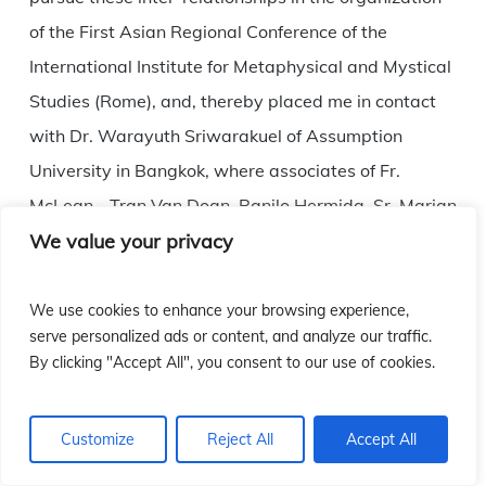
of the First Asian Regional Conference of the
International Institute for Metaphysical and Mystical
Studies (Rome), and, thereby placed me in contact
with Dr. Warayuth Sriwarakuel of Assumption
University in Bangkok, where associates of Fr.
McLean—Tran Van Doan, Ranilo Hermida, Sr. Marian
We value your privacy
Kao, Manuel B. Dy and Edward Alam, presented
papers on the theme of the metaphysical ground of
religious experience, with the subsequent
We use cookies to enhance your browsing experience,
serve personalized ads or content, and analyze our traffic.
publication of the papers. The following year, Dr.
By clicking "Accept All", you consent to our use of cookies.
Edward Alam organized an international conference
at Notre Dame University, Beirut, on Christian
Customize
Reject All
Accept All
Mysticism, in which, among others, William Sweet
and I presented papers on mystical foundations in