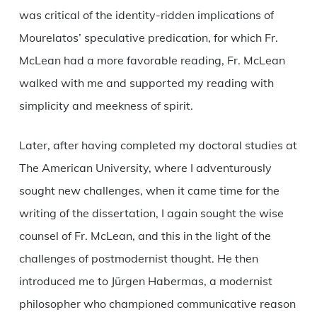
was critical of the identity-ridden implications of
Mourelatos’ speculative predication, for which Fr.
McLean had a more favorable reading, Fr. McLean
walked with me and supported my reading with
simplicity and meekness of spirit.
Later, after having completed my doctoral studies at
The American University, where I adventurously
sought new challenges, when it came time for the
writing of the dissertation, I again sought the wise
counsel of Fr. McLean, and this in the light of the
challenges of postmodernist thought. He then
introduced me to Jürgen Habermas, a modernist
philosopher who championed communicative reason