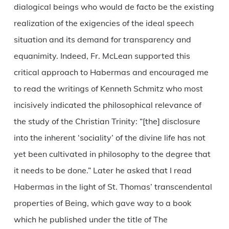
dialogical beings who would de facto be the existing
realization of the exigencies of the ideal speech
situation and its demand for transparency and
equanimity. Indeed, Fr. McLean supported this
critical approach to Habermas and encouraged me
to read the writings of Kenneth Schmitz who most
incisively indicated the philosophical relevance of
the study of the Christian Trinity: “[the] disclosure
into the inherent ‘sociality’ of the divine life has not
yet been cultivated in philosophy to the degree that
it needs to be done.” Later he asked that I read
Habermas in the light of St. Thomas’ transcendental
properties of Being, which gave way to a book
which he published under the title of The