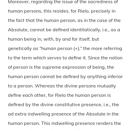
Moreover, regarding the issue of the sacredness of
human persons, this resides, for Rielo, precisely in
the fact that the human person, as in the case of the
Absolute, cannot be defined identitatically, i.e., as a
human being in, with, by and for itself, but
genetically as “human person (+),” the more referring
to the term which serves to define it. Since the notion
of person is the supreme expression of being, the
human person cannot be defined by anything inferior
to a person. Whereas the divine persons mutually
define each other, for Rielo the human person is
defined by the divine constitutive presence, i.e., the
ad extra indwelling presence of the Absolute in the
human person. This indwelling presence renders the