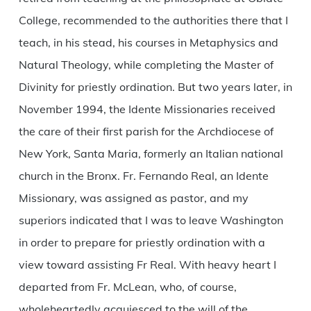
College, recommended to the authorities there that I
teach, in his stead, his courses in Metaphysics and
Natural Theology, while completing the Master of
Divinity for priestly ordination. But two years later, in
November 1994, the Idente Missionaries received
the care of their first parish for the Archdiocese of
New York, Santa Maria, formerly an Italian national
church in the Bronx. Fr. Fernando Real, an Idente
Missionary, was assigned as pastor, and my
superiors indicated that I was to leave Washington
in order to prepare for priestly ordination with a
view toward assisting Fr Real. With heavy heart I
departed from Fr. McLean, who, of course,
wholeheartedly acquiesced to the will of the