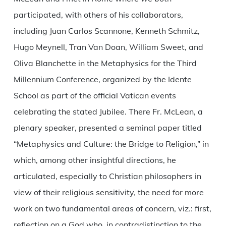
participated, with others of his collaborators,
including Juan Carlos Scannone, Kenneth Schmitz,
Hugo Meynell, Tran Van Doan, William Sweet, and
Oliva Blanchette in the Metaphysics for the Third
Millennium Conference, organized by the Idente
School as part of the official Vatican events
celebrating the stated Jubilee. There Fr. McLean, a
plenary speaker, presented a seminal paper titled
“Metaphysics and Culture: the Bridge to Religion,” in
which, among other insightful directions, he
articulated, especially to Christian philosophers in
view of their religious sensitivity, the need for more
work on two fundamental areas of concern, viz.: first,
reflection on a God who, in contradistinction to the