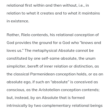
relational first within and then without, i.e., in
relation to what it creates and to what it maintains
in existence.
Rather, Rielo contends, his relational conception of
God provides the ground for a God who “knows and
loves us.” The metaphysical Absolute cannot be
constituted by one self-same absolute, the unum
simpliciter, bereft of inner relation or distinction, as
the classical Parmenidean conception holds, or as an
absolute ego, if such an “absolute” is conceived as
conscious, as the Aristotelian conception contends;
but, instead, by an Absolute that is formed
intrinsically by two complementary relational beings