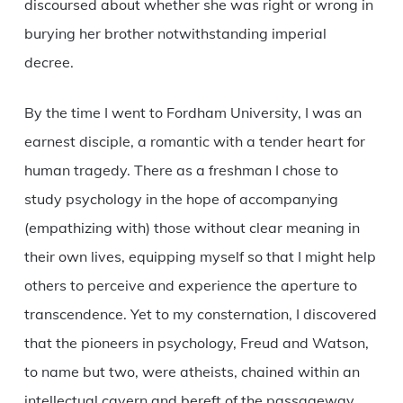
discoursed about whether she was right or wrong in
burying her brother notwithstanding imperial
decree.
By the time I went to Fordham University, I was an
earnest disciple, a romantic with a tender heart for
human tragedy. There as a freshman I chose to
study psychology in the hope of accompanying
(empathizing with) those without clear meaning in
their own lives, equipping myself so that I might help
others to perceive and experience the aperture to
transcendence. Yet to my consternation, I discovered
that the pioneers in psychology, Freud and Watson,
to name but two, were atheists, chained within an
intellectual cavern and bereft of the passageway