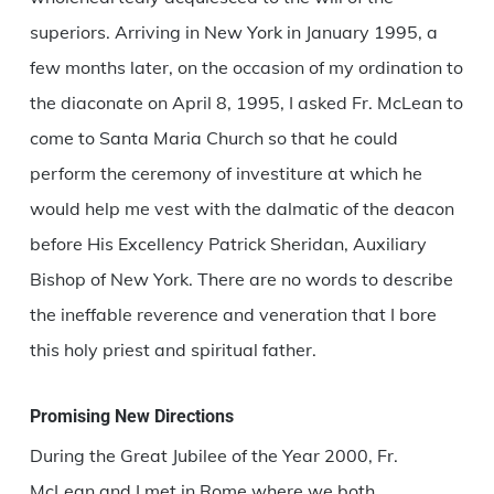
superiors. Arriving in New York in January 1995, a
few months later, on the occasion of my ordination to
the diaconate on April 8, 1995, I asked Fr. McLean to
come to Santa Maria Church so that he could
perform the ceremony of investiture at which he
would help me vest with the dalmatic of the deacon
before His Excellency Patrick Sheridan, Auxiliary
Bishop of New York. There are no words to describe
the ineffable reverence and veneration that I bore
this holy priest and spiritual father.
Promising New Directions
During the Great Jubilee of the Year 2000, Fr.
McLean and I met in Rome where we both