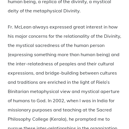
human being, a replica of the divinity, a mystical
deity of the metaphysical Divinity.
Fr. McLean always expressed great interest in how
his major concerns for the relationality of the Divinity,
the mystical sacredness of the human person
(expressing something more than human being) and
the inter-relatedness of peoples and their cultural
expressions, and bridge-building between cultures
and traditions are enriched in the light of Rielo’s
Binitarian metaphysical view and mystical aperture
of humans to God. In 2002, when I was in India for
missionary purposes and teaching at the Sacred
Philosophy College (Kerala), he prompted me to
pursue these inter-relationships in the organization