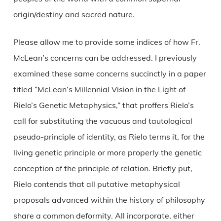
origin/destiny and sacred nature.
Please allow me to provide some indices of how Fr.
McLean’s concerns can be addressed. I previously
examined these same concerns succinctly in a paper
titled “McLean’s Millennial Vision in the Light of
Rielo’s Genetic Metaphysics,” that proffers Rielo’s
call for substituting the vacuous and tautological
pseudo-principle of identity, as Rielo terms it, for the
living genetic principle or more properly the genetic
conception of the principle of relation. Briefly put,
Rielo contends that all putative metaphysical
proposals advanced within the history of philosophy
share a common deformity. All incorporate, either