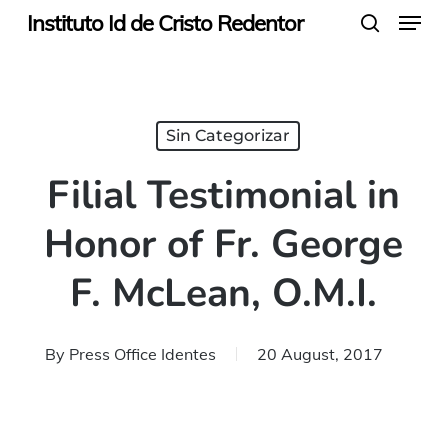
Menu
Skip
Instituto Id de Cristo Redentor
search
to
main
content
Sin Categorizar
Filial Testimonial in
Honor of Fr. George
F. McLean, O.M.I.
By
Press Office Identes
20 August, 2017