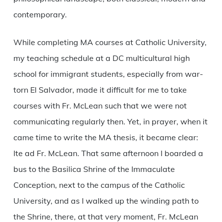
contemporary.
While completing MA courses at Catholic University,
my teaching schedule at a DC multicultural high
school for immigrant students, especially from war-
torn El Salvador, made it difficult for me to take
courses with Fr. McLean such that we were not
communicating regularly then. Yet, in prayer, when it
came time to write the MA thesis, it became clear:
Ite ad Fr. McLean. That same afternoon I boarded a
bus to the Basilica Shrine of the Immaculate
Conception, next to the campus of the Catholic
University, and as I walked up the winding path to
the Shrine, there, at that very moment, Fr. McLean