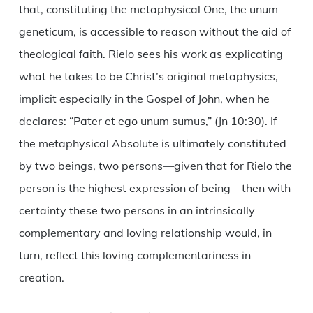
that, constituting the metaphysical One, the unum
geneticum, is accessible to reason without the aid of
theological faith. Rielo sees his work as explicating
what he takes to be Christ’s original metaphysics,
implicit especially in the Gospel of John, when he
declares: “Pater et ego unum sumus,” (Jn 10:30). If
the metaphysical Absolute is ultimately constituted
by two beings, two persons—given that for Rielo the
person is the highest expression of being—then with
certainty these two persons in an intrinsically
complementary and loving relationship would, in
turn, reflect this loving complementariness in
creation.