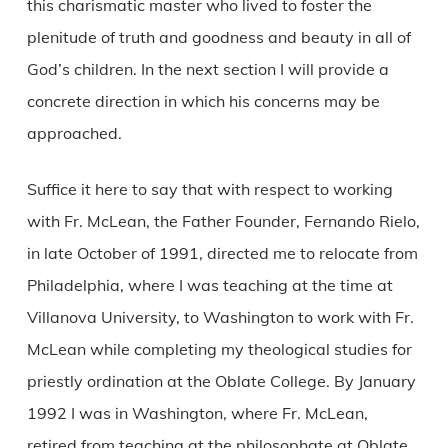
this charismatic master who lived to foster the
plenitude of truth and goodness and beauty in all of
God’s children. In the next section I will provide a
concrete direction in which his concerns may be
approached.
Suffice it here to say that with respect to working
with Fr. McLean, the Father Founder, Fernando Rielo,
in late October of 1991, directed me to relocate from
Philadelphia, where I was teaching at the time at
Villanova University, to Washington to work with Fr.
McLean while completing my theological studies for
priestly ordination at the Oblate College. By January
1992 I was in Washington, where Fr. McLean,
retired from teaching at the philosophate at Oblate