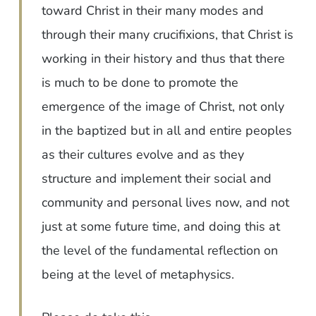
toward Christ in their many modes and
through their many crucifixions, that Christ is
working in their history and thus that there
is much to be done to promote the
emergence of the image of Christ, not only
in the baptized but in all and entire peoples
as their cultures evolve and as they
structure and implement their social and
community and personal lives now, and not
just at some future time, and doing this at
the level of the fundamental reflection on
being at the level of metaphysics.