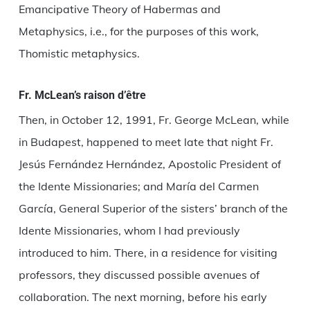
Emancipative Theory of Habermas and
Metaphysics, i.e., for the purposes of this work,
Thomistic metaphysics.
Fr. McLean’s raison d’être
Then, in October 12, 1991, Fr. George McLean, while
in Budapest, happened to meet late that night Fr.
Jesús Fernández Hernández, Apostolic President of
the Idente Missionaries; and María del Carmen
García, General Superior of the sisters’ branch of the
Idente Missionaries, whom I had previously
introduced to him. There, in a residence for visiting
professors, they discussed possible avenues of
collaboration. The next morning, before his early