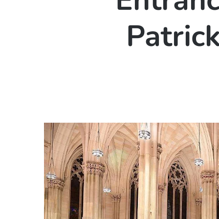
Entrance
Patric
Hit enter to search or ESC to close