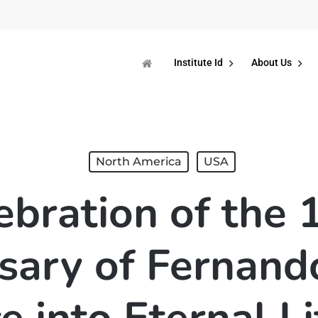
Institute Id
About Us
North America
USA
ebration of the 
sary of Fernando