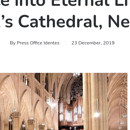
 into Eternal Li
k’s Cathedral, N
By
Press Office Identes
23 December, 2019