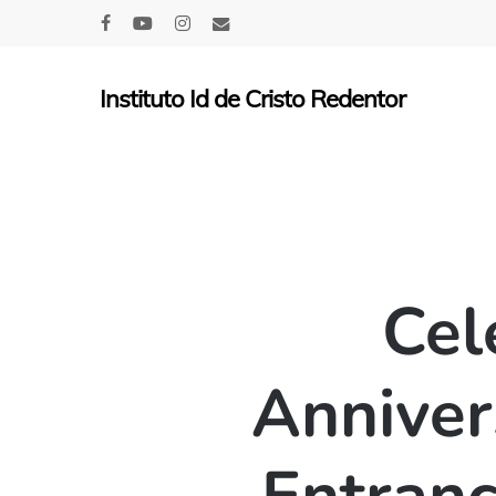
Skip
facebook
youtube
instagram
email
to
main
Instituto Id de Cristo Redentor
content
Cel
Anniver