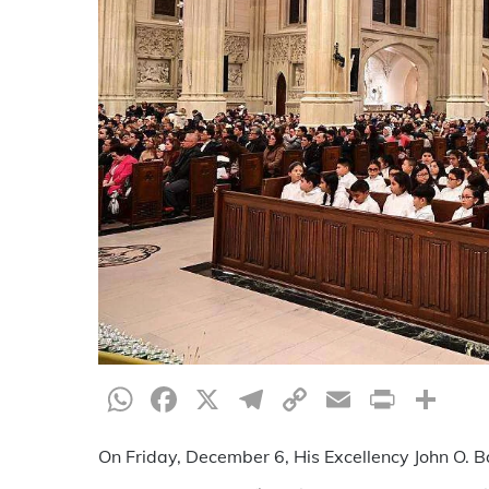
WhatsApp
Facebook
X
Telegram
Copy
Email
Print
Sh
Link
On Friday, December 6, His Excellency John O. Ba