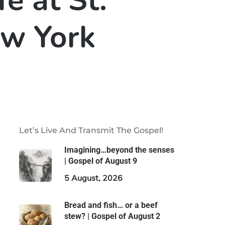
fe at St.
ew York
Let’s Live And Transmit The Gospel!
Imagining…beyond the senses
| Gospel of August 9
5 August, 2026
Bread and fish… or a beef
stew? | Gospel of August 2