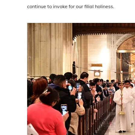
continue to invoke for our filial holiness.