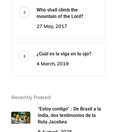
Who shall climb the
mountain of the Lord?
27 May, 2017
¿Cuál es la viga en tu ojo?
4 March, 2019
Recently Posted
“Estoy contigo” : De Brasil a la
India, dos testimonios de la
Ruta Jacobea
6 August, 2026