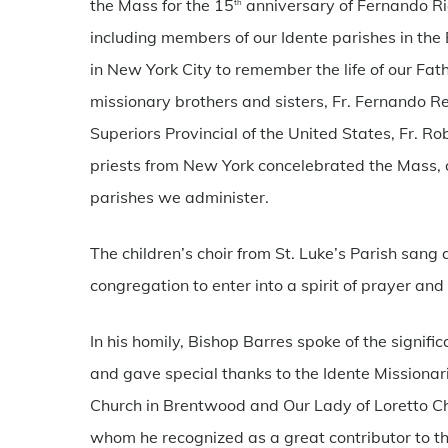
the Mass for the 15
anniversary of Fernando Rie
th
including members of our Idente parishes in the 
in New York City to remember the life of our Fat
missionary brothers and sisters, Fr. Fernando R
Superiors Provincial of the United States, Fr. Ro
priests from New York concelebrated the Mass, a
parishes we administer.
The children’s choir from St. Luke’s Parish san
congregation to enter into a spirit of prayer and
In his homily, Bishop Barres spoke of the signifi
and gave special thanks to the Idente Missionarie
Church in Brentwood and Our Lady of Loretto Chu
whom he recognized as a great contributor to t