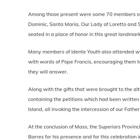
Among those present were some 70 members of t
Dominic, Santa Maria, Our Lady of Loretto and S
seated in a place of honor in this great landmar
Many members of Idente Youth also attended wit
with words of Pope Francis, encouraging them to 
they will answer.
Along with the gifts that were brought to the alt
containing the petitions which had been writte
Island, all invoking the intercession of our Fathe
At the conclusion of Mass, the Superiors Provinc
Barres for his presence and for this celebration