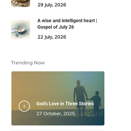
29 July, 2026
A wise and intelligent heart |
Gospel of July 26
22 July, 2026
Trending Now
God’s Love in Three Stories
27 October, 2025