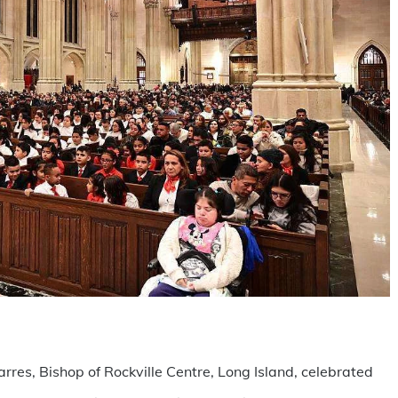
are
rres, Bishop of Rockville Centre, Long Island, celebrated