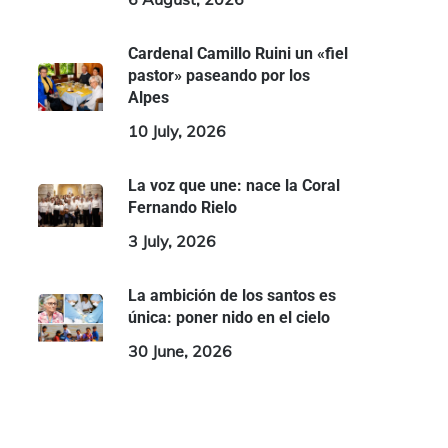
Cardenal Camillo Ruini un «fiel
pastor» paseando por los
Alpes
10 July, 2026
La voz que une: nace la Coral
Fernando Rielo
3 July, 2026
La ambición de los santos es
única: poner nido en el cielo
30 June, 2026