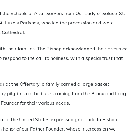
he Schools of Altar Servers from Our Lady of Solace-St.
t. Luke’s Parishes, who led the procession and were
k Cathedral.
h their families. The Bishop acknowledged their presence
respond to the call to holiness, with a special trust that
ar at the Offertory, a family carried a large basket
n by pilgrims on the buses coming from the Bronx and Long
r Founder for their various needs.
ial of the United States expressed gratitude to Bishop
 in honor of our Father Founder, whose intercession we