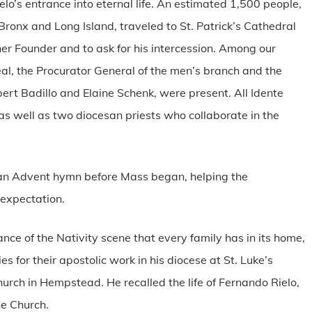
lo’s entrance into eternal life. An estimated 1,500 people,
Bronx and Long Island, traveled to St. Patrick’s Cathedral
her Founder and to ask for his intercession. Among our
eal, the Procurator General of the men’s branch and the
bert Badillo and Elaine Schenk, were present. All Idente
s well as two diocesan priests who collaborate in the
g an Advent hymn before Mass began, helping the
 expectation.
cance of the Nativity scene that every family has in its home,
s for their apostolic work in his diocese at St. Luke’s
rch in Hempstead. He recalled the life of Fernando Rielo,
he Church.