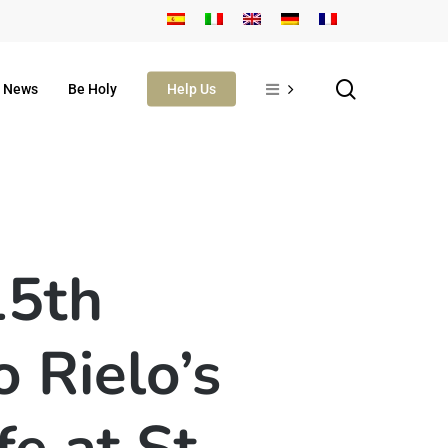
search
News
Be Holy
Help Us
15th
 Rielo’s